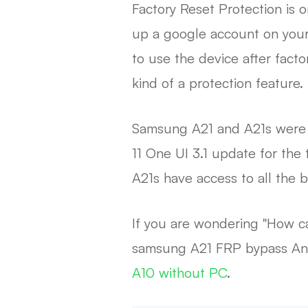
Factory Reset Protection is 
up a google account on your 
to use the device after facto
kind of a protection feature.
Samsung A21 and A21s were r
11 One UI 3.1 update for th
A21s have access to all the b
If you are wondering "How ca
samsung A21 FRP bypass Andro
A10 without PC
.