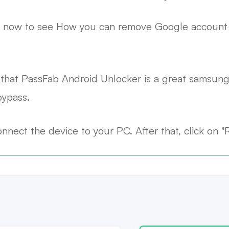
eps now to see How you can remove Google accoun
that PassFab Android Unlocker is a great samsung 
ypass.
nnect the device to your PC. After that, click on 