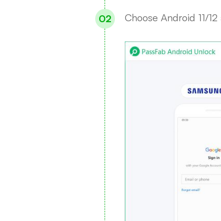
Choose Android 11/12 a