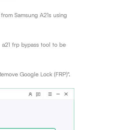
t from Samsung A21s using
a21 frp bypass tool to be
"Remove Google Lock (FRP)".