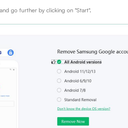
nd go further by clicking on "Start".