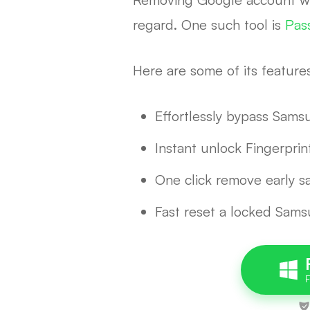
regard. One such tool is
Pas
Here are some of its feature
Effortlessly bypass Sam
Instant unlock Fingerprin
One click remove early s
Fast reset a locked Sam