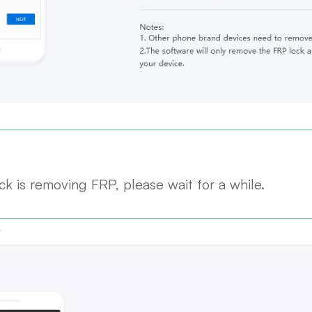
k is removing FRP, please wait for a while.