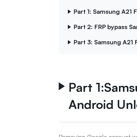
Part 1: Samsung A21 F
Part 2: FRP bypass S
Part 3: Samsung A21 
Part 1:Sams
Android Unl
Removing Google account with