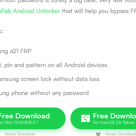
sFab Android Unlocker
that will help you bypass 
s:
sung a21 FRP
t, pin and pattern on all Android devices
amsung screen lock without data loss
sung phone without any password
Free Download
Free Downl