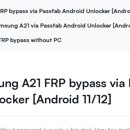
RP bypass via Passfab Android Unlocker [Androi
amsung A21 via Passfab Android Unlocker [Andro
FRP bypass without PC
ung A21 FRP bypass via 
ocker [Android 11/12]
out password is surely a big deal. Very few tools