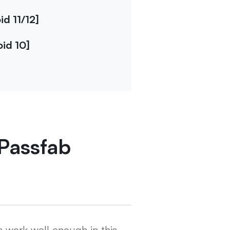
d 11/12]
id 10]
Passfab
 work well enough in this