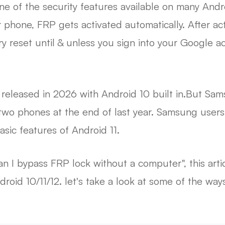
one of the security features available on many And
phone, FRP gets activated automatically. After acti
ry reset until & unless you sign into your Google ac
eleased in 2026 with Android 10 built in.But Sam
e two phones at the end of last year. Samsung use
asic features of Android 11.
n I bypass FRP lock without a computer", this artic
id 10/11/12. let's take a look at some of the way