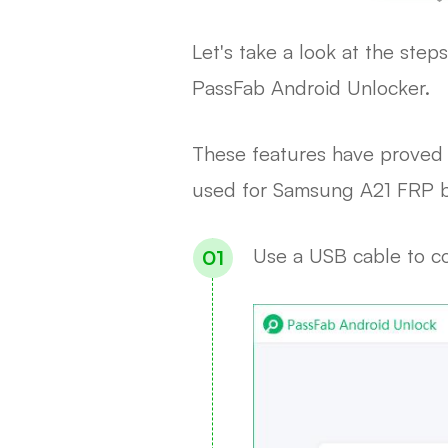
Let's take a look at the st
PassFab Android Unlocker.
These features have proved 
used for Samsung A21 FRP b
Use a USB cable to co