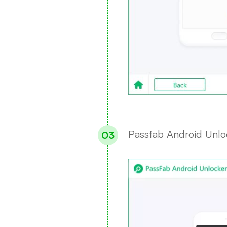
Passfab Android Unloc