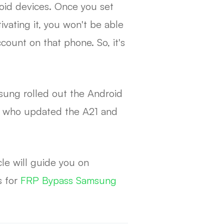
roid devices. Once you set
vating it, you won't be able
count on that phone. So, it's
sung rolled out the Android
rs who updated the A21 and
le will guide you on
s for
FRP Bypass Samsung