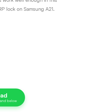
FRP lock on Samsung A21.
oad