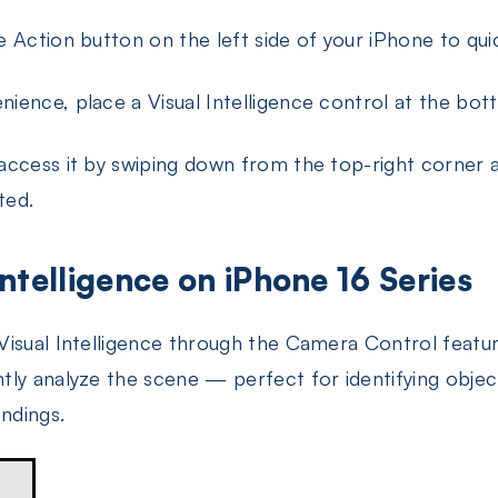
 Action button on the left side of your iPhone to quick
ience, place a Visual Intelligence control at the bo
access it by swiping down from the top-right corner a
ted.
Intelligence on iPhone 16 Series
isual Intelligence through the Camera Control featur
tly analyze the scene — perfect for identifying objects
undings.