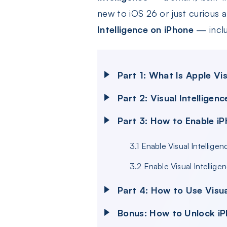
new to iOS 26 or just curious a
Intelligence on iPhone
— inclu
Part 1: What Is Apple Vis
Part 2: Visual Intellige
Part 3: How to Enable iP
3.1 Enable Visual Intellig
3.2 Enable Visual Intellig
Part 4: How to Use Visua
Bonus: How to Unlock iP