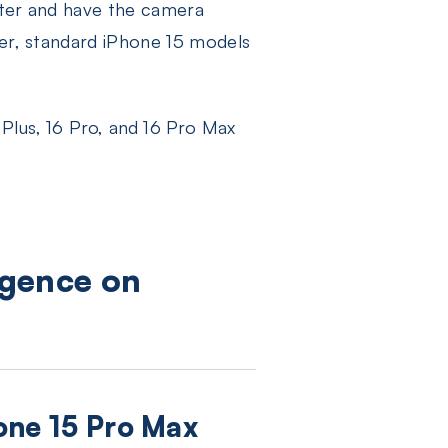
later and have the camera
ver, standard iPhone 15 models
 Plus, 16 Pro, and 16 Pro Max
igence on
hone 15 Pro Max