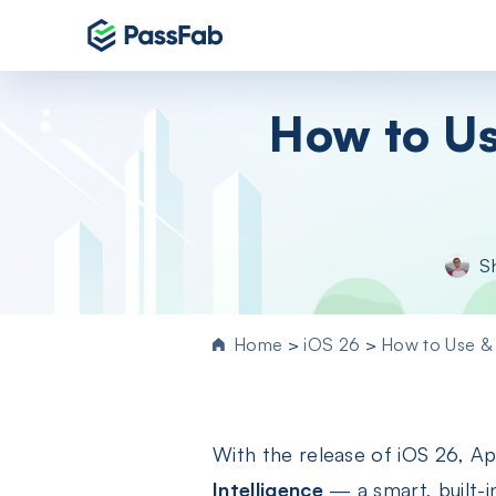
Products
How to Us
Windows 11 Featured
PassFab 4WinKey
Reset Windows password instantly
PassFab FixUWin
S
Repair 200+ Windows issues in few cli
PassFab 4EasyPartition
Efficiently Clone and Optimize Your
Home
>
iOS 26
>
How to Use & 
Disk/Partition
PassFab for ISO
Burn ISO to CD/DVD/USB drive
With the release of iOS 26, Ap
PassFab Screen Recorder
Capture everything on your PC screen
Intelligence
— a smart, built-i