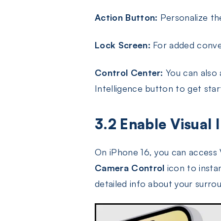
Action Button:
Personalize the
Lock Screen:
For added conven
Control Center:
You can also 
Intelligence button to get star
3.2 Enable Visual 
On iPhone 16, you can access V
Camera Control
icon to instan
detailed info about your surro