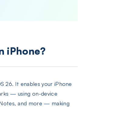
on iPhone?
OS 26. It enables your iPhone
marks — using on-device
i, Notes, and more — making