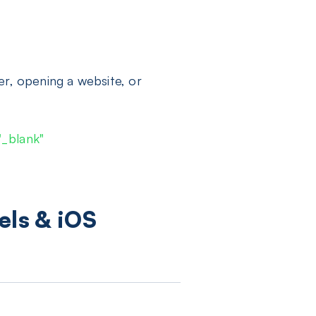
er, opening a website, or
"_blank"
els & iOS