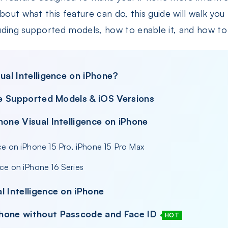
bout what this feature can do, this guide will walk yo
ding supported models, how to enable it, and how to u
ual Intelligence on iPhone?
nce Supported Models & iOS Versions
hone Visual Intelligence on iPhone
ence on iPhone 15 Pro, iPhone 15 Pro Max
ence on iPhone 16 Series
l Intelligence on iPhone
hone without Passcode and Face ID
HOT