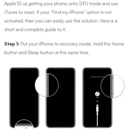
Apple ID us getting your phone unto DFU mode and use
iTunes to reset. If your “Find my iPhone” option is not
activated, then you can easily use this solution. Here is a
short and complete guide to it.
Step 1:
Put your iPhone to recovery mode. Hold the Home
button and Sleep button at the same time.