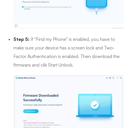
Step 5:
If “Find my Phone” is enabled, you have to
make sure your device has a screen lock and Two-
Factor Authentication is enabled. Then download the
firmware and clik Start Unlock.