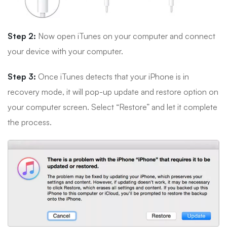
Step 2:
Now open iTunes on your computer and connect
your device with your computer.
Step 3:
Once iTunes detects that your iPhone is in
recovery mode, it will pop-up update and restore option on
your computer screen. Select “Restore” and let it complete
the process.