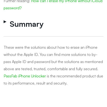
Further reading:
How can I erase my iPhone without iCloud
password?
Summary
These were the solutions about how to erase an iPhone
without the Apple ID. You can find more solutions to by-
pass Apple ID and password but the solutions as mentioned
above are tested, trusted, comfortable and fully secured.
PassFab iPhone Unlocker
is the recommended product due
to its performance, result and security.