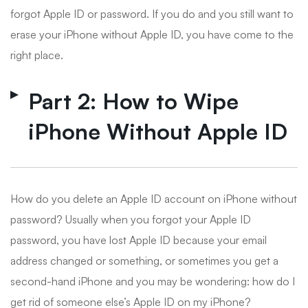
forgot Apple ID or password. If you do and you still want to
erase your iPhone without Apple ID, you have come to the
right place.
Part 2: How to Wipe
iPhone Without Apple ID
How do you delete an Apple ID account on iPhone without
password? Usually when you forgot your Apple ID
password, you have lost Apple ID because your email
address changed or something, or sometimes you get a
second-hand iPhone and you may be wondering: how do I
get rid of someone else’s Apple ID on my iPhone?