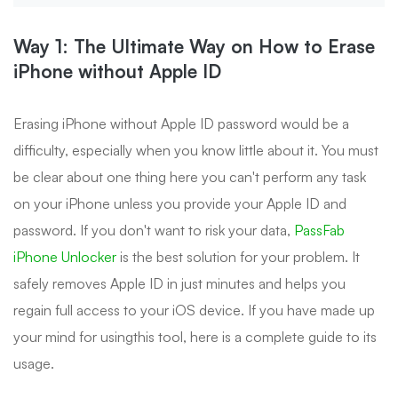
Way 1: The Ultimate Way on How to Erase
iPhone without Apple ID
Erasing iPhone without Apple ID password would be a
difficulty, especially when you know little about it. You must
be clear about one thing here you can't perform any task
on your iPhone unless you provide your Apple ID and
password. If you don't want to risk your data,
PassFab
iPhone Unlocker
is the best solution for your problem. It
safely removes Apple ID in just minutes and helps you
regain full access to your iOS device. If you have made up
your mind for usingthis tool, here is a complete guide to its
usage.