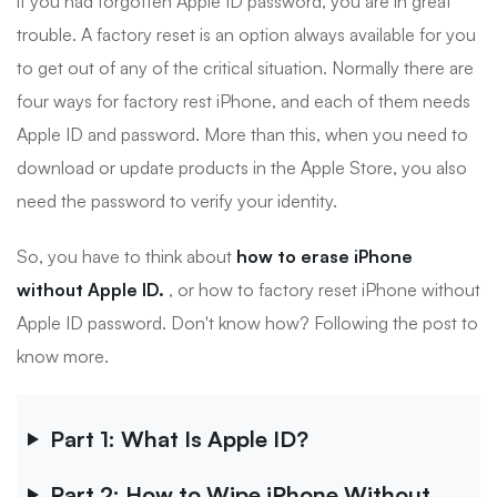
if you had forgotten Apple ID password, you are in great
trouble. A factory reset is an option always available for you
to get out of any of the critical situation. Normally there are
four ways for factory rest iPhone, and each of them needs
Apple ID and password. More than this, when you need to
download or update products in the Apple Store, you also
need the password to verify your identity.
So, you have to think about
how to erase iPhone
without Apple ID.
, or how to factory reset iPhone without
Apple ID password. Don't know how? Following the post to
know more.
Part 1: What Is Apple ID?
Part 2: How to Wipe iPhone Without