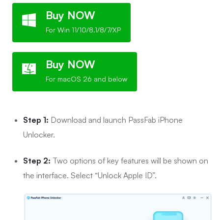
Buy NOW
For Win 11/10/8.1/8/7/XP
Buy NOW
For macOS 26 and below
Step 1:
Download and launch PassFab iPhone
Unlocker.
Step 2:
Two options of key features will be shown on
the interface. Select “Unlock Apple ID”.