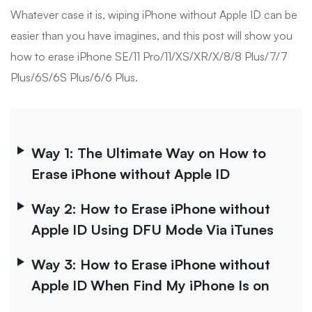
Whatever case it is, wiping iPhone without Apple ID can be
easier than you have imagines, and this post will show you
how to erase iPhone SE/11 Pro/11/XS/XR/X/8/8 Plus/7/7
Plus/6S/6S Plus/6/6 Plus.
Way 1: The Ultimate Way on How to
Erase iPhone without Apple ID
Way 2: How to Erase iPhone without
Apple ID Using DFU Mode Via iTunes
Way 3: How to Erase iPhone without
Apple ID When Find My iPhone Is on