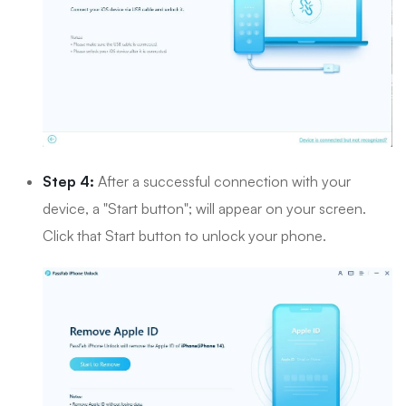
Step 4:
After a successful connection with your
device, a "Start button"; will appear on your screen.
Click that Start button to unlock your phone.