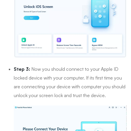
Step 3:
Now you should connect to your Apple ID
locked device with your computer. If its first time you
are connecting your device with computer you should
unlock your screen lock and trust the device.