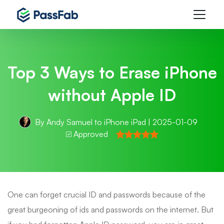
Top 3 Ways to Erase iPhone
without Apple ID
By
Andy Samuel
to
iPhone iPad
| 2025-01-09
Approved
One can forget crucial ID and passwords because of the
great burgeoning of ids and passwords on the internet. But