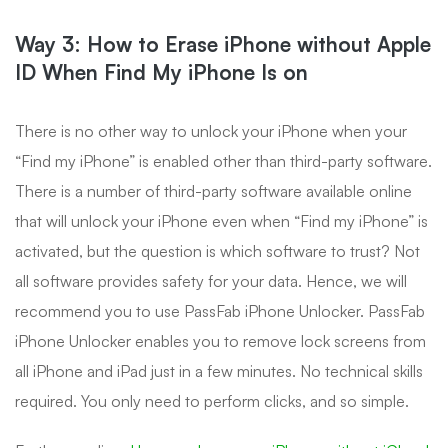
Way 3: How to Erase iPhone without Apple
ID When Find My iPhone Is on
There is no other way to unlock your iPhone when your
“Find my iPhone” is enabled other than third-party software.
There is a number of third-party software available online
that will unlock your iPhone even when “Find my iPhone” is
activated, but the question is which software to trust? Not
all software provides safety for your data. Hence, we will
recommend you to use PassFab iPhone Unlocker. PassFab
iPhone Unlocker enables you to remove lock screens from
all iPhone and iPad just in a few minutes. No technical skills
required. You only need to perform clicks, and so simple.