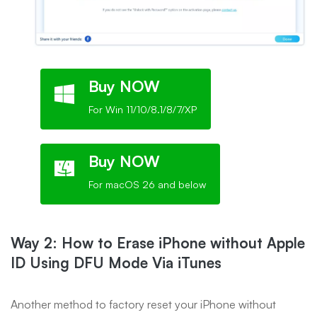
Buy NOW
For Win 11/10/8.1/8/7/XP
Buy NOW
For macOS 26 and below
Way 2: How to Erase iPhone without Apple
ID Using DFU Mode Via iTunes
Another method to factory reset your iPhone without