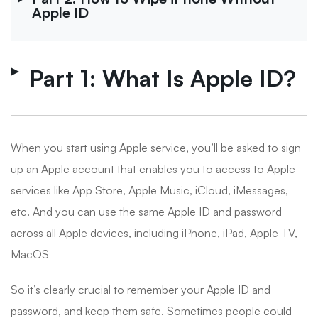
Apple ID
Part 1: What Is Apple ID?
When you start using Apple service, you’ll be asked to sign
up an Apple account that enables you to access to Apple
services like App Store, Apple Music, iCloud, iMessages,
etc. And you can use the same Apple ID and password
across all Apple devices, including iPhone, iPad, Apple TV,
MacOS
So it’s clearly crucial to remember your Apple ID and
password, and keep them safe. Sometimes people could