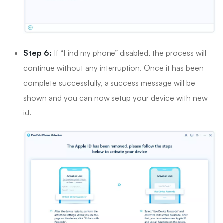
Step 6:
If “Find my phone” disabled, the process will
continue without any interruption. Once it has been
complete successfully, a success message will be
shown and you can now setup your device with new
id.