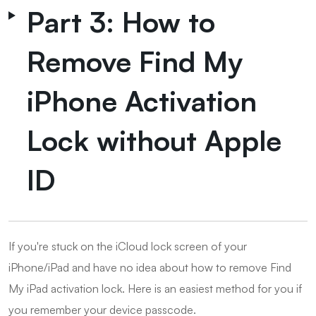
Part 3: How to
Remove Find My
iPhone Activation
Lock without Apple
ID
If you're stuck on the iCloud lock screen of your
iPhone/iPad and have no idea about how to remove Find
My iPad activation lock. Here is an easiest method for you if
you remember your device passcode.