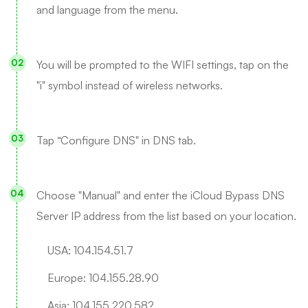
and language from the menu.
You will be prompted to the WIFI settings, tap on the
"i" symbol instead of wireless networks.
Tap “Configure DNS" in DNS tab.
Choose "Manual" and enter the iCloud Bypass DNS
Server IP address from the list based on your location.
USA: 104.154.51.7
Europe: 104.155.28.90
Asia: 104.155.220.58?