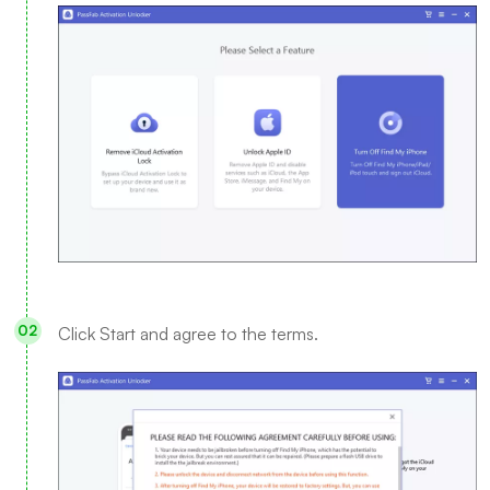
Click Start and agree to the terms.