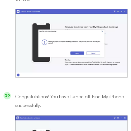
Congratulations! You have turned off Find My iPhone
successfully.