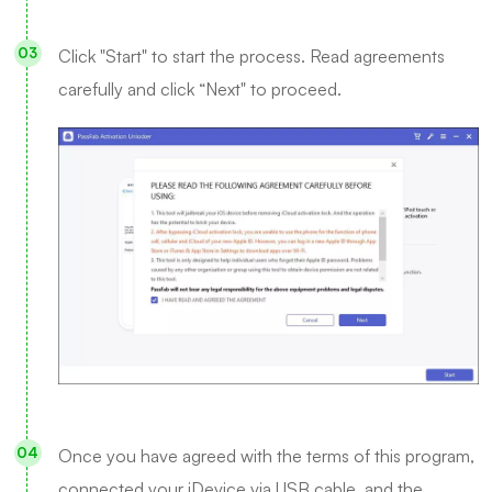
Click "Start" to start the process. Read agreements
carefully and click “Next" to proceed.
Once you have agreed with the terms of this program,
connected your iDevice via USB cable, and the