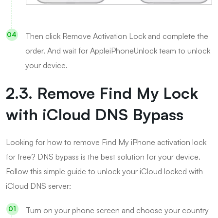
Then click Remove Activation Lock and complete the
order. And wait for AppleiPhoneUnlock team to unlock
your device.
2.3. Remove Find My Lock
with iCloud DNS Bypass
Looking for how to remove Find My iPhone activation lock
for free? DNS bypass is the best solution for your device.
Follow this simple guide to unlock your iCloud locked with
iCloud DNS server:
Turn on your phone screen and choose your country