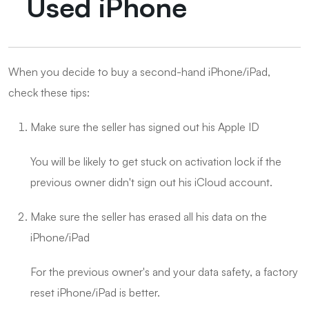
Used iPhone
When you decide to buy a second-hand iPhone/iPad,
check these tips:
Make sure the seller has signed out his Apple ID
You will be likely to get stuck on activation lock if the
previous owner didn't sign out his iCloud account.
Make sure the seller has erased all his data on the
iPhone/iPad
For the previous owner's and your data safety, a factory
reset iPhone/iPad is better.