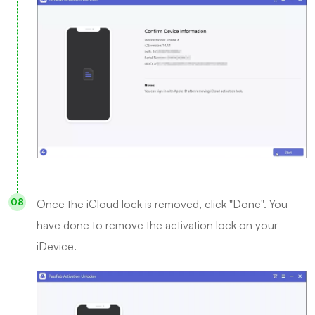
Once the iCloud lock is removed, click "Done". You
have done to remove the activation lock on your
iDevice.