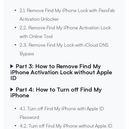
2.1. Remove Find My iPhone Lock with PassFab
Activation Unlocker
2.2. Remove Find My iPhone Activation Lock
with Online Tool
2.3. Remove Find My Lock with iCloud DNS
Bypass
Part 3: How to Remove Find My
iPhone Activation Lock without Apple
ID
Part 4: How to Turn off Find My
iPhone
4.1. Turn off Find My iPhone with Apple ID
Password
4.2. Turn off Find My iPhone without Apple ID