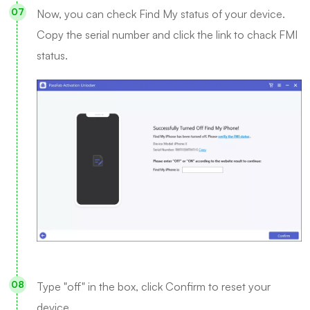
Now, you can check Find My status of your device.
Copy the serial number and click the link to chack FMI
status.
Type "off" in the box, click Confirm to reset your
device.