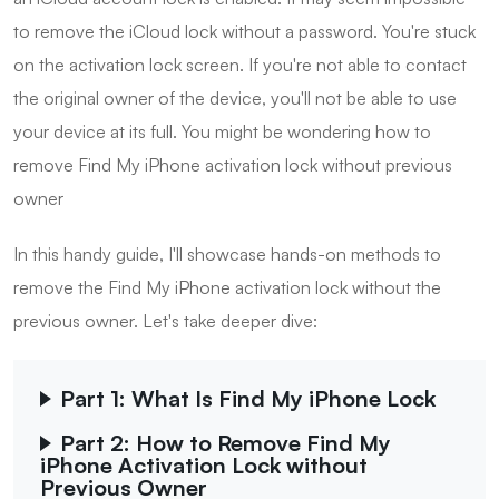
to remove the iCloud lock without a password. You're stuck
on the activation lock screen. If you're not able to contact
the original owner of the device, you'll not be able to use
your device at its full. You might be wondering how to
remove Find My iPhone activation lock without previous
owner
In this handy guide, I'll showcase hands-on methods to
remove the Find My iPhone activation lock without the
previous owner. Let's take deeper dive:
Part 1: What Is Find My iPhone Lock
Part 2: How to Remove Find My
iPhone Activation Lock without
Previous Owner