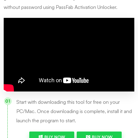
without password using PassFab Activation Unlocker.
Start with downloading this tool for free on your
PC/Mac. Once downloading is complete, install it and
launch the program to start.
BUY NOW
BUY NOW