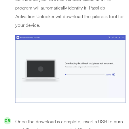
program will automatically identify it. PassFab
Activation Unlocker will download the jailbreak tool for
your device.
Once the download is complete, insert a USB to burn