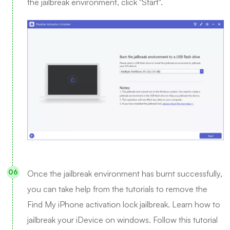
the jailbreak environment, click "Start".
Once the jailbreak environment has burnt successfully,
you can take help from the tutorials to remove the
Find My iPhone activation lock jailbreak. Learn how to
jailbreak your iDevice on windows. Follow this tutorial