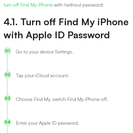
turn off Find My iPhone
with /without password:
4.1. Turn off Find My iPhone
with Apple ID Password
Go to your device Settings.
Tap your iCloud account.
Choose Find My, switch Find My iPhone off.
Enter your Apple ID password.