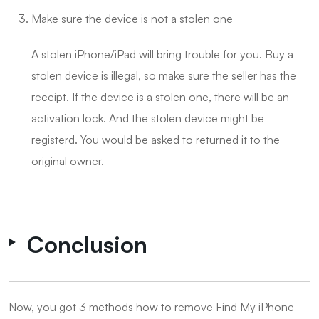
Make sure the device is not a stolen one
A stolen iPhone/iPad will bring trouble for you. Buy a
stolen device is illegal, so make sure the seller has the
receipt. If the device is a stolen one, there will be an
activation lock. And the stolen device might be
registerd. You would be asked to returned it to the
original owner.
Conclusion
Now, you got 3 methods how to remove Find My iPhone