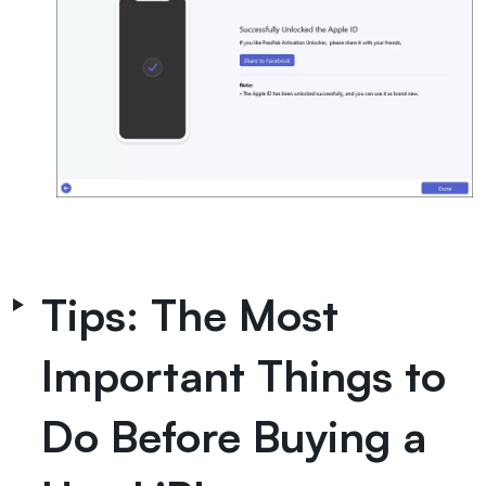
Tips: The Most
Important Things to
Do Before Buying a