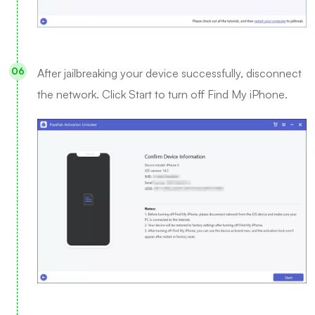
After jailbreaking your device successfully, disconnect
the network. Click Start to turn off Find My iPhone.