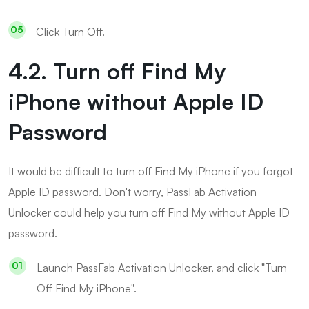
Click Turn Off.
4.2. Turn off Find My
iPhone without Apple ID
Password
It would be difficult to turn off Find My iPhone if you forgot
Apple ID password. Don't worry, PassFab Activation
Unlocker could help you turn off Find My without Apple ID
password.
Launch PassFab Activation Unlocker, and click "Turn
Off Find My iPhone".