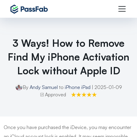
3 Ways! How to Remove
Find My iPhone Activation
Lock without Apple ID
By
Andy Samuel
to
iPhone iPad
| 2025-01-09
Approved
Once you have purchased the iDevice, you may encounter
an iCloud account lock is enabled. It may seem impossible