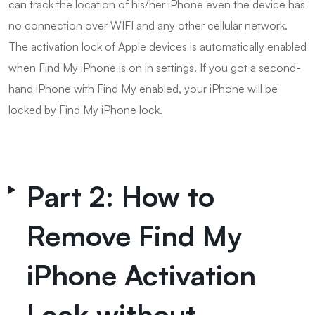
can track the location of his/her iPhone even the device has
no connection over WIFI and any other cellular network.
The activation lock of Apple devices is automatically enabled
when Find My iPhone is on in settings. If you got a second-
hand iPhone with Find My enabled, your iPhone will be
locked by Find My iPhone lock.
Part 2: How to
Remove Find My
iPhone Activation
Lock without