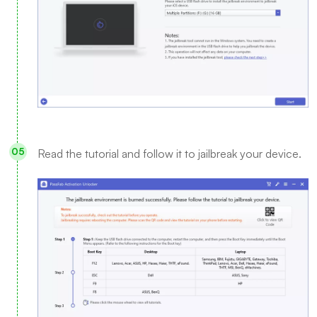
Read the tutorial and follow it to jailbreak your device.