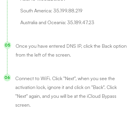
South America: 35.199.88.219
Australia and Oceania: 35.189.47.23
Once you have entered DNS IP, click the Back option
from the left of the screen.
Connect to WiFi. Click "Next", when you see the
activation lock, ignore it and click on "Back". Click
"Next" again, and you will be at the iCloud Bypass
screen.