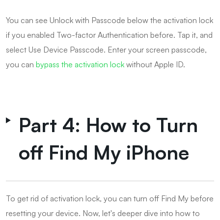
You can see Unlock with Passcode below the activation lock
if you enabled Two-factor Authentication before. Tap it, and
select Use Device Passcode. Enter your screen passcode,
you can
bypass the activation lock
without Apple ID.
Part 4: How to Turn
off Find My iPhone
To get rid of activation lock, you can turn off Find My before
resetting your device. Now, let's deeper dive into how to