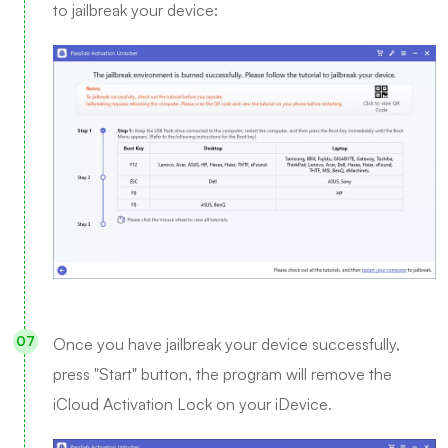
to jailbreak your device:
Once you have jailbreak your device successfully,
press "Start" button, the program will remove the
iCloud Activation Lock on your iDevice.