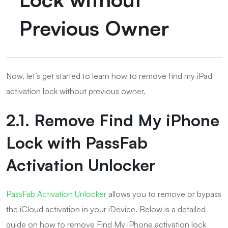
Previous Owner
Now, let’s get started to learn how to remove find my iPad
activation lock without previous owner.
2.1. Remove Find My iPhone
Lock with PassFab
Activation Unlocker
PassFab Activation Unlocker
allows you to remove or bypass
the iCloud activation in your iDevice. Below is a detailed
guide on how to remove Find My iPhone activation lock