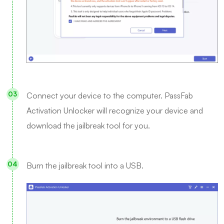
Connect your device to the computer. PassFab
Activation Unlocker will recognize your device and
download the jailbreak tool for you.
Burn the jailbreak tool into a USB.