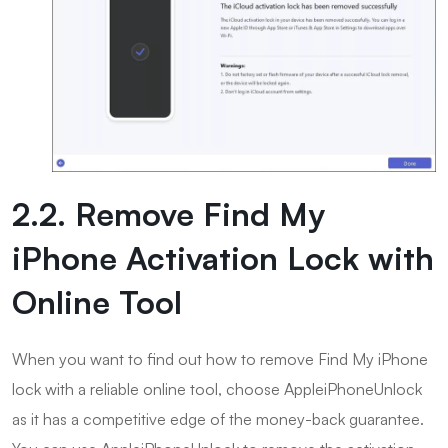
2.2. Remove Find My
iPhone Activation Lock with
Online Tool
When you want to find out how to remove Find My iPhone
lock with a reliable online tool, choose AppleiPhoneUnlock
as it has a competitive edge of the money-back guarantee.