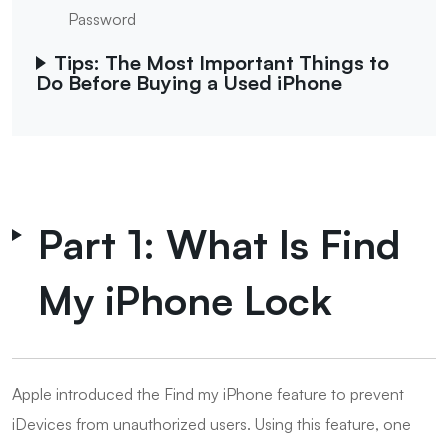
Password
Tips: The Most Important Things to
Do Before Buying a Used iPhone
Part 1: What Is Find
My iPhone Lock
Apple introduced the Find my iPhone feature to prevent
iDevices from unauthorized users. Using this feature, one