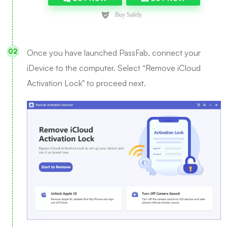
Once you have launched PassFab, connect your
iDevice to the computer. Select “Remove iCloud
Activation Lock" to proceed next.