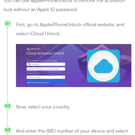
You can use AppleiPhoneUnlock to remove the activation
lock without an Apple ID password.
First, go to AppleiPhoneUnlock official website, and
select iCloud Unlock.
Now, select your country.
And enter the IMEI number of your device and select