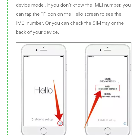
device model. If you don’t know the IMEI number, you
can tap the “i” icon on the Hello screen to see the
IMEI number. Or you can check the SIM tray or the
back of your device.