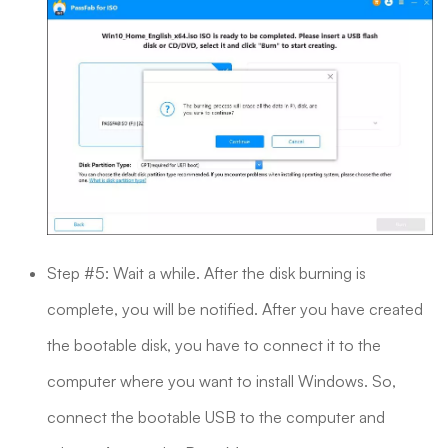
Step #5: Wait a while. After the disk burning is
complete, you will be notified. After you have created
the bootable disk, you have to connect it to the
computer where you want to install Windows. So,
connect the bootable USB to the computer and