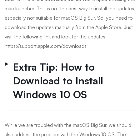
mac launcher. This is not the best way to install the updates,
especially not suitable for macOS Big Sur. So, you need to
download the updates manually from the Apple Store. Just
visit the following link and look for the updates:
https://support.apple.com/downloads
Extra Tip: How to
Download to Install
Windows 10 OS
While we are troubled with the macOS Big Sur, we should
also address the problem with the Windows 10 OS. The