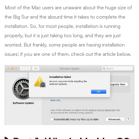
Most of the Mac users are unaware about the huge size of
the Big Sur and the absurd time it takes to complete the
installation. So, for most people, installation is running
properly, but it is just taking too long, and they are just
worried. But frankly, some people are having installation
issues; if you are one of them, check out the article below.