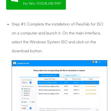
For Win 11/10/8.1/8/7/XP
Step #1: Complete the installation of PassFab for ISO
on a computer and launch it. On the main interface,
select the Windows System ISO and click on the
download button.