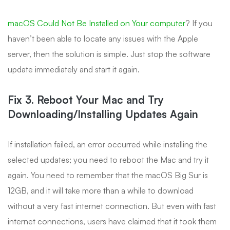
macOS Could Not Be Installed on Your computer
? If you
haven’t been able to locate any issues with the Apple
server, then the solution is simple. Just stop the software
update immediately and start it again.
Fix 3. Reboot Your Mac and Try
Downloading/Installing Updates Again
If installation failed, an error occurred while installing the
selected updates; you need to reboot the Mac and try it
again. You need to remember that the macOS Big Sur is
12GB, and it will take more than a while to download
without a very fast internet connection. But even with fast
internet connections, users have claimed that it took them