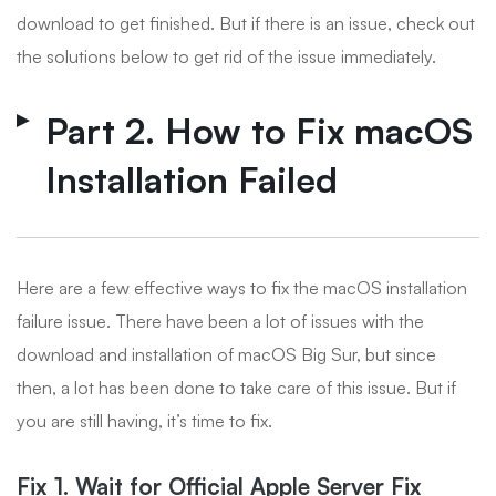
download to get finished. But if there is an issue, check out
the solutions below to get rid of the issue immediately.
Part 2. How to Fix macOS
Installation Failed
Here are a few effective ways to fix the macOS installation
failure issue. There have been a lot of issues with the
download and installation of macOS Big Sur, but since
then, a lot has been done to take care of this issue. But if
you are still having, it’s time to fix.
Fix 1. Wait for Official Apple Server Fix