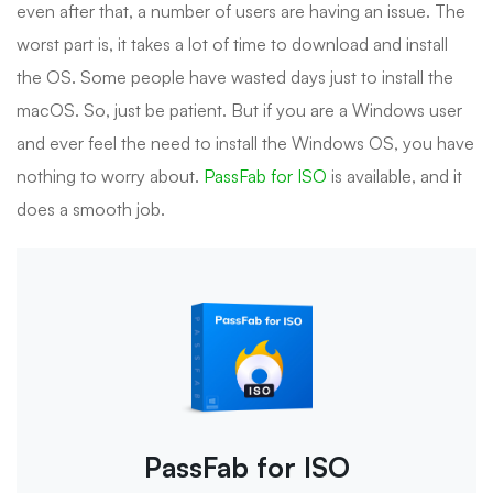
even after that, a number of users are having an issue. The
worst part is, it takes a lot of time to download and install
the OS. Some people have wasted days just to install the
macOS. So, just be patient. But if you are a Windows user
and ever feel the need to install the Windows OS, you have
nothing to worry about.
PassFab for ISO
is available, and it
does a smooth job.
PassFab for ISO