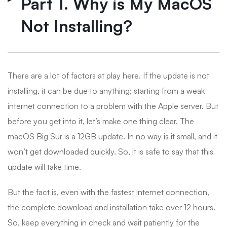
Part 1. Why is My MacOS
Not Installing?
There are a lot of factors at play here. If the update is not
installing, it can be due to anything; starting from a weak
internet connection to a problem with the Apple server. But
before you get into it, let’s make one thing clear. The
macOS Big Sur is a 12GB update. In no way is it small, and it
won’t get downloaded quickly. So, it is safe to say that this
update will take time.
But the fact is, even with the fastest internet connection,
the complete download and installation take over 12 hours.
So, keep everything in check and wait patiently for the