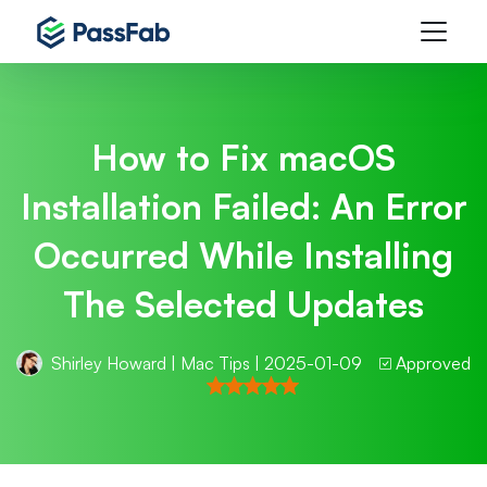
How to Fix macOS
Installation Failed: An Error
Occurred While Installing
The Selected Updates
Shirley Howard
|
Mac Tips
| 2025-01-09
Approved