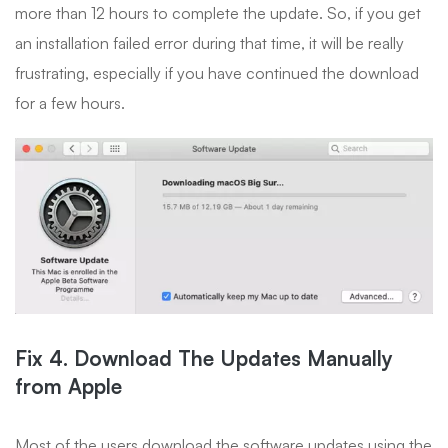
more than 12 hours to complete the update. So, if you get
an installation failed error during that time, it will be really
frustrating, especially if you have continued the download
for a few hours.
Fix 4. Download The Updates Manually
from Apple
Most of the users download the software updates using the