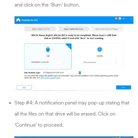
and click on the ‘Burn’ button.
Step #4: A notification panel may pop-up stating that
all the files on that drive will be erased. Click on
‘Continue’ to proceed.