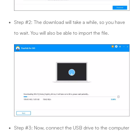
Step #2: The download will take a while, so you have
to wait. You will also be able to import the file.
Step #3: Now, connect the USB drive to the computer