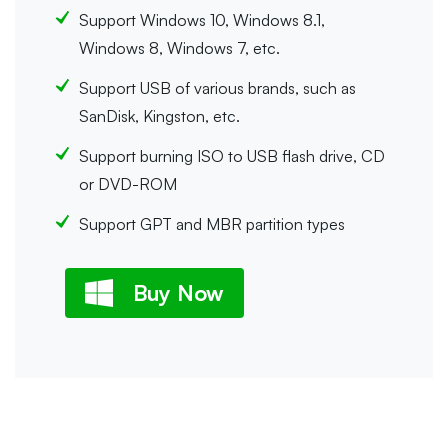
Support Windows 10, Windows 8.1,
Windows 8, Windows 7, etc.
Support USB of various brands, such as
SanDisk, Kingston, etc.
Support burning ISO to USB flash drive, CD
or DVD-ROM
Support GPT and MBR partition types
Buy Now