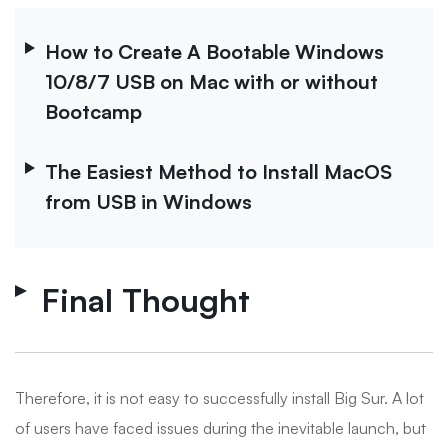
How to Create A Bootable Windows
10/8/7 USB on Mac with or without
Bootcamp
The Easiest Method to Install MacOS
from USB in Windows
Final Thought
Therefore, it is not easy to successfully install Big Sur. A lot
of users have faced issues during the inevitable launch, but