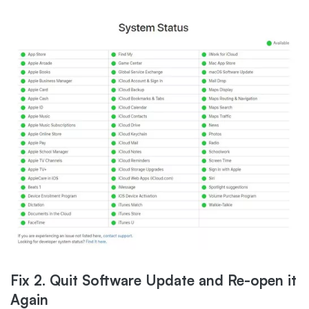
Fix 2. Quit Software Update and Re-open it
Again