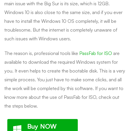
main issue with the Big Sur is its size, which is 12GB.
Windows 10 is also close to the same size, and if you ever
have to install the Windows 10 OS completely, it will be
troublesome. But the internet is completely unaware of
such issues with Windows users.
The reason is, professional tools like
PassFab for ISO
are
available to download the required Windows system for
you. It even helps to create the bootable disk. This is a very
simple process. You just have to make some clicks, and all
the work will be completed by this software. If you want to
know more about the use of PassFab for ISO, check out
the steps below.
Buy NOW