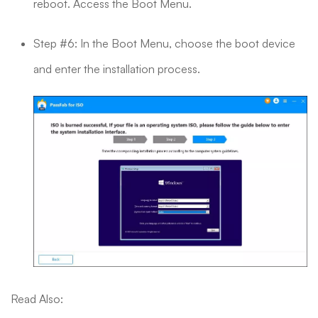
reboot. Access the Boot Menu.
Step #6: In the Boot Menu, choose the boot device
and enter the installation process.
Read Also: