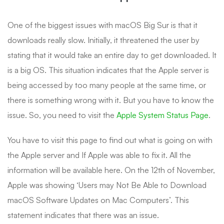
One of the biggest issues with macOS Big Sur is that it
downloads really slow. Initially, it threatened the user by
stating that it would take an entire day to get downloaded. It
is a big OS. This situation indicates that the Apple server is
being accessed by too many people at the same time, or
there is something wrong with it. But you have to know the
issue. So, you need to visit the
Apple System Status Page
.
You have to visit this page to find out what is going on with
the Apple server and If Apple was able to fix it. All the
information will be available here. On the 12th of November,
Apple was showing ‘Users may Not Be Able to Download
macOS Software Updates on Mac Computers’. This
statement indicates that there was an issue.