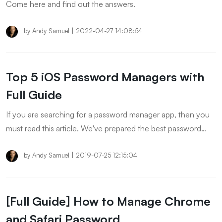
Come here and find out the answers.
by
Andy Samuel
|
2022-04-27 14:08:54
Top 5 iOS Password Managers with
Full Guide
If you are searching for a password manager app, then you
must read this article. We've prepared the best password
manager app includes paid and free. Please keep reading to
check it out!
by
Andy Samuel
|
2019-07-25 12:15:04
[Full Guide] How to Manage Chrome
and Safari Password