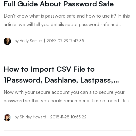
Full Guide About Password Safe
Don't know what is password safe and how to use it? In this
article, we will tell you details about password safe and
password manager. If you are looking for these solutions,
please check the article to know more.
by
Andy Samuel
|
2019-07-23 17:47:35
How to Import CSV File to
1Password, Dashlane, Lastpass,
Keeper and Chrome
Now with your secure account you can also secure your
password so that you could remember at time of need. Just
import your File to
1Password/Dashlane/Lastpass/Keeper/Chrome and make it
by
Shirley Howard
|
2018-11-28 10:55:22
super secure.