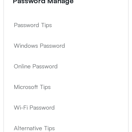
Password Manage
Password Tips
Windows Password
Online Password
Microsoft Tips
Wi-Fi Password
Alternative Tips