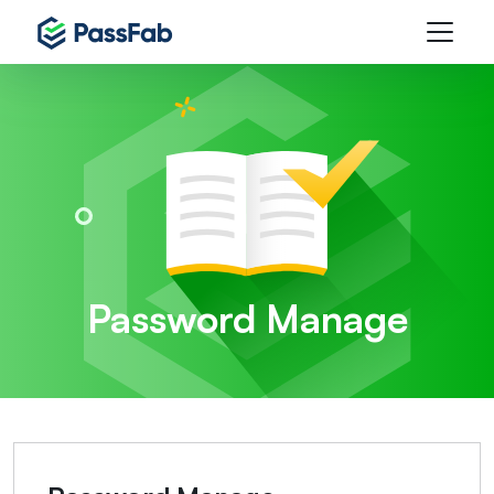
Password Manage