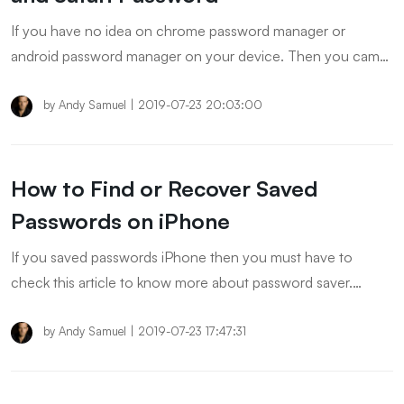
If you have no idea on chrome password manager or
android password manager on your device. Then you came
to the right place. In this article, we provide detailed steps to
help you manage website passwords!
by
Andy Samuel
|
2019-07-23 20:03:00
How to Find or Recover Saved
Passwords on iPhone
If you saved passwords iPhone then you must have to
check this article to know more about password saver.
Besides, we also introduced how to recover forgotten
saved password. Keep reading to check more!
by
Andy Samuel
|
2019-07-23 17:47:31