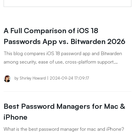
A Full Comparison of iOS 18
Passwords App vs. Bitwarden 2026
This blog compares iOS 18 password app and Bitwarden
among security, ease of use, cross-platform support,
password sharing and advanced features.
by
Shirley Howard
|
2024-09-24 17:09:17
Best Password Managers for Mac &
iPhone
What is the best password manager for mac and iPhone?