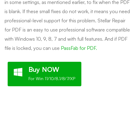
in some settings, as mentioned earlier, to fix when the PDF
is blank. If these small fixes do not work, it means you need
professional-level support for this problem. Stellar Repair
for PDF is an easy to use professional software compatible
with Windows 10, 9, 8, 7 and with full features. And if PDF
file is locked, you can use
PassFab for PDF.
Buy NOW
For Win 11/10/8.1/8/7/XP