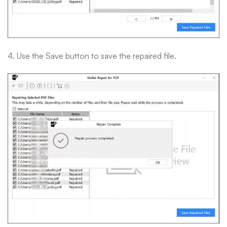
4. Use the Save button to save the repaired file.