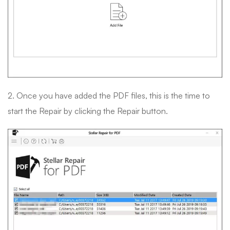
2. Once you have added the PDF files, this is the time to
start the Repair by clicking the Repair button.