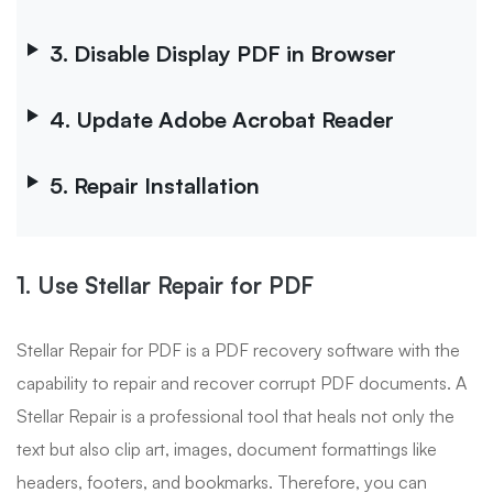
3. Disable Display PDF in Browser
4. Update Adobe Acrobat Reader
5. Repair Installation
1. Use Stellar Repair for PDF
Stellar Repair for PDF is a PDF recovery software with the
capability to repair and recover corrupt PDF documents. A
Stellar Repair is a professional tool that heals not only the
text but also clip art, images, document formattings like
headers, footers, and bookmarks. Therefore, you can