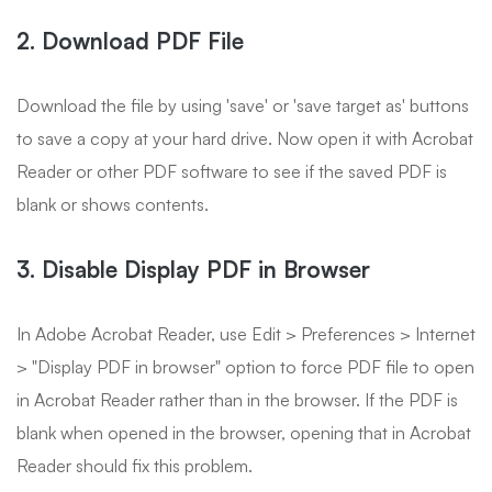
2. Download PDF File
Download the file by using 'save' or 'save target as' buttons
to save a copy at your hard drive. Now open it with Acrobat
Reader or other PDF software to see if the saved PDF is
blank or shows contents.
3. Disable Display PDF in Browser
In Adobe Acrobat Reader, use Edit > Preferences > Internet
> "Display PDF in browser" option to force PDF file to open
in Acrobat Reader rather than in the browser. If the PDF is
blank when opened in the browser, opening that in Acrobat
Reader should fix this problem.