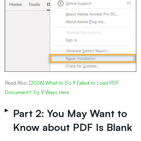
Read Also:
[2026] What to Do If Failed to Load PDF
Document? Try 9 Ways Here
Part 2: You May Want to
Know about PDF Is Blank