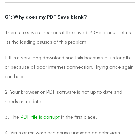
Q1: Why does my PDF Save blank?
There are several reasons if the saved PDF is blank. Let us
list the leading causes of this problem.
1. It is a very long download and fails because of its length
or because of poor internet connection. Trying once again
can help.
2. Your browser or PDF software is not up to date and
needs an update.
3. The
PDF file is corrupt
in the first place.
4. Virus or malware can cause unexpected behaviors.