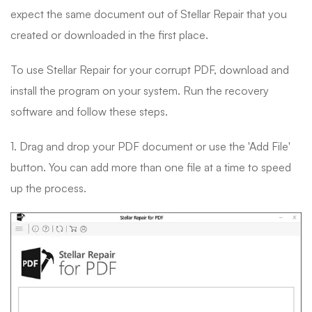
expect the same document out of Stellar Repair that you
created or downloaded in the first place.
To use Stellar Repair for your corrupt PDF, download and
install the program on your system. Run the recovery
software and follow these steps.
1. Drag and drop your PDF document or use the 'Add File'
button. You can add more than one file at a time to speed
up the process.