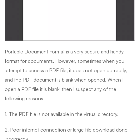
Portable Document Format is a very secure and handy
format for documents. However, sometimes when you
attempt to access a PDF file, it does not open correctly,
and the PDF document is blank when opened. When I
open a PDF file it is blank, then I suspect any of the
following reasons.
1. The PDF file is not available in the virtual directory.
2. Poor internet connection or large file download done
incorrectly.