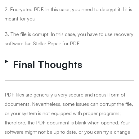
2. Encrypted PDF. In this case, you need to decrypt it if it is
meant for you.
3. The file is corrupt. In this case, you have to use recovery
software like Stellar Repair for PDF.
Final Thoughts
PDF files are generally a very secure and robust form of
documents. Nevertheless, some issues can corrupt the file,
or your system is not equipped with proper programs;
therefore, the PDF document is blank when opened. Your
software might not be up to date, or you can try a change