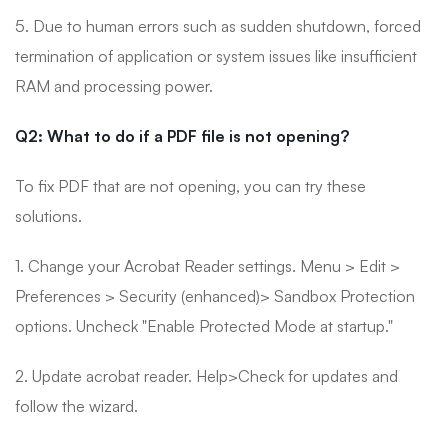
5. Due to human errors such as sudden shutdown, forced
termination of application or system issues like insufficient
RAM and processing power.
Q2: What to do if a PDF file is not opening?
To fix PDF that are not opening, you can try these
solutions.
1. Change your Acrobat Reader settings. Menu > Edit >
Preferences > Security (enhanced)> Sandbox Protection
options. Uncheck "Enable Protected Mode at startup."
2. Update acrobat reader. Help>Check for updates and
follow the wizard.