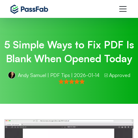
5 Simple Ways to Fix PDF Is
Blank When Opened Today
Andy Samuel
|
PDF Tips
| 2026-01-14
Approved