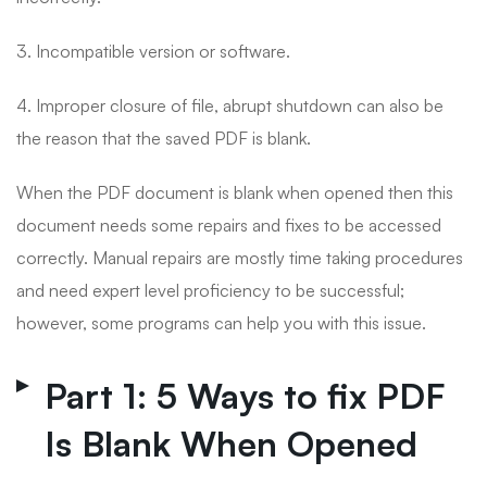
3. Incompatible version or software.
4. Improper closure of file, abrupt shutdown can also be
the reason that the saved PDF is blank.
When the PDF document is blank when opened then this
document needs some repairs and fixes to be accessed
correctly. Manual repairs are mostly time taking procedures
and need expert level proficiency to be successful;
however, some programs can help you with this issue.
Part 1: 5 Ways to fix PDF
Is Blank When Opened