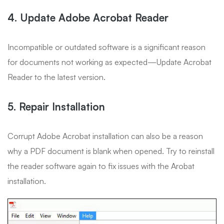
4. Update Adobe Acrobat Reader
Incompatible or outdated software is a significant reason
for documents not working as expected—Update Acrobat
Reader to the latest version.
5. Repair Installation
Corrupt Adobe Acrobat installation can also be a reason
why a PDF document is blank when opened. Try to reinstall
the reader software again to fix issues with the Arobat
installation.