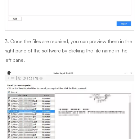
3. Once the files are repaired, you can preview them in the
right pane of the software by clicking the file name in the
left pane.