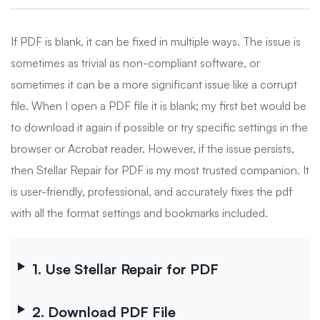
If PDF is blank, it can be fixed in multiple ways. The issue is
sometimes as trivial as non-compliant software, or
sometimes it can be a more significant issue like a corrupt
file. When I open a PDF file it is blank; my first bet would be
to download it again if possible or try specific settings in the
browser or Acrobat reader. However, if the issue persists,
then Stellar Repair for PDF is my most trusted companion. It
is user-friendly, professional, and accurately fixes the pdf
with all the format settings and bookmarks included.
1. Use Stellar Repair for PDF
2. Download PDF File