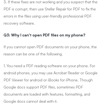
3. If these fixes are not working and you suspect that the
PDF is corrupt, then use Stellar Repair for PDF to fix the
errors in the files using user-friendly professional PDF
recovery software.
Q3: Why I can't open PDF files on my phone?
If you cannot open PDF documents on your phone, the
reason can be one of the following.
1. You need a PDF reading software on your phone. For
android phones, you may use Acrobat Reader or Google
PDF Viewer for android or iBooks for iPhone. Though
Google docs support PDF files, sometimes PDF
documents are loaded with features, formatting, and
Google docs cannot deal with it.