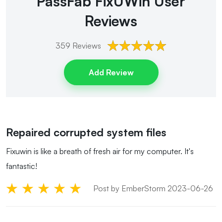
PassFab FixUWin
User
Reviews
359
Reviews
Add Review
Repaired corrupted system files
Fixuwin is like a breath of fresh air for my computer. It's
fantastic!
Post by EmberStorm 2023-06-26