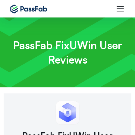
PassFab FixUWin
User
Reviews