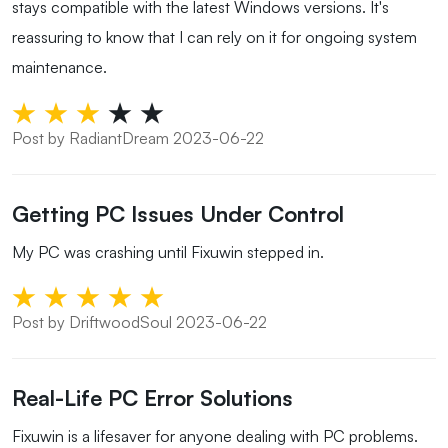
stays compatible with the latest Windows versions. It's
reassuring to know that I can rely on it for ongoing system
maintenance.
Post by RadiantDream 2023-06-22
Getting PC Issues Under Control
My PC was crashing until Fixuwin stepped in.
Post by DriftwoodSoul 2023-06-22
Real-Life PC Error Solutions
Fixuwin is a lifesaver for anyone dealing with PC problems.