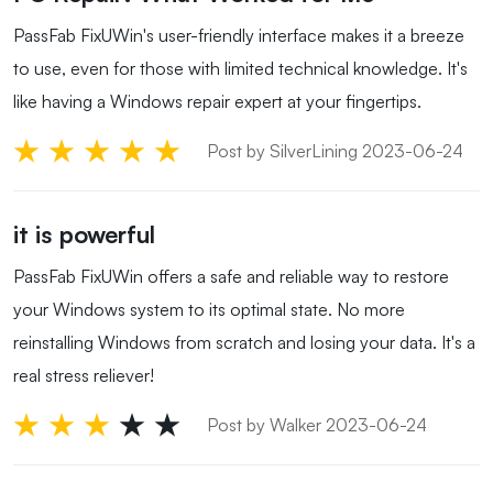
PassFab FixUWin's user-friendly interface makes it a breeze
to use, even for those with limited technical knowledge. It's
like having a Windows repair expert at your fingertips.
Post by SilverLining 2023-06-24
it is powerful
PassFab FixUWin offers a safe and reliable way to restore
your Windows system to its optimal state. No more
reinstalling Windows from scratch and losing your data. It's a
real stress reliever!
Post by Walker 2023-06-24