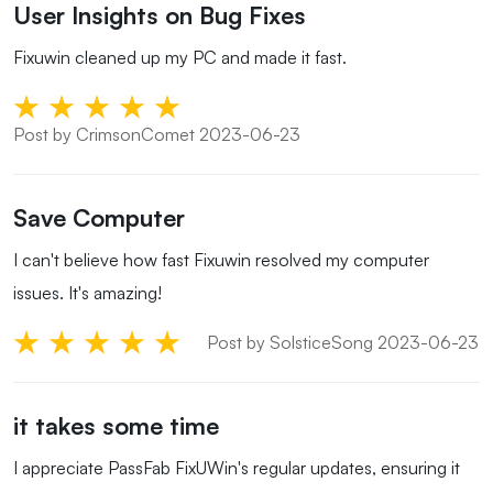
User Insights on Bug Fixes
Fixuwin cleaned up my PC and made it fast.
Post by CrimsonComet 2023-06-23
Save Computer
I can't believe how fast Fixuwin resolved my computer
issues. It's amazing!
Post by SolsticeSong 2023-06-23
it takes some time
I appreciate PassFab FixUWin's regular updates, ensuring it