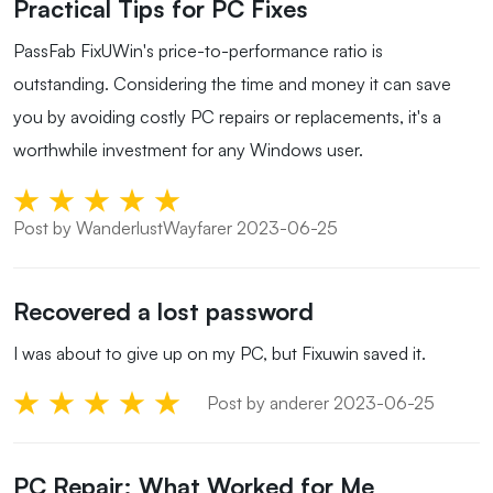
Practical Tips for PC Fixes
PassFab FixUWin's price-to-performance ratio is
outstanding. Considering the time and money it can save
you by avoiding costly PC repairs or replacements, it's a
worthwhile investment for any Windows user.
Post by WanderlustWayfarer 2023-06-25
Recovered a lost password
I was about to give up on my PC, but Fixuwin saved it.
Post by anderer 2023-06-25
PC Repair: What Worked for Me