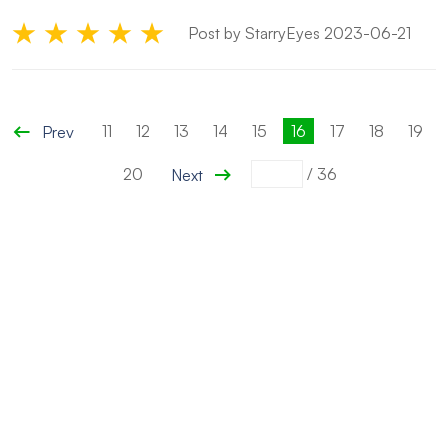
Post by StarryEyes 2023-06-21
11
12
13
14
15
16
17
18
19
Prev
20
/
36
Next