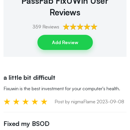
PassFab FixUWin
User
Reviews
359
Reviews
Add Review
a little bit difficult
Fixuwin is the best investment for your computer's health.
Post by nigmaFlame 2023-09-08
Fixed my BSOD