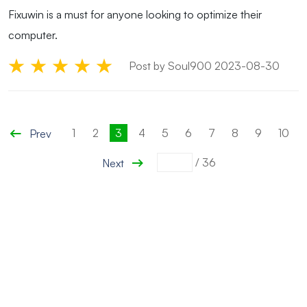
Fixuwin is a must for anyone looking to optimize their
computer.
Post by Soul900 2023-08-30
1
2
3
4
5
6
7
8
9
10
Prev
/
36
Next