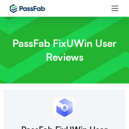
PassFab FixUWin
User
Reviews