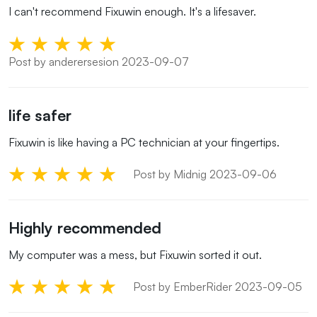
I can't recommend Fixuwin enough. It's a lifesaver.
Post by anderersesion 2023-09-07
life safer
Fixuwin is like having a PC technician at your fingertips.
Post by Midnig 2023-09-06
Highly recommended
My computer was a mess, but Fixuwin sorted it out.
Post by EmberRider 2023-09-05