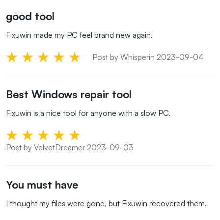
good tool
Fixuwin made my PC feel brand new again.
Post by Whisperin 2023-09-04
Best Windows repair tool
Fixuwin is a nice tool for anyone with a slow PC.
Post by VelvetDreamer 2023-09-03
You must have
I thought my files were gone, but Fixuwin recovered them.