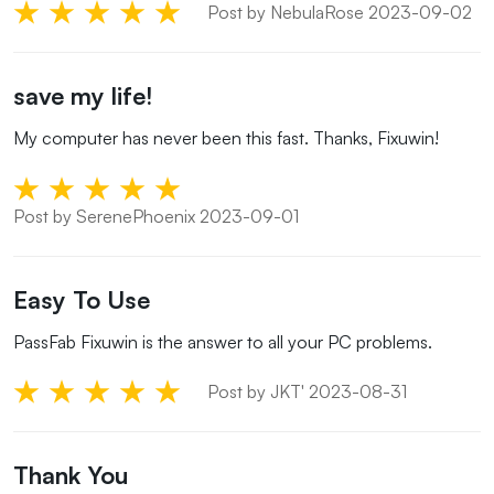
Post by NebulaRose 2023-09-02
save my life!
My computer has never been this fast. Thanks, Fixuwin!
Post by SerenePhoenix 2023-09-01
Easy To Use
PassFab Fixuwin is the answer to all your PC problems.
Post by JKT' 2023-08-31
Thank You