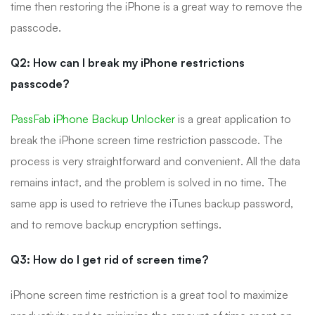
time then restoring the iPhone is a great way to remove the
passcode.
Q2: How can I break my iPhone restrictions
passcode?
PassFab iPhone Backup Unlocker
is a great application to
break the iPhone screen time restriction passcode. The
process is very straightforward and convenient. All the data
remains intact, and the problem is solved in no time. The
same app is used to retrieve the iTunes backup password,
and to remove backup encryption settings.
Q3: How do I get rid of screen time?
iPhone screen time restriction is a great tool to maximize