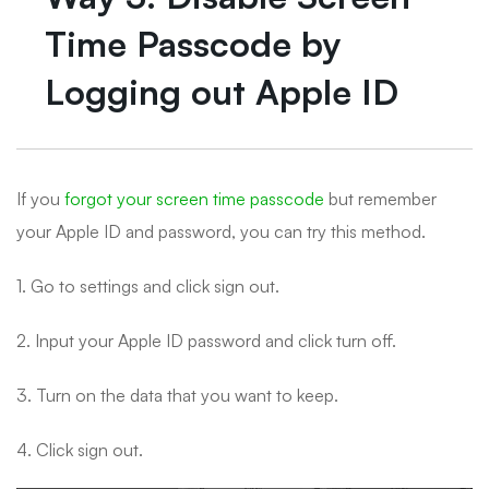
Time Passcode by
Logging out Apple ID
If you
forgot your screen time passcode
but remember
your Apple ID and password, you can try this method.
1. Go to settings and click sign out.
2. Input your Apple ID password and click turn off.
3. Turn on the data that you want to keep.
4. Click sign out.