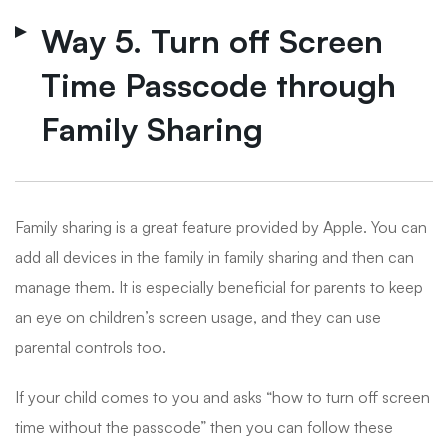
Way 5. Turn off Screen
Time Passcode through
Family Sharing
Family sharing is a great feature provided by Apple. You can
add all devices in the family in family sharing and then can
manage them. It is especially beneficial for parents to keep
an eye on children’s screen usage, and they can use
parental controls too.
If your child comes to you and asks “how to turn off screen
time without the passcode” then you can follow these