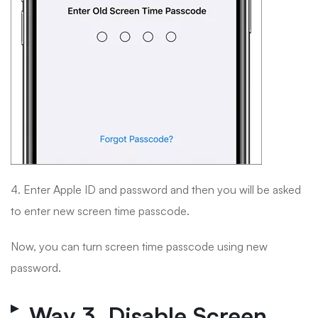
4. Enter Apple ID and password and then you will be asked
to enter new screen time passcode.
Now, you can turn screen time passcode using new
password.
Way 3. Disable Screen