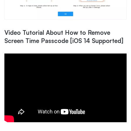
Video Tutorial About How to Remove
Screen Time Passcode [iOS 14 Supported]