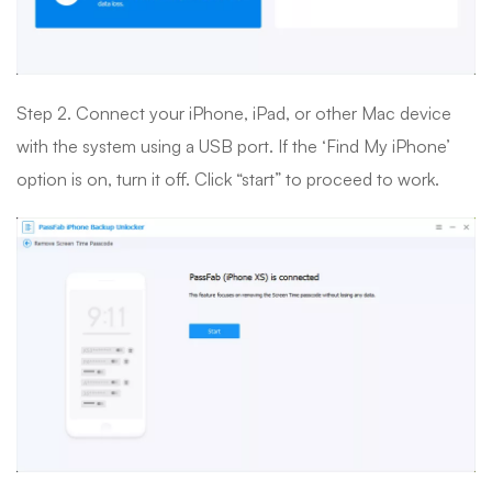
Step 2. Connect your iPhone, iPad, or other Mac device
with the system using a USB port. If the ‘Find My iPhone’
option is on, turn it off. Click “start” to proceed to work.