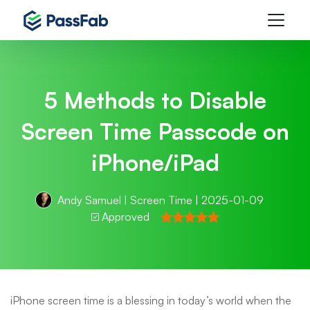
5 Methods to Disable
Screen Time Passcode on
iPhone/iPad
Andy Samuel
|
Screen Time
| 2025-01-09
Approved
iPhone screen time is a blessing in today’s world when the