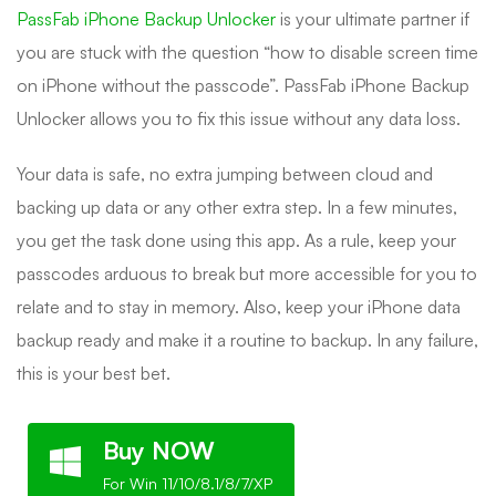
PassFab iPhone Backup Unlocker
is your ultimate partner if
you are stuck with the question “how to disable screen time
on iPhone without the passcode”. PassFab iPhone Backup
Unlocker allows you to fix this issue without any data loss.
Your data is safe, no extra jumping between cloud and
backing up data or any other extra step. In a few minutes,
you get the task done using this app. As a rule, keep your
passcodes arduous to break but more accessible for you to
relate and to stay in memory. Also, keep your iPhone data
backup ready and make it a routine to backup. In any failure,
this is your best bet.
Buy NOW
For Win 11/10/8.1/8/7/XP