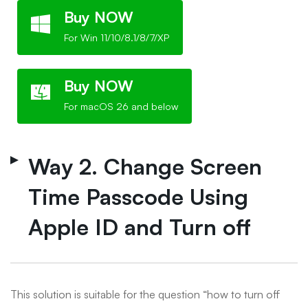
Buy NOW
For Win 11/10/8.1/8/7/XP
Buy NOW
For macOS 26 and below
Way 2. Change Screen
Time Passcode Using
Apple ID and Turn off
This solution is suitable for the question “how to turn off