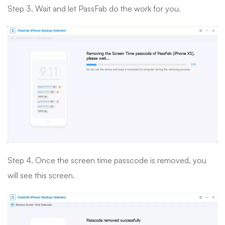
Step 3. Wait and let PassFab do the work for you.
Step 4. Once the screen time passcode is removed, you
will see this screen.