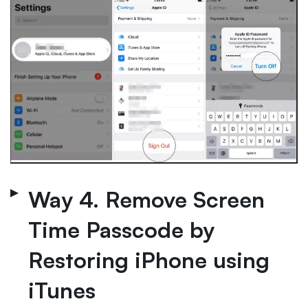
Way 4. Remove Screen
Time Passcode by
Restoring iPhone using
iTunes