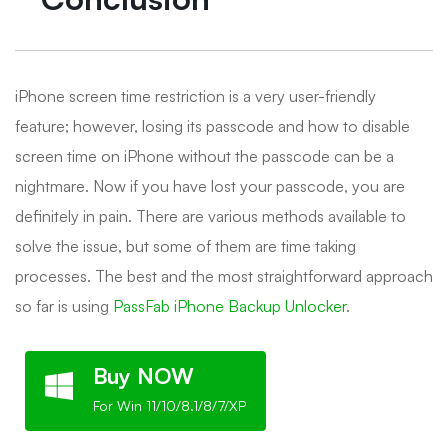
iPhone screen time restriction is a very user-friendly
feature; however, losing its passcode and how to disable
screen time on iPhone without the passcode can be a
nightmare. Now if you have lost your passcode, you are
definitely in pain. There are various methods available to
solve the issue, but some of them are time taking
processes. The best and the most straightforward approach
so far is using
PassFab iPhone Backup Unlocker
.
Buy NOW
For Win 11/10/8.1/8/7/XP