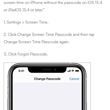
screen time on iPhone without the passcode on iOS 13.4
or iPadOS 13.4 or later.”
1. Settings > Screen Time.
2. Click Change Screen Time Passcode and then tap
Change Screen Time Passcode again.
3. Click Forgot Passcode.