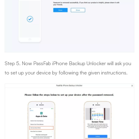
Step 5. Now PassFab iPhone Backup Unlocker will ask you
to set up your device by following the given instructions.