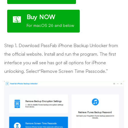
Buy NOW
For macOS 26 and below
Step 1. Download PassFab iPhone Backup Unlocker from
the official website. Install and run the program. The first
interface you will see has got all options for iPhone
unlocking. Select“Remove Screen Time Passcode.”