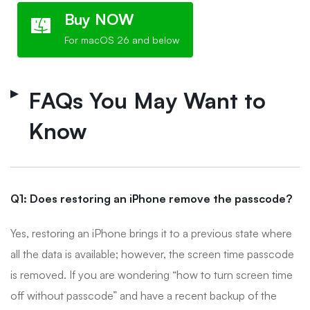
Buy NOW
For macOS 26 and below
FAQs You May Want to
Know
Q1: Does restoring an iPhone remove the passcode?
Yes, restoring an iPhone brings it to a previous state where
all the data is available; however, the screen time passcode
is removed. If you are wondering “how to turn screen time
off without passcode” and have a recent backup of the