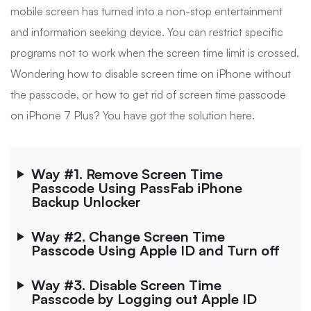
mobile screen has turned into a non-stop entertainment
and information seeking device. You can restrict specific
programs not to work when the screen time limit is crossed.
Wondering how to disable screen time on iPhone without
the passcode, or how to get rid of screen time passcode
on iPhone 7 Plus? You have got the solution here.
Way #1. Remove Screen Time
Passcode Using PassFab iPhone
Backup Unlocker
Way #2. Change Screen Time
Passcode Using Apple ID and Turn off
Way #3. Disable Screen Time
Passcode by Logging out Apple ID