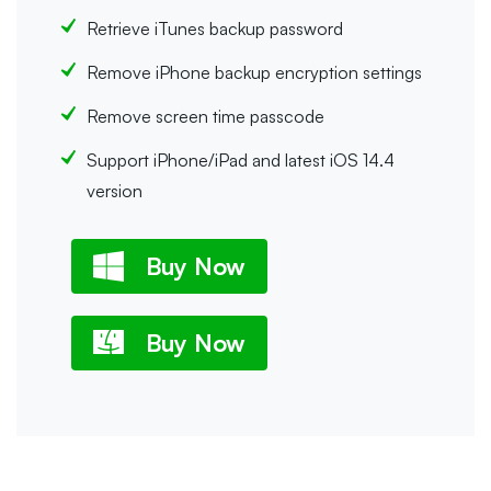
Retrieve iTunes backup password
Remove iPhone backup encryption settings
Remove screen time passcode
Support iPhone/iPad and latest iOS 14.4
version
Buy Now
Buy Now