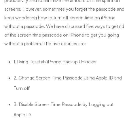
productivity and to minimize the amount of time spent on
screens. However, sometimes you forget the passcode and
keep wondering how to turn off screen time on iPhone
without a passcode. We have discussed five ways to get rid
of the screen time passcode on iPhone to get you going
without a problem. The five courses are:
1. Using PassFab iPhone Backup Unlocker
2. Change Screen Time Passcode Using Apple ID and
Turn off
3. Disable Screen Time Passcode by Logging out
Apple ID