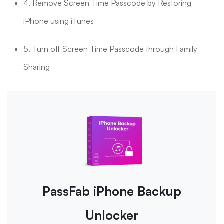
4. Remove Screen Time Passcode by Restoring
iPhone using iTunes
5. Turn off Screen Time Passcode through Family
Sharing
PassFab iPhone Backup
Unlocker