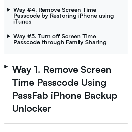
Way #4. Remove Screen Time
Passcode by Restoring iPhone using
iTunes
Way #5. Turn off Screen Time
Passcode through Family Sharing
Way 1. Remove Screen
Time Passcode Using
PassFab iPhone Backup
Unlocker