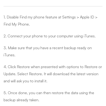
1. Disable Find my phone feature at Settings > Apple ID >
Find My Phone.
2. Connect your phone to your computer using iTunes.
3. Make sure that you have a recent backup ready on
iTunes.
4. Click Restore when presented with options to Restore or
Update. Select Restore. It will download the latest version
and will ask you to install it.
5. Once done, you can then restore the data using the
backup already taken.