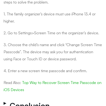
steps to solve the problem.
1. The family organizer’s device must use iPhone 13.4 or
higher.
2. Go to Settings>Screen Time on the organizer’s device.
3. Choose the child’s name and click “Change Screen Time
Passcode”. The device may ask you for authentication
using Face or Touch ID or device password.
4. Enter a new screen time passcode and confirm.
Read Also:
Top Way to Recover Screen Time Passcode on
iOS Devices
Conclusion