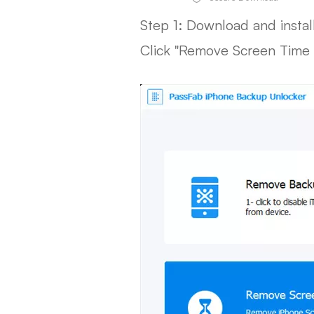
Step 1: Download and insta
Click "Remove Screen Time 