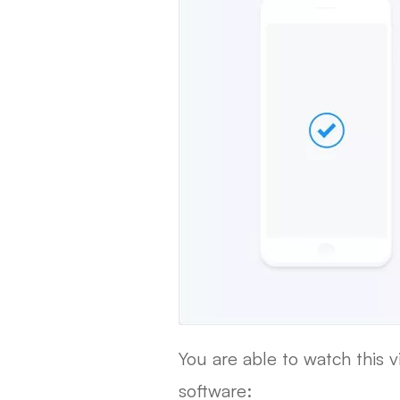
You are able to watch this 
software: