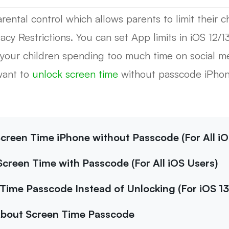
ental control which allows parents to limit their chi
cy Restrictions. You can set App limits in iOS 12/1
 your children spending too much time on social m
want to
unlock screen time
without passcode iPhone
Screen Time iPhone without Passcode (For All iO
Screen Time with Passcode (For All iOS Users)
Time Passcode Instead of Unlocking (For iOS 13
About Screen Time Passcode