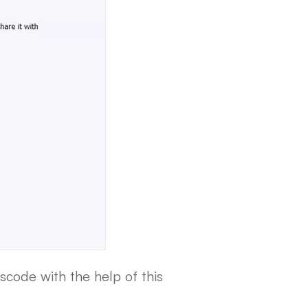
scode with the help of this