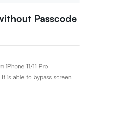
without Passcode
m iPhone 11/11 Pro
. It is able to bypass screen