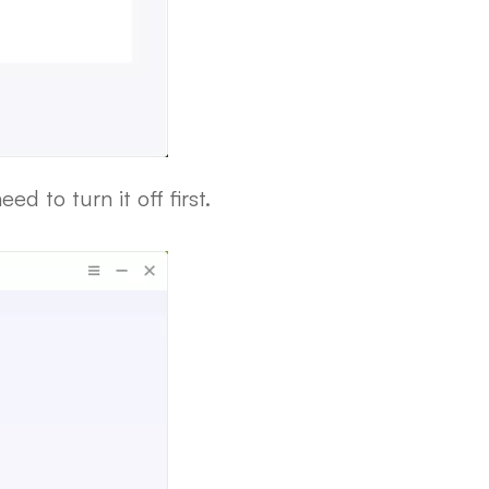
d to turn it off first.