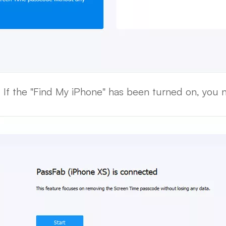
 If the "Find My iPhone" has been turned on, you nee