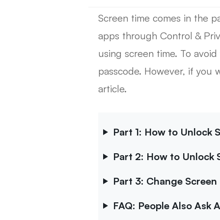
Screen time comes in the par
apps through Control & Priva
using screen time. To avoid
passcode. However, if you 
article.
Part 1: How to Unlock 
Part 2: How to Unlock 
Part 3: Change Screen 
FAQ: People Also Ask 