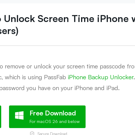
o Unlock Screen Time iPhone 
sers)
to remove or unlock your screen time passcode fro
c, which is using PassFab
iPhone Backup Unlocker
password you have on your iPhone and iPad.
Free Download
For macOS 26 and below
Secure Download