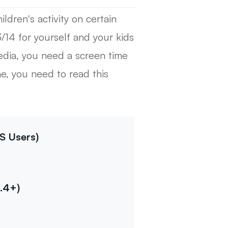
ldren's activity on certain
3/14 for yourself and your kids
edia, you need a screen time
, you need to read this
S Users)
.4+)