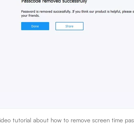
video tutorial about how to remove screen time pas