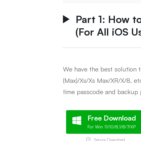
Part 1: How t
(For All iOS U
We have the best solution 
(Max)/Xs/Xs Max/XR/X/8, et
time passcode and backup 
Free Download
For Win 11/10/8.1/8/7/XP
Secure Download