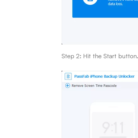
Step 2: Hit the Start button.