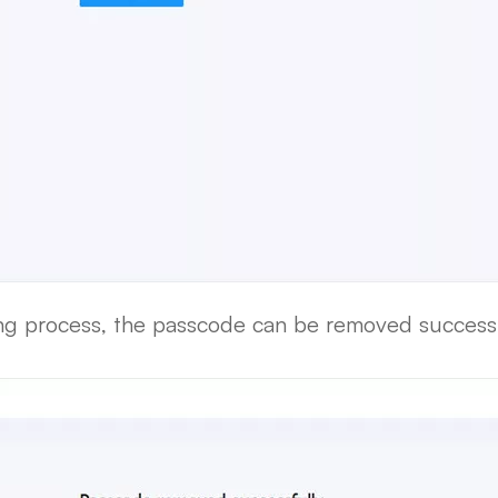
ing process, the passcode can be removed successf