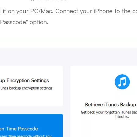
ll it on your PC/Mac. Connect your iPhone to the 
Passcode" option.