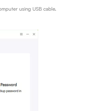
computer using USB cable.