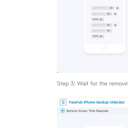
Step 3: Wait for the remov