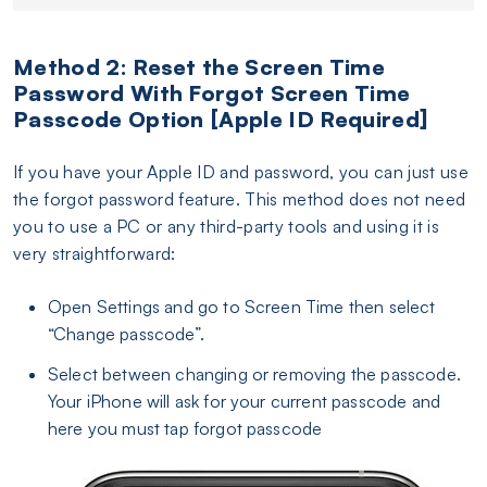
Method 2: Reset the Screen Time
Password With Forgot Screen Time
Passcode Option [Apple ID Required]
If you have your Apple ID and password, you can just use
the forgot password feature. This method does not need
you to use a PC or any third-party tools and using it is
very straightforward:
Open Settings and go to Screen Time then select
“Change passcode”.
Select between changing or removing the passcode.
Your iPhone will ask for your current passcode and
here you must tap forgot passcode