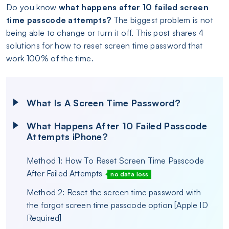
Do you know
what happens after 10 failed screen
time passcode attempts?
The biggest problem is not
being able to change or turn it off. This post shares 4
solutions for how to reset screen time password that
work 100% of the time.
What Is A Screen Time Password?
What Happens After 10 Failed Passcode
Attempts iPhone?
Method 1: How To Reset Screen Time Passcode
After Failed Attempts
no data loss
Method 2: Reset the screen time password with
the forgot screen time passcode option [Apple ID
Required]