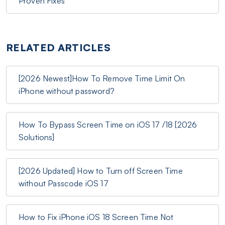
Proven Fixes
RELATED ARTICLES
[2026 Newest]How To Remove Time Limit On
iPhone without password?
How To Bypass Screen Time on iOS 17 /18 [2026
Solutions]
[2026 Updated] How to Turn off Screen Time
without Passcode iOS 17
How to Fix iPhone iOS 18 Screen Time Not