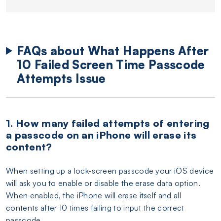
FAQs about What Happens After
10 Failed Screen Time Passcode
Attempts Issue
1. How many failed attempts of entering
a passcode on an iPhone will erase its
content?
When setting up a lock-screen passcode your iOS device
will ask you to enable or disable the erase data option.
When enabled, the iPhone will erase itself and all
contents after 10 times failing to input the correct
passcode.