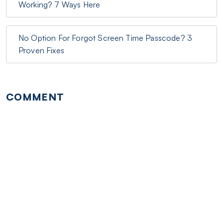
Working? 7 Ways Here
No Option For Forgot Screen Time Passcode? 3
Proven Fixes
COMMENT