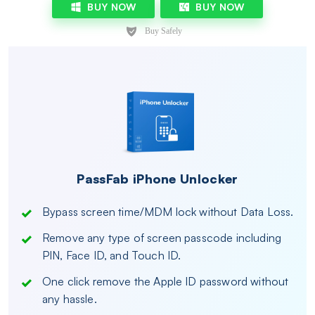
BUY NOW
BUY NOW
PassFab iPhone Unlocker
Bypass screen time/MDM lock without Data Loss.
Remove any type of screen passcode including
PIN, Face ID, and Touch ID.
One click remove the Apple ID password without
any hassle.