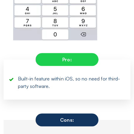
Pro:
Built-in feature within iOS, so no need for third-
party software.
Cons: