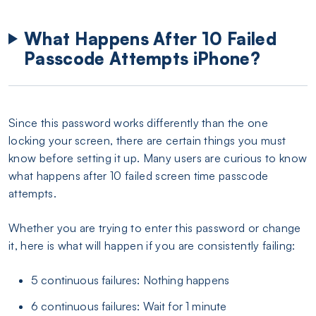
What Happens After 10 Failed
Passcode Attempts iPhone?
Since this password works differently than the one
locking your screen, there are certain things you must
know before setting it up. Many users are curious to know
what happens after 10 failed screen time passcode
attempts.
Whether you are trying to enter this password or change
it, here is what will happen if you are consistently failing:
5 continuous failures: Nothing happens
6 continuous failures: Wait for 1 minute