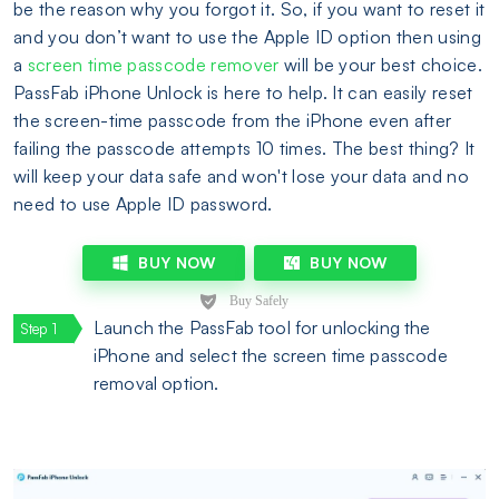
be the reason why you forgot it. So, if you want to reset it
and you don’t want to use the Apple ID option then using
a
screen time passcode remover
will be your best choice.
PassFab iPhone Unlock is here to help. It can easily reset
the screen-time passcode from the iPhone even after
failing the passcode attempts 10 times. The best thing? It
will keep your data safe and won't lose your data and no
need to use Apple ID password.
BUY NOW
BUY NOW
Launch the PassFab tool for unlocking the
iPhone and select the screen time passcode
removal option.