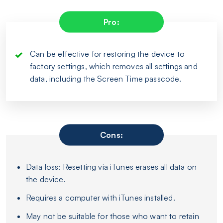
Pro:
Can be effective for restoring the device to
factory settings, which removes all settings and
data, including the Screen Time passcode.
Cons:
Data loss: Resetting via iTunes erases all data on
the device.
Requires a computer with iTunes installed.
May not be suitable for those who want to retain