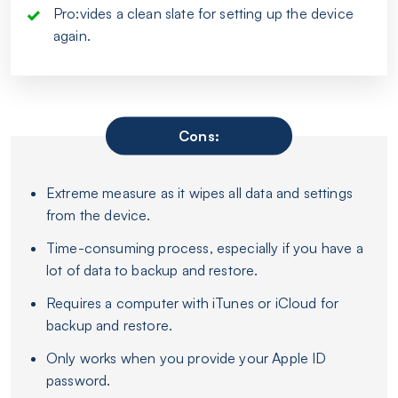
Pro:vides a clean slate for setting up the device
again.
Cons:
Extreme measure as it wipes all data and settings
from the device.
Time-consuming process, especially if you have a
lot of data to backup and restore.
Requires a computer with iTunes or iCloud for
backup and restore.
Only works when you provide your Apple ID
password.