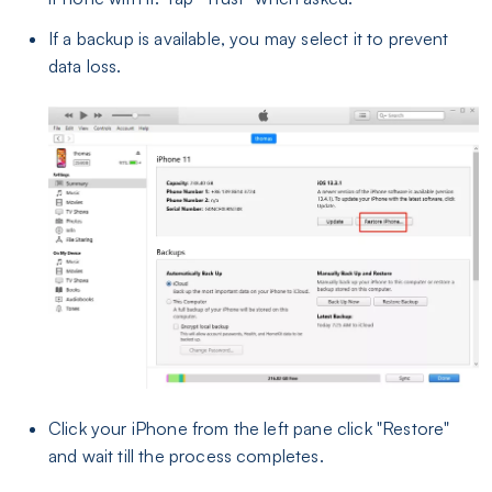
If a backup is available, you may select it to prevent
data loss.
Click your iPhone from the left pane click "Restore"
and wait till the process completes.