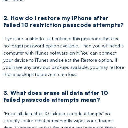
2. How do I restore my iPhone after
failed 10 restriction passcode attempts?
If you are unable to authenticate this passcode there is
no forget password option available. Then you will need a
computer with iTunes software on it. You can connect
your device to iTunes and select the Restore option. If
you have any previous backups available, you may restore
those backups to prevent data loss.
3. What does erase all data after 10
failed passcode attempts mean?
"Erase all data after 10 failed passcode attempts" is a
security feature that permanently wipes your device's
data if someone enters the wrong passcode ten times