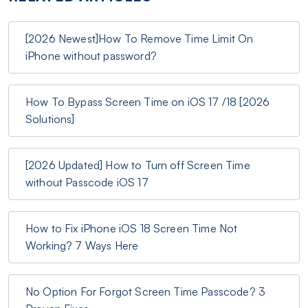
[2026 Newest]How To Remove Time Limit On
iPhone without password?
How To Bypass Screen Time on iOS 17 /18 [2026
Solutions]
[2026 Updated] How to Turn off Screen Time
without Passcode iOS 17
How to Fix iPhone iOS 18 Screen Time Not
Working? 7 Ways Here
No Option For Forgot Screen Time Passcode? 3