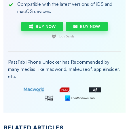
Compatible with the latest versions of iOS and
macOS devices.
BUY NOW
BUY NOW
PassFab iPhone Unlocker has Recommended by
many medias, like macworld, makeuseof, appleinsider,
etc.
RELATED ARTICLES