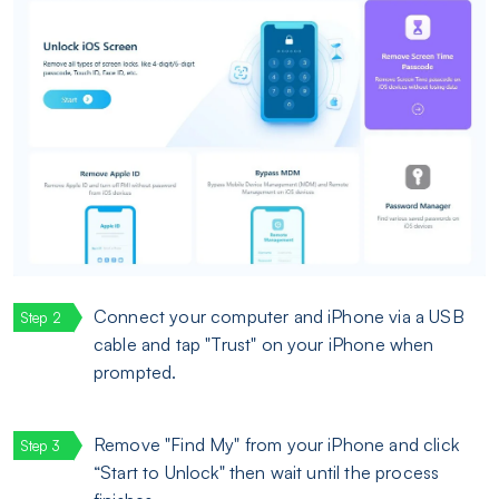
Connect your computer and iPhone via a USB
cable and tap "Trust" on your iPhone when
prompted.
Remove "Find My" from your iPhone and click
“Start to Unlock" then wait until the process