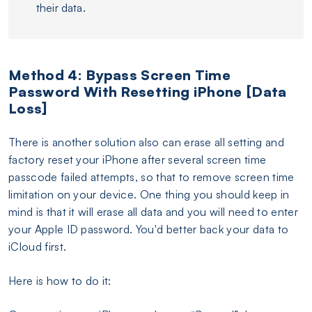
their data.
Method 4: Bypass Screen Time
Password With Resetting iPhone [Data
Loss]
There is another solution also can erase all setting and
factory reset your iPhone after several screen time
passcode failed attempts, so that to remove screen time
limitation on your device. One thing you should keep in
mind is that it will erase all data and you will need to enter
your Apple ID password. You'd better back your data to
iCloud first.
Here is how to do it: