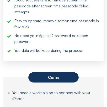
100% success rate to remove screen time
passcode after screen time passcode failed
attempts.
Easy to operate, remove screen time passcode in
few click.
No need your Apple ID password or screen
password
You data will be keep during the process.
Cons:
You need a workable pc to connect with your
iPhone