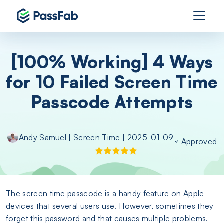
[100% Working] 4 Ways
for 10 Failed Screen Time
Passcode Attempts
Andy Samuel
|
Screen Time
| 2025-01-09
Approved
The screen time passcode is a handy feature on Apple
devices that several users use. However, sometimes they
forget this password and that causes multiple problems.