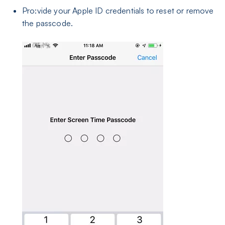
Pro:vide your Apple ID credentials to reset or remove
the passcode.