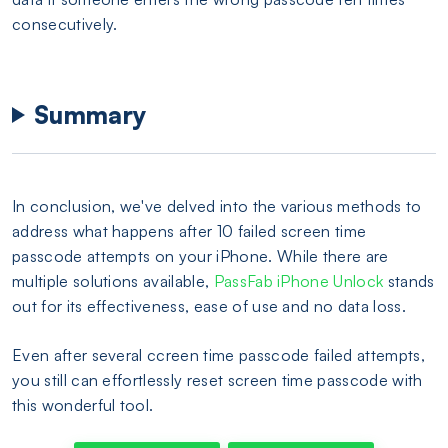
consecutively.
Summary
In conclusion, we've delved into the various methods to
address what happens after 10 failed screen time
passcode attempts on your iPhone. While there are
multiple solutions available,
PassFab iPhone Unlock
stands
out for its effectiveness, ease of use and no data loss.
Even after several ccreen time passcode failed attempts,
you still can effortlessly reset screen time passcode with
this wonderful tool.