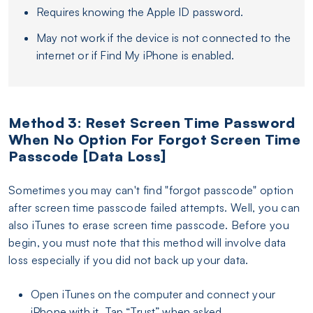
Requires knowing the Apple ID password.
May not work if the device is not connected to the
internet or if Find My iPhone is enabled.
Method 3: Reset Screen Time Password
When No Option For Forgot Screen Time
Passcode [Data Loss]
Sometimes you may can't find "forgot passcode" option
after screen time passcode failed attempts. Well, you can
also iTunes to erase screen time passcode. Before you
begin, you must note that this method will involve data
loss especially if you did not back up your data.
Open iTunes on the computer and connect your
iPhone with it. Tap “Trust” when asked.