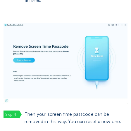
finishes.
Then your screen time passcode can be
removed in this way. You can reset a new one.