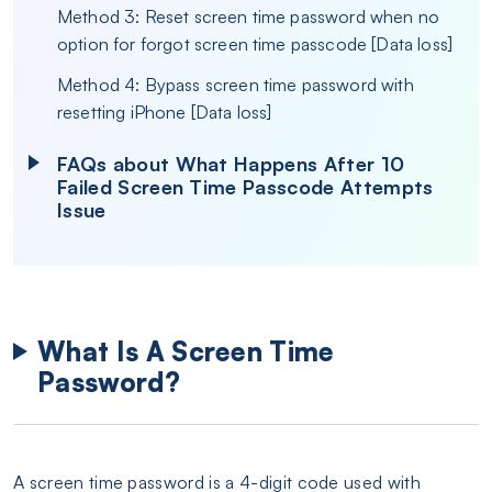
Method 3: Reset screen time password when no
option for forgot screen time passcode [Data loss]
Method 4: Bypass screen time password with
resetting iPhone [Data loss]
FAQs about What Happens After 10
Failed Screen Time Passcode Attempts
Issue
What Is A Screen Time
Password?
A screen time password is a 4-digit code used with