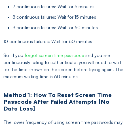
7 continuous failures: Wait for 5 minutes
8 continuous failures: Wait for 15 minutes
9 continuous failures: Wait for 60 minutes
10 continuous failures: Wait for 60 minutes
So, if you
forgot screen time passcode
and you are
continuously failing to authenticate, you will need to wait
for the time shown on the screen before trying again. The
maximum waiting time is 60 minutes.
Method 1: How To Reset Screen Time
Passcode After Failed Attempts [No
Data Loss]
The lower frequency of using screen time passwords may