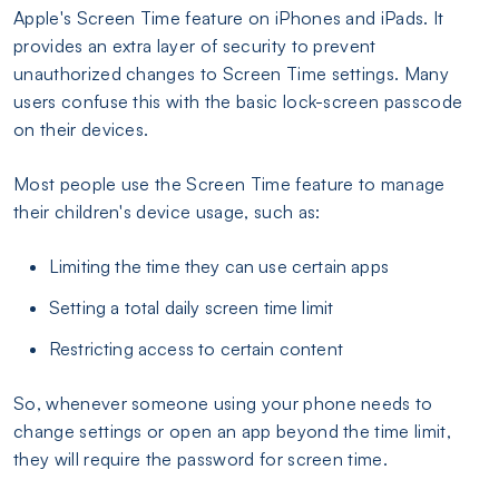
Apple's Screen Time feature on iPhones and iPads. It
provides an extra layer of security to prevent
unauthorized changes to Screen Time settings. Many
users confuse this with the basic lock-screen passcode
on their devices.
Most people use the Screen Time feature to manage
their children's device usage, such as:
Limiting the time they can use certain apps
Setting a total daily screen time limit
Restricting access to certain content
So, whenever someone using your phone needs to
change settings or open an app beyond the time limit,
they will require the password for screen time.