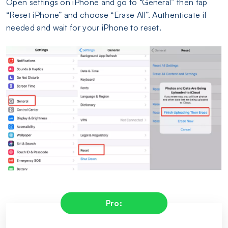
Open settings on iPhone and go to “General” then tap
“Reset iPhone” and choose “Erase All”. Authenticate if
needed and wait for your iPhone to reset.
Pro: