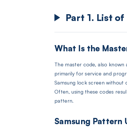
Part 1. List 
What Is the Maste
The master code, also known 
primarily for service and prog
Samsung lock screen without c
Often, using these codes resul
pattern.
Samsung Pattern U