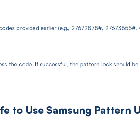
 codes provided earlier (e.g., 27672878#, 27673855#
ss the code. If successful, the pattern lock should be
 Safe to Use Samsung Pattern