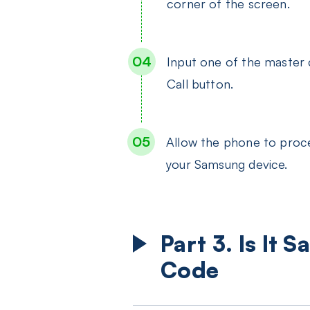
corner of the screen.
Input one of the master
Call button.
Allow the phone to proce
your Samsung device.
Part 3. Is It
Code