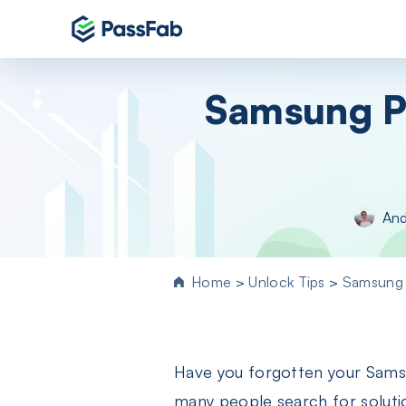
Products
Samsung P
Windows 11 Featured
PassFab 4WinKey
Reset Windows password instantly
PassFab FixUWin
And
Repair 200+ Windows issues in few cli
PassFab 4EasyPartition
Efficiently Clone and Optimize Your
Home
>
Unlock Tips
>
Samsung 
Disk/Partition
PassFab for ISO
Burn ISO to CD/DVD/USB drive
Have you forgotten your Sams
PassFab Screen Recorder
Capture everything on your PC screen
many people search for soluti