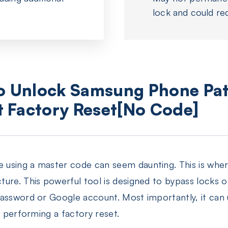
lock and could re
to Unlock Samsung Phone Pat
 Factory Reset[No Code]
using a master code can seem daunting. This is where
ure. This powerful tool is designed to bypass locks o
password or Google account. Most importantly, it can
r performing a factory reset.