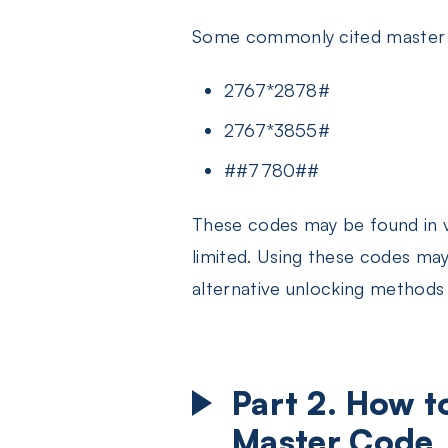
Some commonly cited master 
2767*2878#
2767*3855#
##7780##
These codes may be found in v
limited. Using these codes may 
alternative unlocking methods t
Part 2. How 
Master Code