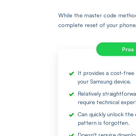
While the master code method o
complete reset of your phone.
Pros
It provides a cost-fre
your Samsung device.
Relatively straightforw
require technical expert
Can quickly unlock the
pattern is forgotten.
Doesn't require downloa