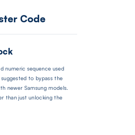
aster Code
ock
ed numeric sequence used
s suggested to bypass the
 with newer Samsung models.
er than just unlocking the