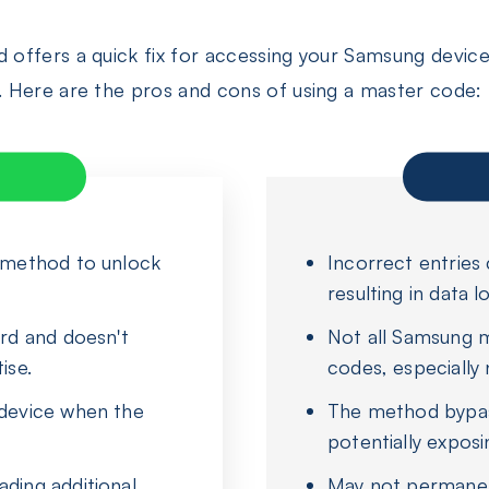
ffers a quick fix for accessing your Samsung device, 
 Here are the pros and cons of using a master code:
e method to unlock
Incorrect entries 
resulting in data lo
ard and doesn't
Not all Samsung 
ise.
codes, especially
 device when the
The method bypas
potentially exposi
ding additional
May not permanen