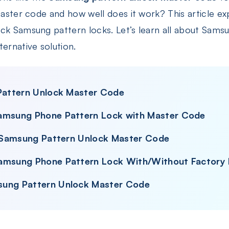
master code and how well does it work? This article expl
ock Samsung pattern locks. Let’s learn all about Sams
ternative solution.
 Pattern Unlock Master Code
Samsung Phone Pattern Lock with Master Code
se Samsung Pattern Unlock Master Code
Samsung Phone Pattern Lock With/Without Factory
sung Pattern Unlock Master Code