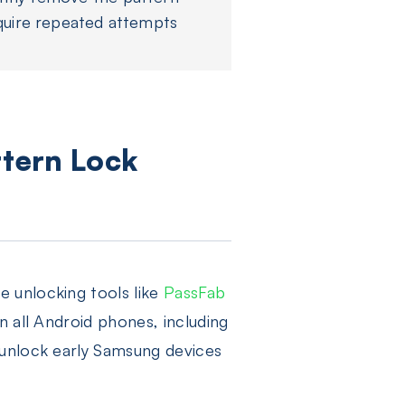
quire repeated attempts
tern Lock
 unlocking tools like
PassFab
n all Android phones, including
 unlock early Samsung devices