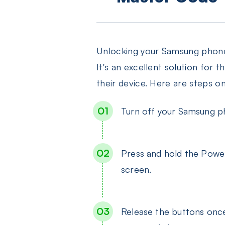
Unlocking your Samsung phone u
It's an excellent solution for
their device. Here are steps o
Turn off your Samsung ph
Press and hold the Powe
screen.
Release the buttons once