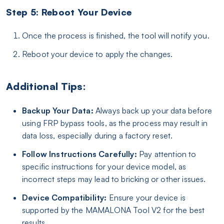
Step 5: Reboot Your Device
Once the process is finished, the tool will notify you.
Reboot your device to apply the changes.
Additional Tips:
Backup Your Data:
Always back up your data before
using FRP bypass tools, as the process may result in
data loss, especially during a factory reset.
Follow Instructions Carefully:
Pay attention to
specific instructions for your device model, as
incorrect steps may lead to bricking or other issues.
Device Compatibility:
Ensure your device is
supported by the MAMALONA Tool V2 for the best
results.