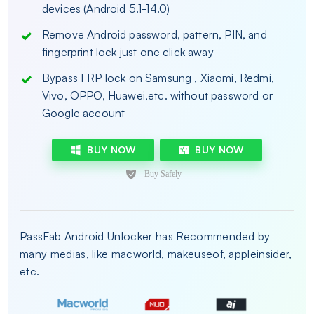
devices (Android 5.1-14.0)
Remove Android password, pattern, PIN, and
fingerprint lock just one click away
Bypass FRP lock on Samsung , Xiaomi, Redmi,
Vivo, OPPO, Huawei,etc. without password or
Google account
BUY NOW
BUY NOW
PassFab Android Unlocker has Recommended by
many medias, like macworld, makeuseof, appleinsider,
etc.