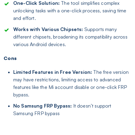
One-Click Solution:
The tool simplifies complex
unlocking tasks with a one-click process, saving time
and effort.
Works with Various Chipsets:
Supports many
different chipsets, broadening its compatibility across
various Android devices.
Cons
Limited Features in Free Version:
The free version
may have restrictions, limiting access to advanced
features like the Mi account disable or one-click FRP
bypass.
No Samsung FRP Bypass:
It doesn’t support
Samsung FRP bypass