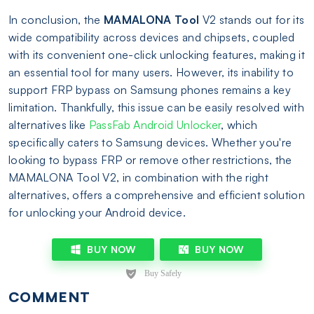
In conclusion, the
MAMALONA Tool
V2 stands out for its
wide compatibility across devices and chipsets, coupled
with its convenient one-click unlocking features, making it
an essential tool for many users. However, its inability to
support FRP bypass on Samsung phones remains a key
limitation. Thankfully, this issue can be easily resolved with
alternatives like
PassFab Android Unlocker
, which
specifically caters to Samsung devices. Whether you're
looking to bypass FRP or remove other restrictions, the
MAMALONA Tool V2, in combination with the right
alternatives, offers a comprehensive and efficient solution
for unlocking your Android device.
BUY NOW
BUY NOW
COMMENT