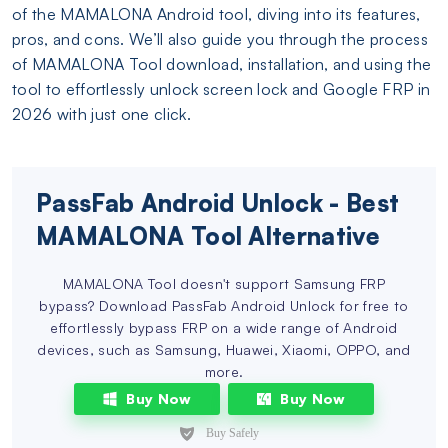
of the MAMALONA Android tool, diving into its features,
pros, and cons. We’ll also guide you through the process
of MAMALONA Tool download, installation, and using the
tool to effortlessly unlock screen lock and Google FRP in
2026 with just one click.
PassFab Android Unlock - Best
MAMALONA Tool Alternative
MAMALONA Tool doesn't support Samsung FRP
bypass? Download PassFab Android Unlock for free to
effortlessly bypass FRP on a wide range of Android
devices, such as Samsung, Huawei, Xiaomi, OPPO, and
more.
Buy Now
Buy Now