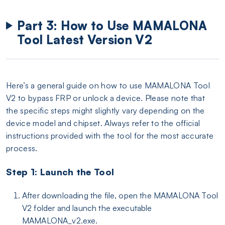
Part 3: How to Use MAMALONA
Tool Latest Version V2
Here’s a general guide on how to use MAMALONA Tool
V2 to bypass FRP or unlock a device. Please note that
the specific steps might slightly vary depending on the
device model and chipset. Always refer to the official
instructions provided with the tool for the most accurate
process.
Step 1: Launch the Tool
After downloading the file, open the MAMALONA Tool
V2 folder and launch the executable
MAMALONA_v2.exe.