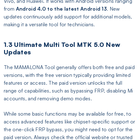
Vivo, and Huawei. It works with Android versions ranging
from
Android 4.0 to the latest Android 13
. New
updates continuously add support for additional models,
making it a versatile tool for technicians.
1.3 Ultimate Multi Tool MTK 5.0 New
Updates
The MAMALONA Tool generally offers both free and paid
versions, with the free version typically providing limited
features or access. The paid version unlocks the full
range of capabilities, such as bypassing FRP, disabling Mi
accounts, and removing demo modes.
While some basic functions may be available for free, to
access advanced features like chipset-specific support or
the one-click FRP bypass, you might need to opt for the
paid version. Always check the official website or trusted