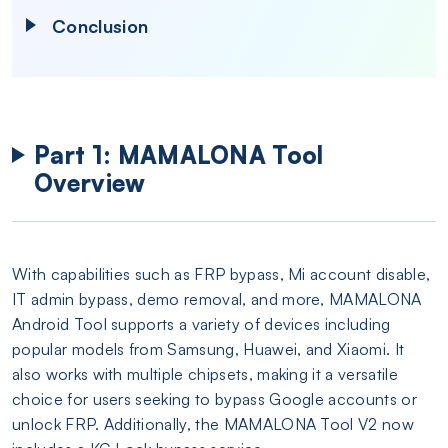
Conclusion
Part 1: MAMALONA Tool
Overview
With capabilities such as FRP bypass, Mi account disable,
IT admin bypass, demo removal, and more, MAMALONA
Android Tool supports a variety of devices including
popular models from Samsung, Huawei, and Xiaomi. It
also works with multiple chipsets, making it a versatile
choice for users seeking to bypass Google accounts or
unlock FRP. Additionally, the MAMALONA Tool V2 now