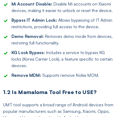
Mi Account Disable:
Disable Mi accounts on Xiaomi
devices, making it easier to unlock or reset the device.
Bypass IT Admin Lock:
Allows bypassing of IT Admin
restrictions, providing full access to the device.
Demo Removal:
Removes demo mode from devices,
restoring full functionality.
KG Lock Bypass:
Includes a service to bypass KG
locks (Korea Carrier Lock), a feature specific to certain
devices.
Remove MDM:
Supports remove Nokia MDM.
1.2 Is Mamaloma Tool Free to USE?
UMT tool supports a broad range of Android devices from
popular manufacturers such as Samsung, Xiaomi, Oppo,