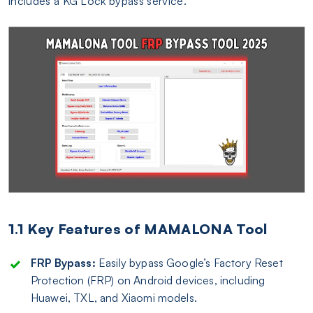
includes a KG Lock bypass service.
1.1 Key Features of MAMALONA Tool
FRP Bypass:
Easily bypass Google’s Factory Reset
Protection (FRP) on Android devices, including
Huawei, TXL, and Xiaomi models.