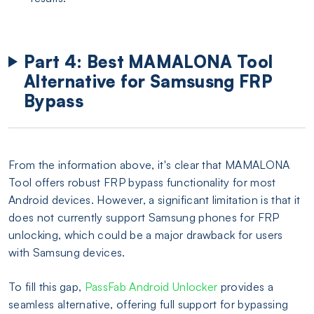
Part 4: Best MAMALONA Tool
Alternative for Samsusng FRP
Bypass
From the information above, it's clear that MAMALONA
Tool offers robust FRP bypass functionality for most
Android devices. However, a significant limitation is that it
does not currently support Samsung phones for FRP
unlocking, which could be a major drawback for users
with Samsung devices.
To fill this gap,
PassFab Android Unlocker
provides a
seamless alternative, offering full support for bypassing