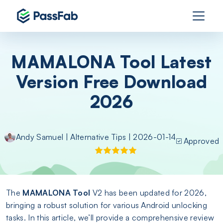
MAMALONA Tool Latest
Version Free Download
2026
Andy Samuel
|
Alternative Tips
| 2026-01-14
Approved
The
MAMALONA Tool
V2 has been updated for 2026,
bringing a robust solution for various Android unlocking
tasks. In this article, we’ll provide a comprehensive review