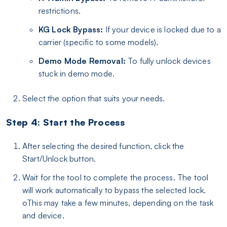
restrictions.
KG Lock Bypass:
If your device is locked due to a
carrier (specific to some models).
Demo Mode Removal:
To fully unlock devices
stuck in demo mode.
Select the option that suits your needs.
Step 4: Start the Process
After selecting the desired function, click the
Start/Unlock button.
Wait for the tool to complete the process. The tool
will work automatically to bypass the selected lock.
oThis may take a few minutes, depending on the task
and device.