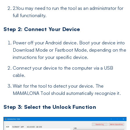
2.You may need to run the tool as an administrator for
full functionality.
Step 2: Connect Your Device
Power off your Android device. Boot your device into
Download Mode or Fastboot Mode, depending on the
instructions for your specific device.
Connect your device to the computer via a USB
cable.
Wait for the tool to detect your device. The
MAMALONA Tool should automatically recognize it.
Step 3: Select the Unlock Function