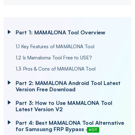
Part 1: MAMALONA Tool Overview
1.1 Key Features of MAMALONA Tool
1.2 Is Mamaloma Tool Free to USE?
1.3 Pros & Cons of MAMALONA Tool
Part 2: MAMALONA Android Tool Latest
Version Free Download
Part 3: How to Use MAMALONA Tool
Latest Version V2
Part 4: Best MAMALONA Tool Alternative
for Samsusng FRP Bypass
HOT