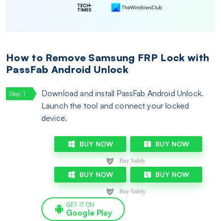
How to Remove Samsung FRP Lock with
PassFab Android Unlock
Download and install PassFab Android Unlock.
Launch the tool and connect your locked
device.
BUY NOW
BUY NOW
BUY NOW
BUY NOW
GET IT ON
Google Play