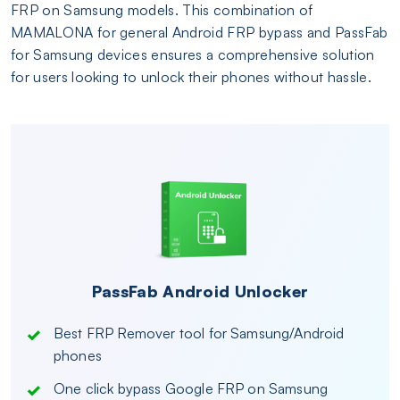
FRP on Samsung models. This combination of
MAMALONA for general Android FRP bypass and PassFab
for Samsung devices ensures a comprehensive solution
for users looking to unlock their phones without hassle.
PassFab Android Unlocker
Best FRP Remover tool for Samsung/Android
phones
One click bypass Google FRP on Samsung