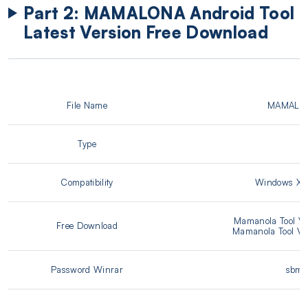
Part 2: MAMALONA Android Tool
Latest Version Free Download
File Name
MAMALON
Type
.
Compatibility
Windows XP/
Mamanola Tool V
Free Download
Mamanola Tool V2
Password Winrar
sbmob