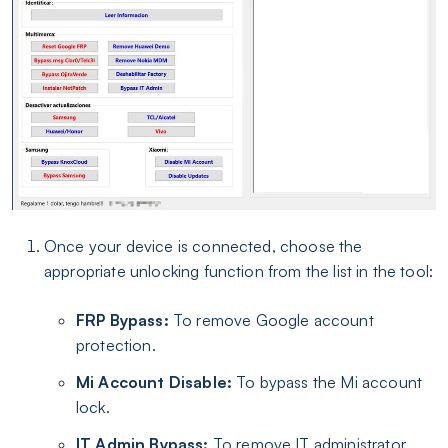
Once your device is connected, choose the
appropriate unlocking function from the list in the tool:
FRP Bypass:
To remove Google account
protection.
Mi Account Disable:
To bypass the Mi account
lock.
IT Admin Bypass:
To remove IT administrator