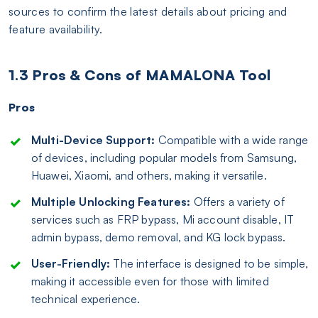
sources to confirm the latest details about pricing and
feature availability.
1.3 Pros & Cons of MAMALONA Tool
Pros
Multi-Device Support:
Compatible with a wide range
of devices, including popular models from Samsung,
Huawei, Xiaomi, and others, making it versatile.
Multiple Unlocking Features:
Offers a variety of
services such as FRP bypass, Mi account disable, IT
admin bypass, demo removal, and KG lock bypass.
User-Friendly:
The interface is designed to be simple,
making it accessible even for those with limited
technical experience.