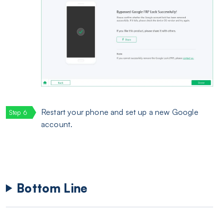
Restart your phone and set up a new Google
account.
Bottom Line