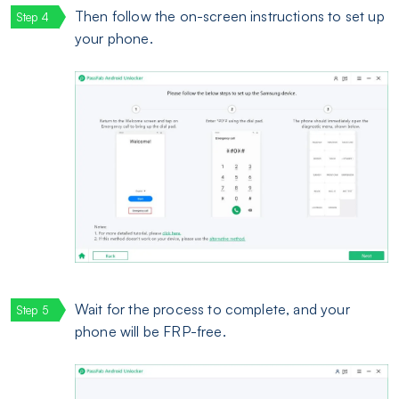
Then follow the on-screen instructions to set up
your phone.
Wait for the process to complete, and your
phone will be FRP-free.