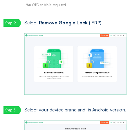
*An OTG cable is required
Select
Remove Google Lock ( FRP)
.
Select your device brand and its Android version.