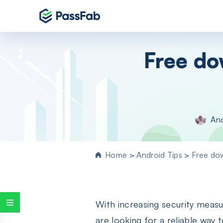
Products
Free do
Windows 11 Featured
PassFab 4WinKey
Reset Windows password instantly
PassFab FixUWin
An
Repair 200+ Windows issues in few cli
PassFab 4EasyPartition
Efficiently Clone and Optimize Your
Home
>
Android Tips
>
Free do
Disk/Partition
PassFab for ISO
Burn ISO to CD/DVD/USB drive
With increasing security measu
PassFab Screen Recorder
Capture everything on your PC screen
are looking for a reliable wa