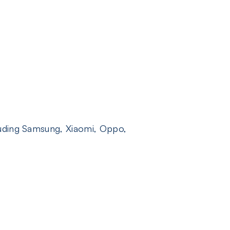
luding Samsung, Xiaomi, Oppo,