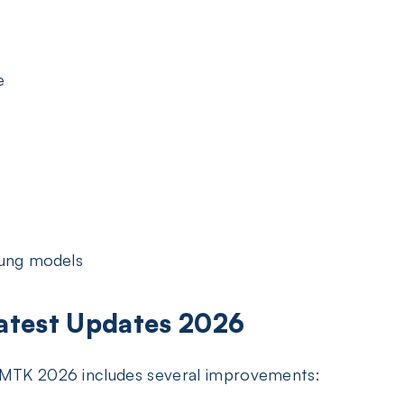
e
ung models
Latest Updates 2026
l MTK 2026 includes several improvements: