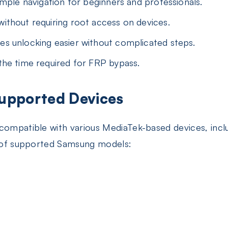
mple navigation for beginners and professionals.
ithout requiring root access on devices.
s unlocking easier without complicated steps.
he time required for FRP bypass.
Supported Devices
 compatible with various MediaTek-based devices, inc
st of supported Samsung models: