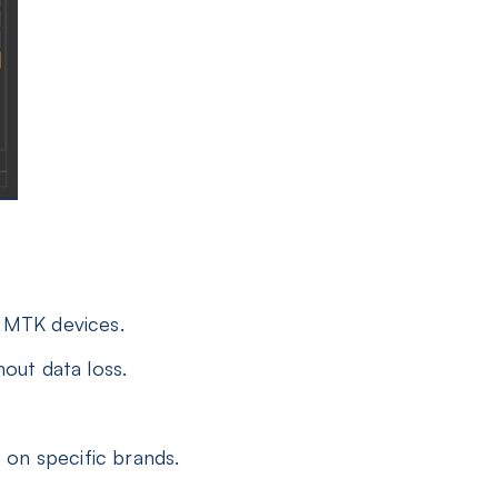
 MTK devices.
out data loss.
on specific brands.