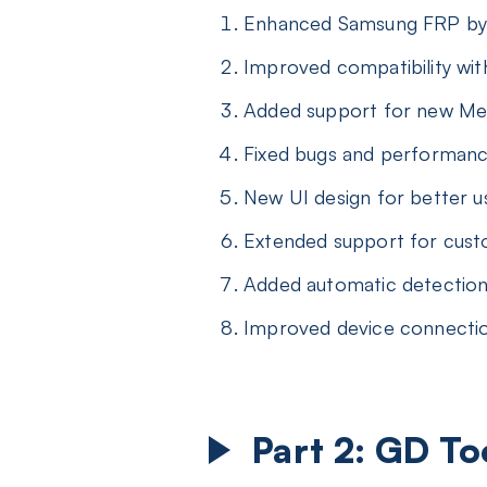
Enhanced Samsung FRP byp
Improved compatibility wit
Added support for new Med
Fixed bugs and performan
New UI design for better u
Extended support for custo
Added automatic detection
Improved device connection
Part 2: GD T