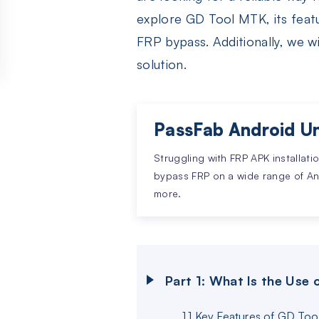
explore GD Tool MTK, its featu
FRP bypass. Additionally, we wi
solution.
PassFab Android Un
Struggling with FRP APK installati
bypass FRP on a wide range of A
more.
Part 1: What Is the Use
1.1 Key Features of GD To