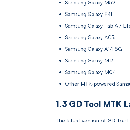
Samsung Galaxy M52
Samsung Galaxy F41
Samsung Galaxy Tab A7 Lit
Samsung Galaxy A03s
Samsung Galaxy A14 5G
Samsung Galaxy M13
Samsung Galaxy M04
Other MTK-powered Sams
1.3 GD Tool MTK 
The latest version of GD Too