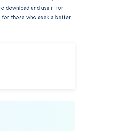
to download and use it for
, for those who seek a better