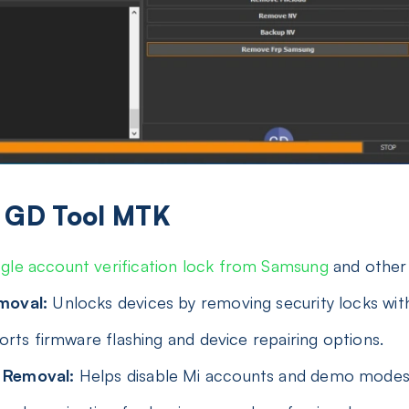
of GD Tool MTK
le account verification lock from Samsung
and other
moval:
Unlocks devices by removing security locks with
rts firmware flashing and device repairing options.
 Removal:
Helps disable Mi accounts and demo modes 