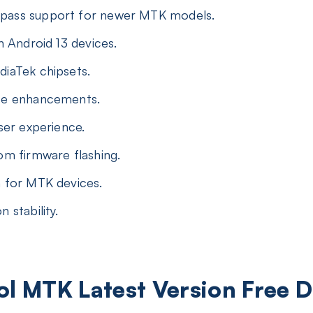
ass support for newer MTK models.
h Android 13 devices.
iaTek chipsets.
ce enhancements.
ser experience.
m firmware flashing.
 for MTK devices.
 stability.
ool MTK Latest Version Free