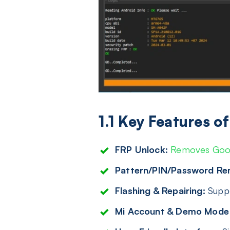
1.1 Key Features 
FRP Unlock:
Removes Goog
Pattern/PIN/Password Re
Flashing & Repairing:
Suppo
Mi Account & Demo Mode