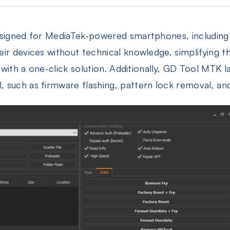
designed for MediaTek-powered smartphones, includin
eir devices without technical knowledge, simplifying 
e with a one-click solution. Additionally, GD Tool MTK 
 such as firmware flashing, pattern lock removal, and