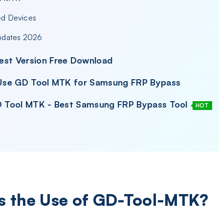
ed Devices
pdates 2026
est Version Free Download
& Use GD Tool MTK for Samsung FRP Bypass
GD Tool MTK - Best Samsung FRP Bypass Tool
HOT
Is the Use of GD-Tool-MTK?