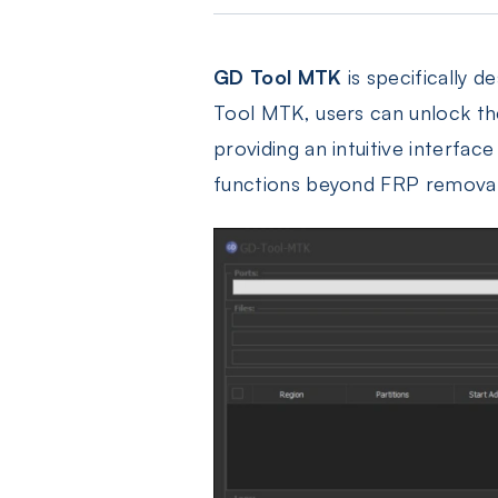
GD Tool MTK
is specifically 
Tool MTK, users can unlock th
providing an intuitive interfac
functions beyond FRP removal,