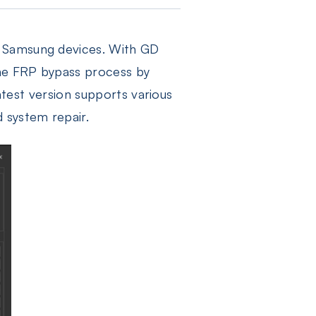
g Samsung devices. With GD
the FRP bypass process by
latest version supports various
 system repair.