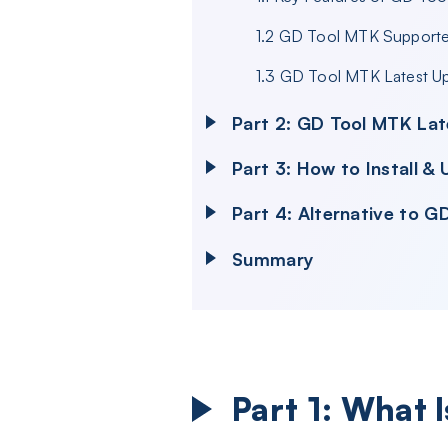
1.2 GD Tool MTK Support
1.3 GD Tool MTK Latest U
Part 2: GD Tool MTK Lat
Part 3: How to Install 
Part 4: Alternative to 
Summary
Part 1: What 