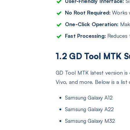
User-Friendly Interface:
Si
No Root Required:
Works w
One-Click Operation:
Make
Fast Processing:
Reduces t
1.2 GD Tool MTK 
GD Tool MTK latest version is
Vivo, and more. Below is a li
Samsung Galaxy A12
Samsung Galaxy A22
Samsung Galaxy M32