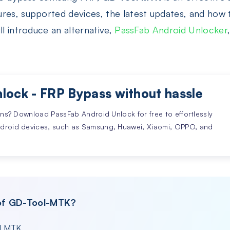
res, supported devices, the latest updates, and how 
ll introduce an alternative,
PassFab Android Unlocker
lock - FRP Bypass without hassle
ons? Download PassFab Android Unlock for free to effortlessly
ndroid devices, such as Samsung, Huawei, Xiaomi, OPPO, and
 of GD-Tool-MTK?
ol MTK