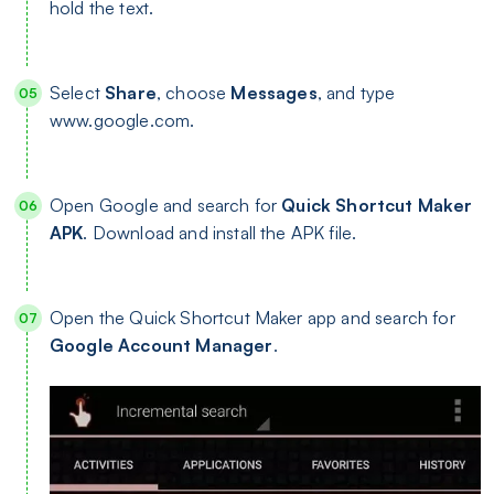
hold the text.
Select
Share
, choose
Messages
, and type
www.google.com.
Open Google and search for
Quick Shortcut Maker
APK
. Download and install the APK file.
Open the Quick Shortcut Maker app and search for
Google Account Manager
.