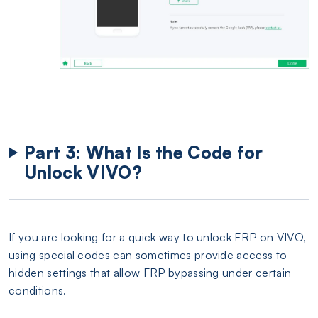
Part 3: What Is the Code for
Unlock VIVO?
If you are looking for a quick way to unlock FRP on VIVO,
using special codes can sometimes provide access to
hidden settings that allow FRP bypassing under certain
conditions.