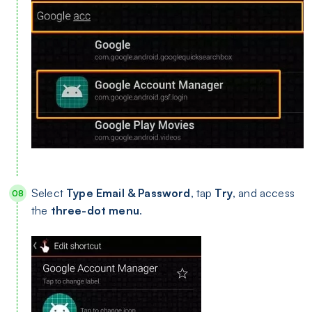
Select
Type Email & Password
, tap
Try
, and access
the
three-dot menu
.