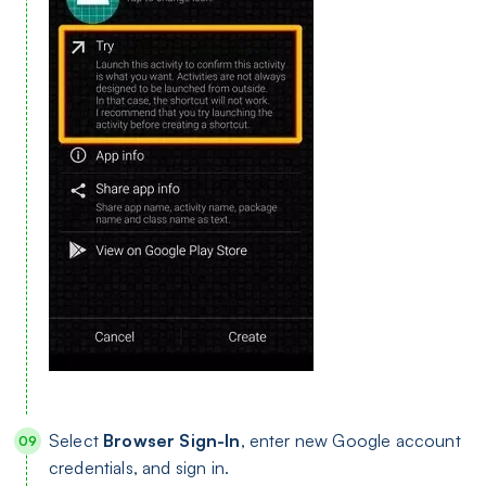
Select
Browser Sign-In
, enter new Google account
credentials, and sign in.