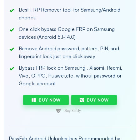
Best FRP Remover tool for Samsung/Android
phones
One click bypass Google FRP on Samsung
devices (Android 5.1-14.0)
Remove Android password, pattern, PIN, and
fingerprint lock just one click away
Bypass FRP lock on Samsung , Xiaomi, Redmi,
Vivo, OPPO, Huawei,etc. without password or
Google account
BUY NOW
BUY NOW
PassFab Android Unlocker has Recommended by