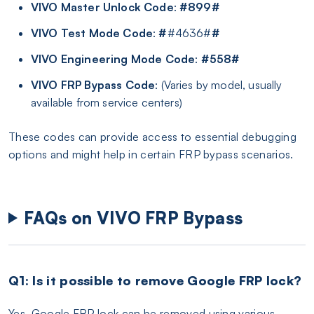
VIVO Master Unlock Code
:
#899#
VIVO Test Mode Code
:
#
#4636#
#
VIVO Engineering Mode Code
:
#558#
VIVO FRP Bypass Code
: (Varies by model, usually
available from service centers)
These codes can provide access to essential debugging
options and might help in certain FRP bypass scenarios.
FAQs on VIVO FRP Bypass
Q1: Is it possible to remove Google FRP lock?
Yes, Google FRP lock can be removed using various