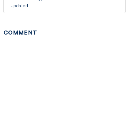
Updated
COMMENT