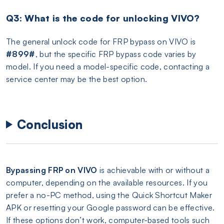
Q3: What is the code for unlocking VIVO?
The general unlock code for FRP bypass on VIVO is
#899#
, but the specific FRP bypass code varies by
model. If you need a model-specific code, contacting a
service center may be the best option.
Conclusion
Bypassing FRP on VIVO
is achievable with or without a
computer, depending on the available resources. If you
prefer a no-PC method, using the Quick Shortcut Maker
APK or resetting your Google password can be effective.
If these options don’t work, computer-based tools such