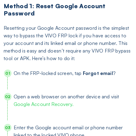
Method 1: Reset Google Account
Password
Resetting your Google Account password is the simplest
way to bypass the VIVO FRP lock if you have access to
your account and its linked email or phone number. This
method is easy and doesn’t require any VIVO FRP bypass
tool or APK. Here’s how to do it:
On the FRP-locked screen, tap
Forgot
email
?
Open a web browser on another device and visit
Google Account Recovery.
Enter the Google account email or phone number
linked to the locked VIVO phone.