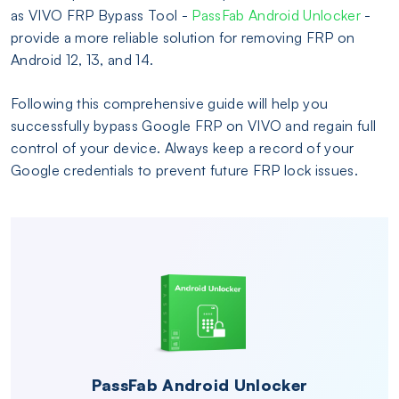
as VIVO FRP Bypass Tool -
PassFab Android Unlocker
-
provide a more reliable solution for removing FRP on
Android 12, 13, and 14.
Following this comprehensive guide will help you
successfully bypass Google FRP on VIVO and regain full
control of your device. Always keep a record of your
Google credentials to prevent future FRP lock issues.
PassFab Android Unlocker