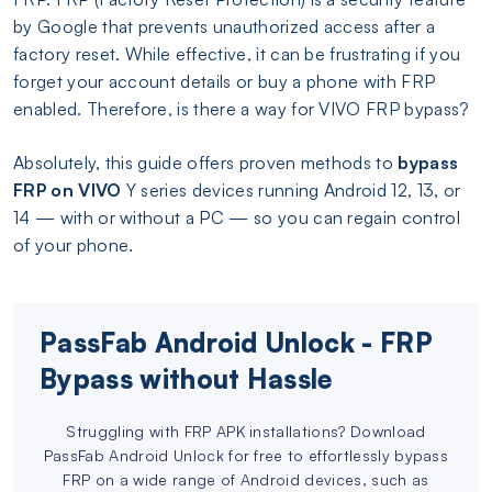
by Google that prevents unauthorized access after a
factory reset. While effective, it can be frustrating if you
forget your account details or buy a phone with FRP
enabled. Therefore, is there a way for VIVO FRP bypass?
Absolutely, this guide offers proven methods to
bypass
FRP on VIVO
Y series devices running Android 12, 13, or
14 — with or without a PC — so you can regain control
of your phone.
PassFab Android Unlock - FRP
Bypass without Hassle
Struggling with FRP APK installations? Download
PassFab Android Unlock for free to effortlessly bypass
FRP on a wide range of Android devices, such as