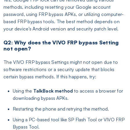
methods, including resetting your Google account
password, using FRP bypass APKs, or utilizing computer-
based FRP bypass tools. The best method depends on
your device’s Android version and security patch level.
Q2: Why does the VIVO FRP bypass Setting
not open?
The VIVO FRP bypass Settings might not open due to
software restrictions or a security update that blocks
certain bypass methods. If this happens, try:
Using the
TalkBack method
to access a browser for
downloading bypass APKs.
Restarting the phone and retrying the method.
Using a PC-based tool like SP Flash Tool or VIVO FRP
Bypass Tool.