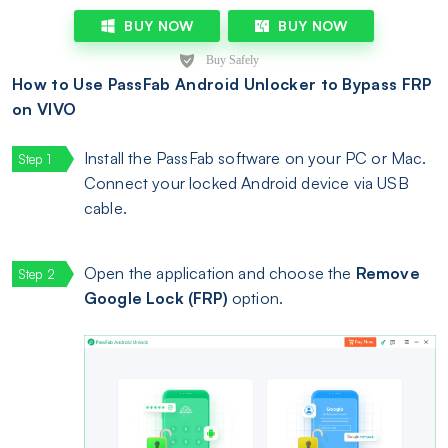
BUY NOW
BUY NOW
How to Use PassFab Android Unlocker to Bypass FRP
on VIVO
Install the PassFab software on your PC or Mac.
Connect your locked Android device via USB
cable.
Open the application and choose the
Remove
Google Lock (FRP)
option.