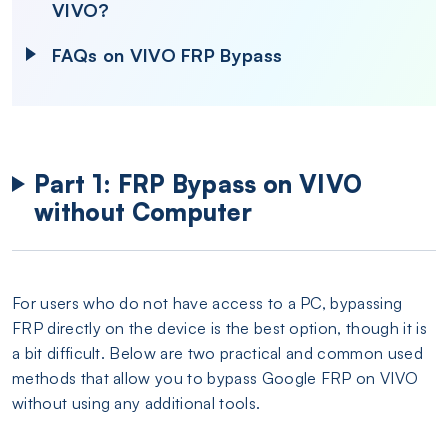
VIVO?
FAQs on VIVO FRP Bypass
Part 1: FRP Bypass on VIVO
without Computer
For users who do not have access to a PC, bypassing
FRP directly on the device is the best option, though it is
a bit difficult. Below are two practical and common used
methods that allow you to bypass Google FRP on VIVO
without using any additional tools.