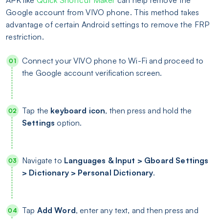
APK like
Quick Shortcut Maker
can help remove the
Google account from VIVO phone. This method takes
advantage of certain Android settings to remove the FRP
restriction.
Connect your VIVO phone to Wi-Fi and proceed to
the Google account verification screen.
Tap the
keyboard icon
, then press and hold the
Settings
option.
Navigate to
Languages & Input > Gboard Settings
> Dictionary > Personal Dictionary
.
Tap
Add Word
, enter any text, and then press and