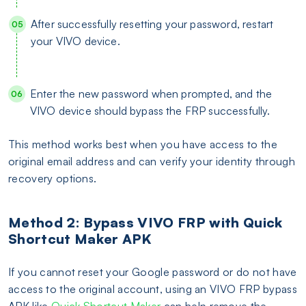
After successfully resetting your password, restart
your VIVO device.
Enter the new password when prompted, and the
VIVO device should bypass the FRP successfully.
This method works best when you have access to the
original email address and can verify your identity through
recovery options.
Method 2: Bypass VIVO FRP with Quick
Shortcut Maker APK
If you cannot reset your Google password or do not have
access to the original account, using an VIVO FRP bypass