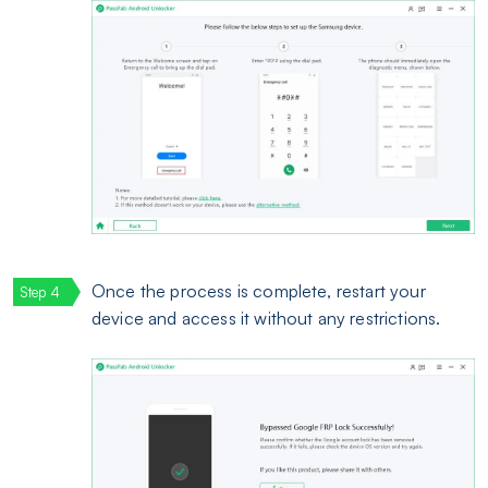
Once the process is complete, restart your
device and access it without any restrictions.