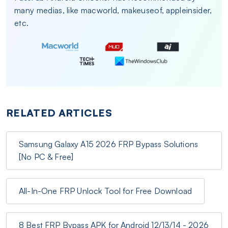
many medias, like macworld, makeuseof, appleinsider,
etc.
RELATED ARTICLES
Samsung Galaxy A15 2026 FRP Bypass Solutions
[No PC & Free]
All-In-One FRP Unlock Tool for Free Download
8 Best FRP Bypass APK for Android 12/13/14 - 2026