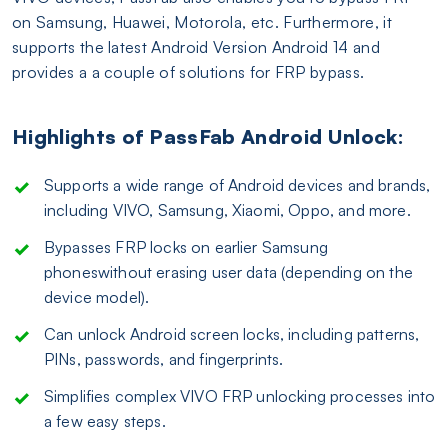
on Samsung, Huawei, Motorola, etc. Furthermore, it
supports the latest Android Version Android 14 and
provides a a couple of solutions for FRP bypass.
Highlights of PassFab Android Unlock:
Supports a wide range of Android devices and brands,
including VIVO, Samsung, Xiaomi, Oppo, and more.
Bypasses FRP locks on earlier Samsung
phoneswithout erasing user data (depending on the
device model).
Can unlock Android screen locks, including patterns,
PINs, passwords, and fingerprints.
Simplifies complex VIVO FRP unlocking processes into
a few easy steps.