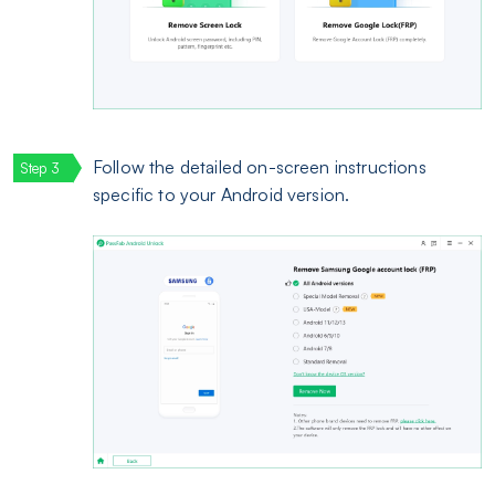
Follow the detailed on-screen instructions
specific to your Android version.