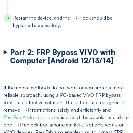
Restart the device, and the FRP lock should be
bypassed successfully.
Part 2: FRP Bypass VIVO with
Computer [Android 12/13/14]
If the above methods do not work or you prefer a more
reliable approach, using a PC-based VIVO FRP bypass
tool is an effective solution. These tools are designed to
remove FRP restrictions safely and efficiently and
PassFab Android Unlocker
is one of the popular and all-in-
one FRP unlock tool among markets. Not only works on
VIVO devices, PassFab also enables you to bypass FRP