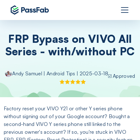
FRP Bypass on VIVO All
Series - with/without PC
Andy Samuel
|
Android Tips
| 2025-03-18
Approved
Factory reset your VIVO Y21 or other Y series phone
without signing out of your Google account? Bought a
second-hand VIVO Y series phone still linked to the
previous owner's account? If so, you're stuck in VIVO
FRP. FRP (Factory Reset Protection) is a security feature