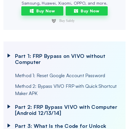
Samsung, Huawei, Xiaomi, OPPO, and more.
Buy Now
Buy Now
Part 1: FRP Bypass on VIVO without
Computer
Method 1: Reset Google Account Password
Method 2: Bypass VIVO FRP with Quick Shortcut
Maker APK
Part 2: FRP Bypass VIVO with Computer
[Android 12/13/14]
Part 3: What Is the Code for Unlock