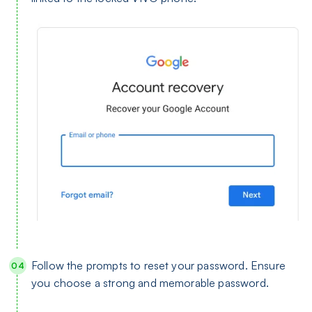
Follow the prompts to reset your password. Ensure
you choose a strong and memorable password.