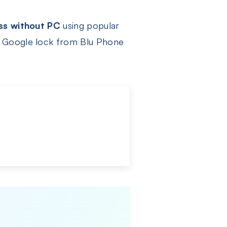
ss without PC
using popular
e Google lock from Blu Phone