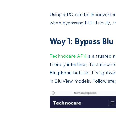
Using a PC can be inconvenien
when bypassing FRP. Luckily, t
Way 1: Bypass Blu
Technocare APK
is a trusted 
friendly interface, Technocar
Blu phone
before. It’ s lightw
in Blu View models. Follow st