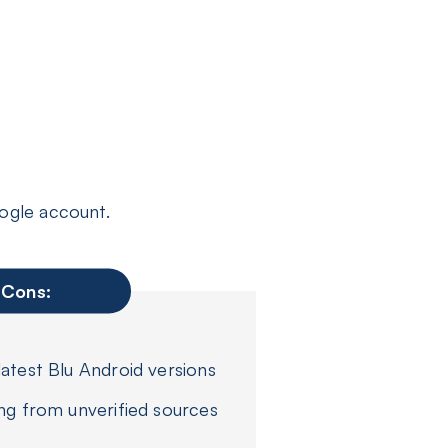
ogle account.
Cons:
atest Blu Android versions
ng from unverified sources