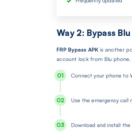
Frequently updated
Way 2: Bypass Blu
FRP Bypass APK
is another po
account lock from Blu phone.
Connect your phone to W
Use the emergency call 
Download and install th