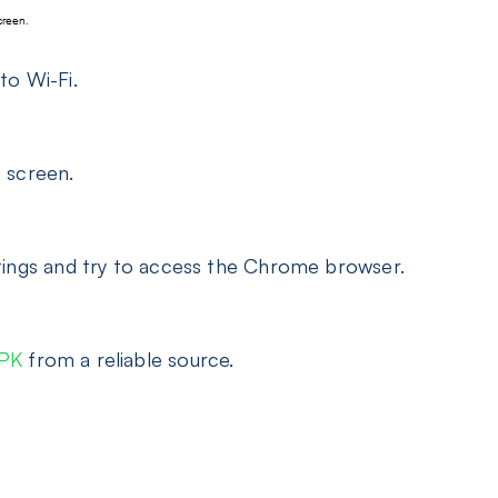
to Wi-Fi.
 screen.
tings and try to access the Chrome browser.
APK
from a reliable source.