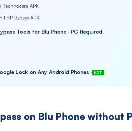
th Technocare APK
th FRP Bypass APK
Bypass Tools for Blu Phone -PC Required
Google Lock on Any Android Phones
HOT
ypass on Blu Phone without 