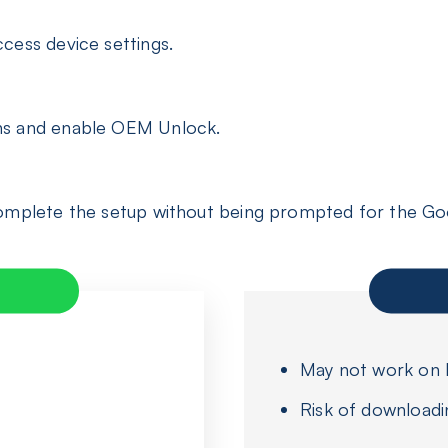
cess device settings.
ns and enable OEM Unlock.
complete the setup without being prompted for the Go
May not work on l
Risk of downloadi