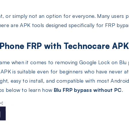
t, or simply not an option for everyone. Many users 
here are APK tools designed specifically for FRP bypa
 Phone FRP with Technocare AP
name when it comes to removing Google Lock on Blu p
e APK is suitable even for beginners who have never 
eight, easy to install, and compatible with most Androi
eps below to learn how
Blu FRP bypass without PC
.