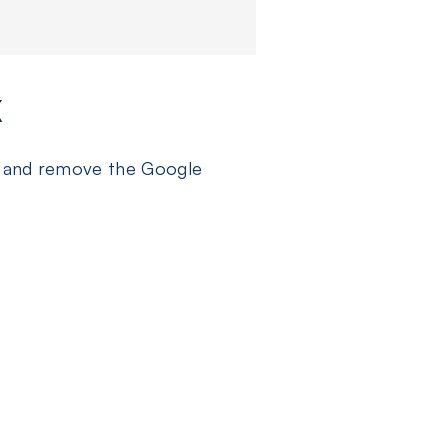
K
gs and remove the Google