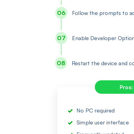
Follow the prompts to ac
Enable Developer Optio
Restart the device and 
Pros:
No PC required
Simple user interface