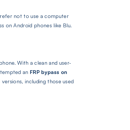
prefer not to use a computer
ss on Android phones like Blu.
K
hone. With a clean and user-
attempted an
FRP bypass on
d versions, including those used