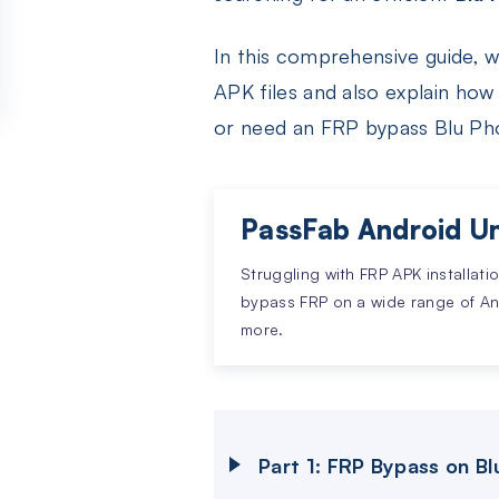
In this comprehensive guide, 
APK files and also explain h
or need an FRP bypass Blu Ph
PassFab Android Un
Struggling with FRP APK installati
bypass FRP on a wide range of A
more.
Part 1: FRP Bypass on B