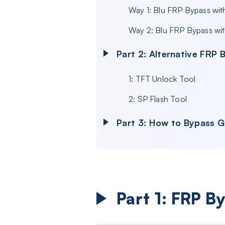
Way 1: Blu FRP Bypass wi
Way 2: Blu FRP Bypass wi
Part 2: Alternative FRP 
1: TFT Unlock Tool
2: SP Flash Tool
Part 3: How to Bypass 
Part 1: FRP B