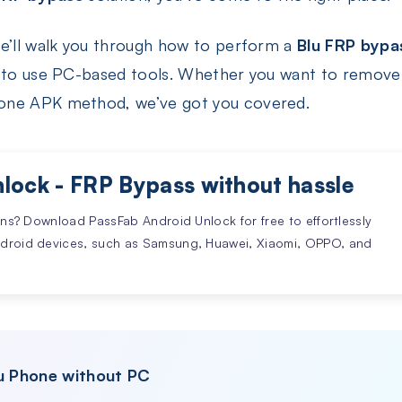
we’ll walk you through how to perform a
Blu FRP bypa
ow to use PC-based tools. Whether you want to remov
one APK method, we’ve got you covered.
lock - FRP Bypass without hassle
ons? Download PassFab Android Unlock for free to effortlessly
ndroid devices, such as Samsung, Huawei, Xiaomi, OPPO, and
lu Phone without PC