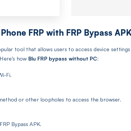
 Phone FRP with FRP Bypass AP
pular tool that allows users to access device settin
 Here’s how
Blu FRP bypass without PC
:
i-Fi.
method or other loopholes to access the browser.
e FRP Bypass APK.