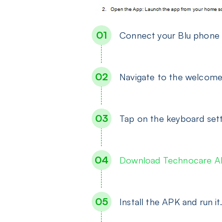
Connect your Blu phone 
Navigate to the welcome
Tap on the keyboard set
Download Technocare 
Install the APK and run it.