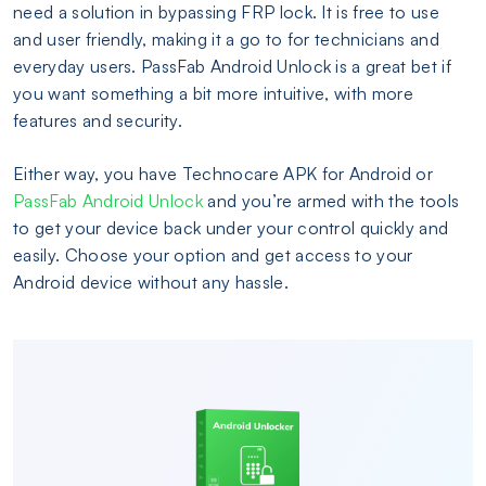
need a solution in bypassing FRP lock. It is free to use
and user friendly, making it a go to for technicians and
everyday users. PassFab Android Unlock is a great bet if
you want something a bit more intuitive, with more
features and security.
Either way, you have Technocare APK for Android or
PassFab Android Unlock
and you’re armed with the tools
to get your device back under your control quickly and
easily. Choose your option and get access to your
Android device without any hassle.