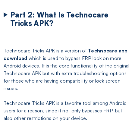
Part 2: What Is Technocare
Tricks APK?
Technocare Tricks APK is a version of
Technocare app
download
which is used to bypass FRP lock on more
Android devices. It is the core functionality of the original
Technocare APK but with extra troubleshooting options
for those who are having compatibility or lock screen
issues.
Technocare Tricks APK is a favorite tool among Android
users for a reason, since it not only bypasses FRP, but
also other restrictions on your device.