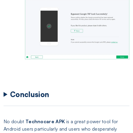
Conclusion
No doubt
Technocare APK
is a great power tool for
Android users particularly and users who desperately