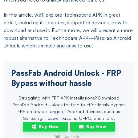
In this article, we’ll explore Technocare APK in great
detail, including its features, supported devices, how to
download and use it. Furthermore, we will present a more
robust alternative to Technocare APK—PassFab Android
Unlock, which is simple and easy to use.
PassFab Android Unlock - FRP
Bypass without hassle
Struggling with FRP APK installations? Download
PassFab Android Unlock for free to effortlessly bypass
FRP on a wide range of Android devices, such as
Samsung, Huawei, Xiaomi, OPPO, and more.
Buy Now
Buy Now