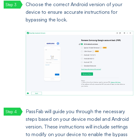
Choose the correct Android version of your
device to ensure accurate instructions for
bypassing the lock.
PassFab will guide you through the necessary
steps based on your device model and Android
version. These instructions will include settings
to modify on your device to enable the bypass