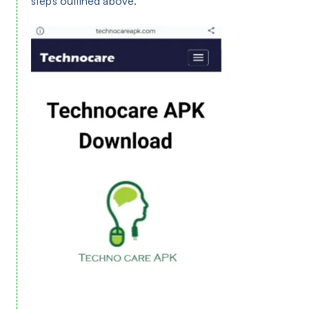
steps outlined above.