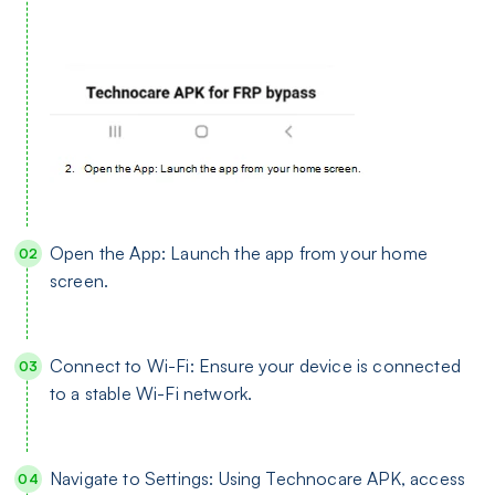
Open the App: Launch the app from your home
screen.
Connect to Wi-Fi: Ensure your device is connected
to a stable Wi-Fi network.
Navigate to Settings: Using Technocare APK, access