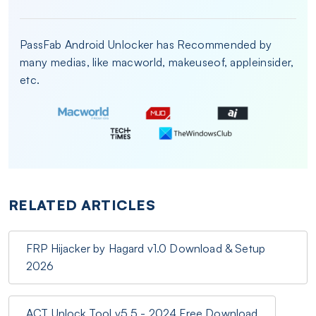
PassFab Android Unlocker has Recommended by
many medias, like macworld, makeuseof, appleinsider,
etc.
RELATED ARTICLES
FRP Hijacker by Hagard v1.0 Download & Setup
2026
ACT Unlock Tool v5.5 - 2024 Free Download