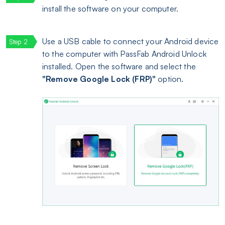
install the software on your computer.
Use a USB cable to connect your Android device
to the computer with PassFab Android Unlock
installed. Open the software and select the
"Remove Google Lock (FRP)"
option.