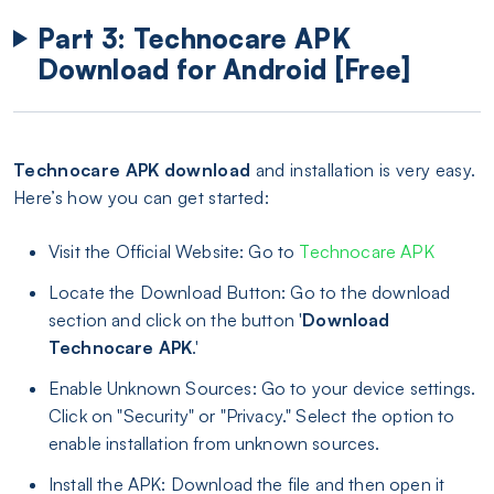
Part 3: Technocare APK
Download for Android [Free]
Technocare APK download
and installation is very easy.
Here’s how you can get started:
Visit the Official Website: Go to
Technocare APK
Locate the Download Button: Go to the download
section and click on the button '
Download
Technocare APK
.'
Enable Unknown Sources: Go to your device settings.
Click on "Security" or "Privacy." Select the option to
enable installation from unknown sources.
Install the APK: Download the file and then open it