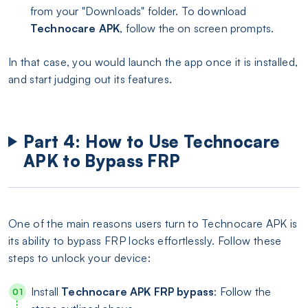
from your "Downloads" folder. To download
Technocare APK
, follow the on screen prompts.
In that case, you would launch the app once it is installed,
and start judging out its features.
Part 4: How to Use Technocare
APK to Bypass FRP
One of the main reasons users turn to Technocare APK is
its ability to bypass FRP locks effortlessly. Follow these
steps to unlock your device:
Install
Technocare APK FRP bypass
: Follow the