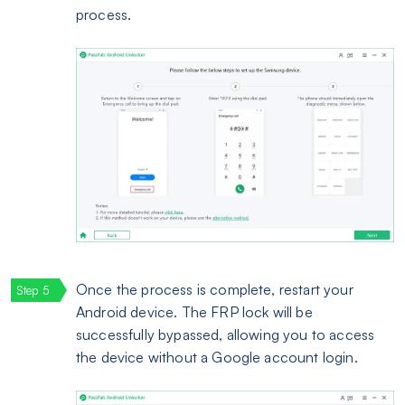
process.
Once the process is complete, restart your
Android device. The FRP lock will be
successfully bypassed, allowing you to access
the device without a Google account login.