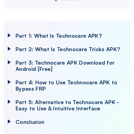
Part 1: What Is Technocare APK?
Part 2: What Is Technocare Tricks APK?
Part 3: Technocare APK Download for
Android [Free]
Part 4: How to Use Technocare APK to
Bypass FRP
Part 5: Alternative to Technocare APK -
Easy to Use & Intuitive Interface
Conclusion