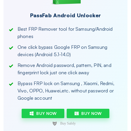
PassFab Android Unlocker
Best FRP Remover tool for Samsung/Android
phones
One click bypass Google FRP on Samsung
devices (Android 5.1-14.0)
Remove Android password, pattern, PIN, and
fingerprint lock just one click away
Bypass FRP lock on Samsung , Xiaomi, Redmi,
Vivo, OPPO, Huawei,etc. without password or
Google account
BUY NOW
BUY NOW