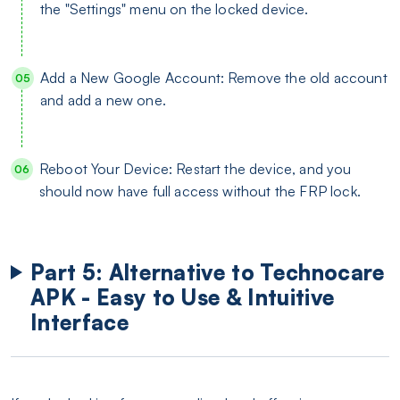
the "Settings" menu on the locked device.
Add a New Google Account: Remove the old account
and add a new one.
Reboot Your Device: Restart the device, and you
should now have full access without the FRP lock.
Part 5: Alternative to Technocare
APK - Easy to Use & Intuitive
Interface