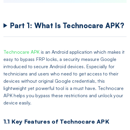
Part 1: What Is Technocare APK?
Technocare APK
is an Android application which makes it
easy to bypass FRP locks, a security measure Google
introduced to secure Android devices. Especially for
technicians and users who need to get access to their
devices without original Google credentials, this
lightweight yet powerful tool is a must have. Technocare
APK helps you bypass these restrictions and unlock your
device easily.
1.1 Key Features of Technocare APK