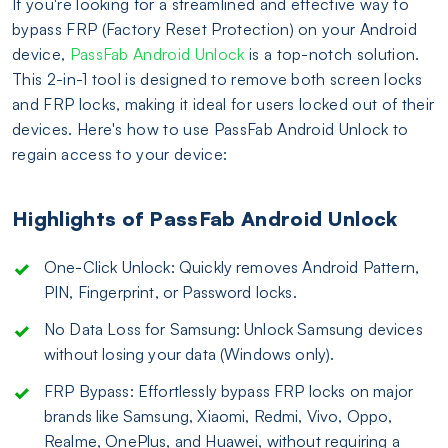
If you're looking for a streamlined and effective way to
bypass FRP (Factory Reset Protection) on your Android
device,
PassFab Android Unlock
is a top-notch solution.
This 2-in-1 tool is designed to remove both screen locks
and FRP locks, making it ideal for users locked out of their
devices. Here's how to use PassFab Android Unlock to
regain access to your device:
Highlights of PassFab Android Unlock
One-Click Unlock: Quickly removes Android Pattern,
PIN, Fingerprint, or Password locks.
No Data Loss for Samsung: Unlock Samsung devices
without losing your data (Windows only).
FRP Bypass: Effortlessly bypass FRP locks on major
brands like Samsung, Xiaomi, Redmi, Vivo, Oppo,
Realme, OnePlus, and Huawei, without requiring a