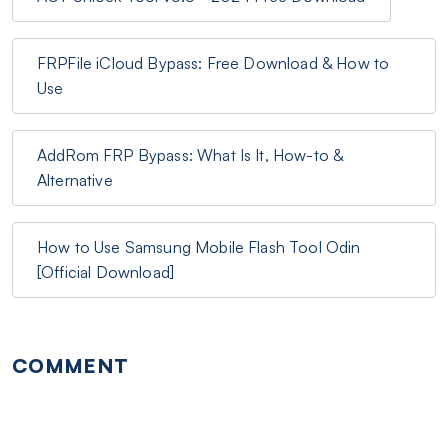
FRPFile iCloud Bypass: Free Download & How to
Use
AddRom FRP Bypass: What Is It, How-to &
Alternative
How to Use Samsung Mobile Flash Tool Odin
[Official Download]
COMMENT