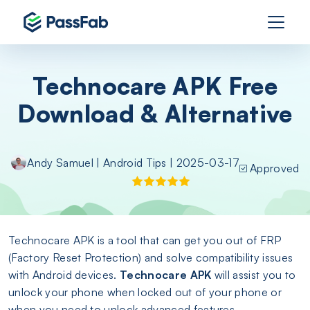
Technocare APK Free
Download & Alternative
Andy Samuel
|
Android Tips
| 2025-03-17
Approved
Technocare APK is a tool that can get you out of FRP
(Factory Reset Protection) and solve compatibility issues
with Android devices.
Technocare APK
will assist you to
unlock your phone when locked out of your phone or
when you need to unlock advanced features.