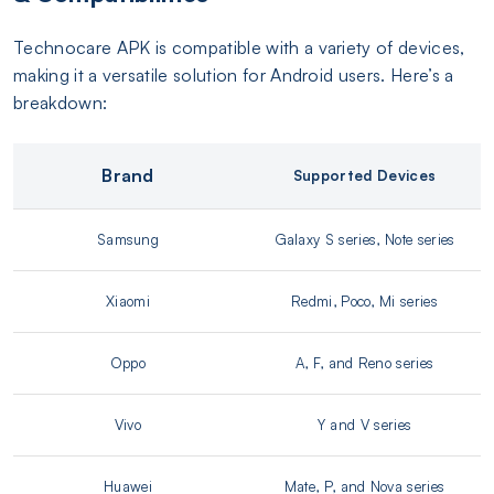
Technocare APK is compatible with a variety of devices,
making it a versatile solution for Android users. Here’s a
breakdown:
Brand
Supported Devices
Samsung
Galaxy S series, Note series
Xiaomi
Redmi, Poco, Mi series
Oppo
A, F, and Reno series
Vivo
Y and V series
Huawei
Mate, P, and Nova series