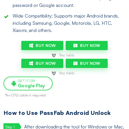
password or Google account.
Wide Compatibility: Supports major Android brands,
including Samsung, Google, Motorola, LG, HTC,
Xiaomi, and others.
BUY NOW
BUY NOW
BUY NOW
BUY NOW
GET IT ON
Google Play
*An OTG cable is required
How to Use PassFab Android Unlock
After downloading the tool for Windows or Mac,