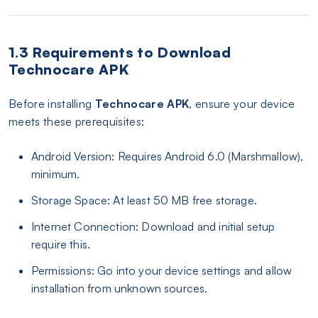
1.3 Requirements to Download
Technocare APK
Before installing
Technocare APK
, ensure your device
meets these prerequisites:
Android Version: Requires Android 6.0 (Marshmallow),
minimum.
Storage Space: At least 50 MB free storage.
Internet Connection: Download and initial setup
require this.
Permissions: Go into your device settings and allow
installation from unknown sources.