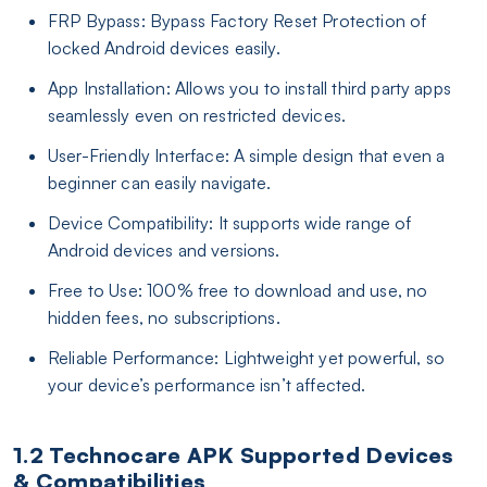
FRP Bypass: Bypass Factory Reset Protection of
locked Android devices easily.
App Installation: Allows you to install third party apps
seamlessly even on restricted devices.
User-Friendly Interface: A simple design that even a
beginner can easily navigate.
Device Compatibility: It supports wide range of
Android devices and versions.
Free to Use: 100% free to download and use, no
hidden fees, no subscriptions.
Reliable Performance: Lightweight yet powerful, so
your device’s performance isn’t affected.
1.2 Technocare APK Supported Devices
& Compatibilities