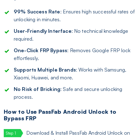
99% Success Rate
: Ensures high successful rates of
unlocking in minutes.
User-Friendly Interface
: No technical knowledge
required.
One-Click FRP Bypass
: Removes Google FRP lock
effortlessly.
Supports Multiple Brands
: Works with Samsung,
Xiaomi, Huawei, and more.
No Risk of Bricking
: Safe and secure unlocking
process.
How to Use PassFab Android Unlock to
Bypass FRP
Download & Install PassFab Android Unlock on