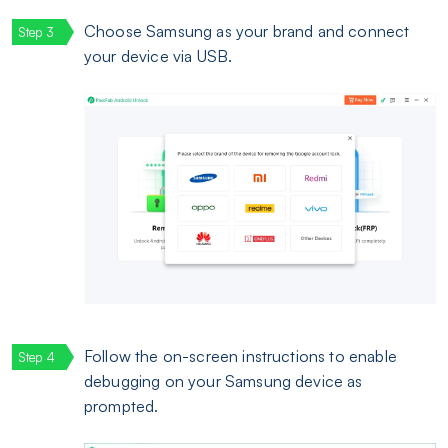
Choose Samsung as your brand and connect
your device via USB.
Follow the on-screen instructions to enable
debugging on your Samsung device as
prompted.