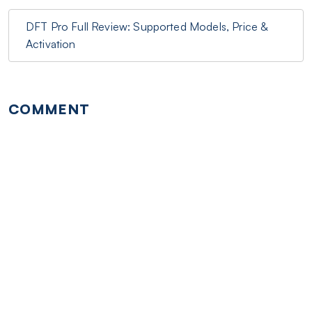
DFT Pro Full Review: Supported Models, Price &
Activation
COMMENT