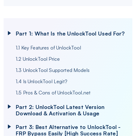
Part 1: What Is the UnlockTool Used For?
1.1 Key Features of UnlockTool
1.2 UnlockTool Price
1.3 UnlockTool Supported Models
1.4 Is UnlockTool Legit?
1.5 Pros & Cons of UnlockTool.net
Part 2: UnlockTool Latest Version
Download & Activation & Usage
Part 3: Best Alternative to UnlockTool -
FRP Bypass Easily [High Success Rate]