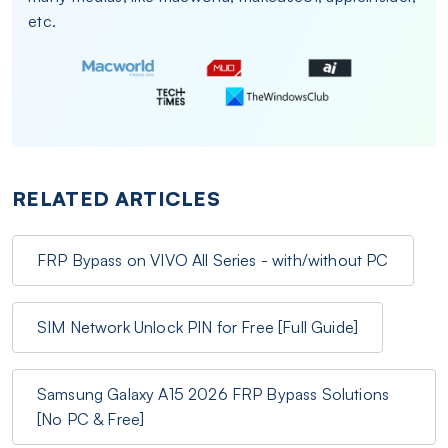
etc.
RELATED ARTICLES
FRP Bypass on VIVO All Series - with/without PC
SIM Network Unlock PIN for Free [Full Guide]
Samsung Galaxy A15 2026 FRP Bypass Solutions
[No PC & Free]