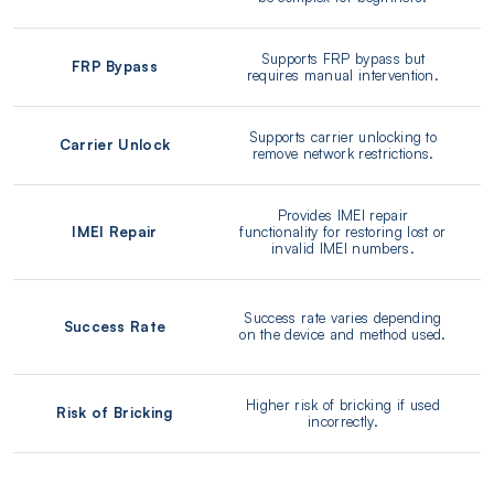
Supports FRP bypass but
FRP Bypass
requires manual intervention.
Supports carrier unlocking to
Carrier Unlock
remove network restrictions.
Provides IMEI repair
IMEI Repair
functionality for restoring lost or
invalid IMEI numbers.
Success rate varies depending
Success Rate
on the device and method used.
Higher risk of bricking if used
Risk of Bricking
incorrectly.