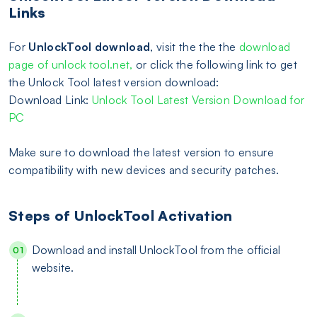
Links
For
UnlockTool download
, visit the the the
download
page of unlock tool.net,
or click the following link to get
the Unlock Tool latest version download:
Download Link:
Unlock Tool Latest Version Download for
PC
Make sure to download the latest version to ensure
compatibility with new devices and security patches.
Steps of UnlockTool Activation
Download and install UnlockTool from the official
website.