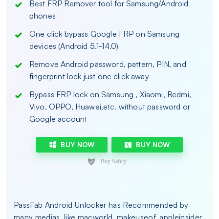
Best FRP Remover tool for Samsung/Android
phones
One click bypass Google FRP on Samsung
devices (Android 5.1-14.0)
Remove Android password, pattern, PIN, and
fingerprint lock just one click away
Bypass FRP lock on Samsung , Xiaomi, Redmi,
Vivo, OPPO, Huawei,etc. without password or
Google account
BUY NOW
BUY NOW
PassFab Android Unlocker has Recommended by
many medias, like macworld, makeuseof, appleinsider,