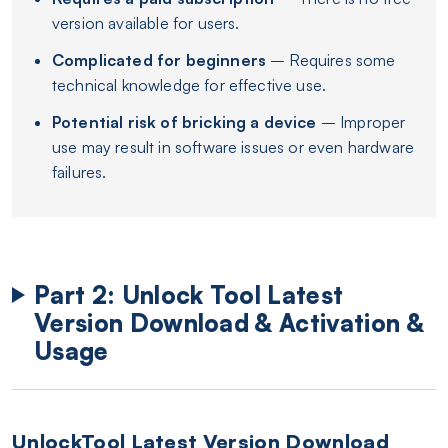
version available for users.
Complicated for beginners
– Requires some
technical knowledge for effective use.
Potential risk of bricking a device
– Improper
use may result in software issues or even hardware
failures.
Part 2: Unlock Tool Latest
Version Download & Activation &
Usage
UnlockTool Latest Version Download