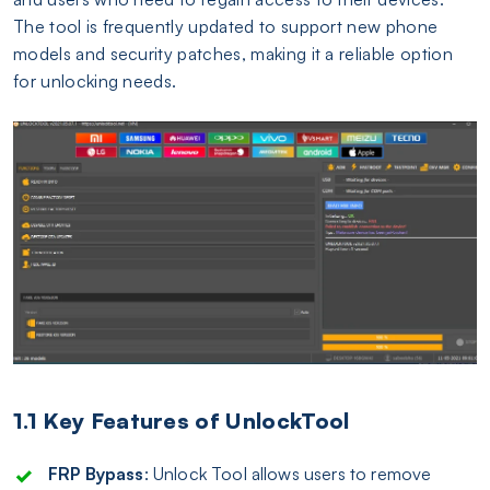
The tool is frequently updated to support new phone
models and security patches, making it a reliable option
for unlocking needs.
1.1 Key Features of UnlockTool
FRP Bypass
: Unlock Tool allows users to remove