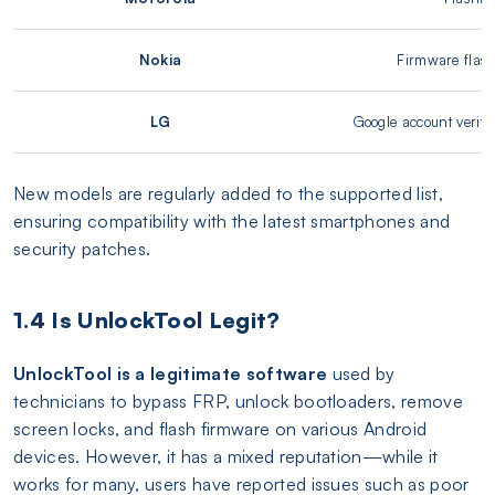
Nokia
Firmware flash
LG
Google account verifi
New models are regularly added to the supported list,
ensuring compatibility with the latest smartphones and
security patches.
1.4 Is UnlockTool Legit?
UnlockTool is a legitimate software
used by
technicians to bypass FRP, unlock bootloaders, remove
screen locks, and flash firmware on various Android
devices. However, it has a mixed reputation—while it
works for many, users have reported issues such as poor