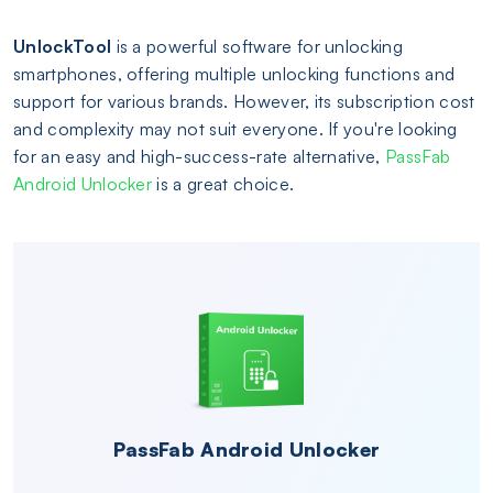
UnlockTool
is a powerful software for unlocking
smartphones, offering multiple unlocking functions and
support for various brands. However, its subscription cost
and complexity may not suit everyone. If you're looking
for an easy and high-success-rate alternative,
PassFab
Android Unlocker
is a great choice.
PassFab Android Unlocker