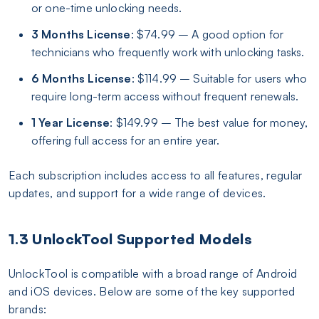
or one-time unlocking needs.
3 Months License
: $74.99 – A good option for
technicians who frequently work with unlocking tasks.
6 Months License
: $114.99 – Suitable for users who
require long-term access without frequent renewals.
1 Year License
: $149.99 – The best value for money,
offering full access for an entire year.
Each subscription includes access to all features, regular
updates, and support for a wide range of devices.
1.3 UnlockTool Supported Models
UnlockTool is compatible with a broad range of Android
and iOS devices. Below are some of the key supported
brands: