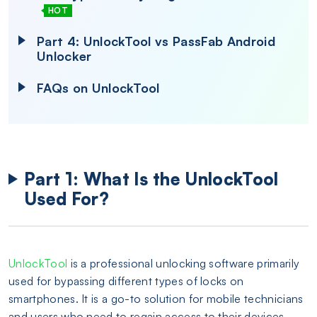
HOT
Part 4: UnlockTool vs PassFab Android
Unlocker
FAQs on UnlockTool
Part 1: What Is the UnlockTool
Used For?
UnlockTool
is a professional unlocking software primarily
used for bypassing different types of locks on
smartphones. It is a go-to solution for mobile technicians
and users who need to regain access to their devices.