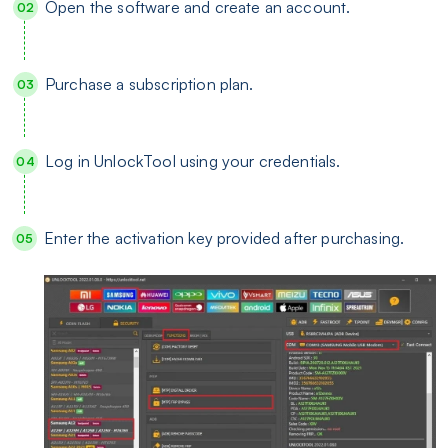
Open the software and create an account.
Purchase a subscription plan.
Log in UnlockTool using your credentials.
Enter the activation key provided after purchasing.