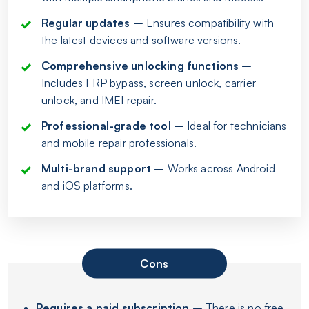
Regular updates
– Ensures compatibility with
the latest devices and software versions.
Comprehensive unlocking functions
–
Includes FRP bypass, screen unlock, carrier
unlock, and IMEI repair.
Professional-grade tool
– Ideal for technicians
and mobile repair professionals.
Multi-brand support
– Works across Android
and iOS platforms.
Cons
Requires a paid subscription
– There is no free