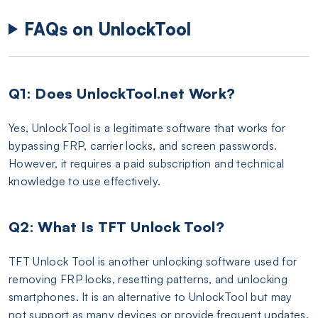
FAQs on UnlockTool
Q1: Does UnlockTool.net Work?
Yes, UnlockTool is a legitimate software that works for
bypassing FRP, carrier locks, and screen passwords.
However, it requires a paid subscription and technical
knowledge to use effectively.
Q2: What Is TFT Unlock Tool?
TFT Unlock Tool is another unlocking software used for
removing FRP locks, resetting patterns, and unlocking
smartphones. It is an alternative to UnlockTool but may
not support as many devices or provide frequent updates.