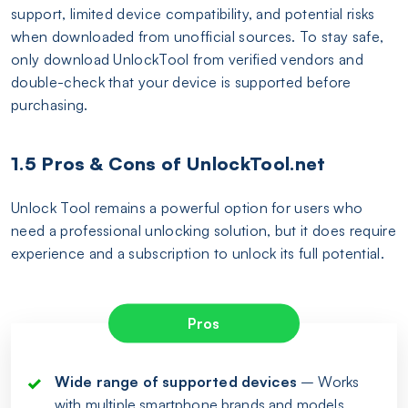
support, limited device compatibility, and potential risks
when downloaded from unofficial sources. To stay safe,
only download UnlockTool from verified vendors and
double-check that your device is supported before
purchasing.
1.5 Pros & Cons of UnlockTool.net
Unlock Tool remains a powerful option for users who
need a professional unlocking solution, but it does require
experience and a subscription to unlock its full potential.
Pros
Wide range of supported devices
– Works
with multiple smartphone brands and models.