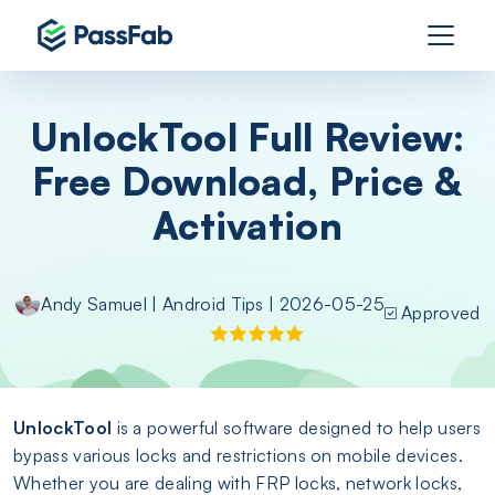
UnlockTool Full Review:
Free Download, Price &
Activation
Andy Samuel
|
Android Tips
| 2026-05-25
Approved
UnlockTool
is a powerful software designed to help users
bypass various locks and restrictions on mobile devices.
Whether you are dealing with FRP locks, network locks,