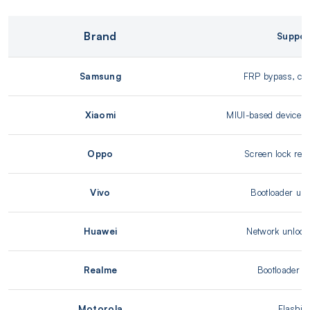
Brand
Suppor
Samsung
FRP bypass, carr
Xiaomi
MIUI-based device su
Oppo
Screen lock rem
Vivo
Bootloader unl
Huawei
Network unlock
Realme
Bootloader u
Motorola
Flashin