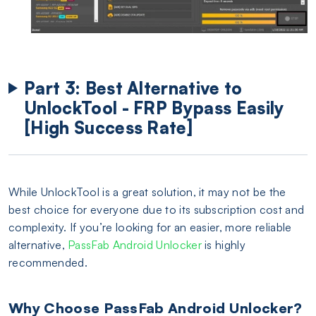
Part 3: Best Alternative to
UnlockTool - FRP Bypass Easily
[High Success Rate]
While UnlockTool is a great solution, it may not be the
best choice for everyone due to its subscription cost and
complexity. If you’re looking for an easier, more reliable
alternative,
PassFab Android Unlocker
is highly
recommended.
Why Choose PassFab Android Unlocker?