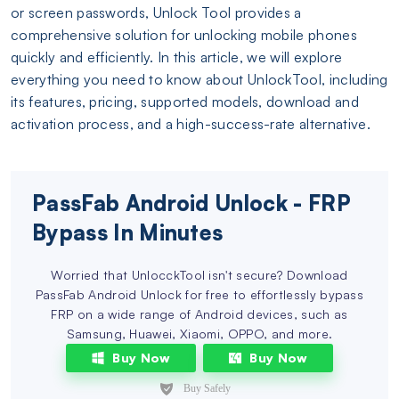
or screen passwords, Unlock Tool provides a
comprehensive solution for unlocking mobile phones
quickly and efficiently. In this article, we will explore
everything you need to know about UnlockTool, including
its features, pricing, supported models, download and
activation process, and a high-success-rate alternative.
PassFab Android Unlock - FRP
Bypass In Minutes
Worried that UnlocckTool isn't secure? Download
PassFab Android Unlock for free to effortlessly bypass
FRP on a wide range of Android devices, such as
Samsung, Huawei, Xiaomi, OPPO, and more.
Buy Now
Buy Now