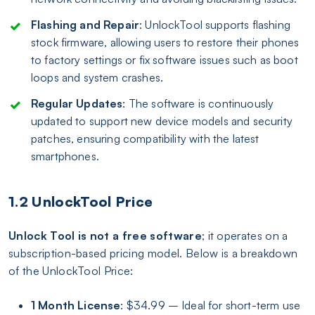
Flashing and Repair
: UnlockTool supports flashing
stock firmware, allowing users to restore their phones
to factory settings or fix software issues such as boot
loops and system crashes.
Regular Updates
: The software is continuously
updated to support new device models and security
patches, ensuring compatibility with the latest
smartphones.
1.2 UnlockTool Price
Unlock Tool is not a free software
; it operates on a
subscription-based pricing model. Below is a breakdown
of the UnlockTool Price:
1 Month License
: $34.99 – Ideal for short-term use