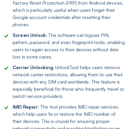
Factory Reset Protection (FRP) from Android devices,
which is particularly useful when users forget their
Google account credentials after resetting their
phones.
Screen Unlock
: The software can bypass PIN,
pattern, password, and even fingerprint locks, enabling
users to regain access to their devices without data
loss in some cases.
Carrier Unlocking
: UnlockTool helps users remove
network carrier restrictions, allowing them to use their
devices with any SIM card worldwide. This feature is
especially beneficial for those who frequently travel or
switch service providers.
IMEI Repair
: The tool provides IMEI repair services,
which help users fix or restore the IMEI number of
their devices. This is crucial for ensuring proper
network connectivity and avoiding blacklisting issues.