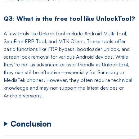
Q3: What is the free tool like UnlockTool?
A few tools like UnlockTool include Android Multi Tool,
SamFirm FRP Tool, and MTK Client. These tools offer
basic functions like FRP bypass, bootloader unlock, and
screen lock removal for various Android devices. While
they’re not as advanced or user-friendly as UnlockTool,
they can still be effective—especially for Samsung or
MediaTek phones. However, they often require technical
knowledge and may not support the latest devices or
Android versions.
Conclusion