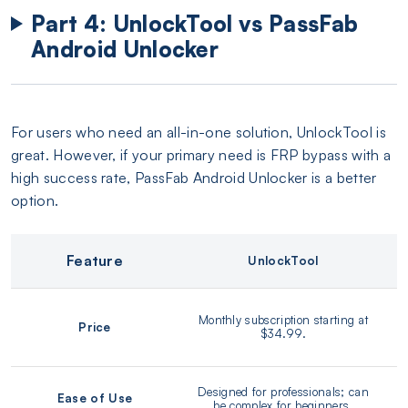
Part 4: UnlockTool vs PassFab
Android Unlocker
For users who need an all-in-one solution, UnlockTool is
great. However, if your primary need is FRP bypass with a
high success rate, PassFab Android Unlocker is a better
option.
Feature
UnlockTool
Monthly subscription starting at
Price
$34.99.
Designed for professionals; can
Ease of Use
be complex for beginners.