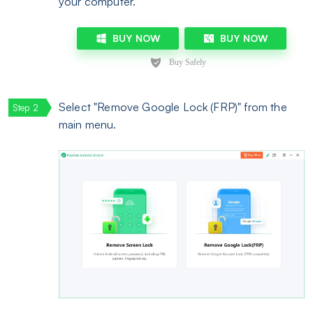
your computer.
BUY NOW
BUY NOW
Select "Remove Google Lock (FRP)" from the
main menu.