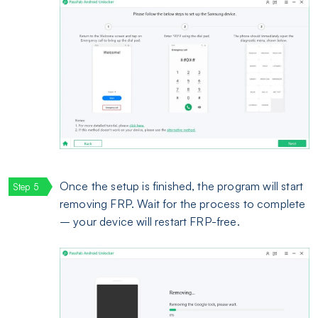
Once the setup is finished, the program will start
removing FRP. Wait for the process to complete
– your device will restart FRP-free.