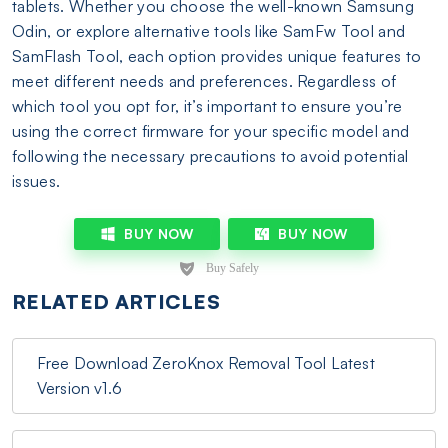
tablets. Whether you choose the well-known Samsung
Odin, or explore alternative tools like SamFw Tool and
SamFlash Tool, each option provides unique features to
meet different needs and preferences. Regardless of
which tool you opt for, it’s important to ensure you’re
using the correct firmware for your specific model and
following the necessary precautions to avoid potential
issues.
BUY NOW
BUY NOW
RELATED ARTICLES
Free Download ZeroKnox Removal Tool Latest
Version v1.6