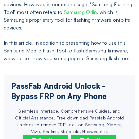
devices. However, in common usage, "Samsung Flashing
Tool" most often refers to
Samsung Odin
, which is
Samsung’s proprietary tool for flashing firmware onto its
devices.
In this article, in addition to presenting how to use this
Samsung Mobile Flash Tool to flash Samsung firmware,
we will also show you some popular Samsung flash tools.
PassFab Android Unlock -
Bypass FRP on Any Phone
Seamless Interface, Comprehensive Guides, and
Official Assistance. Free download Passfab Android
Unclock to remove FRP Lock on Samsung, Xiaomi,
Vivo, Realme, Motorola, Huawei, etc.