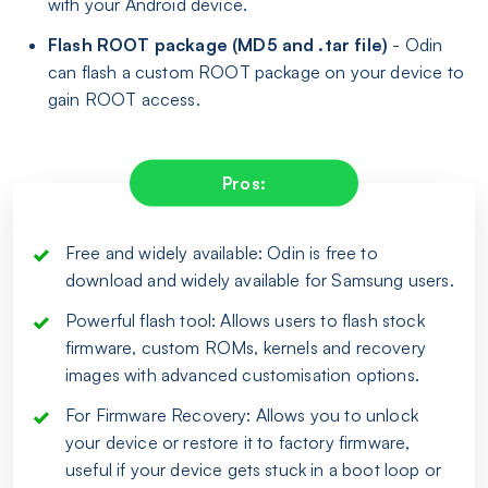
with your Android device.
Flash ROOT package (MD5 and .tar file)
- Odin
can flash a custom ROOT package on your device to
gain ROOT access.
Pros:
Free and widely available: Odin is free to
download and widely available for Samsung users.
Powerful flash tool: Allows users to flash stock
firmware, custom ROMs, kernels and recovery
images with advanced customisation options.
For Firmware Recovery: Allows you to unlock
your device or restore it to factory firmware,
useful if your device gets stuck in a boot loop or