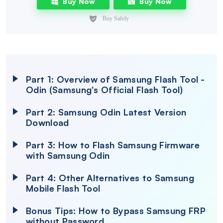
Buy Now
Buy Now
Part 1: Overview of Samsung Flash Tool -
Odin (Samsung's Official Flash Tool)
Part 2: Samsung Odin Latest Version
Download
Part 3: How to Flash Samsung Firmware
with Samsung Odin
Part 4: Other Alternatives to Samsung
Mobile Flash Tool
Bonus Tips: How to Bypass Samsung FRP
without Password