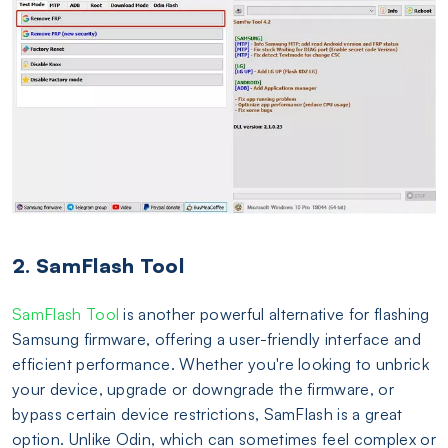
2. SamFlash Tool
SamFlash Tool
is another powerful alternative for flashing
Samsung firmware, offering a user-friendly interface and
efficient performance. Whether you're looking to unbrick
your device, upgrade or downgrade the firmware, or
bypass certain device restrictions, SamFlash is a great
option. Unlike Odin, which can sometimes feel complex or