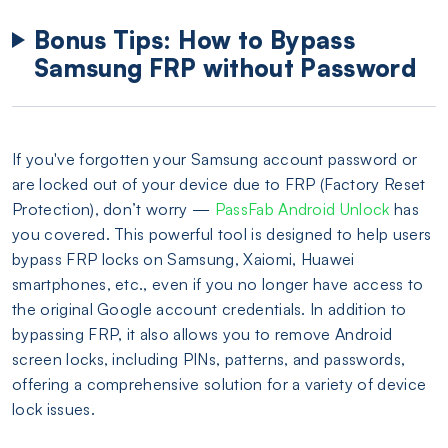
Bonus Tips: How to Bypass
Samsung FRP without Password
If you've forgotten your Samsung account password or
are locked out of your device due to FRP (Factory Reset
Protection), don’t worry —
PassFab Android Unlock
has
you covered. This powerful tool is designed to help users
bypass FRP locks on Samsung, Xaiomi, Huawei
smartphones, etc., even if you no longer have access to
the original Google account credentials. In addition to
bypassing FRP, it also allows you to remove Android
screen locks, including PINs, patterns, and passwords,
offering a comprehensive solution for a variety of device
lock issues.