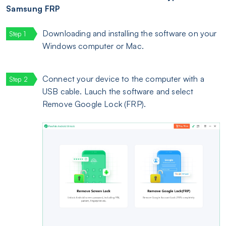
Samsung FRP
Downloading and installing the software on your
Windows computer or Mac.
Connect your device to the computer with a
USB cable. Lauch the software and select
Remove Google Lock (FRP).