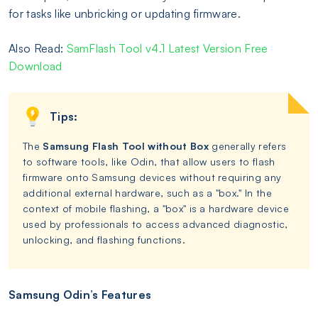
for tasks like unbricking or updating firmware.
Also Read:
SamFlash Tool v4.1 Latest Version Free
Download
Tips:
The
Samsung Flash Tool without Box
generally refers
to software tools, like Odin, that allow users to flash
firmware onto Samsung devices without requiring any
additional external hardware, such as a "box." In the
context of mobile flashing, a "box" is a hardware device
used by professionals to access advanced diagnostic,
unlocking, and flashing functions.
Samsung Odin’s Features