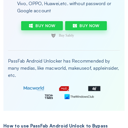
Vivo, OPPO, Huawei,etc. without password or
Google account
BUY NOW
BUY NOW
PassFab Android Unlocker has Recommended by
many medias, like macworld, makeuseof, appleinsider,
etc.
How to use PassFab Android Unlock to Bypass