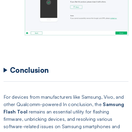
Conclusion
For devices from manufacturers like Samsung, Vivo, and
other Qualcomm-powered In conclusion, the
Samsung
Flash Tool
remains an essential utility for flashing
firmware, unbricking devices, and resolving various
software-related issues on Samsung smartphones and