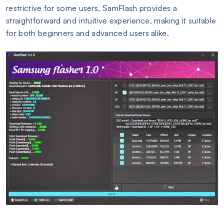
restrictive for some users, SamFlash provides a
straightforward and intuitive experience, making it suitable
for both beginners and advanced users alike.