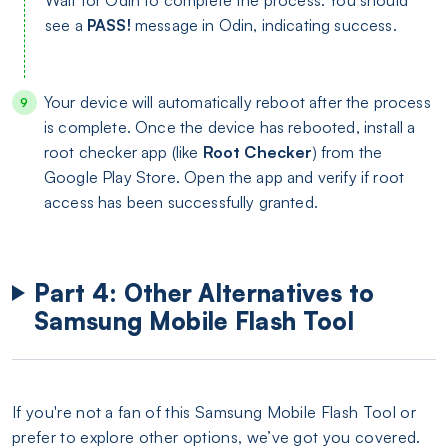
Wait for Odin to complete the process. You should
see a
PASS!
message in Odin, indicating success.
Your device will automatically reboot after the process
is complete. Once the device has rebooted, install a
root checker app (like
Root Checker
) from the
Google Play Store. Open the app and verify if root
access has been successfully granted.
Part 4: Other Alternatives to
Samsung Mobile Flash Tool
If you're not a fan of this Samsung Mobile Flash Tool or
prefer to explore other options, we’ve got you covered.