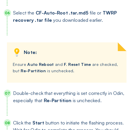
Select the
CF-Auto-Root .tar.md5
file or
TWRP
recovery .tar file
you downloaded earlier.
Note:
Ensure
Auto Reboot
and
F. Reset Time
are checked,
but
Re-Partition
is unchecked.
Double-check that everything is set correctly in Odin,
especially that
Re-Partition
is unchecked.
Click the
Start
button to initiate the flashing process.