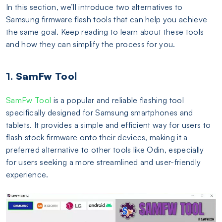
In this section, we’ll introduce two alternatives to
Samsung firmware flash tools that can help you achieve
the same goal. Keep reading to learn about these tools
and how they can simplify the process for you.
1. SamFw Tool
SamFw Tool
is a popular and reliable flashing tool
specifically designed for Samsung smartphones and
tablets. It provides a simple and efficient way for users to
flash stock firmware onto their devices, making it a
preferred alternative to other tools like Odin, especially
for users seeking a more streamlined and user-friendly
experience.