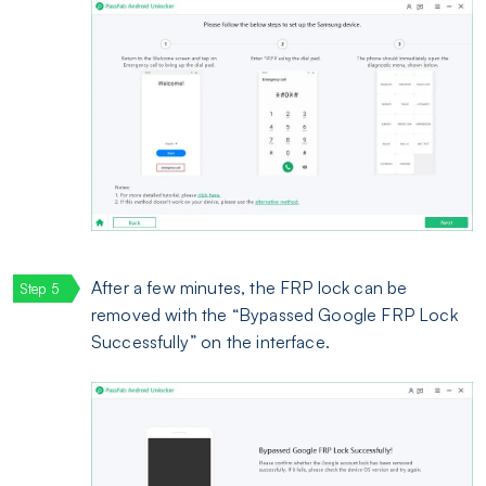
After a few minutes, the FRP lock can be
removed with the “Bypassed Google FRP Lock
Successfully” on the interface.