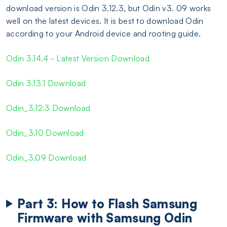
download version is Odin 3.12.3, but Odin v3. 09 works
well on the latest devices. It is best to download Odin
according to your Android device and rooting guide.
Odin 3.14.4 - Latest Version Download
Odin 3.13.1 Download
Odin_3.12.3 Download
Odin_3.10 Download
Odin_3.09 Download
Part 3: How to Flash Samsung
Firmware with Samsung Odin