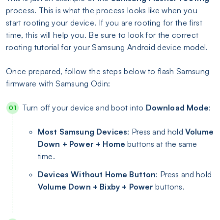
process. This is what the process looks like when you
start rooting your device. If you are rooting for the first
time, this will help you. Be sure to look for the correct
rooting tutorial for your Samsung Android device model.
Once prepared, follow the steps below to flash Samsung
firmware with Samsung Odin:
Turn off your device and boot into
Download Mode
:
Most Samsung Devices
: Press and hold
Volume
Down + Power + Home
buttons at the same
time.
Devices Without Home Button
: Press and hold
Volume Down + Bixby + Power
buttons.