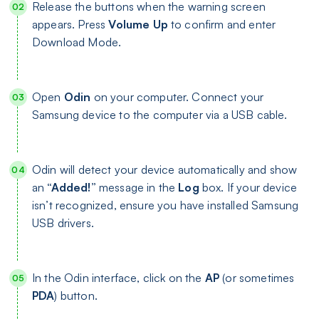
Release the buttons when the warning screen
appears. Press
Volume Up
to confirm and enter
Download Mode.
Open
Odin
on your computer. Connect your
Samsung device to the computer via a USB cable.
Odin will detect your device automatically and show
an
“Added!”
message in the
Log
box. If your device
isn’t recognized, ensure you have installed Samsung
USB drivers.
In the Odin interface, click on the
AP
(or sometimes
PDA
) button.