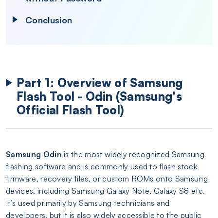
Conclusion
Part 1: Overview of Samsung
Flash Tool - Odin (Samsung's
Official Flash Tool)
Samsung Odin
is the most widely recognized Samsung
flashing software and is commonly used to flash stock
firmware, recovery files, or custom ROMs onto Samsung
devices, including Samsung Galaxy Note, Galaxy S8 etc.
It’s used primarily by Samsung technicians and
developers, but it is also widely accessible to the public