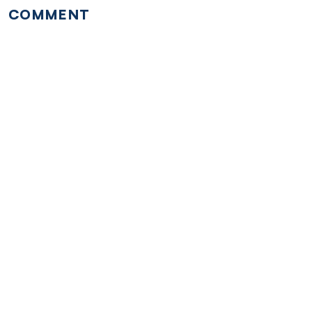
COMMENT