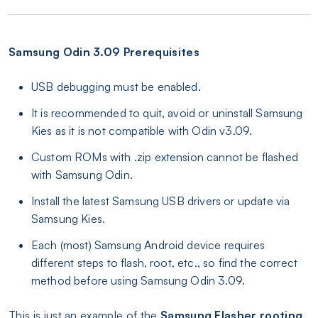
Samsung Odin 3.09 Prerequisites
USB debugging must be enabled.
It is recommended to quit, avoid or uninstall Samsung
Kies as it is not compatible with Odin v3.09.
Custom ROMs with .zip extension cannot be flashed
with Samsung Odin.
Install the latest Samsung USB drivers or update via
Samsung Kies.
Each (most) Samsung Android device requires
different steps to flash, root, etc., so find the correct
method before using Samsung Odin 3.09.
This is just an example of the
Samsung Flasher rooting