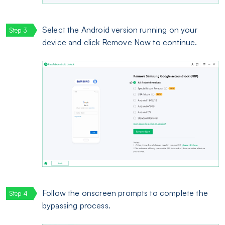
Select the Android version running on your
device and click Remove Now to continue.
Follow the onscreen prompts to complete the
bypassing process.