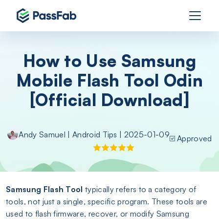
How to Use Samsung
Mobile Flash Tool Odin
[Official Download]
Andy Samuel
|
Android Tips
| 2025-01-09
Approved
Samsung Flash Tool
typically refers to a category of
tools, not just a single, specific program. These tools are
used to flash firmware, recover, or modify Samsung