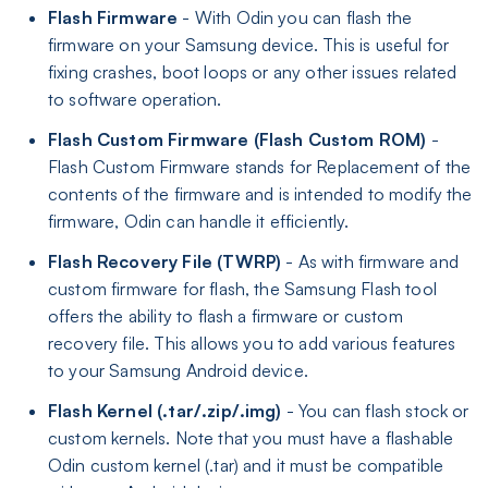
Flash Firmware
- With Odin you can flash the
firmware on your Samsung device. This is useful for
fixing crashes, boot loops or any other issues related
to software operation.
Flash Custom Firmware (Flash Custom ROM)
-
Flash Custom Firmware stands for Replacement of the
contents of the firmware and is intended to modify the
firmware, Odin can handle it efficiently.
Flash Recovery File (TWRP)
- As with firmware and
custom firmware for flash, the Samsung Flash tool
offers the ability to flash a firmware or custom
recovery file. This allows you to add various features
to your Samsung Android device.
Flash Kernel (.tar/.zip/.img)
- You can flash stock or
custom kernels. Note that you must have a flashable
Odin custom kernel (.tar) and it must be compatible