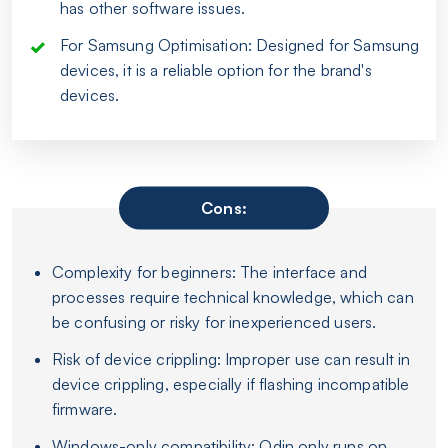
has other software issues.
For Samsung Optimisation: Designed for Samsung
devices, it is a reliable option for the brand's
devices.
Cons:
Complexity for beginners: The interface and
processes require technical knowledge, which can
be confusing or risky for inexperienced users.
Risk of device crippling: Improper use can result in
device crippling, especially if flashing incompatible
firmware.
Windows-only compatibility: Odin only runs on