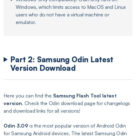
Windows, which limits access to MacOS and Linux
users who do not have a virtual machine or
emulator.
Part 2: Samsung Odin Latest
Version Download
Here you can find the
Samsung Flash Tool latest
version
. Check the Odin download page for changelogs
and download links for all versions!
Odin 3.09
is the most popular version of Android Odin
for Samsung Android devices. The latest Samsung Odin