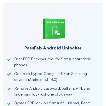
PassFab Android Unlocker
Best FRP Remover tool for Samsung/Android
phones
One click bypass Google FRP on Samsung
devices (Android 5.1-14.0)
Remove Android password, pattern, PIN, and
fingerprint lock just one click away
Bypass FRP lock on Samsung , Xiaomi, Redmi,