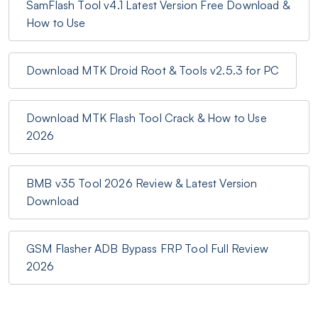
SamFlash Tool v4.1 Latest Version Free Download &
How to Use
Download MTK Droid Root & Tools v2.5.3 for PC
Download MTK Flash Tool Crack & How to Use
2026
BMB v35 Tool 2026 Review & Latest Version
Download
GSM Flasher ADB Bypass FRP Tool Full Review
2026