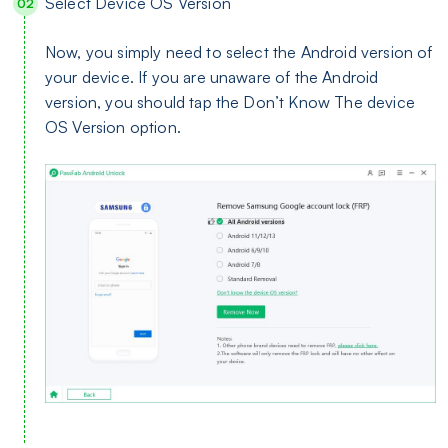
Select Device OS Version
Now, you simply need to select the Android version of
your device. If you are unaware of the Android
version, you should tap the Don’t Know The device
OS Version option.