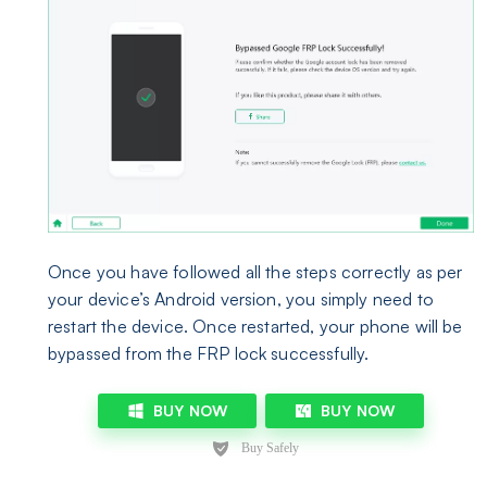
Once you have followed all the steps correctly as per
your device’s Android version, you simply need to
restart the device. Once restarted, your phone will be
bypassed from the FRP lock successfully.
BUY NOW
BUY NOW