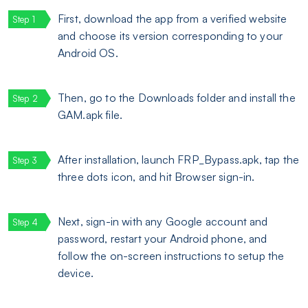
First, download the app from a verified website
and choose its version corresponding to your
Android OS.
Then, go to the Downloads folder and install the
GAM.apk file.
After installation, launch FRP_Bypass.apk, tap the
three dots icon, and hit Browser sign-in.
Next, sign-in with any Google account and
password, restart your Android phone, and
follow the on-screen instructions to setup the
device.