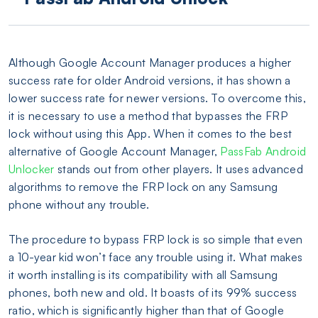
Although Google Account Manager produces a higher
success rate for older Android versions, it has shown a
lower success rate for newer versions. To overcome this,
it is necessary to use a method that bypasses the FRP
lock without using this App. When it comes to the best
alternative of Google Account Manager,
PassFab Android
Unlocker
stands out from other players. It uses advanced
algorithms to remove the FRP lock on any Samsung
phone without any trouble.
The procedure to bypass FRP lock is so simple that even
a 10-year kid won’t face any trouble using it. What makes
it worth installing is its compatibility with all Samsung
phones, both new and old. It boasts of its 99% success
ratio, which is significantly higher than that of Google