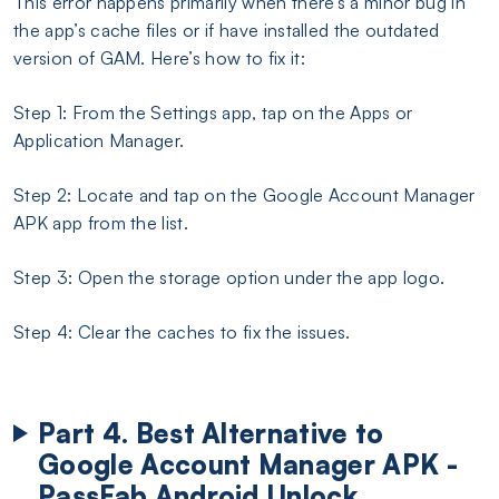
This error happens primarily when there’s a minor bug in
the app’s cache files or if have installed the outdated
version of GAM. Here’s how to fix it:
Step 1: From the Settings app, tap on the Apps or
Application Manager.
Step 2: Locate and tap on the Google Account Manager
APK app from the list.
Step 3: Open the storage option under the app logo.
Step 4: Clear the caches to fix the issues.
Part 4. Best Alternative to
Google Account Manager APK -
PassFab Android Unlock