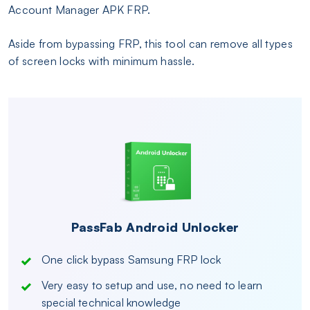
Account Manager APK FRP.
Aside from bypassing FRP, this tool can remove all types
of screen locks with minimum hassle.
PassFab Android Unlocker
One click bypass Samsung FRP lock
Very easy to setup and use, no need to learn
special technical knowledge