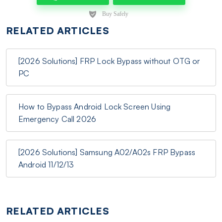
RELATED ARTICLES
[2026 Solutions] FRP Lock Bypass without OTG or
PC
How to Bypass Android Lock Screen Using
Emergency Call 2026
[2026 Solutions] Samsung A02/A02s FRP Bypass
Android 11/12/13
RELATED ARTICLES