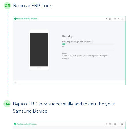
Remove FRP Lock
Bypass FRP lock successfully and restart the your
Samsung Device