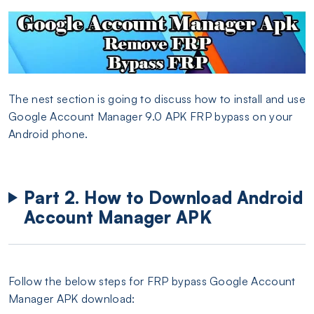
The nest section is going to discuss how to install and use
Google Account Manager 9.0 APK FRP bypass on your
Android phone.
Part 2. How to Download Android
Account Manager APK
Follow the below steps for FRP bypass Google Account
Manager APK download: