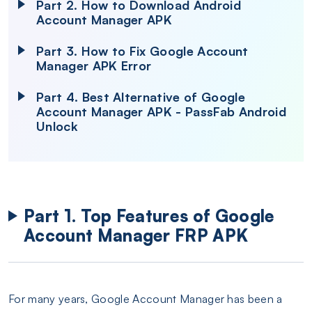
Part 2. How to Download Android
Account Manager APK
Part 3. How to Fix Google Account
Manager APK Error
Part 4. Best Alternative of Google
Account Manager APK - PassFab Android
Unlock
Part 1. Top Features of Google
Account Manager FRP APK
For many years, Google Account Manager has been a