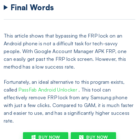
Final Words
This article shows that bypassing the FRP lock on an
Android phone is not a difficult task for tech-savvy
people. With Google Account Manager APK FRP, one
can easily get past the FRP lock screen. However, this
method has a low success rate.
Fortunately, an ideal alternative to this program exists,
called
PassFab Android Unlocker
. This tool can
effectively remove FRP lock from any Samsung phone
with just a few clicks. Compared to GAM, it is much faster
and easier to use, and has a significantly higher success
rate.
BUY NOW
BUY NOW