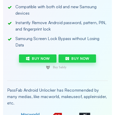
Compatible with both old and new Samsung
devices
Instantly Remove Android password, pattern, PIN,
and fingerprint lock
Samsung Screen Lock Bypass without Losing
Data
BUY NOW
BUY NOW
PassFab Android Unlocker has Recommended by
many medias, like macworld, makeuseof, appleinsider,
etc.