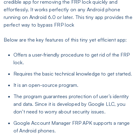
credible app for removing the FRP lock quickly and
effortlessly. It works perfectly on any Android phone
running on Android 6.0 or later. This tiny app provides the
perfect way to bypass FRP lock
Below are the key features of this tiny yet efficient app:
Offers a user-friendly procedure to get rid of the FRP
lock.
Requires the basic technical knowledge to get started.
It is an open-source program.
The program guarantees protection of user’s identity
and data. Since it is developed by Google LLC, you
don’t need to worry about security issues.
Google Account Manager FRP APK supports a range
of Android phones.