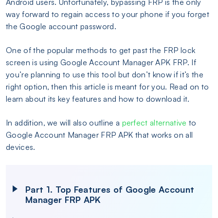
Android users. Unfortunately, bypassing FRP is the only
way forward to regain access to your phone if you forget
the Google account password.
One of the popular methods to get past the FRP lock
screen is using Google Account Manager APK FRP. If
you’re planning to use this tool but don’t know if it’s the
right option, then this article is meant for you. Read on to
learn about its key features and how to download it.
In addition, we will also outline a
perfect alternative
to
Google Account Manager FRP APK that works on all
devices.
Part 1. Top Features of Google Account
Manager FRP APK