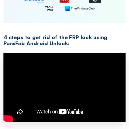
4 steps to get rid of the FRP lock using
PassFab Android Unlock: