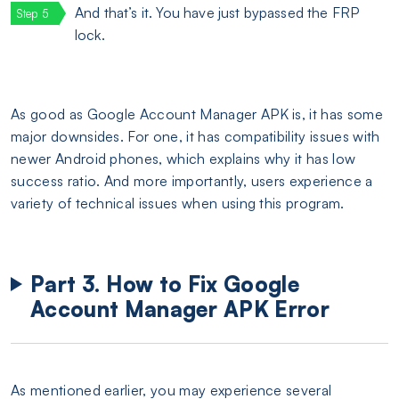
And that’s it. You have just bypassed the FRP
lock.
As good as Google Account Manager APK is, it has some
major downsides. For one, it has compatibility issues with
newer Android phones, which explains why it has low
success ratio. And more importantly, users experience a
variety of technical issues when using this program.
Part 3. How to Fix Google
Account Manager APK Error
As mentioned earlier, you may experience several