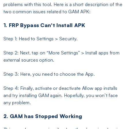
problems with this tool. Here is a short description of the
two common issues related to GAM APK:
1. FRP Bypass Can't Install APK
Step 1: Head to Settings > Security.
Step 2: Next, tap on “More Settings” > Install apps from
external sources option.
Step 3: Here, you need to choose the App.
Step 4: Finally, activate or deactivate Allow app installs
and try installing GAM again. Hopefully, you won’t face
any problem.
2. GAM has Stopped Working