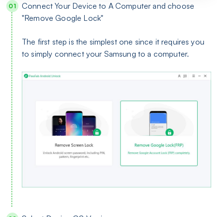
Connect Your Device to A Computer and choose
"Remove Google Lock"
The first step is the simplest one since it requires you
to simply connect your Samsung to a computer.