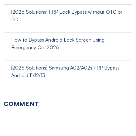
[2026 Solutions] FRP Lock Bypass without OTG or
PC
How to Bypass Android Lock Screen Using
Emergency Call 2026
[2026 Solutions] Samsung A02/A02s FRP Bypass
Android 11/12/13
COMMENT