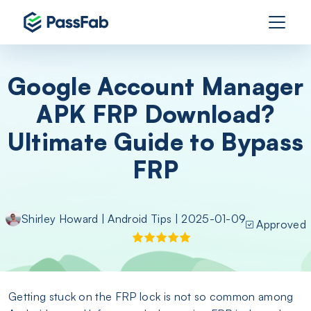
Google Account Manager
APK FRP Download?
Ultimate Guide to Bypass
FRP
Shirley Howard
|
Android Tips
| 2025-01-09
Approved
Getting stuck on the FRP lock is not so common among