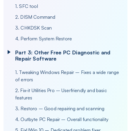
1. SFC tool
2. DISM Command
3. CHKDSK Scan
4. Perform System Restore
Part 3: Other Free PC Diagnostic and
Repair Software
1. Tweaking Windows Repair – Fixes a wide range
of errors
2. Fix-it Utilities Pro – Userfriendly and basic
features
3. Restoro – Good repairing and scanning
4. Outbyte PC Repair – Overall functionality
5. FixUWin 10 – Dedicated problem fixer