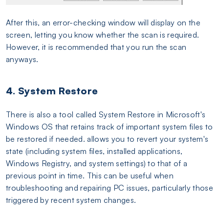
After this, an error-checking window will display on the
screen, letting you know whether the scan is required.
However, it is recommended that you run the scan
anyways.
4. System Restore
There is also a tool called System Restore in Microsoft's
Windows OS that retains track of important system files to
be restored if needed. allows you to revert your system's
state (including system files, installed applications,
Windows Registry, and system settings) to that of a
previous point in time. This can be useful when
troubleshooting and repairing PC issues, particularly those
triggered by recent system changes.