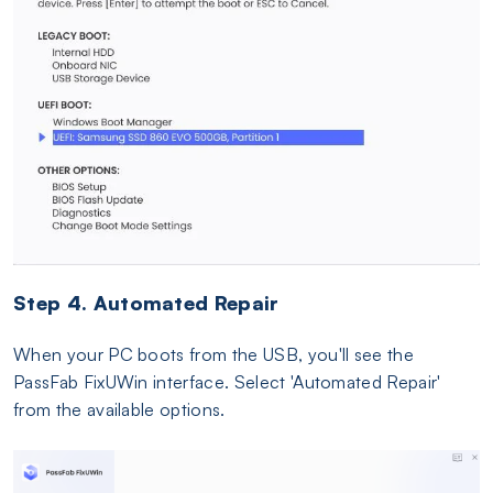
Step 4. Automated Repair
When your PC boots from the USB, you'll see the
PassFab FixUWin interface. Select 'Automated Repair'
from the available options.