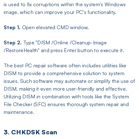
is used to fix corruptions within the system's Windows
image, which can improve your PC's functionality.
Step 1.
Open elevated CMD window.
Step 2.
Type "DISM /Online /Cleanup-Image
/RestoreHealth" and press Enter button to execute it.
The best PC repair software often includes utilities like
DISM to provide a comprehensive solution to system
issues. Such software may automate or simplify the use of
DISM, making it even more user-friendly and effective.
Utilizing DISM in combination with tools like the System
File Checker (SFC) ensures thorough system repair and
maintenance.
3. CHKDSK Scan