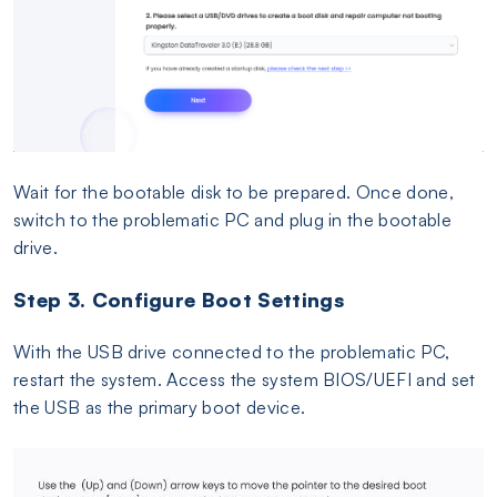
Wait for the bootable disk to be prepared. Once done,
switch to the problematic PC and plug in the bootable
drive.
Step 3. Configure Boot Settings
With the USB drive connected to the problematic PC,
restart the system. Access the system BIOS/UEFI and set
the USB as the primary boot device.