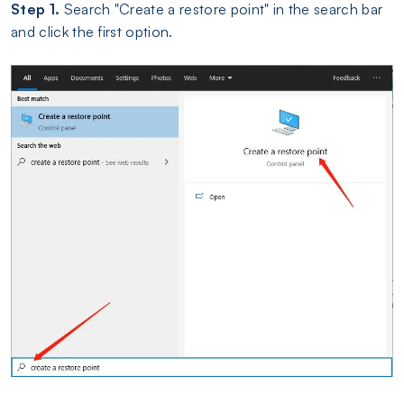
Step 1.
Search "Create a restore point" in the search bar
and click the first option.