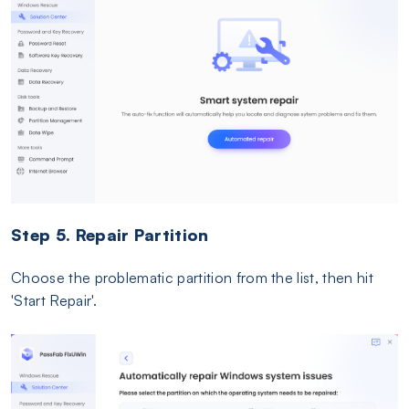
Step 5. Repair Partition
Choose the problematic partition from the list, then hit
'Start Repair'.