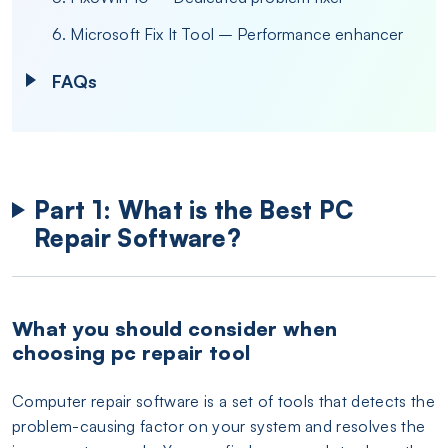
6. Microsoft Fix It Tool – Performance enhancer
FAQs
Part 1: What is the Best PC
Repair Software?
What you should consider when
choosing pc repair tool
Computer repair software is a set of tools that detects the
problem-causing factor on your system and resolves the