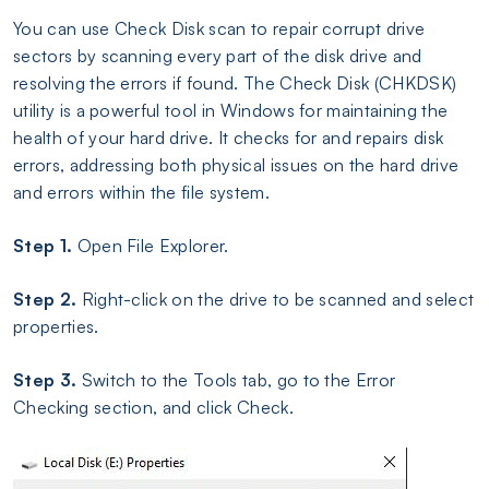
You can use Check Disk scan to repair corrupt drive
sectors by scanning every part of the disk drive and
resolving the errors if found. The Check Disk (CHKDSK)
utility is a powerful tool in Windows for maintaining the
health of your hard drive. It checks for and repairs disk
errors, addressing both physical issues on the hard drive
and errors within the file system.
Step 1.
Open File Explorer.
Step 2.
Right-click on the drive to be scanned and select
properties.
Step 3.
Switch to the Tools tab, go to the Error
Checking section, and click Check.