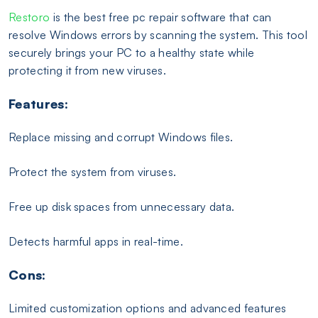
Restoro
is the best free pc repair software that can
resolve Windows errors by scanning the system. This tool
securely brings your PC to a healthy state while
protecting it from new viruses.
Features:
Replace missing and corrupt Windows files.
Protect the system from viruses.
Free up disk spaces from unnecessary data.
Detects harmful apps in real-time.
Cons:
Limited customization options and advanced features