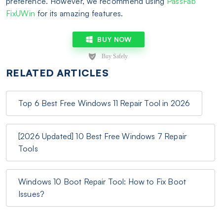
preference. However, we recommend using
PassFab
FixUWin
for its amazing features.
BUY NOW
RELATED ARTICLES
Top 6 Best Free Windows 11 Repair Tool in 2026
[2026 Updated] 10 Best Free Windows 7 Repair
Tools
Windows 10 Boot Repair Tool: How to Fix Boot
Issues?