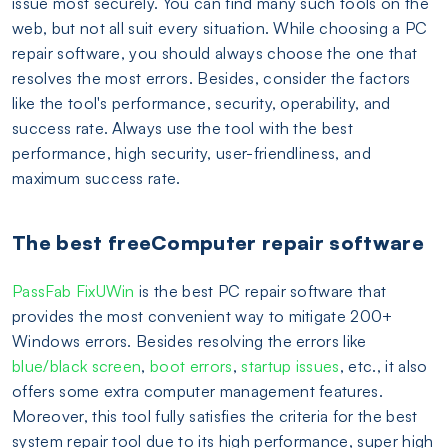
issue most securely. You can find many such tools on the
web, but not all suit every situation. While choosing a PC
repair software, you should always choose the one that
resolves the most errors. Besides, consider the factors
like the tool's performance, security, operability, and
success rate. Always use the tool with the best
performance, high security, user-friendliness, and
maximum success rate.
The best freeComputer repair software
PassFab FixUWin
is the best PC repair software that
provides the most convenient way to mitigate 200+
Windows errors. Besides resolving the errors like
blue/black screen
,
boot errors
,
startup issues
, etc., it also
offers some extra computer management features.
Moreover, this tool fully satisfies the criteria for the best
system repair tool due to its high performance, super high