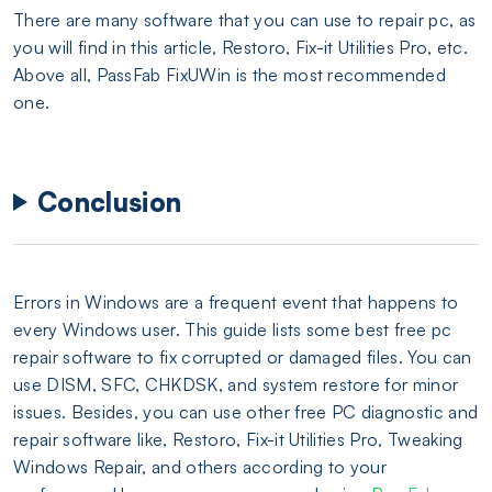
There are many software that you can use to repair pc, as
you will find in this article, Restoro, Fix-it Utilities Pro, etc.
Above all, PassFab FixUWin is the most recommended
one.
Conclusion
Errors in Windows are a frequent event that happens to
every Windows user. This guide lists some best free pc
repair software to fix corrupted or damaged files. You can
use DISM, SFC, CHKDSK, and system restore for minor
issues. Besides, you can use other free PC diagnostic and
repair software like, Restoro, Fix-it Utilities Pro, Tweaking
Windows Repair, and others according to your