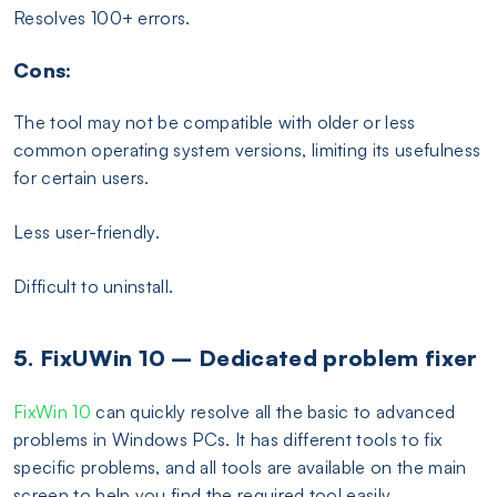
Resolves 100+ errors.
Cons:
The tool may not be compatible with older or less
common operating system versions, limiting its usefulness
for certain users.
Less user-friendly.
Difficult to uninstall.
5. FixUWin 10 – Dedicated problem fixer
FixWin 10
can quickly resolve all the basic to advanced
problems in Windows PCs. It has different tools to fix
specific problems, and all tools are available on the main
screen to help you find the required tool easily.