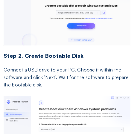
Step 2. Create Bootable Disk
Connect a USB drive to your PC. Choose it within the
software and click 'Next'. Wait for the software to prepare
the bootable disk.