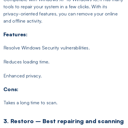
tools to repair your system in a few clicks. With its
privacy-oriented features, you can remove your online
and offline activity.
Features:
Resolve Windows Security vulnerabilities.
Reduces loading time.
Enhanced privacy.
Cons:
Takes a long time to scan.
3. Restoro – Best repairing and scanning