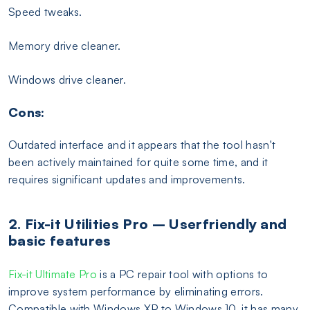
Speed tweaks.
Memory drive cleaner.
Windows drive cleaner.
Cons:
Outdated interface and it appears that the tool hasn't
been actively maintained for quite some time, and it
requires significant updates and improvements.
2. Fix-it Utilities Pro – Userfriendly and
basic features
Fix-it Ultimate Pro
is a PC repair tool with options to
improve system performance by eliminating errors.
Compatible with Windows XP to Windows 10, it has many