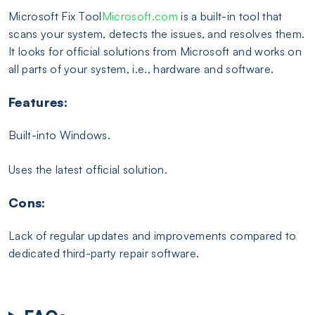
Microsoft Fix Tool
Microsoft.com
is a built-in tool that
scans your system, detects the issues, and resolves them.
It looks for official solutions from Microsoft and works on
all parts of your system, i.e., hardware and software.
Features:
Built-into Windows.
Uses the latest official solution.
Cons:
Lack of regular updates and improvements compared to
dedicated third-party repair software.