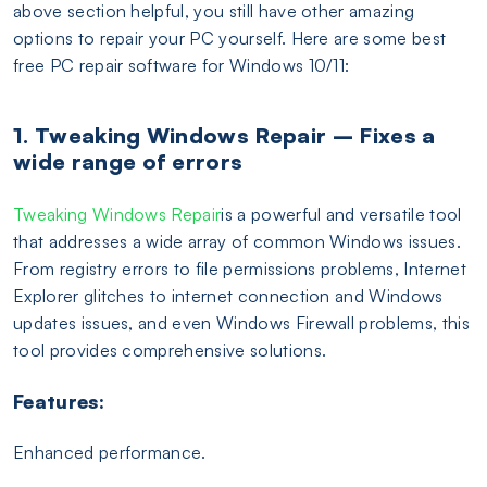
above section helpful, you still have other amazing
options to repair your PC yourself. Here are some best
free PC repair software for Windows 10/11:
1. Tweaking Windows Repair – Fixes a
wide range of errors
Tweaking Windows Repair
is a powerful and versatile tool
that addresses a wide array of common Windows issues.
From registry errors to file permissions problems, Internet
Explorer glitches to internet connection and Windows
updates issues, and even Windows Firewall problems, this
tool provides comprehensive solutions.
Features:
Enhanced performance.