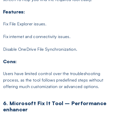
Features:
Fix File Explorer issues.
Fix internet and connectivity issues.
Disable OneDrive File Synchronization.
Cons:
Users have limited control over the troubleshooting
process, as the tool follows predefined steps without
offering much customization or advanced options.
6. Microsoft Fix It Tool – Performance
enhancer