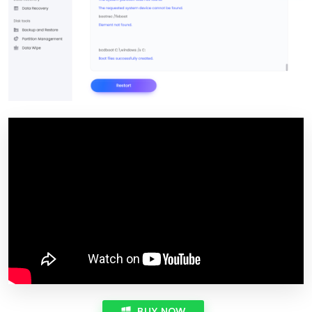
BUY NOW