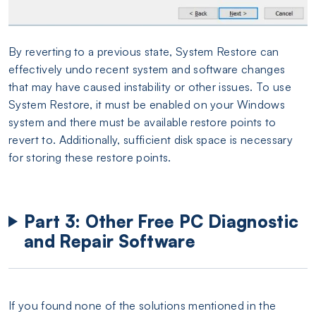
By reverting to a previous state, System Restore can
effectively undo recent system and software changes
that may have caused instability or other issues. To use
System Restore, it must be enabled on your Windows
system and there must be available restore points to
revert to. Additionally, sufficient disk space is necessary
for storing these restore points.
Part 3: Other Free PC Diagnostic
and Repair Software
If you found none of the solutions mentioned in the