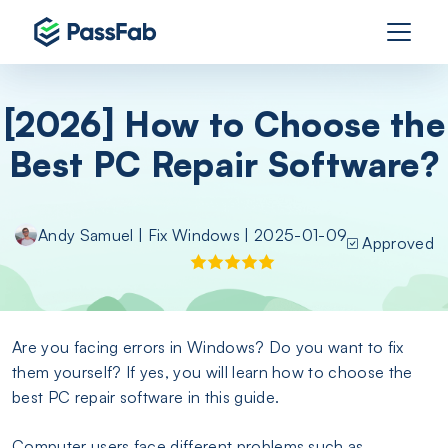
[2026] How to Choose the
Best PC Repair Software?
Andy Samuel
|
Fix Windows
| 2025-01-09
Approved
Are you facing errors in Windows? Do you want to fix
them yourself? If yes, you will learn how to choose the
best PC repair software in this guide.
Computer users face different problems such as