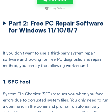
Part 2: Free PC Repair Software
for Windows 11/10/8/7
If you don't want to use a third-party system repair
software and looking for free PC diagnostic and repair
method, you can try the following workarounds.
1. SFC tool
System File Checker (SFC) rescues you when you face
errors due to corrupted system files. You only need to run
a command in the command prompt to automatically