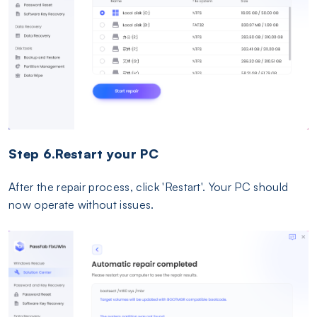
Step 6.Restart your PC
After the repair process, click 'Restart'. Your PC should
now operate without issues.