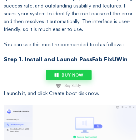
success rate, and outstanding usability and features. It
scans your system to identify the root cause of the error
and then resolves it automatically. The interface is user-
friendly, so it is much easier to use.
You can use this most recommended tool as follows:
Step 1. Install and Launch PassFab FixUWin
BUY NOW
Launch it, and click Create boot disk now.