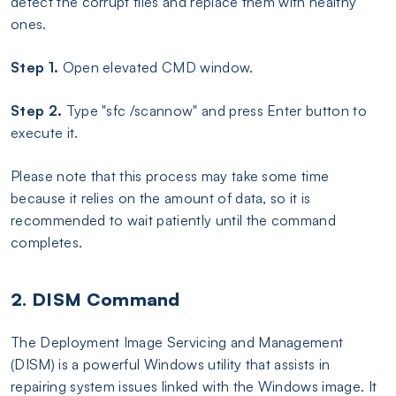
detect the corrupt files and replace them with healthy
ones.
Step 1.
Open elevated CMD window.
Step 2.
Type "sfc /scannow" and press Enter button to
execute it.
Please note that this process may take some time
because it relies on the amount of data, so it is
recommended to wait patiently until the command
completes.
2. DISM Command
The Deployment Image Servicing and Management
(DISM) is a powerful Windows utility that assists in
repairing system issues linked with the Windows image. It