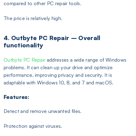
compared to other PC repair tools.
The price is relatively high.
4. Outbyte PC Repair – Overall
functionality
Outbyte PC Repair
addresses a wide range of Windows
problems. It can clean up your drive and optimize
performance, improving privacy and security. It is
adaptable with Windows 10, 8, and 7 and macOS.
Features:
Detect and remove unwanted files.
Protection against viruses.