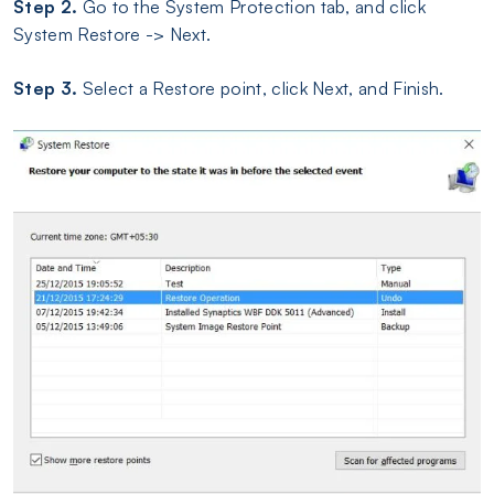
Step 2.
Go to the System Protection tab, and click
System Restore -> Next.
Step 3.
Select a Restore point, click Next, and Finish.