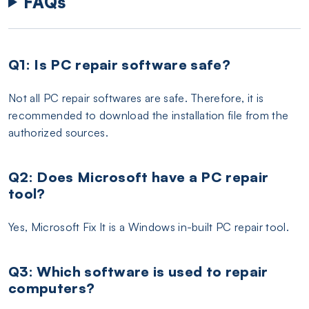
FAQs
Q1: Is PC repair software safe?
Not all PC repair softwares are safe. Therefore, it is
recommended to download the installation file from the
authorized sources.
Q2: Does Microsoft have a PC repair
tool?
Yes, Microsoft Fix It is a Windows in-built PC repair tool.
Q3: Which software is used to repair
computers?