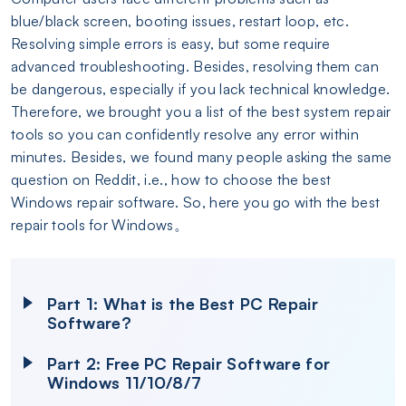
blue/black screen, booting issues, restart loop, etc.
Resolving simple errors is easy, but some require
advanced troubleshooting. Besides, resolving them can
be dangerous, especially if you lack technical knowledge.
Therefore, we brought you a list of the best system repair
tools so you can confidently resolve any error within
minutes. Besides, we found many people asking the same
question on Reddit, i.e., how to choose the best
Windows repair software. So, here you go with the best
repair tools for Windows。
Part 1: What is the Best PC Repair
Software?
Part 2: Free PC Repair Software for
Windows 11/10/8/7