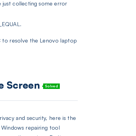
 just collecting some error
R_EQUAL.
C to resolve the Lenovo laptop
ue Screen
Solved
ivacy and security, here is the
e Windows repairing tool