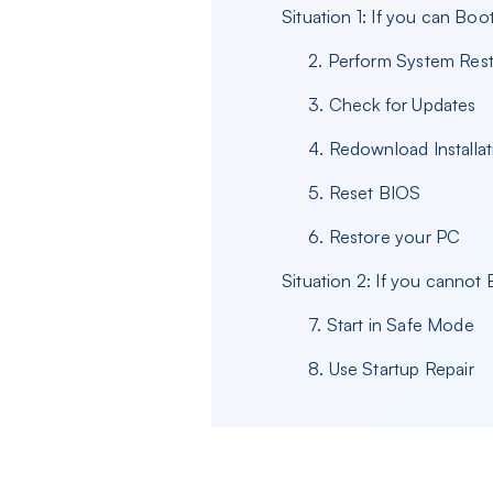
Situation 1: If you can Bo
2. Perform System Res
3. Check for Updates
4. Redownload Installat
5. Reset BIOS
6. Restore your PC
Situation 2: If you canno
7. Start in Safe Mode
8. Use Startup Repair