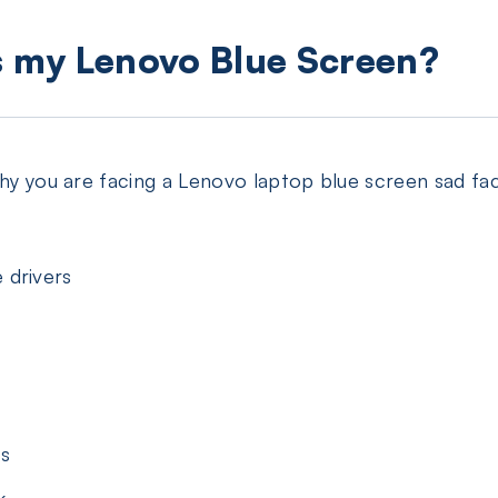
s my Lenovo Blue Screen?
 why you are facing a Lenovo laptop blue screen sad 
 drivers
gs
k