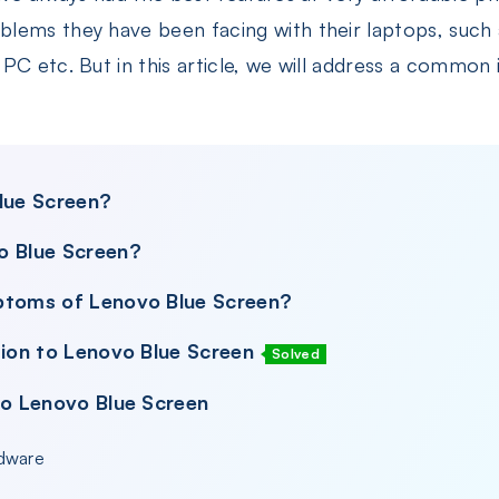
lems they have been facing with their laptops, such 
C etc. But in this article, we will address a common is
Blue Screen?
o Blue Screen?
ptoms of Lenovo Blue Screen?
tion to Lenovo Blue Screen
Solved
to Lenovo Blue Screen
rdware