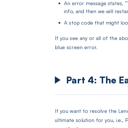
An error message states, “
info, and then we will restar
A stop code that might 
If you see any or all of the 
blue screen error.
Part 4: The E
If you want to resolve the Leno
ultimate solution for you, i.e.