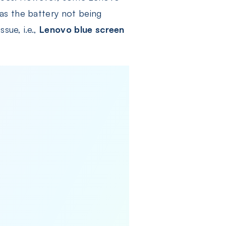
as the battery not being
sue, i.e.,
Lenovo blue screen