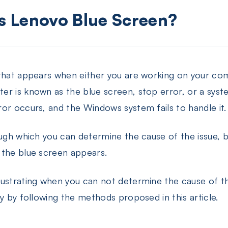
is Lenovo Blue Screen?
 that appears when either you are working on your c
r is known as the blue screen, stop error, or a syst
or occurs, and the Windows system fails to handle it.
ough which you can determine the cause of the issue, 
 the blue screen appears.
rustrating when you can not determine the cause of t
y by following the methods proposed in this article.