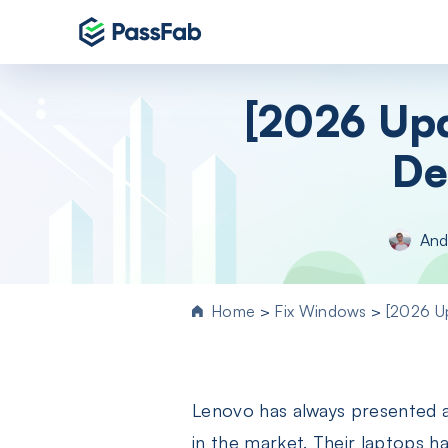
Products
[2026 Upd
Windows 11 Featured
De
PassFab 4WinKey
Reset Windows password instantly
PassFab FixUWin
And
Repair 200+ Windows issues in few cli
PassFab 4EasyPartition
Efficiently Clone and Optimize Your
Home
>
Fix Windows
>
[2026 U
Disk/Partition
PassFab for ISO
Burn ISO to CD/DVD/USB drive
Lenovo has always presented an
PassFab Screen Recorder
Capture everything on your PC screen
in the market. Their laptops 