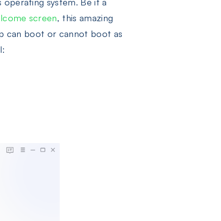
 operating system. Be it a
lcome screen
, this amazing
top can boot or cannot boot as
l: