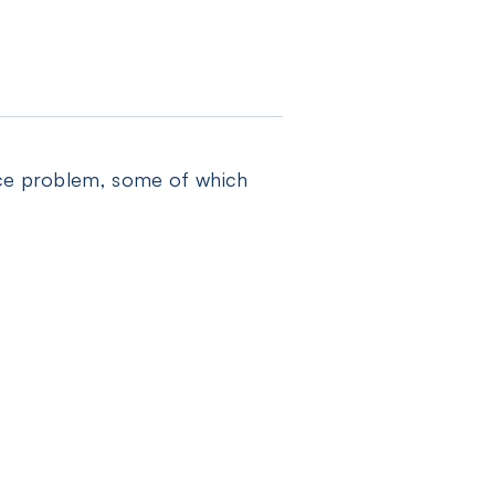
face problem, some of which