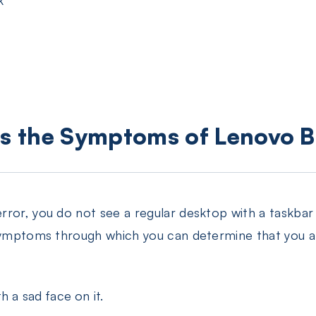
is the Symptoms of Lenovo B
rror, you do not see a regular desktop with a taskba
 symptoms through which you can determine that you a
h a sad face on it.