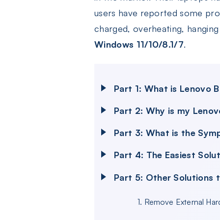
users have reported some prob
charged, overheating, hanging P
Windows 11/10/8.1/7
.
Part 1: What is Lenovo 
Part 2: Why is my Lenov
Part 3: What is the Sym
Part 4: The Easiest Solu
Part 5: Other Solutions 
1. Remove External Ha