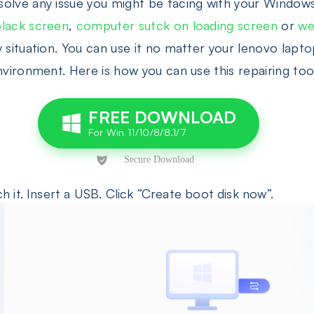
olve any issue you might be facing with your Windows
black screen
,
computer sutck on loading screen
or
we
y situation. You can use it no matter your lenovo lap
nvironment. Here is how you can use this repairing too
FREE DOWNLOAD
 it. Insert a USB. Click “Create boot disk now”.