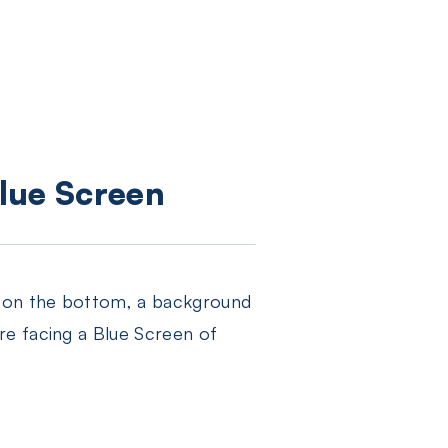
lue Screen
r on the bottom, a background
re facing a Blue Screen of