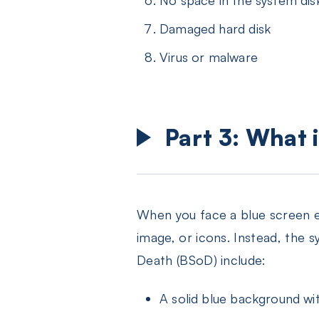
Damaged hard disk
Virus or malware
Part 3: What 
When you face a blue screen e
image, or icons. Instead, the
Death (BSoD) include:
A solid blue background wit