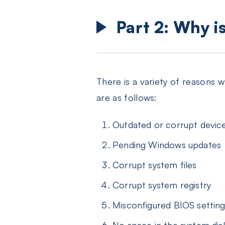
Part 2: Why i
There is a variety of reasons
are as follows:
Outdated or corrupt device
Pending Windows updates
Corrupt system files
Corrupt system registry
Misconfigured BIOS settin
No space in the system dis