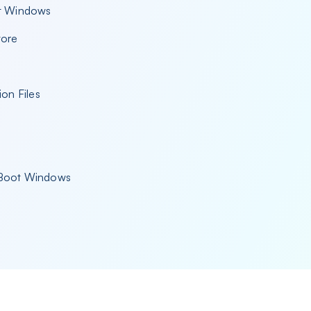
ot Windows
tore
ion Files
t Boot Windows