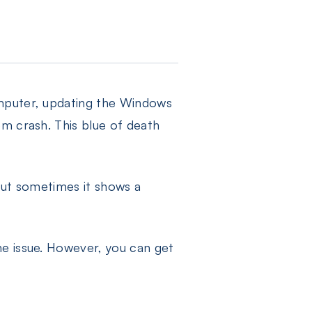
omputer, updating the Windows
em crash. This blue of death
but sometimes it shows a
he issue. However, you can get