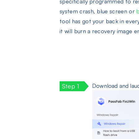
specifically programmed to res
system crash, blue screen or
tool has got your back in ever
it will burn a recovery image e
Download and lauch