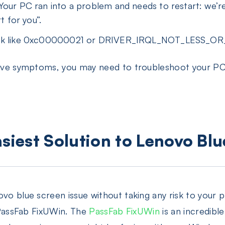
Your PC ran into a problem and needs to restart: we’re
t for you”.
look like 0xc00000021 or DRIVER_IRQL_NOT_LESS_O
above symptoms, you may need to troubleshoot your P
asiest Solution to Lenovo Bl
vo blue screen issue without taking any risk to your pr
, PassFab FixUWin. The
PassFab FixUWin
is an incredibl