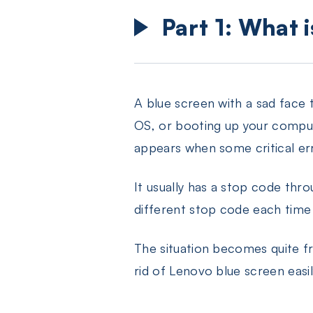
Part 1: What 
A blue screen with a sad face
OS, or booting up your compute
appears when some critical err
It usually has a stop code thr
different stop code each time
The situation becomes quite f
rid of Lenovo blue screen easil