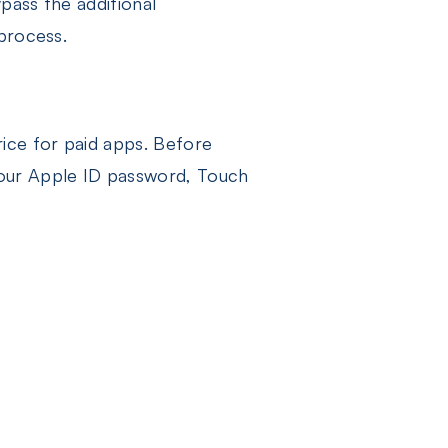
ypass the additional
 process.
rice for paid apps. Before
 your Apple ID password, Touch