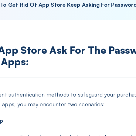
 To Get Rid Of App Store Keep Asking For Passwor
 App Store Ask For The Pass
 Apps:
ent authentication methods to safeguard your purcha
apps, you may encounter two scenarios:
pp