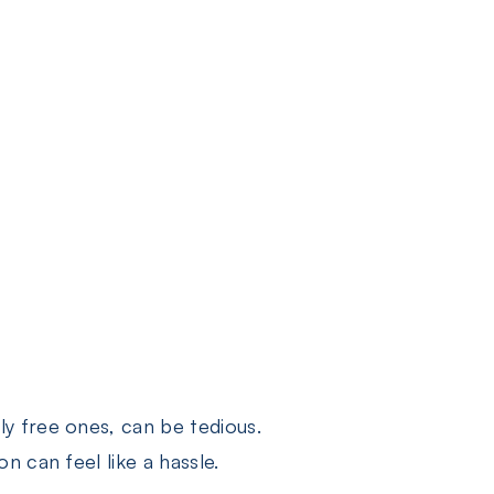
y free ones, can be tedious.
 can feel like a hassle.