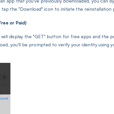
ng an app that you've previously downloaded, you can b
 tap the "Download" icon to initiate the reinstallation
ree or Paid)
 will display the "GET" button for free apps and the p
ad, you'll be prompted to verify your identity using