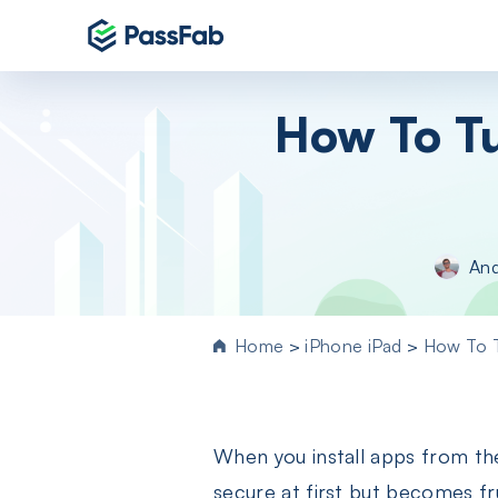
Products
How To Tu
Windows 11 Featured
PassFab 4WinKey
Reset Windows password instantly
PassFab FixUWin
An
Repair 200+ Windows issues in few cli
PassFab 4EasyPartition
Efficiently Clone and Optimize Your
Home
>
iPhone iPad
>
How To T
Disk/Partition
PassFab for ISO
Burn ISO to CD/DVD/USB drive
When you install apps from th
PassFab Screen Recorder
Capture everything on your PC screen
secure at first but becomes fru