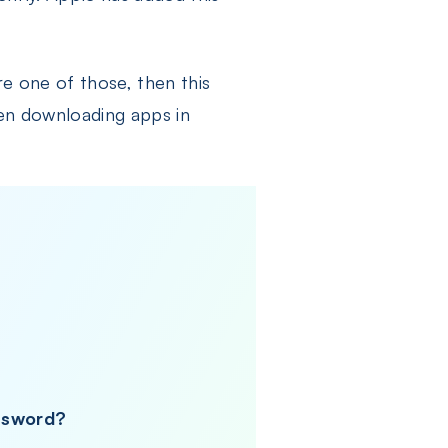
re one of those, then this
when downloading apps in
assword?