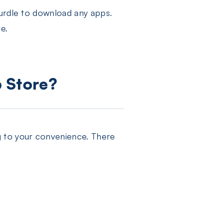
hurdle to download any apps.
e.
p Store?
g to your convenience. There