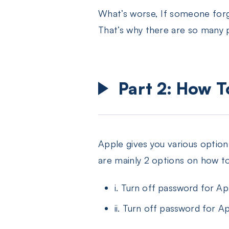
What’s worse, If someone forge
That’s why there are so many 
Part 2: How 
Apple gives you various optio
are mainly 2 options on how t
i. Turn off password for A
ii. Turn off password for Ap