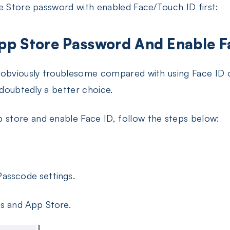
e Store password with enabled Face/Touch ID first:
pp Store Password And Enable F
 obviously troublesome compared with using Face ID o
ndoubtedly a better choice.
store and enable Face ID, follow the steps below:
asscode settings.
es and App Store.