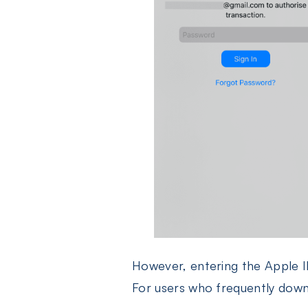
However, entering the Apple I
For users who frequently downl