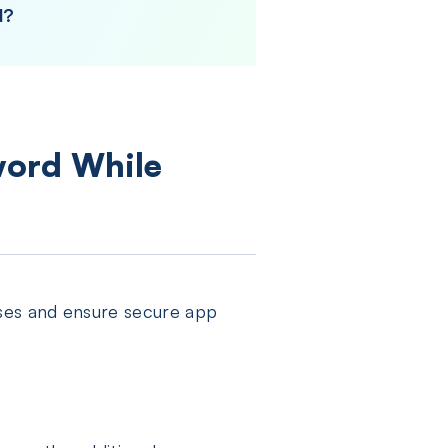
d?
word While
ses and ensure secure app