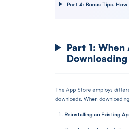
Part 4: Bonus Tips. How
Part 1: When
Downloading
The App Store employs differ
downloads. When downloading 
Reinstalling an Existing A