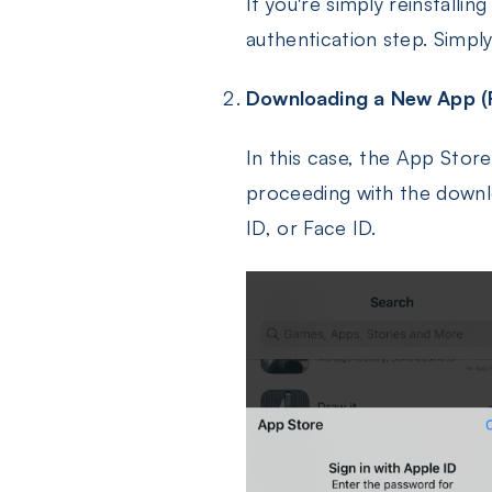
If you're simply reinstalli
authentication step. Simply
Downloading a New App (F
In this case, the App Store
proceeding with the downlo
ID, or Face ID.