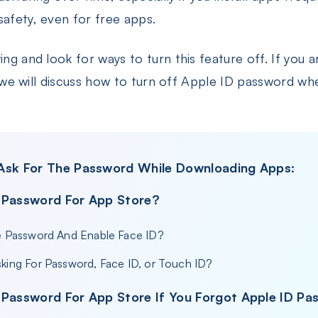
safety, even for free apps.
ing and look for ways to turn this feature off. If you a
le, we will discuss how to turn off Apple ID password 
 Ask For The Password While Downloading Apps:
 Password For App Store?
e Password And Enable Face ID?
king For Password, Face ID, or Touch ID?
 Password For App Store If You Forgot Apple ID P