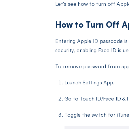
Let’s see how to turn off Appl
How to Turn Off A
Entering Apple ID passcode is
security, enabling Face ID is u
To remove password from app 
Launch Settings App.
Go to Touch ID/Face ID & P
Toggle the switch for iTun