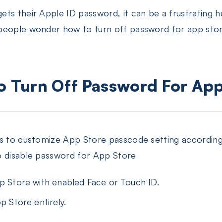
ts their Apple ID password, it can be a frustrating 
people wonder how to turn off password for app stor
To Turn Off Password For Ap
ns to customize App Store passcode setting accordin
o disable password for App Store
pp Store with enabled Face or Touch ID.
p Store entirely.