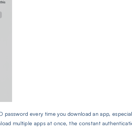
D password every time you download an app, especiall
oad multiple apps at once, the constant authentication