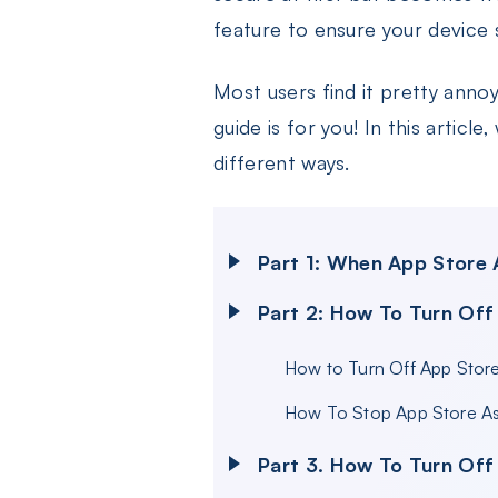
feature to ensure your device 
Most users find it pretty annoy
guide is for you! In this artic
different ways.
Part 1: When App Store
Part 2: How To Turn Off
How to Turn Off App Stor
How To Stop App Store As
Part 3. How To Turn Off