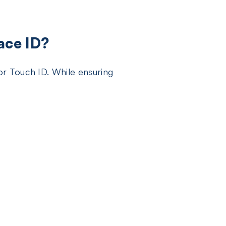
ace ID?
r Touch ID. While ensuring