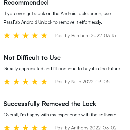
Recommended
If you ever get stuck on the Android lock screen, use
PassFab Android Unlock to remove it effortlessly.
Post by Hardacre 2022-03-15
Not Difficult to Use
Greatly appreciated and I’ll continue to buy it in the future
Post by Nash 2022-03-05
Successfully Removed the Lock
Overall, I'm happy with my experience with the software
Post by Anthony 2022-03-02