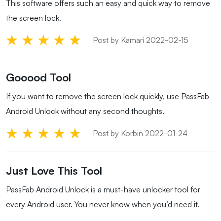
This software offers such an easy and quick way to remove
the screen lock.
Post by Kamari 2022-02-15
Gooood Tool
If you want to remove the screen lock quickly, use PassFab
Android Unlock without any second thoughts.
Post by Korbin 2022-01-24
Just Love This Tool
PassFab Android Unlock is a must-have unlocker tool for
every Android user. You never know when you’d need it.