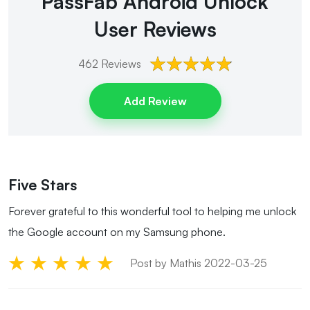
PassFab Android Unlock
User Reviews
462
Reviews
Add Review
Five Stars
Forever grateful to this wonderful tool to helping me unlock
the Google account on my Samsung phone.
Post by Mathis 2022-03-25