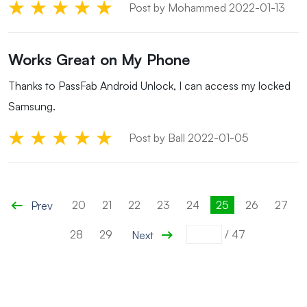
Post by Mohammed 2022-01-13
Works Great on My Phone
Thanks to PassFab Android Unlock, I can access my locked
Samsung.
Post by Ball 2022-01-05
20
21
22
23
24
25
26
27
Prev
28
29
/
47
Next