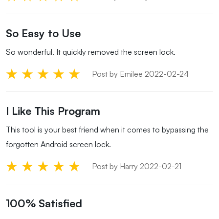
So Easy to Use
So wonderful. It quickly removed the screen lock.
Post by Emilee 2022-02-24
I Like This Program
This tool is your best friend when it comes to bypassing the
forgotten Android screen lock.
Post by Harry 2022-02-21
100% Satisfied