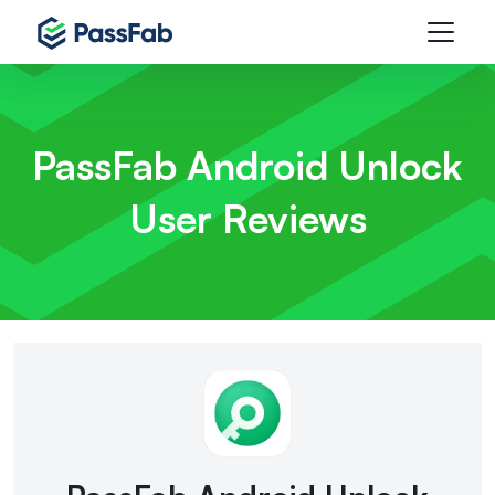
PassFab Android Unlock
User Reviews