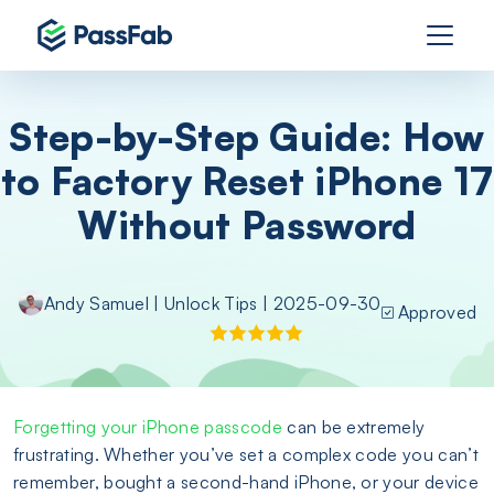
Step-by-Step Guide: How
to Factory Reset iPhone 17
Without Password
Andy Samuel
|
Unlock Tips
| 2025-09-30
Approved
Forgetting your iPhone passcode
can be extremely
frustrating. Whether you’ve set a complex code you can’t
remember, bought a second-hand iPhone, or your device