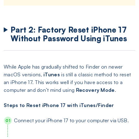
Part 2: Factory Reset iPhone 17
Without Password Using iTunes
While Apple has gradually shifted to Finder on newer
macOS versions,
iTunes
is still a classic method to reset
an iPhone 17. This works well if you have access to a
computer and don’t mind using
Recovery Mode
.
Steps to Reset iPhone 17 with iTunes/Finder
Connect your iPhone 17 to your computer via USB.