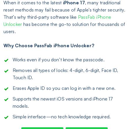
When it comes to the latest
iPhone 17
, many traditional
reset methods may fail because of Apple’s tighter security.
That’s why third-party software like
PassFab iPhone
Unlocker
has become the go-to solution for thousands of
users.
Why Choose PassFab iPhone Unlocker?
Works even if you don’t know the passcode.
Removes all types of locks: 4-digit, 6-digit, Face ID,
Touch ID.
Erases Apple ID so you can log in with a new one.
Supports the newest iOS versions and iPhone 17
models.
Simple interface—no tech knowledge required.