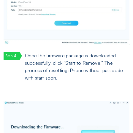
Once the firmware package is downloaded
successfully, click “Start to Remove.” The
process of resetting iPhone without passcode
with start soon.