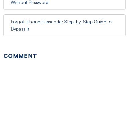
Without Password
Forgot iPhone Passcode: Step-by-Step Guide to
Bypass It
COMMENT