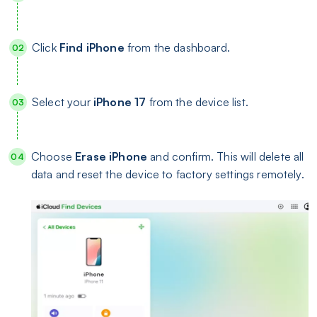
Click
Find iPhone
from the dashboard.
Select your
iPhone 17
from the device list.
Choose
Erase iPhone
and confirm. This will delete all
data and reset the device to factory settings remotely.