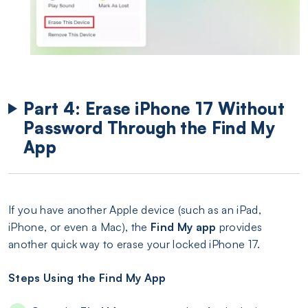
Part 4: Erase iPhone 17 Without
Password Through the Find My
App
If you have another Apple device (such as an iPad,
iPhone, or even a Mac), the
Find My app
provides
another quick way to erase your locked iPhone 17.
Steps Using the Find My App