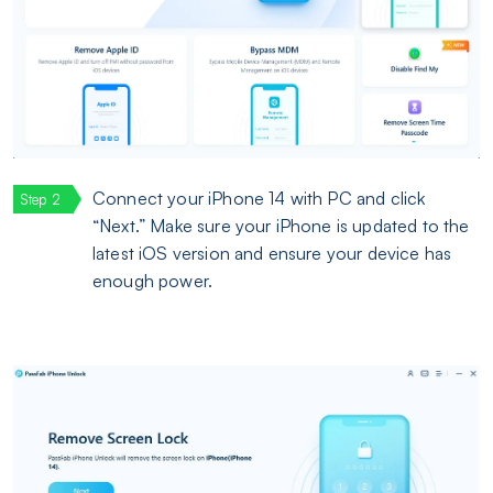
Connect your iPhone 14 with PC and click
“Next.” Make sure your iPhone is updated to the
latest iOS version and ensure your device has
enough power.