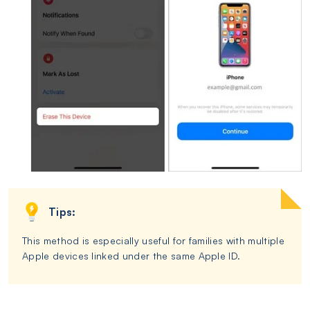
Tips:
This method is especially useful for families with multiple
Apple devices linked under the same Apple ID.