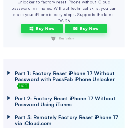
Unlocker to factory reset iPhone without iCloud
password in minutes. Without technical skills, you can
erase your iPhone in easy steps. Supports the latest
iOS 26.
Buy Now
Buy Now
Part 1: Factory Reset iPhone 17 Without
Password with PassFab iPhone Unlocker
HOT
Part 2: Factory Reset iPhone 17 Without
Password Using iTunes
Part 3: Remotely Factory Reset iPhone 17
via iCloud.com