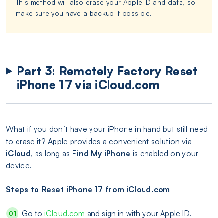
This method will also erase your Apple ID and data, so
make sure you have a backup if possible.
Part 3: Remotely Factory Reset
iPhone 17 via iCloud.com
What if you don’t have your iPhone in hand but still need
to erase it? Apple provides a convenient solution via
iCloud
, as long as
Find My iPhone
is enabled on your
device.
Steps to Reset iPhone 17 from iCloud.com
Go to
iCloud.com
and sign in with your Apple ID.