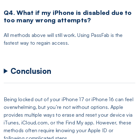
Q4. What if my iPhone is disabled due to
too many wrong attempts?
All methods above will still work. Using PassFab is the
fastest way to regain access.
Conclusion
Being locked out of your iPhone 17 or iPhone 16 can feel
overwhelming, but you’re not without options. Apple
provides multiple ways to erase and reset your device via
iTunes, iCloud.com, or the Find My app. However, these
methods often require knowing your Apple ID or
following complicated steps.