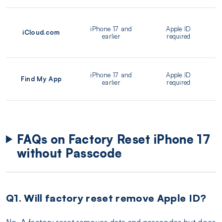
iPhone 17 and
Apple ID
iCloud.com
earlier
required
iPhone 17 and
Apple ID
Find My App
earlier
required
FAQs on Factory Reset iPhone 17
without Passcode
Q1. Will factory reset remove Apple ID?
No. A factory reset removes data and passcodes but does