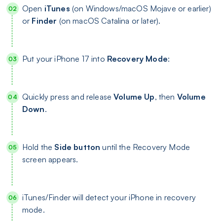
Open
iTunes
(on Windows/macOS Mojave or earlier)
or
Finder
(on macOS Catalina or later).
Put your iPhone 17 into
Recovery Mode
:
Quickly press and release
Volume Up
, then
Volume
Down
.
Hold the
Side button
until the Recovery Mode
screen appears.
iTunes/Finder will detect your iPhone in recovery
mode.