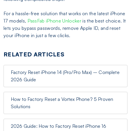
For a hassle-free solution that works on the latest iPhone
17 models,
PassFab iPhone Unlocker
is the best choice. It
lets you bypass passwords, remove Apple ID, and reset
your iPhone in just a few clicks.
RELATED ARTICLES
Factory Reset iPhone 14 (Pro/Pro Max) – Complete
2026 Guide
How to Factory Reset a Vortex Phone? 5 Proven
Solutions
2026 Guide: How to Factory Reset iPhone 16