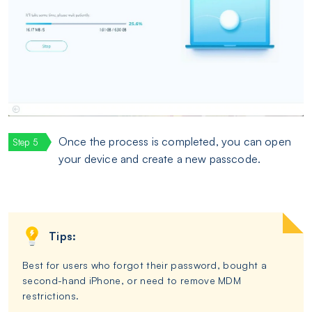
Once the process is completed, you can open
your device and create a new passcode.
Tips:
Best for users who forgot their password, bought a
second-hand iPhone, or need to remove MDM
restrictions.