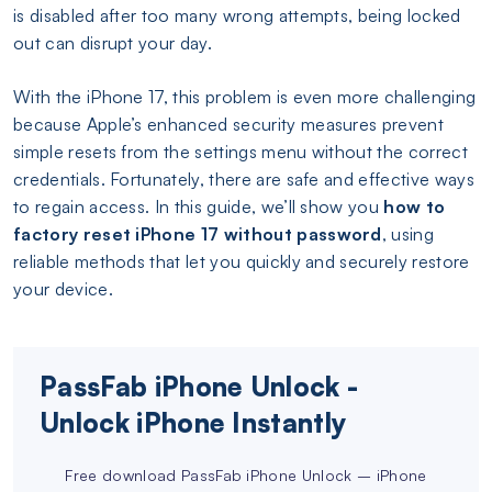
is disabled after too many wrong attempts, being locked
out can disrupt your day.
With the iPhone 17, this problem is even more challenging
because Apple’s enhanced security measures prevent
simple resets from the settings menu without the correct
credentials. Fortunately, there are safe and effective ways
to regain access. In this guide, we’ll show you
how to
factory reset iPhone 17 without password
, using
reliable methods that let you quickly and securely restore
your device.
PassFab iPhone Unlock -
Unlock iPhone Instantly
Free download PassFab iPhone Unlock – iPhone