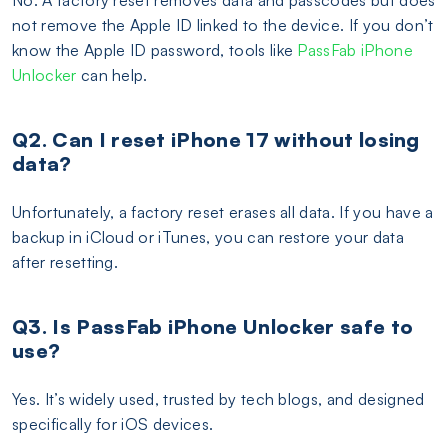
not remove the Apple ID linked to the device. If you don’t
know the Apple ID password, tools like
PassFab iPhone
Unlocker
can help.
Q2. Can I reset iPhone 17 without losing
data?
Unfortunately, a factory reset erases all data. If you have a
backup in iCloud or iTunes, you can restore your data
after resetting.
Q3. Is PassFab iPhone Unlocker safe to
use?
Yes. It’s widely used, trusted by tech blogs, and designed
specifically for iOS devices.