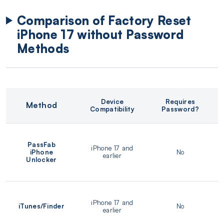
Comparison of Factory Reset
iPhone 17 without Password
Methods
Device
Requires
Method
Compatibility
Password?
PassFab
iPhone 17 and
iPhone
No
earlier
Unlocker
iPhone 17 and
iTunes/Finder
No
earlier