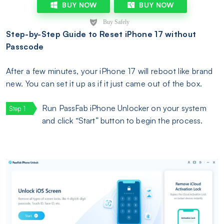
BUY NOW
BUY NOW
Step-by-Step Guide to Reset iPhone 17 without
Passcode
After a few minutes, your iPhone 17 will reboot like brand
new. You can set it up as if it just came out of the box.
Run PassFab iPhone Unlocker on your system
and click “Start” button to begin the process.