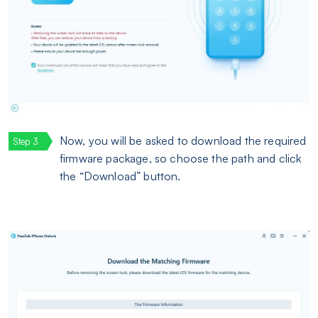
Now, you will be asked to download the required
firmware package, so choose the path and click
the “Download” button.