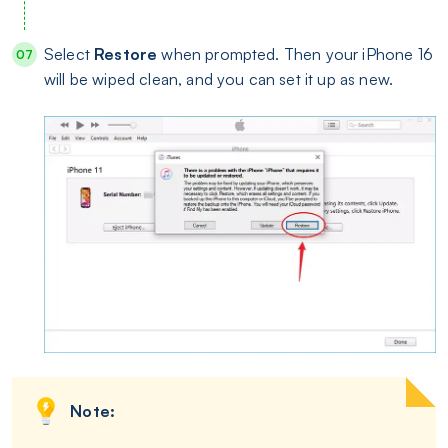
Select
Restore
when prompted. Then your iPhone 16
will be wiped clean, and you can set it up as new.
Note: