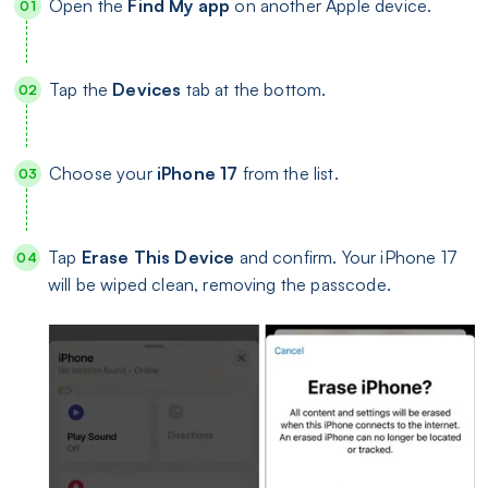
Open the
Find My app
on another Apple device.
Tap the
Devices
tab at the bottom.
Choose your
iPhone 17
from the list.
Tap
Erase This Device
and confirm. Your iPhone 17
will be wiped clean, removing the passcode.