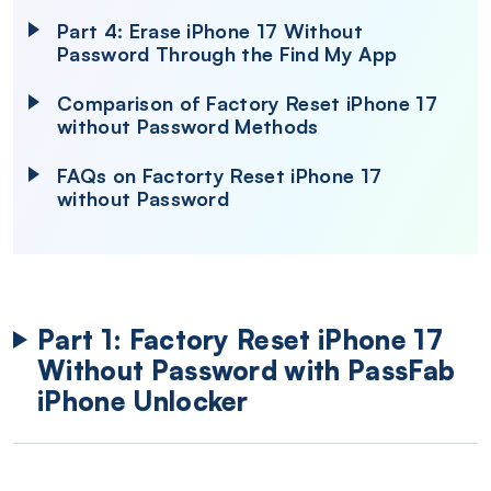
Part 4: Erase iPhone 17 Without
Password Through the Find My App
Comparison of Factory Reset iPhone 17
without Password Methods
FAQs on Factorty Reset iPhone 17
without Password
Part 1: Factory Reset iPhone 17
Without Password with PassFab
iPhone Unlocker