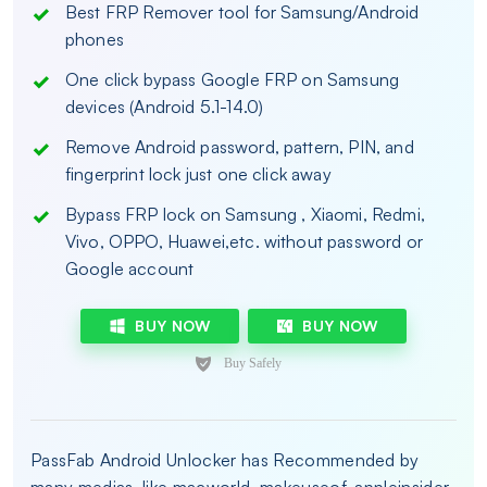
Best FRP Remover tool for Samsung/Android
phones
One click bypass Google FRP on Samsung
devices (Android 5.1-14.0)
Remove Android password, pattern, PIN, and
fingerprint lock just one click away
Bypass FRP lock on Samsung , Xiaomi, Redmi,
Vivo, OPPO, Huawei,etc. without password or
Google account
BUY NOW
BUY NOW
PassFab Android Unlocker has Recommended by
many medias, like macworld, makeuseof, appleinsider,