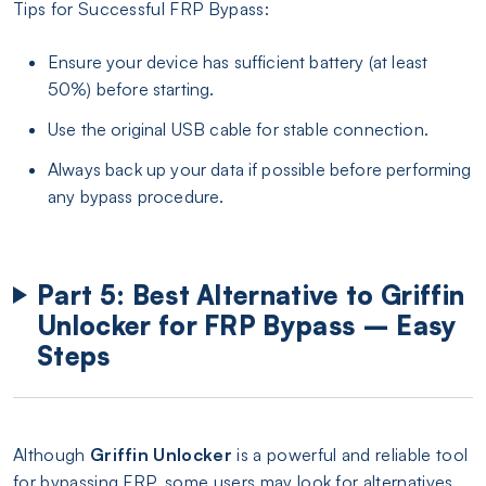
Tips for Successful FRP Bypass:
Ensure your device has sufficient battery (at least
50%) before starting.
Use the original USB cable for stable connection.
Always back up your data if possible before performing
any bypass procedure.
Part 5: Best Alternative to Griffin
Unlocker for FRP Bypass – Easy
Steps
Although
Griffin Unlocker
is a powerful and reliable tool
for bypassing FRP, some users may look for alternatives