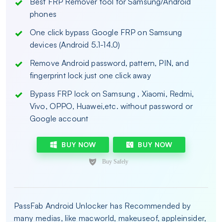
Best FRP Remover tool for Samsung/Android
phones
One click bypass Google FRP on Samsung
devices (Android 5.1-14.0)
Remove Android password, pattern, PIN, and
fingerprint lock just one click away
Bypass FRP lock on Samsung , Xiaomi, Redmi,
Vivo, OPPO, Huawei,etc. without password or
Google account
BUY NOW
BUY NOW
PassFab Android Unlocker has Recommended by
many medias, like macworld, makeuseof, appleinsider,