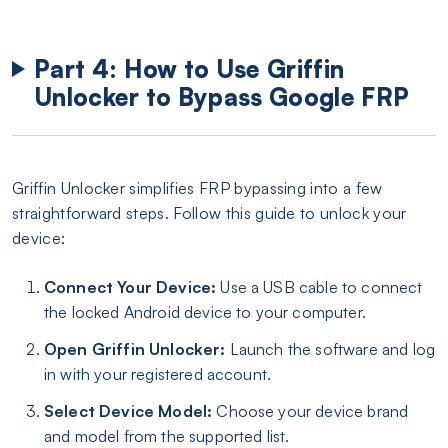
Part 4: How to Use Griffin
Unlocker to Bypass Google FRP
Griffin Unlocker simplifies FRP bypassing into a few
straightforward steps. Follow this guide to unlock your
device:
Connect Your Device:
Use a USB cable to connect
the locked Android device to your computer.
Open Griffin Unlocker:
Launch the software and log
in with your registered account.
Select Device Model:
Choose your device brand
and model from the supported list.