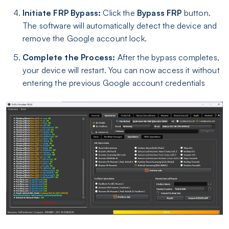
Initiate FRP Bypass:
Click the
Bypass FRP
button.
The software will automatically detect the device and
remove the Google account lock.
Complete the Process:
After the bypass completes,
your device will restart. You can now access it without
entering the previous Google account credentials