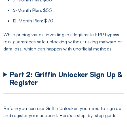
6-Month Plan: $55
12-Month Plan: $70
While pricing varies, investing in a legitimate FRP bypass
tool guarantees safe unlocking without risking malware or
data loss, which can happen with unofficial methods.
Part 2: Griffin Unlocker Sign Up &
Register
Before you can use Griffin Unlocker, you need to sign up
and register your account. Here’s a step-by-step guide: