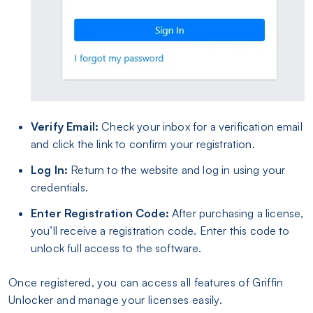
Verify Email:
Check your inbox for a verification email
and click the link to confirm your registration.
Log In:
Return to the website and log in using your
credentials.
Enter Registration Code:
After purchasing a license,
you’ll receive a registration code. Enter this code to
unlock full access to the software.
Once registered, you can access all features of Griffin
Unlocker and manage your licenses easily.