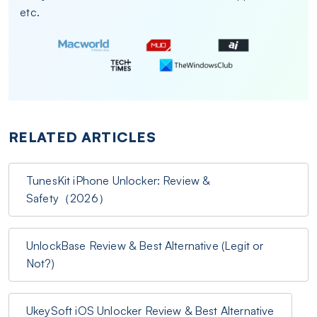
etc.
RELATED ARTICLES
TunesKit iPhone Unlocker: Review &
Safety（2026）
UnlockBase Review & Best Alternative (Legit or
Not?)
UkeySoft iOS Unlocker Review & Best Alternative