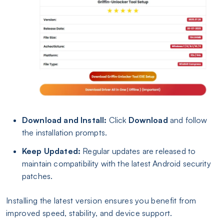
Download and Install:
Click
Download
and follow
the installation prompts.
Keep Updated:
Regular updates are released to
maintain compatibility with the latest Android security
patches.
Installing the latest version ensures you benefit from
improved speed, stability, and device support.