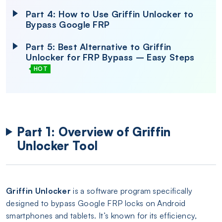
Part 4: How to Use Griffin Unlocker to
Bypass Google FRP
Part 5: Best Alternative to Griffin
Unlocker for FRP Bypass – Easy Steps
HOT
Part 1: Overview of Griffin
Unlocker Tool
Griffin Unlocker
is a software program specifically
designed to bypass Google FRP locks on Android
smartphones and tablets. It’s known for its efficiency,