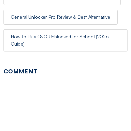
General Unlocker Pro Review & Best Alternative
How to Play OvO Unblocked for School (2026
Guide)
COMMENT