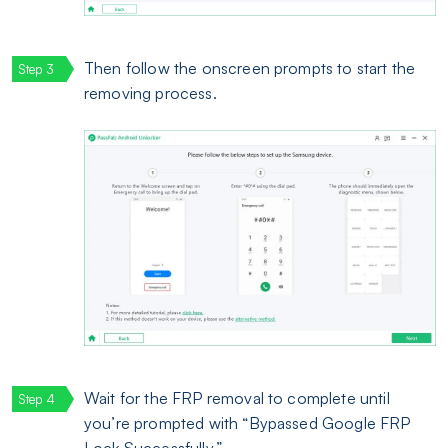
Then follow the onscreen prompts to start the
removing process.
Wait for the FRP removal to complete until
you’re prompted with “Bypassed Google FRP
Lock Successfully.”