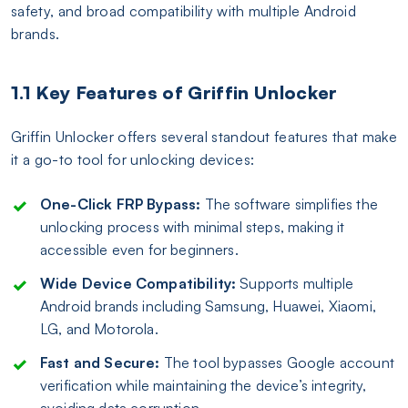
safety, and broad compatibility with multiple Android
brands.
1.1 Key Features of Griffin Unlocker
Griffin Unlocker offers several standout features that make
it a go-to tool for unlocking devices:
One-Click FRP Bypass:
The software simplifies the
unlocking process with minimal steps, making it
accessible even for beginners.
Wide Device Compatibility:
Supports multiple
Android brands including Samsung, Huawei, Xiaomi,
LG, and Motorola.
Fast and Secure:
The tool bypasses Google account
verification while maintaining the device’s integrity,
avoiding data corruption.