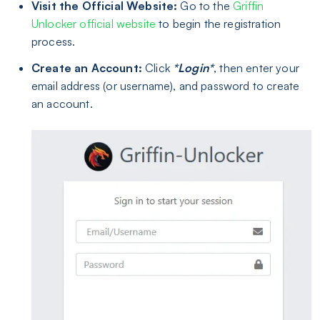
Visit the Official Website:
Go to the
Griffin
Unlocker official website
to begin the registration
process.
Create an Account:
Click
*Login*
, then enter your
email address (or username), and password to create
an account.