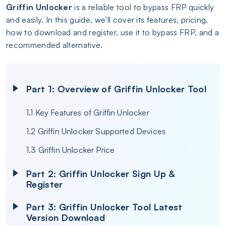
Griffin Unlocker
is a reliable tool to bypass FRP quickly
and easily. In this guide, we’ll cover its features, pricing,
how to download and register, use it to bypass FRP, and a
recommended alternative.
Part 1: Overview of Griffin Unlocker Tool
1.1 Key Features of Griffin Unlocker
1.2 Griffin Unlocker Supported Devices
1.3 Griffin Unlocker Price
Part 2: Griffin Unlocker Sign Up &
Register
Part 3: Griffin Unlocker Tool Latest
Version Download