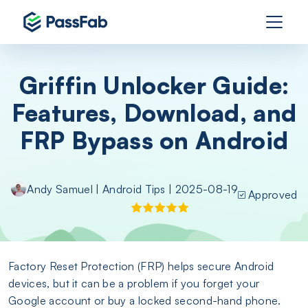
Griffin Unlocker Guide:
Features, Download, and
FRP Bypass on Android
Andy Samuel
|
Android Tips
| 2025-08-19
Approved
Factory Reset Protection (FRP) helps secure Android
devices, but it can be a problem if you forget your
Google account or buy a locked second-hand phone.