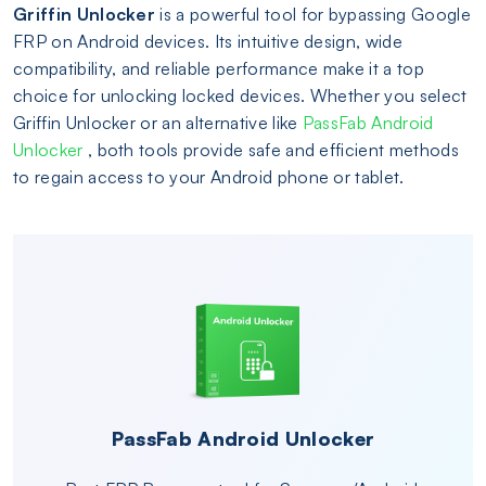
Griffin Unlocker
is a powerful tool for bypassing Google
FRP on Android devices. Its intuitive design, wide
compatibility, and reliable performance make it a top
choice for unlocking locked devices. Whether you select
Griffin Unlocker or an alternative like
PassFab Android
Unlocker
, both tools provide safe and efficient methods
to regain access to your Android phone or tablet.
PassFab Android Unlocker