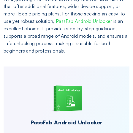
that offer additional features, wider device support, or
more flexible pricing plans. For those seeking an easy-to-
use yet robust solution,
PassFab Android Unlocker
is an
excellent choice. It provides step-by-step guidance,
supports a broad range of Android models, and ensures a
safe unlocking process, making it suitable for both
beginners and professionals.
PassFab Android Unlocker