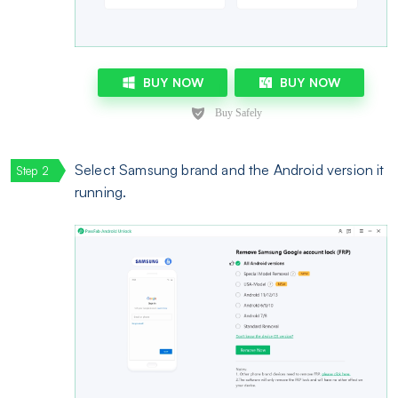
BUY NOW
BUY NOW
Select Samsung brand and the Android version it
running.