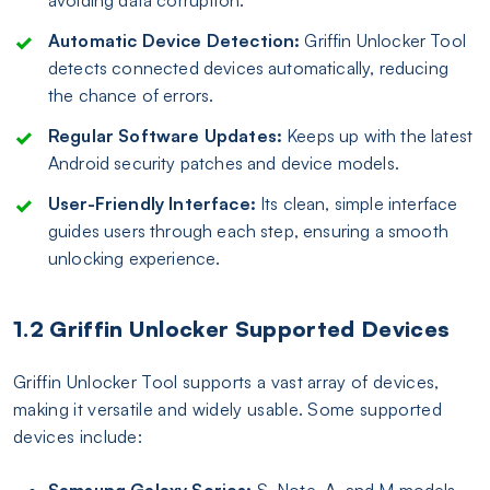
Automatic Device Detection:
Griffin Unlocker Tool
detects connected devices automatically, reducing
the chance of errors.
Regular Software Updates:
Keeps up with the latest
Android security patches and device models.
User-Friendly Interface:
Its clean, simple interface
guides users through each step, ensuring a smooth
unlocking experience.
1.2 Griffin Unlocker Supported Devices
Griffin Unlocker Tool supports a vast array of devices,
making it versatile and widely usable. Some supported
devices include:
Samsung Galaxy Series:
S, Note, A, and M models