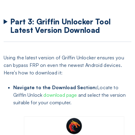
Part 3: Griffin Unlocker Tool
Latest Version Download
Using the latest version of Griffin Unlocker ensures you
can bypass FRP on even the newest Android devices.
Here’s how to download it:
Navigate to the Download Section:
Locate to
Griffin Unlock
download page
and select the version
suitable for your computer.