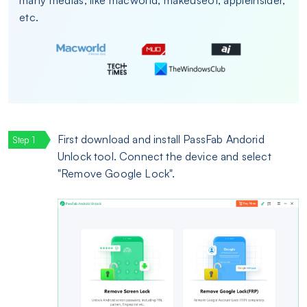
etc.
First download and install PassFab Andorid
Unlock tool. Connect the device and select
"Remove Google Lock".