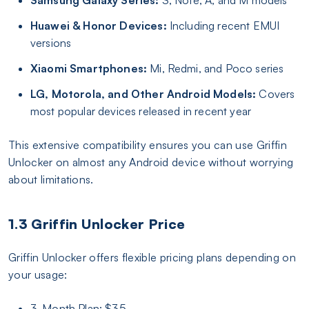
Huawei & Honor Devices:
Including recent EMUI
versions
Xiaomi Smartphones:
Mi, Redmi, and Poco series
LG, Motorola, and Other Android Models:
Covers
most popular devices released in recent year
This extensive compatibility ensures you can use Griffin
Unlocker on almost any Android device without worrying
about limitations.
1.3 Griffin Unlocker Price
Griffin Unlocker offers flexible pricing plans depending on
your usage:
3-Month Plan: $35