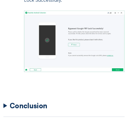
Conclusion