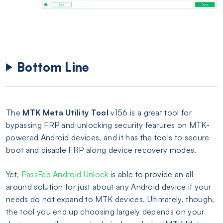
Bottom Line
The
MTK Meta Utility Tool
v156 is a great tool for
bypassing FRP and unlocking security features on MTK-
powered Android devices, and it has the tools to secure
boot and disable FRP along device recovery modes.
Yet,
PassFab Android Unlock
is able to provide an all-
around solution for just about any Android device if your
needs do not expand to MTK devices. Ultimately, though,
the tool you end up choosing largely depends on your