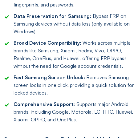
fingerprints, and passwords.
Data Preservation for Samsung:
Bypass FRP on
Samsung devices without data loss (only available on
Windows).
Broad Device Compatibility:
Works across multiple
brands like Samsung, Xiaomi, Redmi, Vivo, OPPO,
Realme, OnePlus, and Huawei, offering FRP bypass
without the need for Google account credentials.
Fast Samsung Screen Unlock:
Removes Samsung
screen locks in one click, providing a quick solution for
locked devices.
Comprehensive Support:
Supports major Android
brands, including Google, Motorola, LG, HTC, Huawei,
Xiaomi, OPPO, and OnePlus.