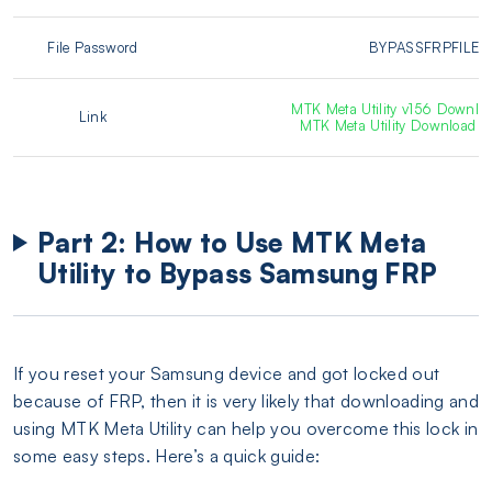
File Password
BYPASSFRPFILE
MTK Meta Utility v156 Downloa
Link
MTK Meta Utility Download [P
Part 2: How to Use MTK Meta
Utility to Bypass Samsung FRP
If you reset your Samsung device and got locked out
because of FRP, then it is very likely that downloading and
using MTK Meta Utility can help you overcome this lock in
some easy steps. Here’s a quick guide: