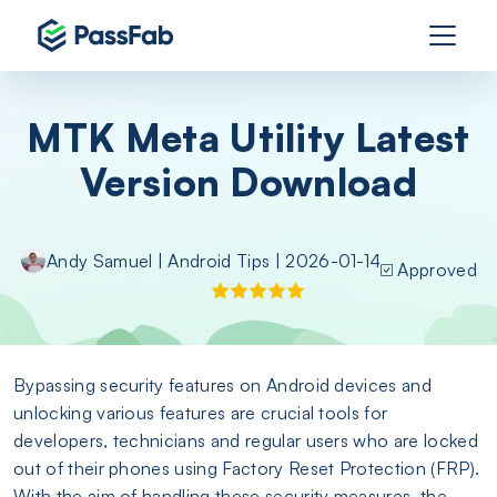
MTK Meta Utility Latest
Version Download
Andy Samuel
|
Android Tips
| 2026-01-14
Approved
Bypassing security features on Android devices and
unlocking various features are crucial tools for
developers, technicians and regular users who are locked
out of their phones using Factory Reset Protection (FRP).
With the aim of handling these security measures, the