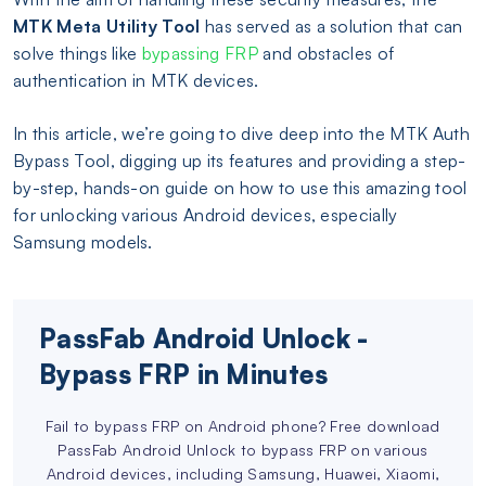
MTK Meta Utility Tool
has served as a solution that can
solve things like
bypassing FRP
and obstacles of
authentication in MTK devices.
In this article, we’re going to dive deep into the MTK Auth
Bypass Tool, digging up its features and providing a step-
by-step, hands-on guide on how to use this amazing tool
for unlocking various Android devices, especially
Samsung models.
PassFab Android Unlock -
Bypass FRP in Minutes
Fail to bypass FRP on Android phone? Free download
PassFab Android Unlock to bypass FRP on various
Android devices, including Samsung, Huawei, Xiaomi,