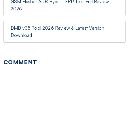
GSM Flasher ADB Bypass FRP Tool Full Review
2026
BMB v35 Tool 2026 Review & Latest Version
Download
COMMENT