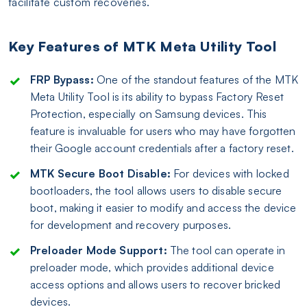
facilitate custom recoveries.
Key Features of MTK Meta Utility Tool
FRP Bypass:
One of the standout features of the MTK
Meta Utility Tool is its ability to bypass Factory Reset
Protection, especially on Samsung devices. This
feature is invaluable for users who may have forgotten
their Google account credentials after a factory reset.
MTK Secure Boot Disable:
For devices with locked
bootloaders, the tool allows users to disable secure
boot, making it easier to modify and access the device
for development and recovery purposes.
Preloader Mode Support:
The tool can operate in
preloader mode, which provides additional device
access options and allows users to recover bricked
devices.