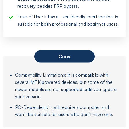
recovery besides FRP bypass.
Ease of Use: It has a user-friendly interface that is
suitable for both professional and beginner users.
Cons
Compatibility Limitations: It is compatible with
several MTK powered devices, but some of the
newer models are not supported until you update
your version.
PC-Dependent: It will require a computer and
won’t be suitable for users who don’t have one.