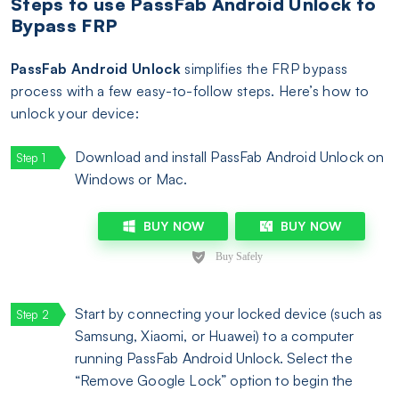
Steps to use PassFab Android Unlock to
Bypass FRP
PassFab Android Unlock
simplifies the FRP bypass
process with a few easy-to-follow steps. Here’s how to
unlock your device:
Download and install PassFab Android Unlock on
Windows or Mac.
BUY NOW
BUY NOW
Start by connecting your locked device (such as
Samsung, Xiaomi, or Huawei) to a computer
running PassFab Android Unlock. Select the
“Remove Google Lock” option to begin the