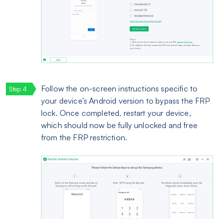
Follow the on-screen instructions specific to
your device’s Android version to bypass the FRP
lock. Once completed, restart your device,
which should now be fully unlocked and free
from the FRP restriction.