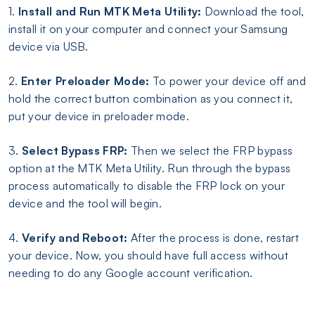
1.
Install and Run MTK Meta Utility:
Download the tool,
install it on your computer and connect your Samsung
device via USB.
2.
Enter Preloader Mode:
To power your device off and
hold the correct button combination as you connect it,
put your device in preloader mode.
3.
Select Bypass FRP:
Then we select the FRP bypass
option at the MTK Meta Utility. Run through the bypass
process automatically to disable the FRP lock on your
device and the tool will begin.
4.
Verify and Reboot:
After the process is done, restart
your device. Now, you should have full access without
needing to do any Google account verification.