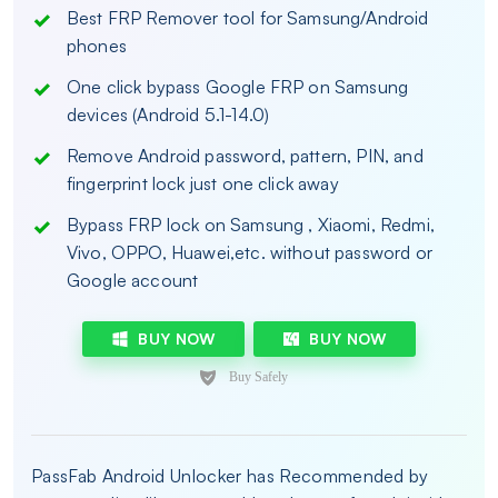
Best FRP Remover tool for Samsung/Android
phones
One click bypass Google FRP on Samsung
devices (Android 5.1-14.0)
Remove Android password, pattern, PIN, and
fingerprint lock just one click away
Bypass FRP lock on Samsung , Xiaomi, Redmi,
Vivo, OPPO, Huawei,etc. without password or
Google account
BUY NOW
BUY NOW
PassFab Android Unlocker has Recommended by