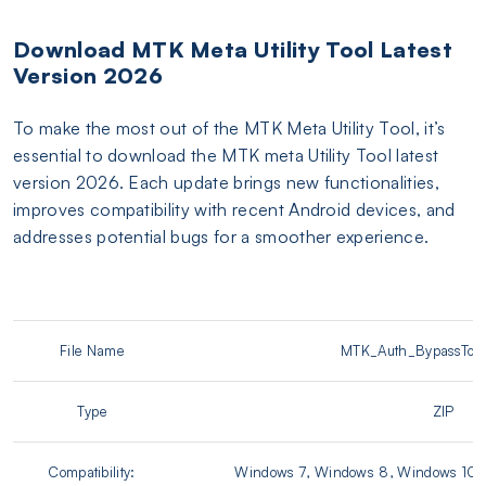
Download MTK Meta Utility Tool Latest
Version 2026
To make the most out of the MTK Meta Utility Tool, it’s
essential to download the MTK meta Utility Tool latest
version 2026. Each update brings new functionalities,
improves compatibility with recent Android devices, and
addresses potential bugs for a smoother experience.
File Name
MTK_Auth_BypassTool
Type
ZIP
Compatibility:
Windows 7, Windows 8, Windows 10, 