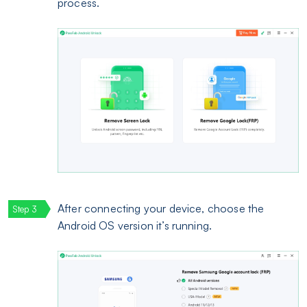
process.
After connecting your device, choose the
Android OS version it’s running.