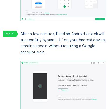
After a few minutes, PassFab Android Unlock will
successfully bypass FRP on your Android device,
granting access without requiring a Google
account login.