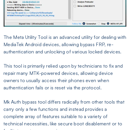
The Meta Utility Tool is an advanced utility for dealing with
MediaTek Android devices, allowing bypass FRP, re-
authentication and unlocking of various locked devices.
This tool is primarily relied upon by technicians to fix and
repair many MTK-powered devices, allowing device
owners to usually access their phones even when
authentication fails or is reset via the protocol.
Mk Auth bypass tool differs radically from other tools that
carry only a few functions and instead provides a
complete array of features suitable to a variety of
technical necessities, like secure boot disablement or to