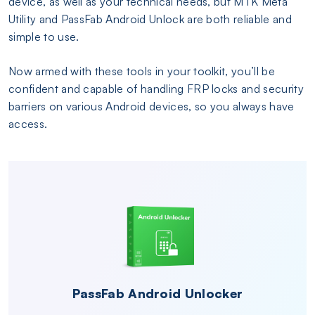
device, as well as your technical needs, but MTK Meta
Utility and PassFab Android Unlock are both reliable and
simple to use.
Now armed with these tools in your toolkit, you’ll be
confident and capable of handling FRP locks and security
barriers on various Android devices, so you always have
access.
PassFab Android Unlocker