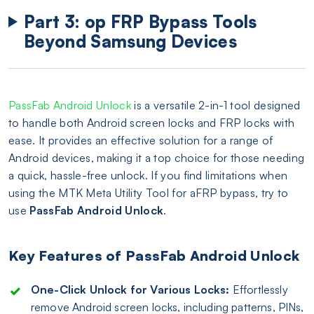
Part 3: op FRP Bypass Tools
Beyond Samsung Devices
PassFab Android Unlock
is a versatile 2-in-1 tool designed
to handle both Android screen locks and FRP locks with
ease. It provides an effective solution for a range of
Android devices, making it a top choice for those needing
a quick, hassle-free unlock. If you find limitations when
using the MTK Meta Utility Tool for aFRP bypass, try to
use
PassFab Android Unlock
.
Key Features of PassFab Android Unlock
One-Click Unlock for Various Locks:
Effortlessly
remove Android screen locks, including patterns, PINs,