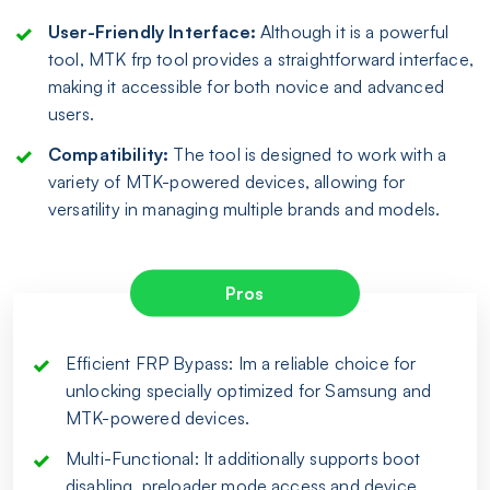
User-Friendly Interface:
Although it is a powerful
tool, MTK frp tool provides a straightforward interface,
making it accessible for both novice and advanced
users.
Compatibility:
The tool is designed to work with a
variety of MTK-powered devices, allowing for
versatility in managing multiple brands and models.
Pros
Efficient FRP Bypass: Im a reliable choice for
unlocking specially optimized for Samsung and
MTK-powered devices.
Multi-Functional: It additionally supports boot
disabling, preloader mode access and device