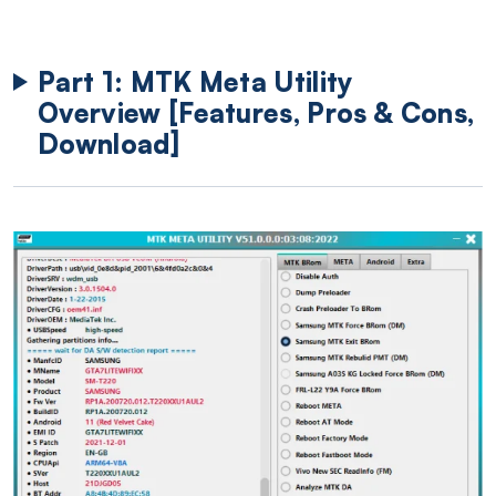
Part 1: MTK Meta Utility
Overview [Features, Pros & Cons,
Download]