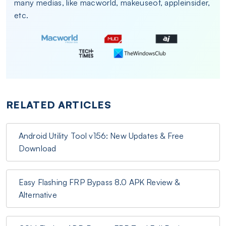
many medias, like macworld, makeuseof, appleinsider,
etc.
RELATED ARTICLES
Android Utility Tool v156: New Updates & Free
Download
Easy Flashing FRP Bypass 8.0 APK Review &
Alternative