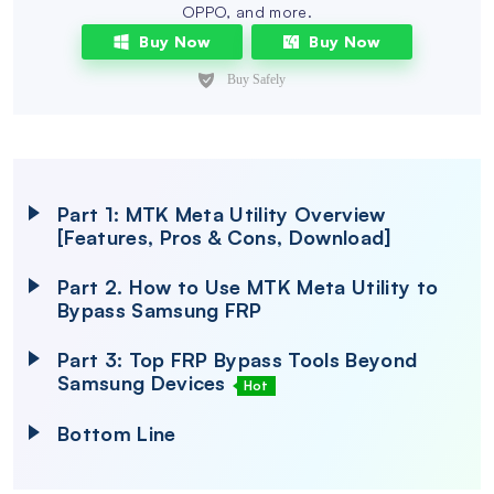
OPPO, and more.
Buy Now
Buy Now
Part 1: MTK Meta Utility Overview
[Features, Pros & Cons, Download]
Part 2. How to Use MTK Meta Utility to
Bypass Samsung FRP
Part 3: Top FRP Bypass Tools Beyond
Samsung Devices
Hot
Bottom Line