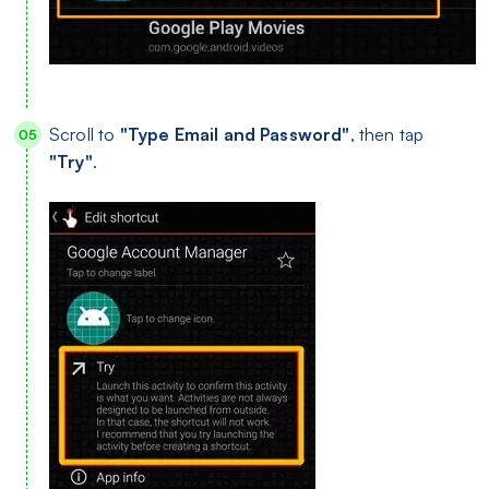
Scroll to
"Type Email and Password"
, then tap
"Try"
.