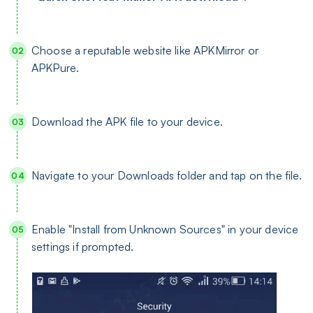
Choose a reputable website like APKMirror or
APKPure.
Download the APK file to your device.
Navigate to your Downloads folder and tap on the file.
Enable "Install from Unknown Sources" in your device
settings if prompted.