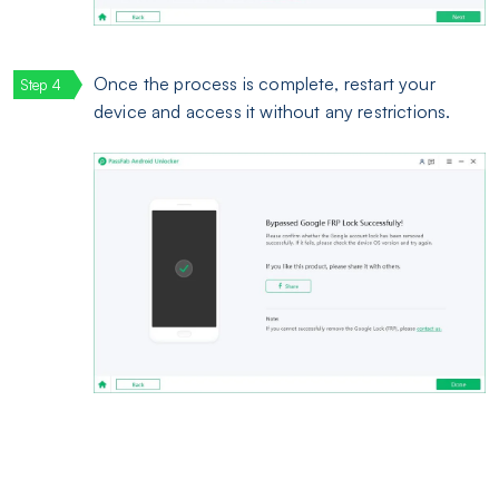
Once the process is complete, restart your
device and access it without any restrictions.