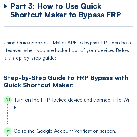
Part 3: How to Use Quick
Shortcut Maker to Bypass FRP
Using Quick Shortcut Maker APK to bypass FRP can be a
lifesaver when you are locked out of your device. Below
is a step-by-step guide:
Step-by-Step Guide to FRP Bypass with
Quick Shortcut Maker:
Turn on the FRP-locked device and connect it to Wi-
Fi.
Go to the Google Account Verification screen.