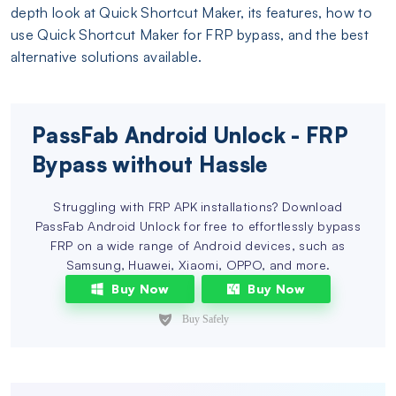
depth look at Quick Shortcut Maker, its features, how to
use Quick Shortcut Maker for FRP bypass, and the best
alternative solutions available.
PassFab Android Unlock - FRP
Bypass without Hassle
Struggling with FRP APK installations? Download
PassFab Android Unlock for free to effortlessly bypass
FRP on a wide range of Android devices, such as
Samsung, Huawei, Xiaomi, OPPO, and more.
Buy Now
Buy Now