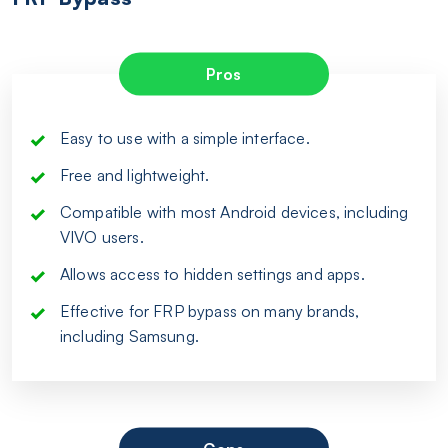
Pros
Easy to use with a simple interface.
Free and lightweight.
Compatible with most Android devices, including
VIVO users.
Allows access to hidden settings and apps.
Effective for FRP bypass on many brands,
including Samsung.