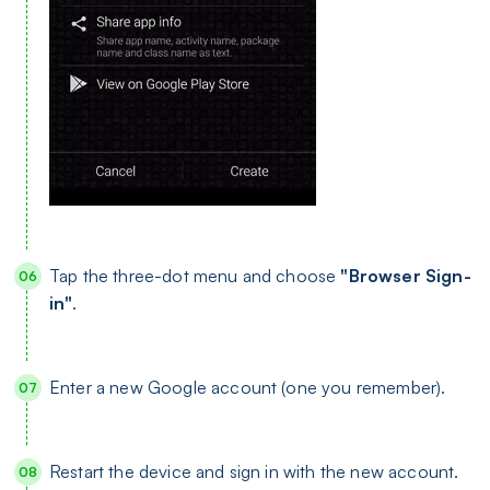
Tap the three-dot menu and choose
"Browser Sign-
in"
.
Enter a new Google account (one you remember).
Restart the device and sign in with the new account.