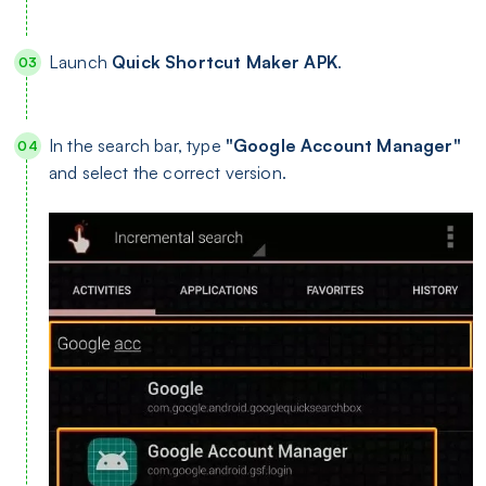
Launch
Quick Shortcut Maker APK
.
In the search bar, type
"Google Account Manager"
and select the correct version.