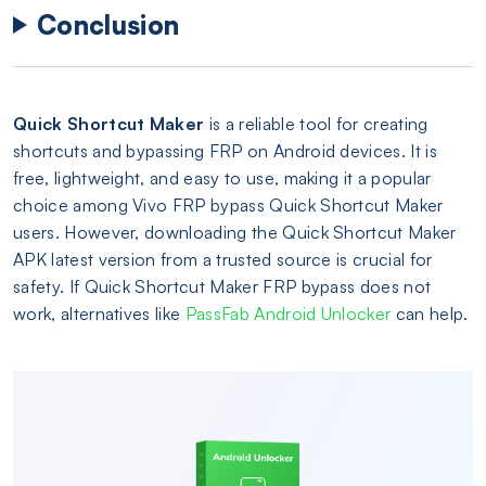
Conclusion
Quick Shortcut Maker
is a reliable tool for creating
shortcuts and bypassing FRP on Android devices. It is
free, lightweight, and easy to use, making it a popular
choice among Vivo FRP bypass Quick Shortcut Maker
users. However, downloading the Quick Shortcut Maker
APK latest version from a trusted source is crucial for
safety. If Quick Shortcut Maker FRP bypass does not
work, alternatives like
PassFab Android Unlocker
can help.