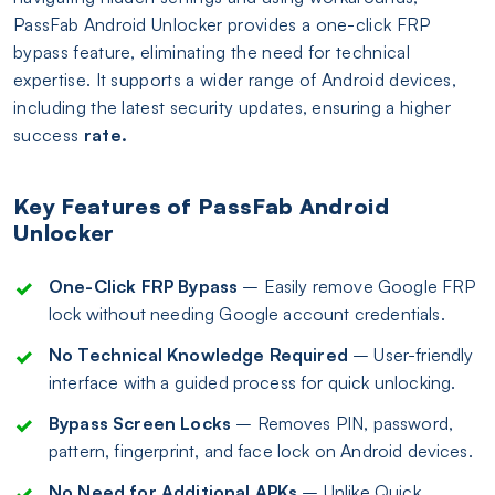
PassFab Android Unlocker provides a one-click FRP
bypass feature, eliminating the need for technical
expertise. It supports a wider range of Android devices,
including the latest security updates, ensuring a higher
success
rate.
Key Features of PassFab Android
Unlocker
One-Click FRP Bypass
– Easily remove Google FRP
lock without needing Google account credentials.
No Technical Knowledge Required
– User-friendly
interface with a guided process for quick unlocking.
Bypass Screen Locks
– Removes PIN, password,
pattern, fingerprint, and face lock on Android devices.
No Need for Additional APKs
– Unlike Quick