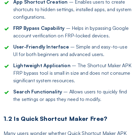
App Shortcut Creation
– Enables users to create
shortcuts to hidden settings, installed apps, and system
configurations.
FRP Bypass Capability
– Helps in bypassing Google
account verification on FRP-locked devices.
User-Friendly Interface
– Simple and easy-to-use
UI for both beginners and advanced users.
Lightweight Application
– The Shortcut Maker APK
FRP bypass tool is small in size and does not consume
significant system resources.
Search Functionality
– Allows users to quickly find
the settings or apps they need to modify.
1.2 Is Quick Shortcut Maker Free?
Many users wonder whether Quick Shortcut Maker APK