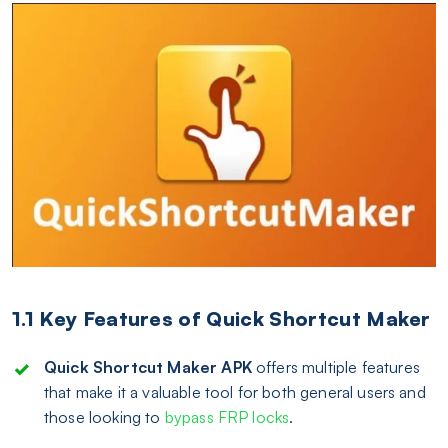
1.1 Key Features of Quick Shortcut Maker
Quick Shortcut Maker APK
offers multiple features
that make it a valuable tool for both general users and
those looking to
bypass FRP locks
.