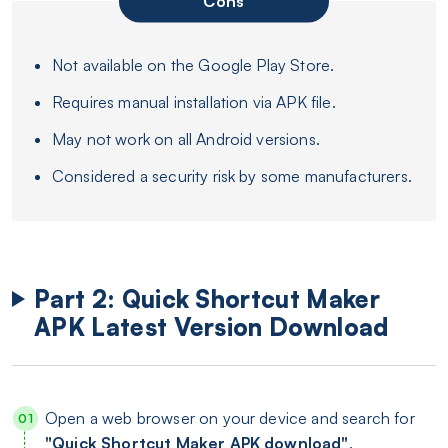
Cons
Not available on the Google Play Store.
Requires manual installation via APK file.
May not work on all Android versions.
Considered a security risk by some manufacturers.
Part 2: Quick Shortcut Maker
APK Latest Version Download
Open a web browser on your device and search for
"Quick Shortcut Maker APK download"
.