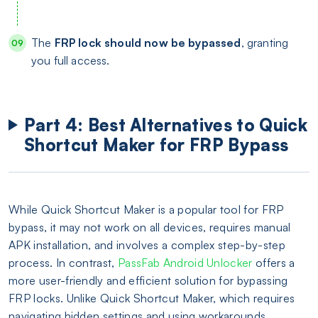
The
FRP lock should now be bypassed
, granting
you full access.
Part 4: Best Alternatives to Quick
Shortcut Maker for FRP Bypass
While Quick Shortcut Maker is a popular tool for FRP
bypass, it may not work on all devices, requires manual
APK installation, and involves a complex step-by-step
process. In contrast,
PassFab Android Unlocker
offers a
more user-friendly and efficient solution for bypassing
FRP locks. Unlike Quick Shortcut Maker, which requires
navigating hidden settings and using workarounds,