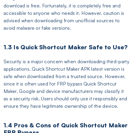
download is free. Fortunately, it is completely free and
accessible to anyone who needs it. However, caution is
advised when downloading from unofficial sources to
avoid malware or fake versions.
1.3 Is Quick Shortcut Maker Safe to Use?
Security is a major concern when downloading third-party
applications. Quick Shortcut Maker APK latest version is
safe when downloaded from a trusted source. However,
since it is often used for FRP bypass Quick Shortcut
Maker, Google and device manufacturers may classify it
as a security risk. Users should only use it responsibly and
ensure they have legitimate ownership of the device.
1.4 Pros & Cons of Quick Shortcut Maker
FRP Bypass