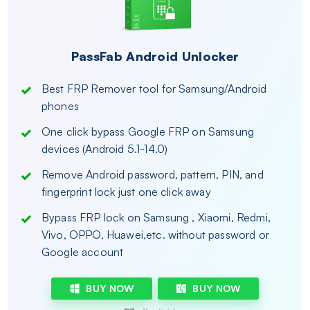
PassFab Android Unlocker
Best FRP Remover tool for Samsung/Android
phones
One click bypass Google FRP on Samsung
devices (Android 5.1-14.0)
Remove Android password, pattern, PIN, and
fingerprint lock just one click away
Bypass FRP lock on Samsung , Xiaomi, Redmi,
Vivo, OPPO, Huawei,etc. without password or
Google account
BUY NOW
BUY NOW