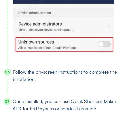
Follow the on-screen instructions to complete the
installation.
Once installed, you can use Quick Shortcut Maker
APK for FRP bypass or shortcut creation.