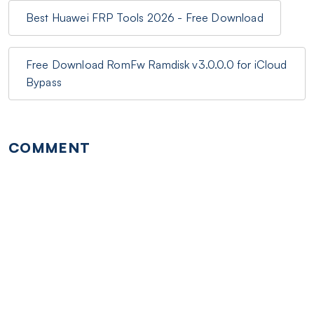
Best Huawei FRP Tools 2026 - Free Download
Free Download RomFw Ramdisk v3.0.0.0 for iCloud
Bypass
COMMENT