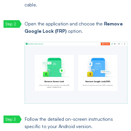
cable.
Open the application and choose the
Remove
Google Lock (FRP)
option.
Follow the detailed on-screen instructions
specific to your Android version.