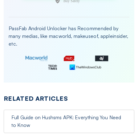
PassFab Android Unlocker has Recommended by
many medias, like macworld, makeuseof, appleinsider,
etc.
RELATED ARTICLES
Full Guide on Hushsms APK: Everything You Need
to Know