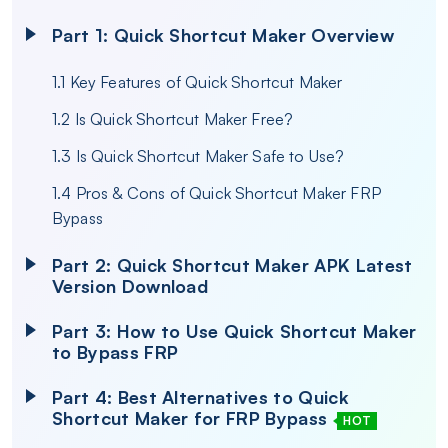
Part 1: Quick Shortcut Maker Overview
1.1 Key Features of Quick Shortcut Maker
1.2 Is Quick Shortcut Maker Free?
1.3 Is Quick Shortcut Maker Safe to Use?
1.4 Pros & Cons of Quick Shortcut Maker FRP
Bypass
Part 2: Quick Shortcut Maker APK Latest
Version Download
Part 3: How to Use Quick Shortcut Maker
to Bypass FRP
Part 4: Best Alternatives to Quick
Shortcut Maker for FRP Bypass
HOT