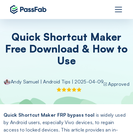
Quick Shortcut Maker
Free Download & How to
Use
Andy Samuel
|
Android Tips
| 2025-04-09
Approved
Quick Shortcut Maker FRP bypass tool
is widely used
by Android users, especially Vivo devices, to regain
access to locked devices. This article provides an in-