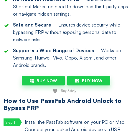
Shortcut Maker, no need to download third-party apps
or navigate hidden settings.
Safe and Secure
– Ensures device security while
bypassing FRP without exposing personal data to
malware risks.
Supports a Wide Range of Devices
– Works on
Samsung, Huawei, Vivo, Oppo, Xiaomi, and other
Android brands.
BUY NOW
BUY NOW
How to Use PassFab Android Unlock to
Bypass FRP
Install the PassFab software on your PC or Mac.
Connect your locked Android device via USB