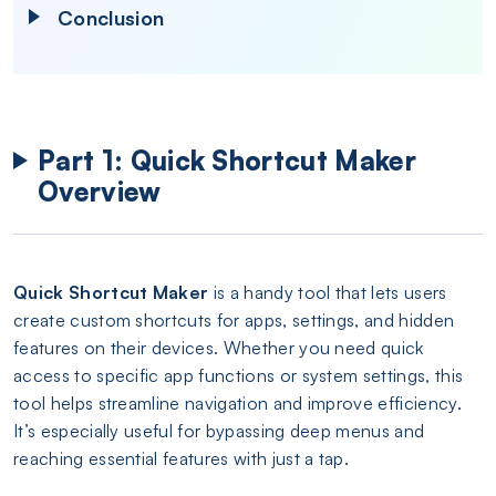
Conclusion
Part 1: Quick Shortcut Maker
Overview
Quick Shortcut Maker
is a handy tool that lets users
create custom shortcuts for apps, settings, and hidden
features on their devices. Whether you need quick
access to specific app functions or system settings, this
tool helps streamline navigation and improve efficiency.
It’s especially useful for bypassing deep menus and
reaching essential features with just a tap.