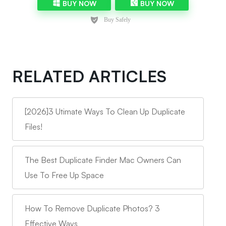
BUY NOW
BUY NOW
RELATED ARTICLES
[2026]3 Utimate Ways To Clean Up Duplicate
Files!
The Best Duplicate Finder Mac Owners Can
Use To Free Up Space
How To Remove Duplicate Photos? 3
Effective Ways