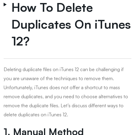
How To Delete
Duplicates On iTunes
12?
Deleting duplicate files on iTunes 12 can be challenging if
you are unaware of the techniques to remove them.
Unfortunately, iTunes does not offer a shortcut to mass
remove duplicates, and you need to choose alternatives to
remove the duplicate files. Let’s discuss different ways to
delete duplicates on iTunes 12.
1. Manual Method