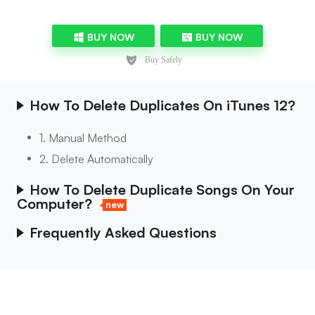
BUY NOW
BUY NOW
How To Delete Duplicates On iTunes 12?
1. Manual Method
2. Delete Automatically
How To Delete Duplicate Songs On Your
Computer?
new
Frequently Asked Questions