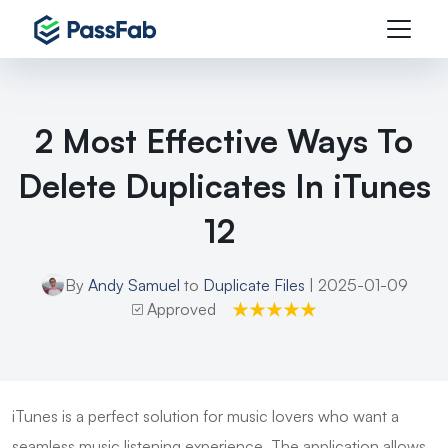
2 Most Effective Ways To
Delete Duplicates In iTunes
12
By
Andy Samuel
to
Duplicate Files
| 2025-01-09
Approved
iTunes is a perfect solution for music lovers who want a
seamless music listening experience. The application allows