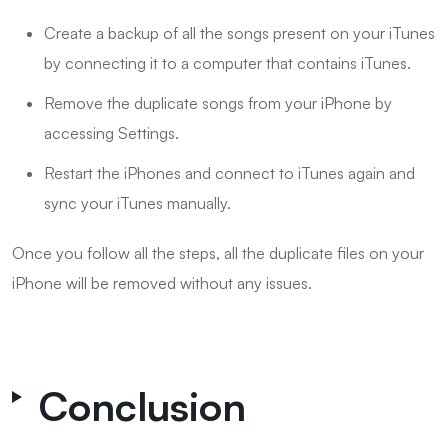
Create a backup of all the songs present on your iTunes
by connecting it to a computer that contains iTunes.
Remove the duplicate songs from your iPhone by
accessing Settings.
Restart the iPhones and connect to iTunes again and
sync your iTunes manually.
Once you follow all the steps, all the duplicate files on your
iPhone will be removed without any issues.
Conclusion