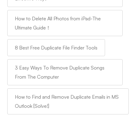
How to Delete All Photos from iPad-The
Ultimate Guide！
8 Best Free Duplicate File Finder Tools
3 Easy Ways To Remove Duplicate Songs
From The Computer
How to Find and Remove Duplicate Emails in MS
Outlook [Solve!]