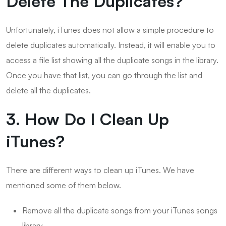
Delete The Duplicates?
Unfortunately, iTunes does not allow a simple procedure to
delete duplicates automatically. Instead, it will enable you to
access a file list showing all the duplicate songs in the library.
Once you have that list, you can go through the list and
delete all the duplicates.
3. How Do I Clean Up
iTunes?
There are different ways to clean up iTunes. We have
mentioned some of them below.
Remove all the duplicate songs from your iTunes songs
library.