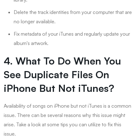
Delete the track identities from your computer that are
no longer available.
Fix metadata of your iTunes and regularly update your
album's artwork.
4. What To Do When You
See Duplicate Files On
iPhone But Not iTunes?
Availability of songs on iPhone but not iTunes is a common
issue. There can be several reasons why this issue might
arise. Take a look at some tips you can utilize to fix this
issue.