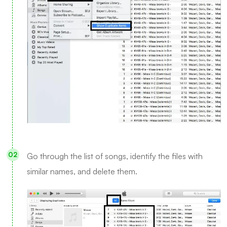
Go through the list of songs, identify the files with
similar names, and delete them.