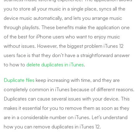
you to store all your music in a single place, syncs all the
device music automatically, and lets you arrange music
through playlists. These benefits make the application one
of the best for iPhone users who want to enjoy music
without issues. However, the biggest problem iTunes 12
users face is that they don’t have a straightforward answer
to how to
delete duplicates in iTunes
.
Duplicate files
keep increasing with time, and they are
completely common in iTunes because of different reasons.
Duplicates can cause several issues with your device. This
makes it essential for you to remove them as soon as they
are in a considerable number on iTunes. Let’s understand
how you can remove duplicates in iTunes 12.