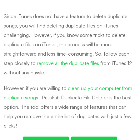
Since iTunes does not have a feature to delete duplicate
songs, you will find deleting duplicate files on iTunes
challenging. However, if you know some tricks to delete
duplicate files on iTunes, the process will be more
straightforward and less time-consuming. So, follow each
step closely to
remove all the duplicate files
from iTunes 12
without any hassle.
However, if you are willing to
clean up your computer from
duplicate songs
, PassFab Duplicate File Deleter is the best
option. The tool offers a wide range of features that can
help you remove the entire list of duplicates with just a few
clicks!