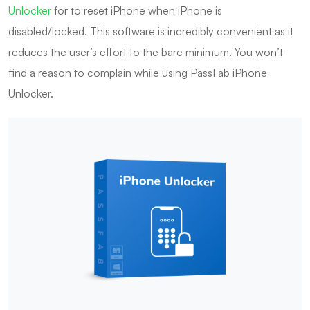
Unlocker
for to reset iPhone when iPhone is
disabled/locked. This software is incredibly convenient as it
reduces the user’s effort to the bare minimum. You won’t
find a reason to complain while using PassFab iPhone
Unlocker.