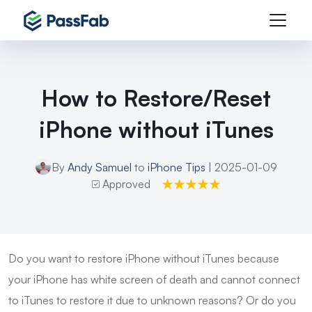
How to Restore/Reset
iPhone without iTunes
By
Andy Samuel
to
iPhone Tips
| 2025-01-09
Approved
Do you want to restore iPhone without iTunes because
your iPhone has white screen of death and cannot connect
to iTunes to restore it due to unknown reasons? Or do you