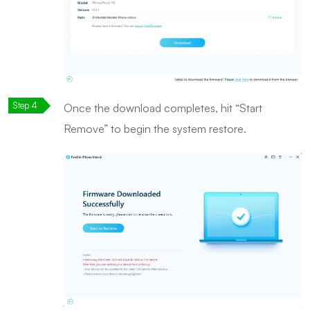
Once the download completes, hit “Start
Remove” to begin the system restore.