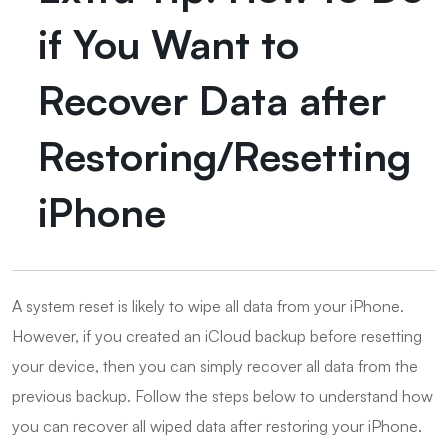
if You Want to
Recover Data after
Restoring/Resetting
iPhone
A system reset is likely to wipe all data from your iPhone.
However, if you created an iCloud backup before resetting
your device, then you can simply recover all data from the
previous backup. Follow the steps below to understand how
you can recover all wiped data after restoring your iPhone.