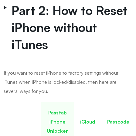
Part 2: How to Reset
iPhone without
iTunes
If you want to reset iPhone to factory settings without
iTunes when iPhone is locked/disabled, then here are
several ways for you.
PassFab
iPhone
iCloud
Passcode
Unlocker