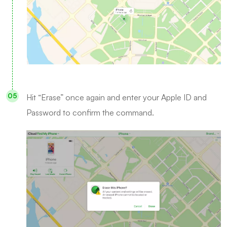
Hit “Erase” once again and enter your Apple ID and
Password to confirm the command.