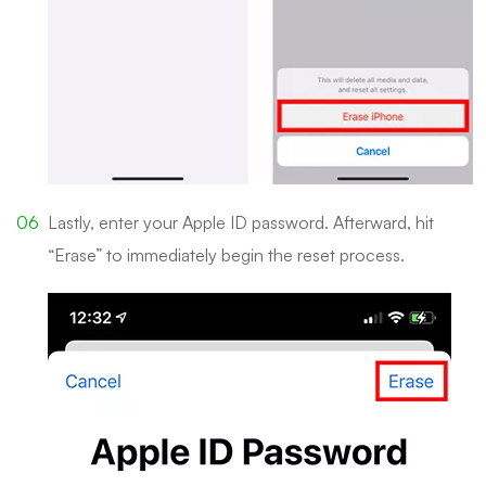
Lastly, enter your Apple ID password. Afterward, hit
“Erase” to immediately begin the reset process.