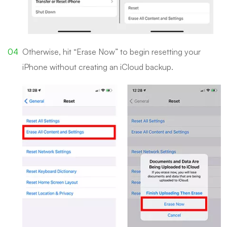
Otherwise, hit “Erase Now” to begin resetting your
iPhone without creating an iCloud backup.