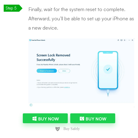
Finally, wait for the system reset to complete.
Afterward, you’ll be able to set up your iPhone as
a new device.
BUY NOW
BUY NOW