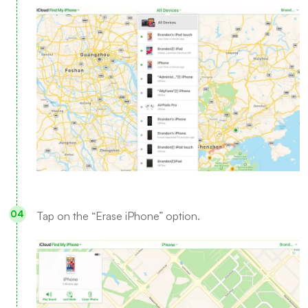
Tap on the “Erase iPhone” option.