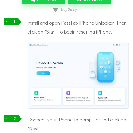
Install and open PassFab iPhone Unlocker. Then
click on "Start" to begin resetting iPhone.
Connect your iPhone to computer and click on
“Next”.