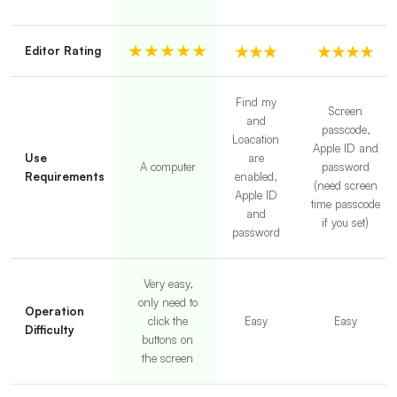
Editor Rating
Find my
Screen
and
passcode,
Loacation
Apple ID and
Use
are
A computer
password
Requirements
enabled,
(need screen
Apple ID
time passcode
and
if you set)
password
Very easy,
only need to
Operation
click the
Easy
Easy
Difficulty
buttons on
the screen