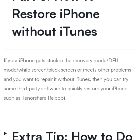
Restore iPhone
without iTunes
If your iPhone gets stuck in the recovery mode/DFU
mode/white screen/black screen or meets other problems
and you want to repair it without iTunes, then you can try
some third-party software to quickly restore your iPhone
such as Tenorshare Reiboot.
Extra Tip: How to Do