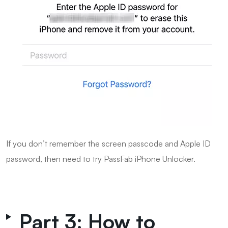
If you don’t remember the screen passcode and Apple ID
password, then need to try PassFab iPhone Unlocker.
Part 3: How to