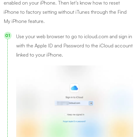
enabled on your iPhone. Then let’s know how to reset
iPhone to factory setting without iTunes through the Find
My iPhone feature.
Use your web browser to go to
icloud.com
and sign in
with the Apple ID and Password to the iCloud account
linked to your iPhone.