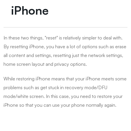
iPhone
In these two things, "reset" is relatively simpler to deal with.
By resetting iPhone, you have a lot of options such as erase
all content and settings, resetting just the network settings,
home screen layout and privacy options.
While restoring iPhone means that your iPhone meets some
problems such as get stuck in recovery mode/DFU
mode/white screen. In this case, you need to restore your
iPhone so that you can use your phone normally again.