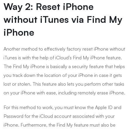
Way 2: Reset iPhone
without iTunes via Find My
iPhone
Another method to effectively factory reset iPhone without
iTunes is with the help of iCloud’s Find My iPhone feature.
The Find My iPhone is basically a security feature that helps
you track down the location of your iPhone in case it gets
lost or stolen. This feature also lets you perform other tasks
on your iPhone with ease, including remotely erase iPhone.
For this method to work, you must know the Apple ID and
Password for the iCloud account associated with your
iPhone. Furthermore, the Find My feature must also be