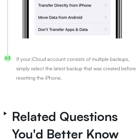
If your iCloud account consists of multiple backups,
simply select the latest backup that was created before
resetting the iPhone.
Related Questions
You'd Better Know