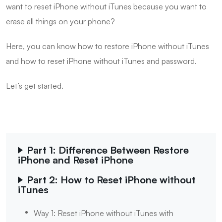
want to reset iPhone without iTunes because you want to
erase all things on your phone?
Here, you can know how to restore iPhone without iTunes
and how to reset iPhone without iTunes and password.
Let’s get started.
Part 1: Difference Between Restore
iPhone and Reset iPhone
Part 2: How to Reset iPhone without
iTunes
Way 1: Reset iPhone without iTunes with