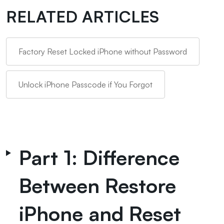
RELATED ARTICLES
Factory Reset Locked iPhone without Password
Unlock iPhone Passcode if You Forgot
Part 1: Difference
Between Restore
iPhone and Reset