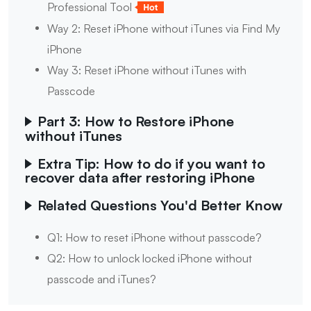
Professional Tool
Way 2: Reset iPhone without iTunes via Find My
iPhone
Way 3: Reset iPhone without iTunes with
Passcode
Part 3: How to Restore iPhone
without iTunes
Extra Tip: How to do if you want to
recover data after restoring iPhone
Related Questions You'd Better Know
Q1: How to reset iPhone without passcode?
Q2: How to unlock locked iPhone without
passcode and iTunes?