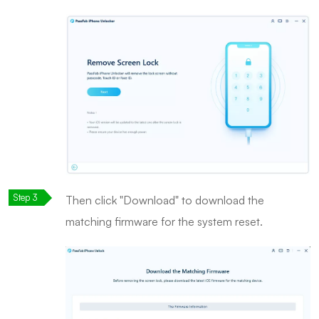
Then click "Download" to download the
matching firmware for the system reset.