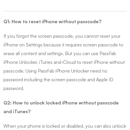
Q1: How to reset iPhone without passcode?
If you forgot the screen passcode, you cannot reset your
iPhone on Settings because it requires screen passcode to
erase all content and settings. But you can use PassFab
iPhone Unlocker, iTunes and iCloud to reset iPhone without
passcode. Using PassFab iPhone Unlocker need no
password including the screen passcode and Apple ID
password.
Q2: How to unlock locked iPhone without passcode
and iTunes?
When your phone is locked or disabled, you can also unlock