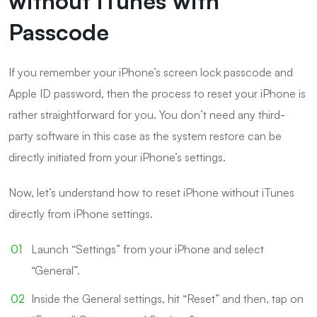
without iTunes with
Passcode
If you remember your iPhone’s screen lock passcode and
Apple ID password, then the process to reset your iPhone is
rather straightforward for you. You don’t need any third-
party software in this case as the system restore can be
directly initiated from your iPhone’s settings.
Now, let’s understand how to reset iPhone without iTunes
directly from iPhone settings.
Launch “Settings” from your iPhone and select
“General”.
Inside the General settings, hit “Reset” and then, tap on