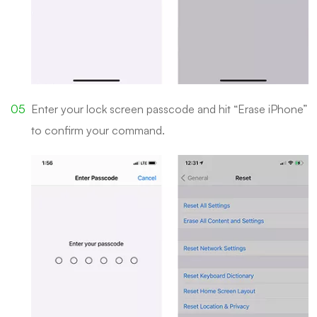
Enter your lock screen passcode and hit “Erase iPhone”
to confirm your command.