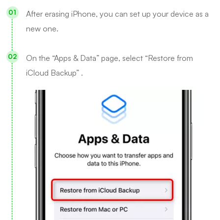
After erasing iPhone, you can set up your device as a
new one.
On the “Apps & Data” page, select “Restore from
iCloud Backup” .