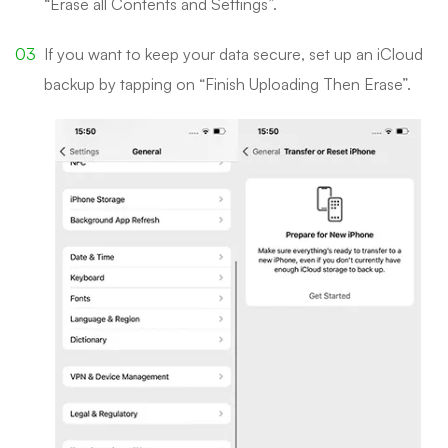
“Erase all Contents and Settings”.
If you want to keep your data secure, set up an iCloud
backup by tapping on “Finish Uploading Then Erase”.