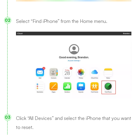
Select “Find iPhone” from the Home menu.
Click “All Devices” and select the iPhone that you want
to reset.