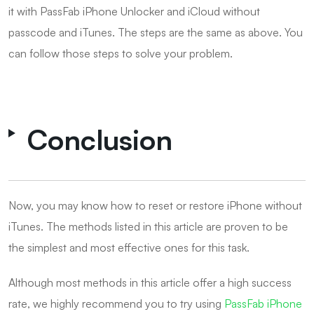
it with PassFab iPhone Unlocker and iCloud without
passcode and iTunes. The steps are the same as above. You
can follow those steps to solve your problem.
Conclusion
Now, you may know how to reset or restore iPhone without
iTunes. The methods listed in this article are proven to be
the simplest and most effective ones for this task.
Although most methods in this article offer a high success
rate, we highly recommend you to try using
PassFab iPhone