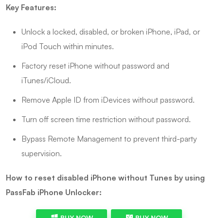
Key Features:
Unlock a locked, disabled, or broken iPhone, iPad, or
iPod Touch within minutes.
Factory reset iPhone without password and
iTunes/iCloud.
Remove Apple ID from iDevices without password.
Turn off screen time restriction without password.
Bypass Remote Management to prevent third-party
supervision.
How to reset disabled iPhone without Tunes by using
PassFab iPhone Unlocker:
BUY NOW
BUY NOW