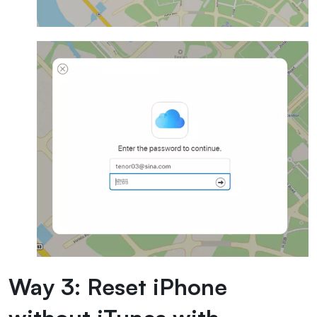
Way 3: Reset iPhone