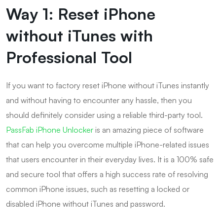
Way 1: Reset iPhone
without iTunes with
Professional Tool
If you want to factory reset iPhone without iTunes instantly
and without having to encounter any hassle, then you
should definitely consider using a reliable third-party tool.
PassFab iPhone Unlocker
is an amazing piece of software
that can help you overcome multiple iPhone-related issues
that users encounter in their everyday lives. It is a 100% safe
and secure tool that offers a high success rate of resolving
common iPhone issues, such as resetting a locked or
disabled iPhone without iTunes and password.