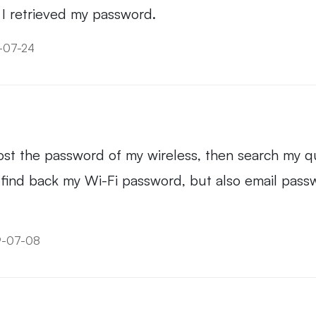
s. I retrieved my password.
9-07-24
I lost the password of my wireless, then search my 
only find back my Wi-Fi password, but also email p
9-07-08