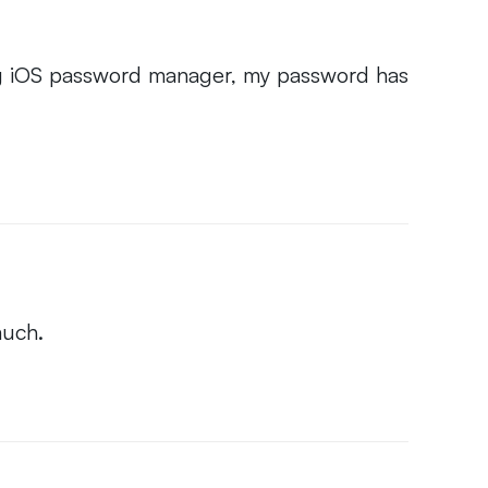
ing iOS password manager, my password has
much.