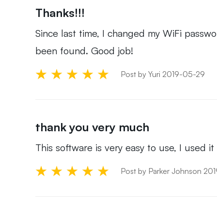
Thanks!!!
Since last time, I changed my WiFi passw
been found. Good job!
Post by Yuri 2019-05-29
thank you very much
This software is very easy to use, I used i
Post by Parker Johnson 20