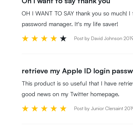
Oh I want to say thank you
OH I WANT TO SAY thank you so much! I for
password manager. It's my life saver!
Post by David Johnson 201
retrieve my Apple ID login pass
This product is so useful that I have retrie
good news on my Twitter homepage.
Post by Junior Clersaint 20