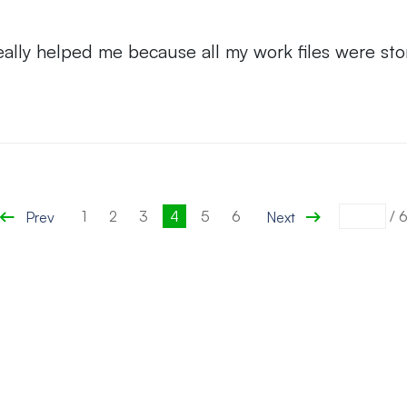
ally helped me because all my work files were sto
1
2
3
4
5
6
/
Prev
Next