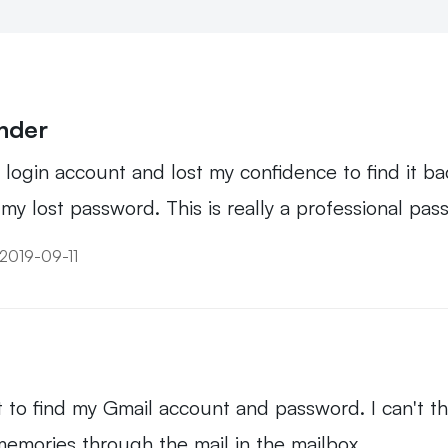
inder
ogin account and lost my confidence to find it bac
y lost password. This is really a professional pas
 2019-09-11
 it to find my Gmail account and password. I can't t
 memories through the mail in the mailbox.