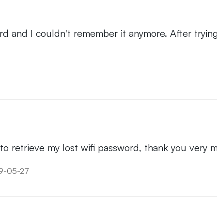
ord and I couldn't remember it anymore. After try
t to retrieve my lost wifi password, thank you very 
19-05-27