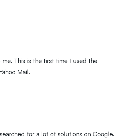
 me. This is the first time I used the
 Yahoo Mail.
 searched for a lot of solutions on Google.