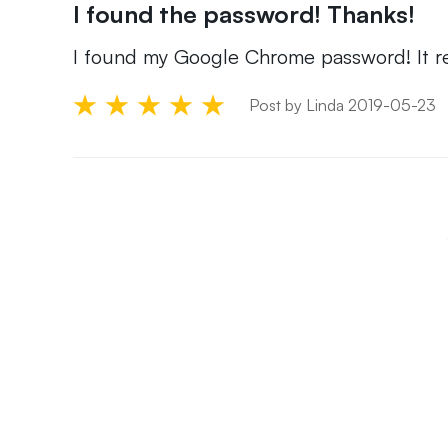
I found the password! Thanks!
I found my Google Chrome password! It re
Post by Linda 2019-05-23