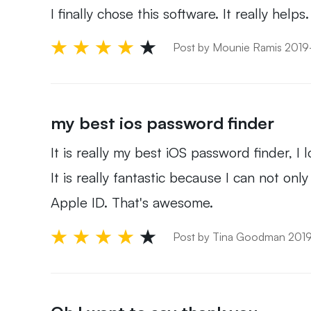
I finally chose this software. It really help
Post by Mounie Ramis 201
my best ios password finder
It is really my best iOS password finder, 
It is really fantastic because I can not 
Apple ID. That's awesome.
Post by Tina Goodman 201