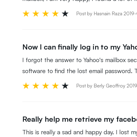
Post by Hasnain Raza 2019
Now I can finally log in to my Yah
I forgot the answer to Yahoo's mailbox secur
software to find the lost email password. T
Post by Berly Geoffroy 20
Really help me retrieve my face
This is really a sad and happy day. I lost 