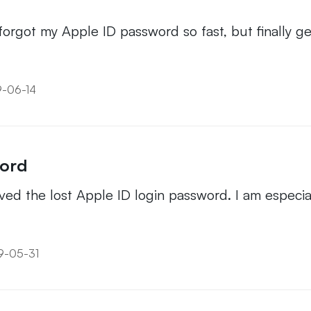
got my Apple ID password so fast, but finally get 
9-06-14
word
ved the lost Apple ID login password. I am especiall
19-05-31