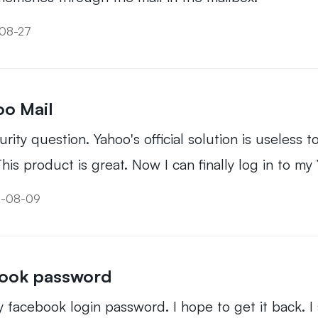
-08-27
oo Mail
ity question. Yahoo's official solution is useless to
his product is great. Now I can finally log in to my
19-08-09
book password
my facebook login password. I hope to get it back. I