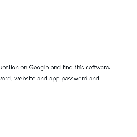
question on Google and find this software.
assword, website and app password and