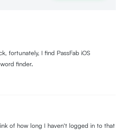
k, fortunately, I find PassFab iOS
sword finder.
hink of how long I haven't logged in to that