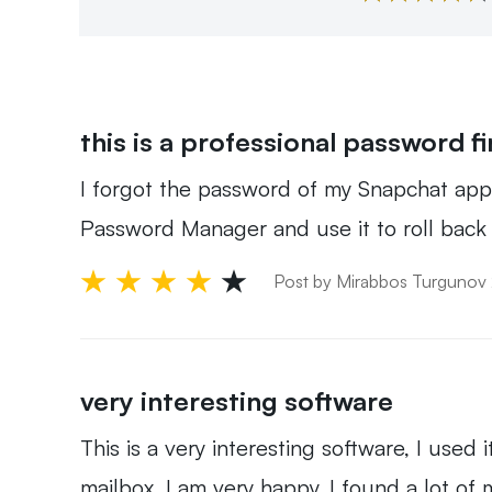
this is a professional password f
I forgot the password of my Snapchat app l
Password Manager and use it to roll back m
Post by Mirabbos Turgunov
very interesting software
This is a very interesting software, I used
mailbox, I am very happy, I found a lot of