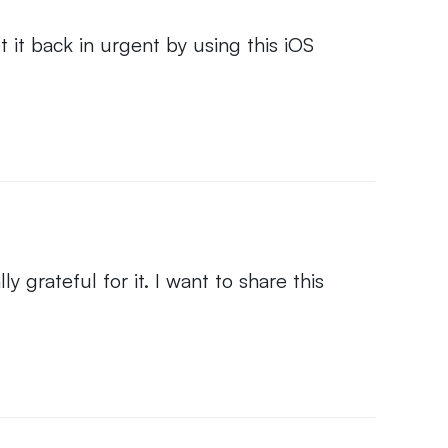
it back in urgent by using this iOS
y grateful for it. I want to share this