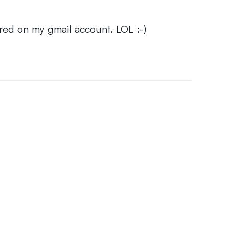
red on my gmail account. LOL :-)
6