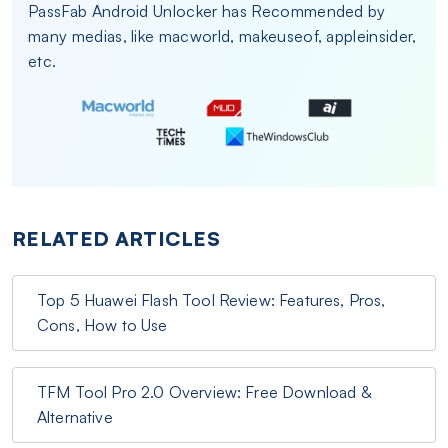
PassFab Android Unlocker has Recommended by
many medias, like macworld, makeuseof, appleinsider,
etc.
RELATED ARTICLES
Top 5 Huawei Flash Tool Review: Features, Pros,
Cons, How to Use
TFM Tool Pro 2.0 Overview: Free Download &
Alternative