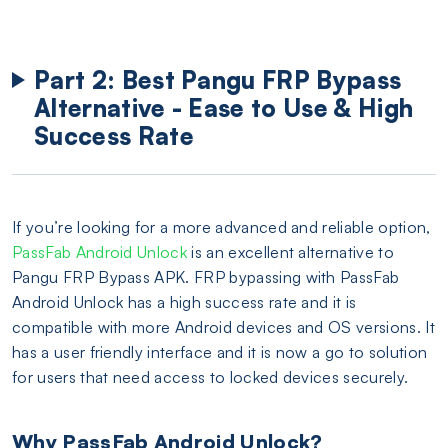
Part 2: Best Pangu FRP Bypass
Alternative - Ease to Use & High
Success Rate
If you’re looking for a more advanced and reliable option,
PassFab Android Unlock
is an excellent alternative to
Pangu FRP Bypass APK. FRP bypassing with PassFab
Android Unlock has a high success rate and it is
compatible with more Android devices and OS versions. It
has a user friendly interface and it is now a go to solution
for users that need access to locked devices securely.
Why PassFab Android Unlock?