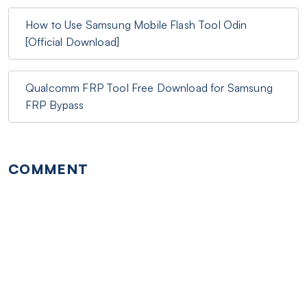
How to Use Samsung Mobile Flash Tool Odin
[Official Download]
Qualcomm FRP Tool Free Download for Samsung
FRP Bypass
COMMENT