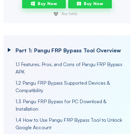
Buy Now
Buy Now
Part 1: Pangu FRP Bypass Tool Overview
1.1 Features, Pros, and Cons of Pangu FRP Bypass
APK
1.2 Pangu FRP Bypass Supported Devices &
Compatibility
1.3 Pangu FRP Bypass for PC Download &
Installation
1.4 How to Use Pangu FRP Bypass Tool to Unlock
Google Account