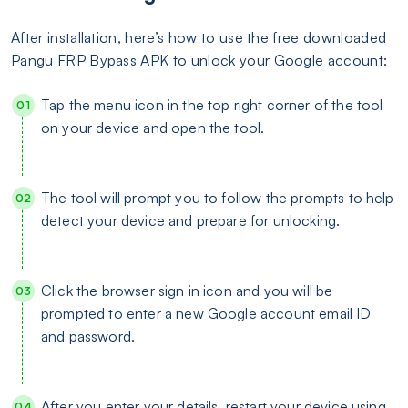
After installation, here’s how to use the free downloaded
Pangu FRP Bypass APK to unlock your Google account:
Tap the menu icon in the top right corner of the tool
on your device and open the tool.
The tool will prompt you to follow the prompts to help
detect your device and prepare for unlocking.
Click the browser sign in icon and you will be
prompted to enter a new Google account email ID
and password.
After you enter your details, restart your device using