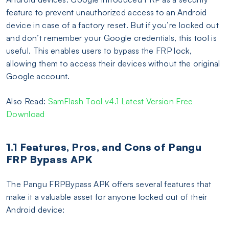
feature to prevent unauthorized access to an Android
device in case of a factory reset. But if you’re locked out
and don’t remember your Google credentials, this tool is
useful. This enables users to bypass the FRP lock,
allowing them to access their devices without the original
Google account.
Also Read:
SamFlash Tool v4.1 Latest Version Free
Download
1.1 Features, Pros, and Cons of Pangu
FRP Bypass APK
The Pangu FRPBypass APK offers several features that
make it a valuable asset for anyone locked out of their
Android device: