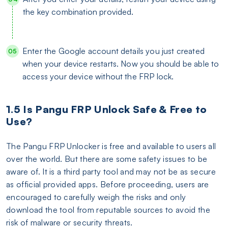
the key combination provided.
Enter the Google account details you just created
when your device restarts. Now you should be able to
access your device without the FRP lock.
1.5 Is Pangu FRP Unlock Safe & Free to
Use?
The Pangu FRP Unlocker is free and available to users all
over the world. But there are some safety issues to be
aware of. It is a third party tool and may not be as secure
as official provided apps. Before proceeding, users are
encouraged to carefully weigh the risks and only
download the tool from reputable sources to avoid the
risk of malware or security threats.