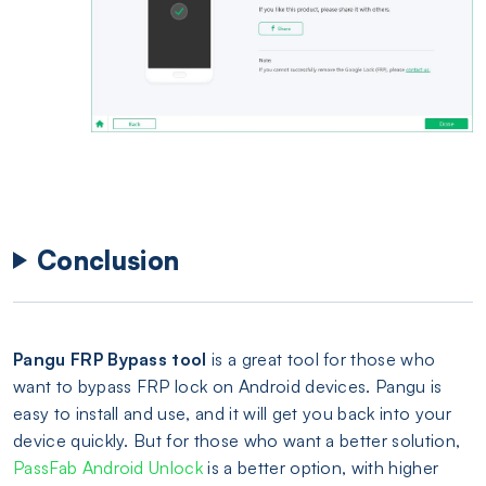
Conclusion
Pangu FRP Bypass tool
is a great tool for those who
want to bypass FRP lock on Android devices. Pangu is
easy to install and use, and it will get you back into your
device quickly. But for those who want a better solution,
PassFab Android Unlock
is a better option, with higher