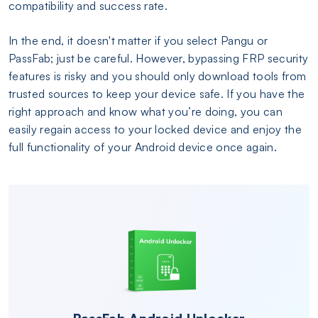
compatibility and success rate.
In the end, it doesn't matter if you select Pangu or
PassFab; just be careful. However, bypassing FRP security
features is risky and you should only download tools from
trusted sources to keep your device safe. If you have the
right approach and know what you’re doing, you can
easily regain access to your locked device and enjoy the
full functionality of your Android device once again.