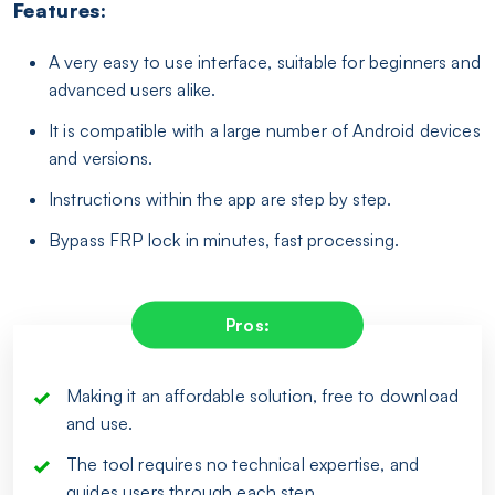
Features:
A very easy to use interface, suitable for beginners and
advanced users alike.
It is compatible with a large number of Android devices
and versions.
Instructions within the app are step by step.
Bypass FRP lock in minutes, fast processing.
Pros:
Making it an affordable solution, free to download
and use.
The tool requires no technical expertise, and
guides users through each step.