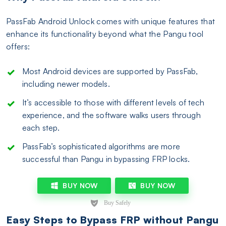
PassFab Android Unlock comes with unique features that
enhance its functionality beyond what the Pangu tool
offers:
Most Android devices are supported by PassFab,
including newer models.
It’s accessible to those with different levels of tech
experience, and the software walks users through
each step.
PassFab’s sophisticated algorithms are more
successful than Pangu in bypassing FRP locks.
BUY NOW
BUY NOW
Easy Steps to Bypass FRP without Pangu