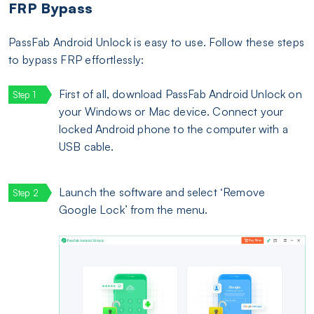
FRP Bypass
PassFab Android Unlock is easy to use. Follow these steps
to bypass FRP effortlessly:
First of all, download PassFab Android Unlock on
your Windows or Mac device. Connect your
locked Android phone to the computer with a
USB cable.
Launch the software and select ‘Remove
Google Lock’ from the menu.