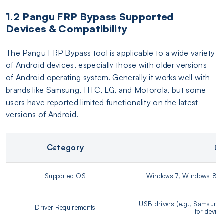
1.2 Pangu FRP Bypass Supported
Devices & Compatibility
The Pangu FRP Bypass tool is applicable to a wide variety
of Android devices, especially those with older versions
of Android operating system. Generally it works well with
brands like Samsung, HTC, LG, and Motorola, but some
users have reported limited functionality on the latest
versions of Android.
Category
De
Supported OS
Windows 7, Windows 8/8
USB drivers (e.g., Samsung 
Driver Requirements
for devic