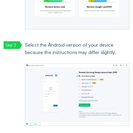
Select the Android version of your device
because the instructions may differ slightly.