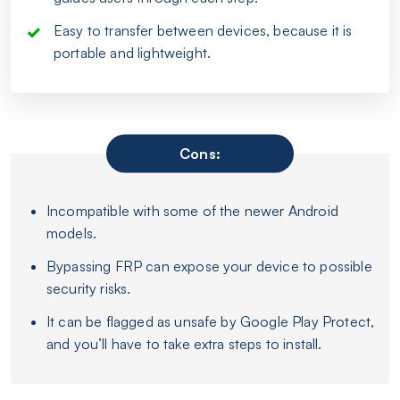
Easy to transfer between devices, because it is
portable and lightweight.
Cons:
Incompatible with some of the newer Android
models.
Bypassing FRP can expose your device to possible
security risks.
It can be flagged as unsafe by Google Play Protect,
and you’ll have to take extra steps to install.