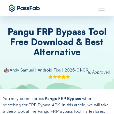
Pangu FRP Bypass Tool
Free Download & Best
Alternative
Andy Samuel
|
Android Tips
| 2025-01-09
Approved
You may come across
Pangu FRP Bypass
when
searching for FRP Bypass APK. In this article, we will take
a deep look at the Pangu FRP Bypass tool, its features,