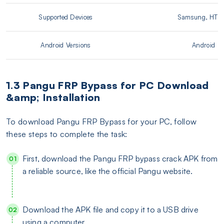
Supported Devices
Samsung, HTC,
Android Versions
Android 5.1
1.3 Pangu FRP Bypass for PC Download
&amp; Installation
To download Pangu FRP Bypass for your PC, follow
these steps to complete the task:
First, download the Pangu FRP bypass crack APK from
a reliable source, like the official Pangu website.
Download the APK file and copy it to a USB drive
using a computer.