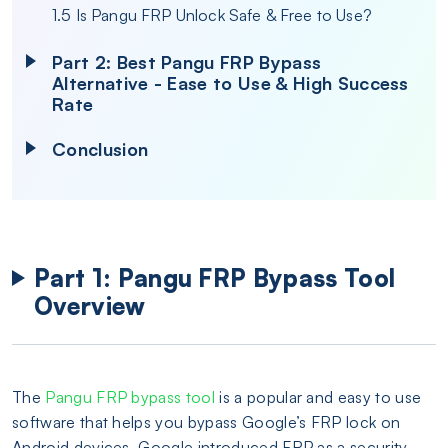
1.5 Is Pangu FRP Unlock Safe & Free to Use?
Part 2: Best Pangu FRP Bypass
Alternative - Ease to Use & High Success
Rate
Conclusion
Part 1: Pangu FRP Bypass Tool
Overview
The
Pangu FRP bypass tool
is a popular and easy to use
software that helps you bypass Google’s FRP lock on
Android devices. Google introduced FRP as a security