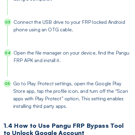
Connect the USB drive to your FRP locked Android
phone using an OTG cable.
Open the file manager on your device, find the Pangu
FRP APK and install it.
Go to Play Protect settings, open the Google Play
Store app, tap the profile icon, and turn off the “Scan
apps with Play Protect” option. This setting enables
installing third party apps.
1.4 How to Use Pangu FRP Bypass Tool
to Unlock Google Account