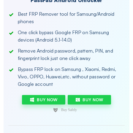
PassFab Android Unlocker
Best FRP Remover tool for Samsung/Android
phones
One click bypass Google FRP on Samsung
devices (Android 5.1-14.0)
Remove Android password, pattern, PIN, and
fingerprint lock just one click away
Bypass FRP lock on Samsung , Xiaomi, Redmi,
Vivo, OPPO, Huawei,etc. without password or
Google account
BUY NOW
BUY NOW