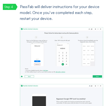
PassFab will deliver instructions for your device
model. Once you’ve completed each step,
restart your device.