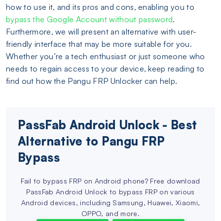
how to use it, and its pros and cons, enabling you to
bypass the Google Account without password
.
Furthermore, we will present an alternative with user-
friendly interface that may be more suitable for you.
Whether you’re a tech enthusiast or just someone who
needs to regain access to your device, keep reading to
find out how the Pangu FRP Unlocker can help.
PassFab Android Unlock - Best
Alternative to Pangu FRP
Bypass
Fail to bypass FRP on Android phone? Free download
PassFab Android Unlock to bypass FRP on various
Android devices, including Samsung, Huawei, Xiaomi,
OPPO, and more.