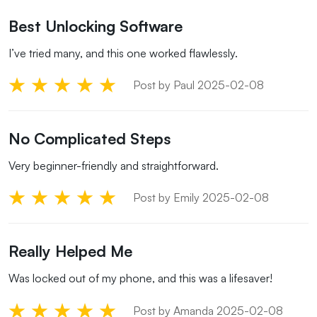
Best Unlocking Software
I’ve tried many, and this one worked flawlessly.
Post by Paul 2025-02-08
No Complicated Steps
Very beginner-friendly and straightforward.
Post by Emily 2025-02-08
Really Helped Me
Was locked out of my phone, and this was a lifesaver!
Post by Amanda 2025-02-08