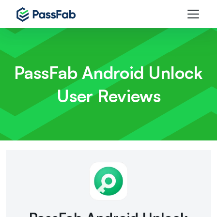
PassFab Android Unlock
User Reviews