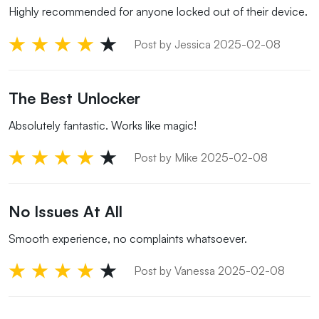
Highly recommended for anyone locked out of their device.
Post by Jessica 2025-02-08
The Best Unlocker
Absolutely fantastic. Works like magic!
Post by Mike 2025-02-08
No Issues At All
Smooth experience, no complaints whatsoever.
Post by Vanessa 2025-02-08