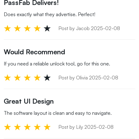
PassFab Delivers!
Does exactly what they advertise. Perfect!
Post by Jacob 2025-02-08
Would Recommend
If you need a reliable unlock tool, go for this one.
Post by Olivia 2025-02-08
Great UI Design
The software layout is clean and easy to navigate.
Post by Lily 2025-02-08