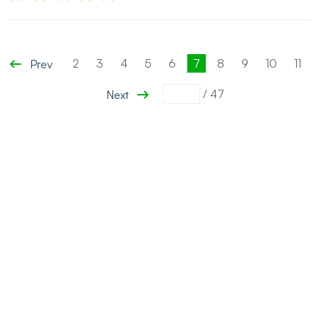
2
3
4
5
6
7
8
9
10
11
Prev
/
47
Next