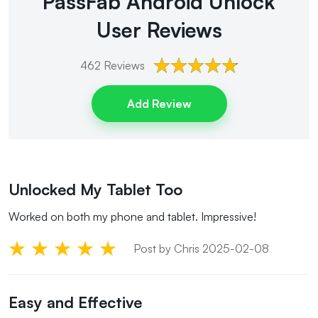
PassFab Android Unlock
User Reviews
462
Reviews
Add Review
Unlocked My Tablet Too
Worked on both my phone and tablet. Impressive!
Post by Chris 2025-02-08
Easy and Effective