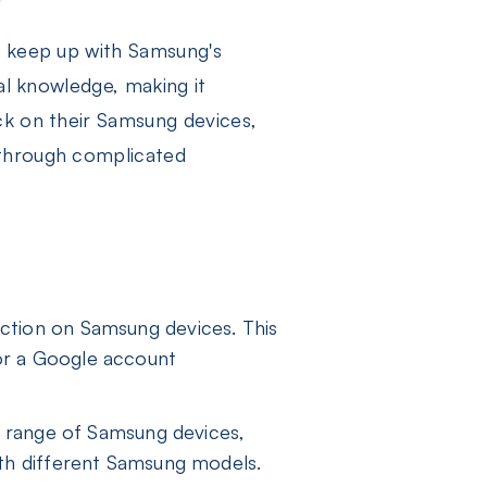
o keep up with Samsung's
al knowledge, making it
ck on their Samsung devices,
 through complicated
tection on Samsung devices. This
for a Google account
 range of Samsung devices,
with different Samsung models.