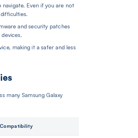
 navigate. Even if you are not
ifficulties.
rmware and security patches
 devices.
ce, making it a safer and less
ies
ross many Samsung Galaxy
Compatibility