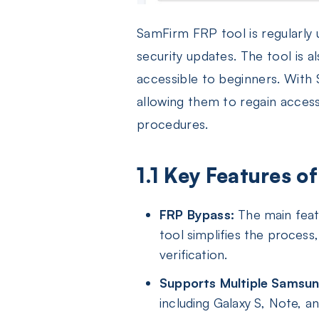
SamFirm FRP tool is regularly
security updates. The tool is 
accessible to beginners. With
allowing them to regain acces
procedures.
1.1 Key Features 
FRP Bypass:
The main featu
tool simplifies the process
verification.
Supports Multiple Samsun
including Galaxy S, Note, a