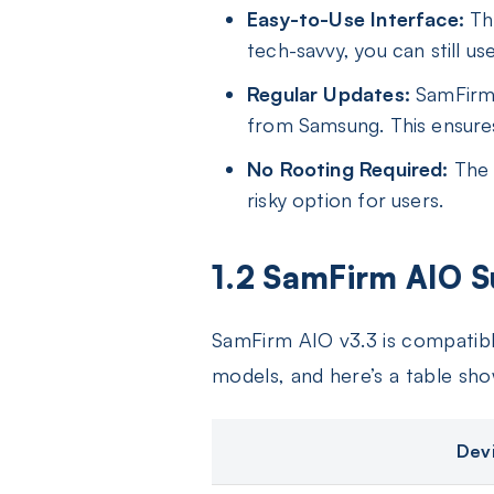
Easy-to-Use Interface:
The
tech-savvy, you can still u
Regular Updates:
SamFirm T
from Samsung. This ensures
No Rooting Required:
The t
risky option for users.
1.2 SamFirm AIO S
SamFirm AIO v3.3 is compatibl
models, and here’s a table sh
Dev