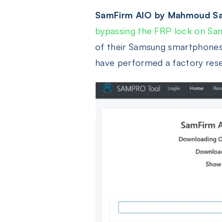
SamFirm AIO by Mahmoud Sa
bypassing the FRP lock on Sa
of their Samsung smartphones o
have performed a factory reset