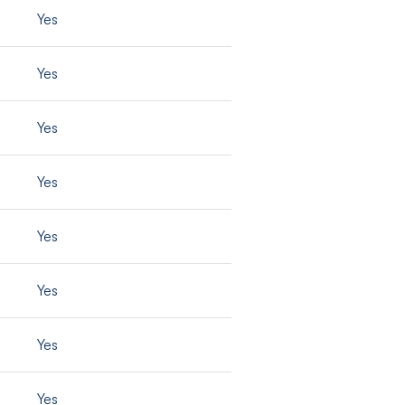
Yes
Yes
Yes
Yes
Yes
Yes
Yes
Yes