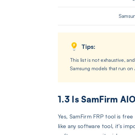
Samsun
Tips:
This list is not exhaustive, 
Samsung models that run on An
1.3 Is SamFirm AIO
Yes, SamFirm FRP tool is free
like any software tool, it’s im