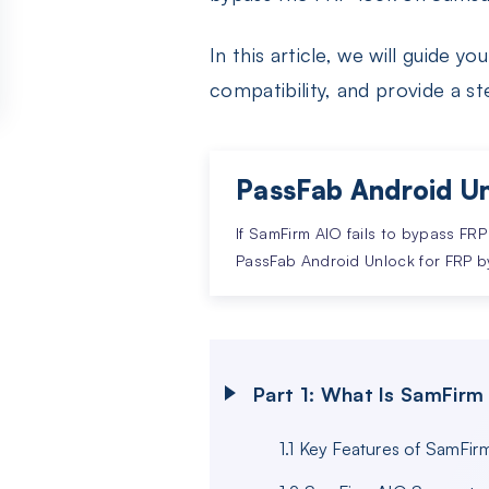
In this article, we will guide 
compatibility, and provide a s
PassFab Android Un
If SamFirm AIO fails to bypass FRP
PassFab Android Unlock for FRP b
Part 1: What Is SamFirm
1.1 Key Features of SamFir