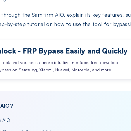
you through the SamFirm AIO, explain its key features, 
tep-by-step tutorial on how to use the tool for bypas
lock - FRP Bypass Easily and Quickly
 Lock and you seek a more intuitive interface, free download
ypass on Samsung, Xiaomi, Huawei, Motorola, and more.
 AIO?
m AIO