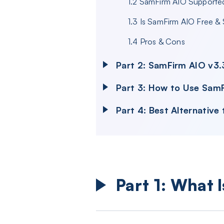
1.2 SamFirm AIO Supported
1.3 Is SamFirm AIO Free &
1.4 Pros & Cons
Part 2: SamFirm AIO v3.
Part 3: How to Use Sam
Part 4: Best Alternativ
Part 1: What 