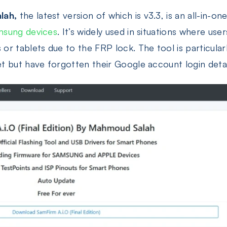
lah,
the latest version of which is v3.3, is an all-in-on
msung devices
. It’s widely used in situations where us
r tablets due to the FRP lock. The tool is particular
 but have forgotten their Google account login detai