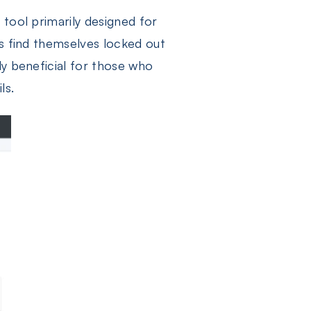
e tool primarily designed for
ers find themselves locked out
ly beneficial for those who
ls.