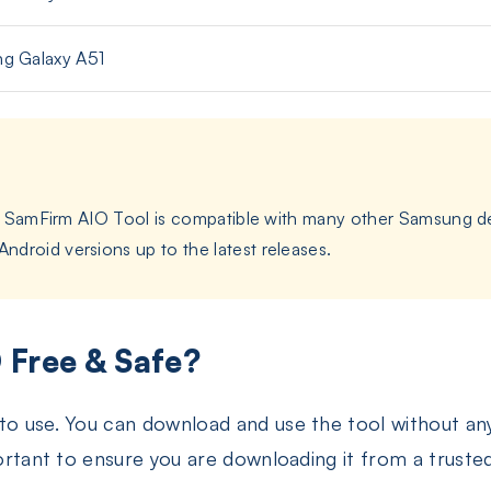
g Galaxy A51
and SamFirm AIO Tool is compatible with many other Samsung de
droid versions up to the latest releases.
 Free & Safe?
 to use. You can download and use the tool without a
portant to ensure you are downloading it from a truste