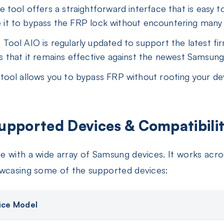
 tool offers a straightforward interface that is easy to
se it to bypass the FRP lock without encountering many d
ool AIO is regularly updated to support the latest fi
 that it remains effective against the newest Samsung
ool allows you to bypass FRP without rooting your devi
upported Devices & Compatibilit
e with a wide array of Samsung devices. It works ac
owcasing some of the supported devices:
ice Model