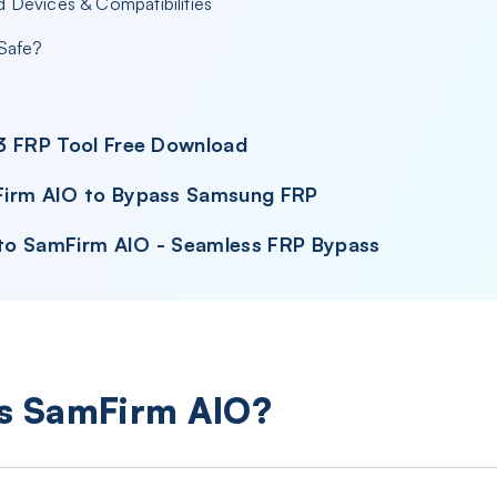
 Devices & Compatibilities
 Safe?
3 FRP Tool Free Download
Firm AIO to Bypass Samsung FRP
e to SamFirm AIO - Seamless FRP Bypass
Is SamFirm AIO?