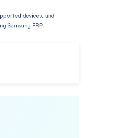
supported devices, and
sing Samsung FRP.