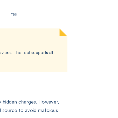
Yes
vices. The tool supports all
ny hidden charges. However,
d source to avoid malicious