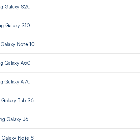
g Galaxy S20
g Galaxy S10
Galaxy Note 10
g Galaxy A50
g Galaxy A70
Galaxy Tab S6
g Galaxy J6
Galaxy Note 8