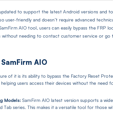
 updated to support the latest Android versions and t
also user-friendly and doesn’t require advanced technic
 SamFirm AIO tool, users can easily bypass the FRP lo
s without needing to contact customer service or go
of SamFirm AIO
re of it is its ability to bypass the Factory Reset Pro
, helping users access their devices without the need 
g Models:
SamFirm AIO latest version supports a wide
nd Tab series. This makes it a versatile tool for those 