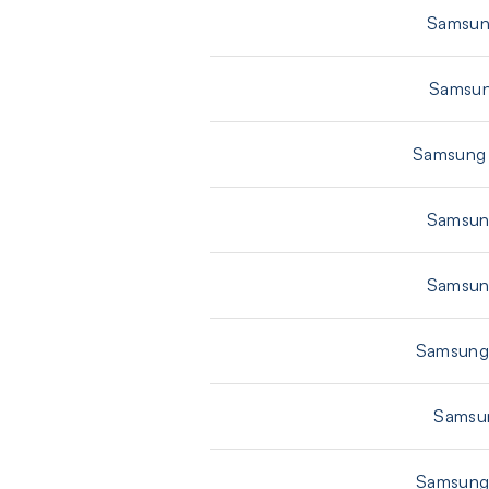
Samsun
Samsun
Samsung 
Samsun
Samsun
Samsung 
Samsun
Samsung 