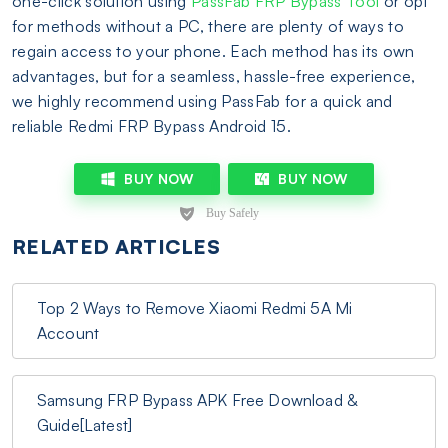
one-click solution using
PassFab FRP Bypass Tool
or opt
for methods without a PC, there are plenty of ways to
regain access to your phone. Each method has its own
advantages, but for a seamless, hassle-free experience,
we highly recommend using PassFab for a quick and
reliable Redmi FRP Bypass Android 15.
BUY NOW
BUY NOW
RELATED ARTICLES
Top 2 Ways to Remove Xiaomi Redmi 5A Mi
Account
Samsung FRP Bypass APK Free Download &
Guide[Latest]