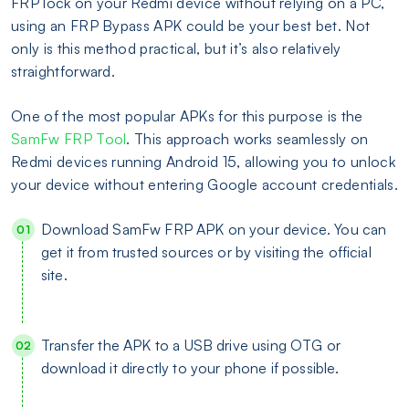
FRP lock on your Redmi device without relying on a PC,
using an FRP Bypass APK could be your best bet. Not
only is this method practical, but it’s also relatively
straightforward.
One of the most popular APKs for this purpose is the
SamFw FRP Tool
. This approach works seamlessly on
Redmi devices running Android 15, allowing you to unlock
your device without entering Google account credentials.
Download SamFw FRP APK on your device. You can
get it from trusted sources or by visiting the official
site.
Transfer the APK to a USB drive using OTG or
download it directly to your phone if possible.