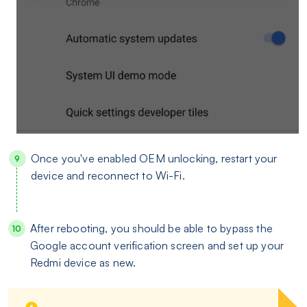
Once you've enabled OEM unlocking, restart your
device and reconnect to Wi-Fi.
After rebooting, you should be able to bypass the
Google account verification screen and set up your
Redmi device as new.