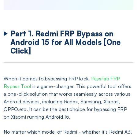
Part 1. Redmi FRP Bypass on
Android 15 for All Models [One
Click]
When it comes to bypassing FRP lock,
PassFab FRP
Bypass Tool
is a game-changer. This powerful tool offers
a one-click solution that works seamlessly across various
Android devices, including Redmi, Samsung, Xiaomi,
OPPO,etc. It can be the best choice for bypassing FRP
on Xiaomi running Android 15.
No matter which model of Redmi - whether it's Redmi A3,