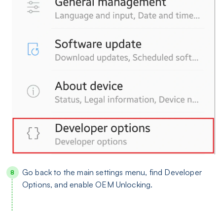
Go back to the main settings menu, find Developer
Options, and enable OEM Unlocking.