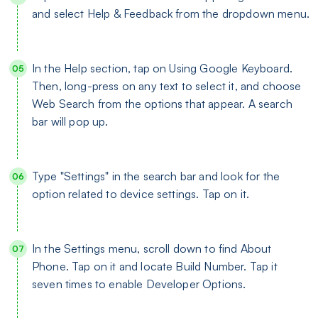
and select Help & Feedback from the dropdown menu.
In the Help section, tap on Using Google Keyboard.
Then, long-press on any text to select it, and choose
Web Search from the options that appear. A search
bar will pop up.
Type "Settings" in the search bar and look for the
option related to device settings. Tap on it.
In the Settings menu, scroll down to find About
Phone. Tap on it and locate Build Number. Tap it
seven times to enable Developer Options.