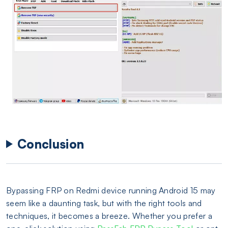
Conclusion
Bypassing FRP on Redmi device running Android 15 may
seem like a daunting task, but with the right tools and
techniques, it becomes a breeze. Whether you prefer a