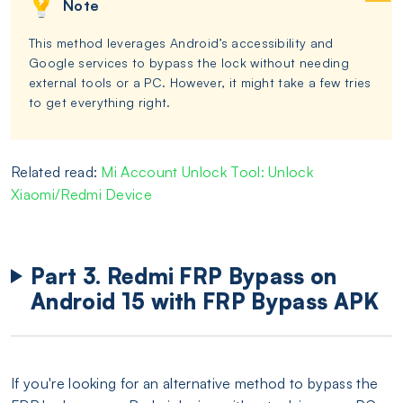
Note
This method leverages Android’s accessibility and
Google services to bypass the lock without needing
external tools or a PC. However, it might take a few tries
to get everything right.
Related read:
Mi Account Unlock Tool: Unlock
Xiaomi/Redmi Device
Part 3. Redmi FRP Bypass on
Android 15 with FRP Bypass APK
If you're looking for an alternative method to bypass the