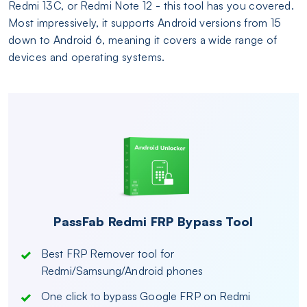
Redmi 13C, or Redmi Note 12 - this tool has you covered.
Most impressively, it supports Android versions from 15
down to Android 6, meaning it covers a wide range of
devices and operating systems.
PassFab Redmi FRP Bypass Tool
Best FRP Remover tool for
Redmi/Samsung/Android phones
One click to bypass Google FRP on Redmi