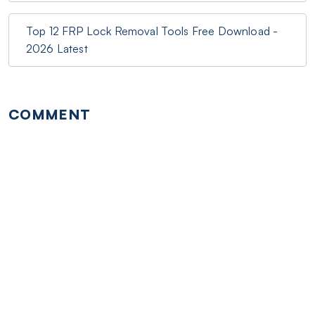
Top 12 FRP Lock Removal Tools Free Download -
2026 Latest
COMMENT