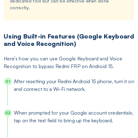
dedicated tool but can be effective when done
correctly.
Using Built-in Features (Google Keyboard
and Voice Recognition)
Here’s how you can use Google Keyboard and Voice
Recognition to bypass Redmi FRP on Android 15.
After resetting your Redmi Android 15 phone, turn it on
and connect to a Wi-Fi network.
When prompted for your Google account credentials,
tap on the text field to bring up the keyboard.