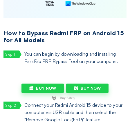
How to Bypass Redmi FRP on Android 15
for All Models
You can begin by downloading and installing
PassFab FRP Bypass Tool on your computer.
BUY NOW
BUY NOW
Connect your Redmi Android 15 device to your
computer via USB cable and then select the
"Remove Google Lock(FRP)" feature.