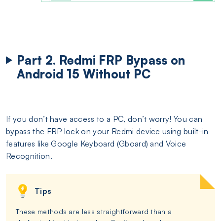
Part 2. Redmi FRP Bypass on
Android 15 Without PC
If you don’t have access to a PC, don’t worry! You can
bypass the FRP lock on your Redmi device using built-in
features like Google Keyboard (Gboard) and Voice
Recognition.
Tips
These methods are less straightforward than a