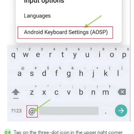
Tap on the three-dot icon in the upper right corner