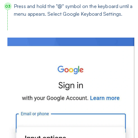
Press and hold the "@" symbol on the keyboard until a
menu appears. Select Google Keyboard Settings.