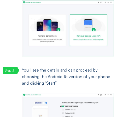
You'll see the details and can proceed by
choosing the Android 15 version of your phone
and clicking "Start”.