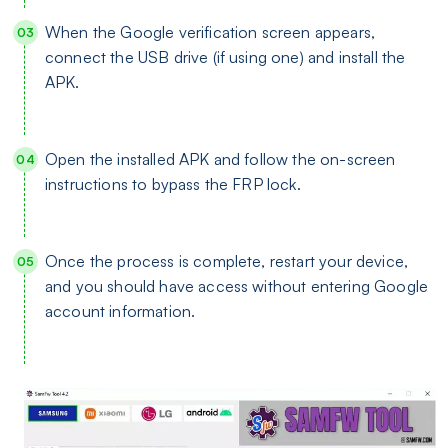
When the Google verification screen appears,
connect the USB drive (if using one) and install the
APK.
Open the installed APK and follow the on-screen
instructions to bypass the FRP lock.
Once the process is complete, restart your device,
and you should have access without entering Google
account information.