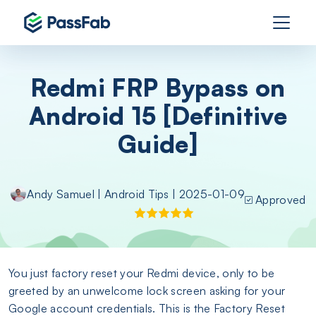
Redmi FRP Bypass on
Android 15 [Definitive
Guide]
Andy Samuel
|
Android Tips
| 2025-01-09
Approved
You just factory reset your Redmi device, only to be
greeted by an unwelcome lock screen asking for your
Google account credentials. This is the Factory Reset