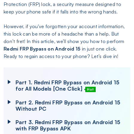
Protection (FRP) lock, a security measure designed to
keep your phone safe if it falls into the wrong hands.
However, if you've forgotten your account information,
this lock can be more of a headache than a help. But
don’t fret! In this article, we’ll show you how to perform
Redmi FRP Bypass on Android 15
in just one click.
Ready to regain access to your phone? Let’s dive in!
Part 1. Redmi FRP Bypass on Android 15
for All Models [One Click]
Hot
Part 2. Redmi FRP Bypass on Android 15
Without PC
Part 3. Redmi FRP Bypass on Android 15
with FRP Bypass APK