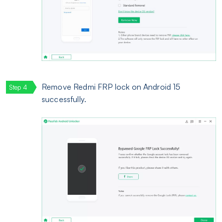
Remove Redmi FRP lock on Android 15
successfully.