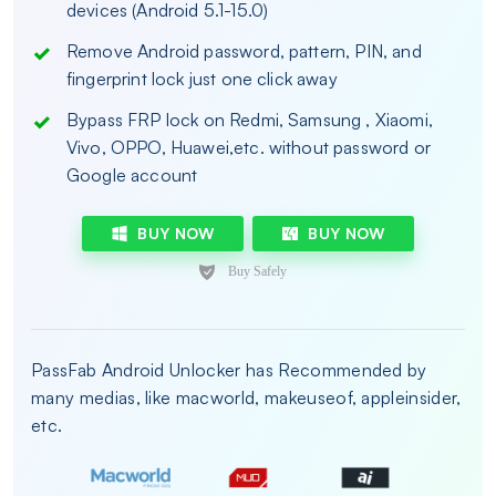
devices (Android 5.1-15.0)
Remove Android password, pattern, PIN, and
fingerprint lock just one click away
Bypass FRP lock on Redmi, Samsung , Xiaomi,
Vivo, OPPO, Huawei,etc. without password or
Google account
BUY NOW
BUY NOW
PassFab Android Unlocker has Recommended by
many medias, like macworld, makeuseof, appleinsider,
etc.