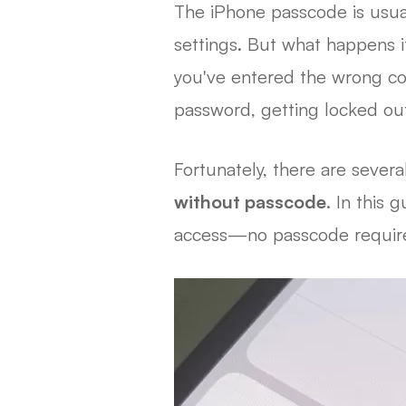
The iPhone passcode is usual
settings. But what happens i
you've entered the wrong co
password, getting locked out
Fortunately, there are severa
without passcode
. In this 
access—no passcode requir