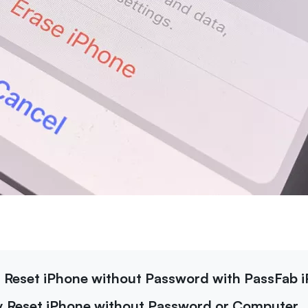
y Reset iPhone without Password with PassFab 
ry Reset iPhone without Password or Computer