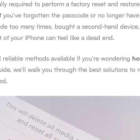
ly required to perform a factory reset and restore 
f you’ve forgotten the passcode or no longer have
de too many times, bought a second-hand device, o
 of your iPhone can feel like a dead end.
l reliable methods available if you're wondering
ho
guide, we’ll walk you through the best solutions to
ed.