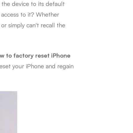
the device to its default
 access to it? Whether
r simply can't recall the
w to factory reset iPhone
 reset your iPhone and regain