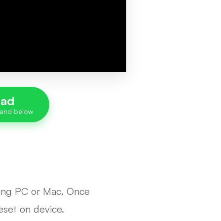
oad
rking PC or Mac. Once
reset on device.