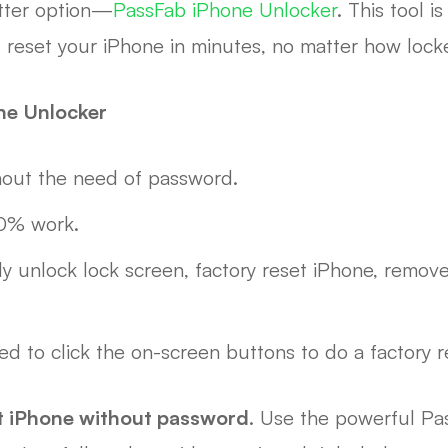
etter option—
PassFab iPhone Unlocker
. This tool i
ou reset your iPhone in minutes, no matter how lock
ne Unlocker
hout the need of password.
00% work.
ly unlock lock screen, factory reset iPhone, remov
ed to click the on-screen buttons to do a factory r
et iPhone without password
. Use the powerful Pa