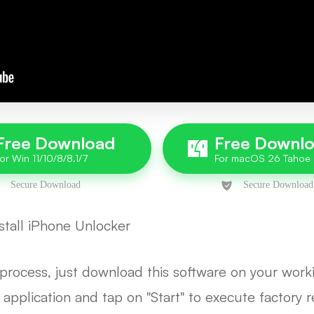
Free Download
Free Downl
tall iPhone Unlocker
e process, just download this software on your wo
e application and tap on "Start" to execute factory 