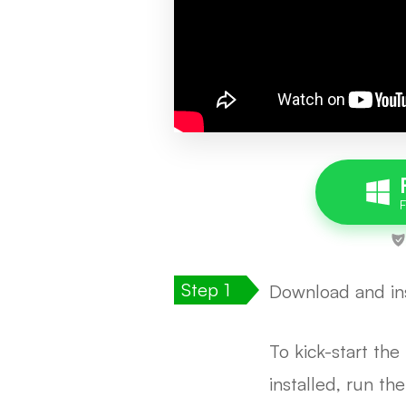
Download and ins
To kick-start th
installed, run th