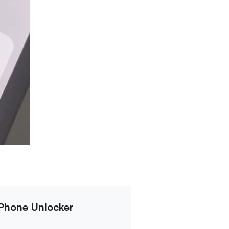
iPhone Unlocker