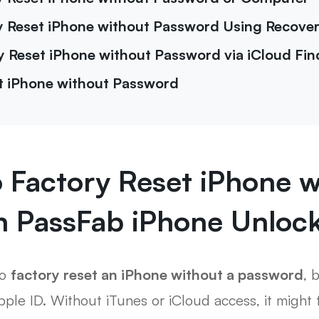
ry Reset iPhone without Password Using Recov
y Reset iPhone without Password via iCloud Fi
t iPhone without Password
o Factory Reset iPhone w
h PassFab iPhone Unloc
to
factory reset an iPhone without a password
, 
ple ID. Without iTunes or iCloud access, it might f