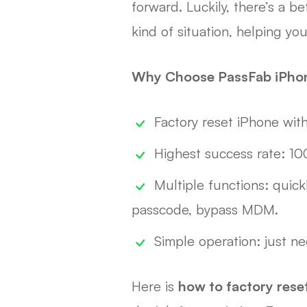
forward. Luckily, there’s a b
kind of situation, helping y
Why Choose PassFab iPho
Factory reset iPhone wit
Highest success rate: 1
Multiple functions: quick
passcode, bypass MDM.
Simple operation: just ne
Here is
how to factory res