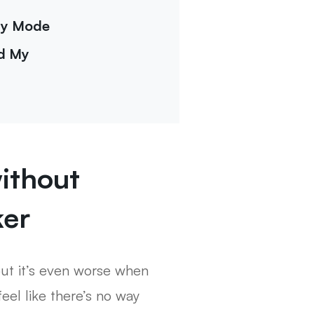
ery Mode
nd My
ithout
ker
but it’s even worse when
eel like there’s no way