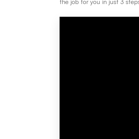
the job for you in just 3 ste