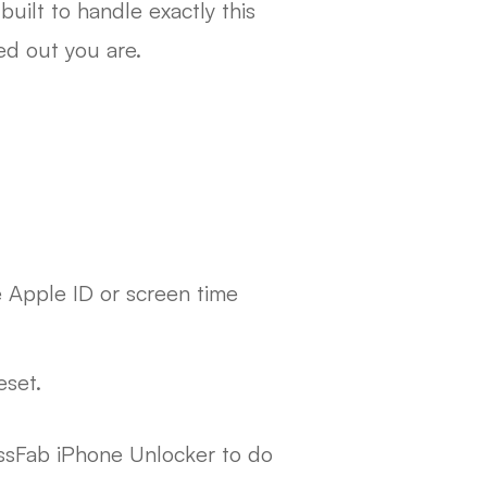
s built to handle exactly this
ed out you are.
e Apple ID or screen time
eset.
ssFab iPhone Unlocker to do