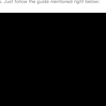
ps. Just follow the guide mentioned right below: