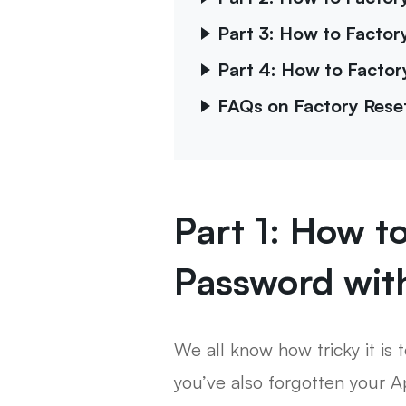
Part 3: How to Facto
Part 4: How to Factor
FAQs on Factory Rese
Part 1: How t
Password wit
We all know how tricky it is 
you’ve also forgotten your Ap