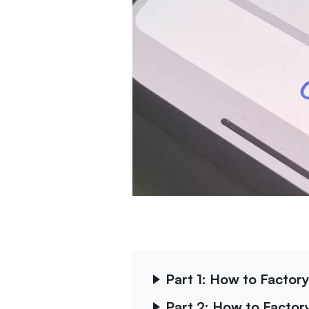
Part 1: How to Factor
Part 2: How to Facto