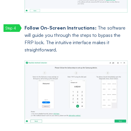
Follow On-Screen Instructions:
The software
will guide you through the steps to bypass the
FRP lock. The intuitive interface makes it
straightforward.