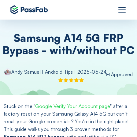
Samsung A14 5G FRP
Bypass - with/without PC
Andy Samuel
|
Android Tips
| 2025-06-24
Approved
Stuck on the "
Google Verify Your Account page
" after a
factory reset on your Samsung Galaxy A14 5G but can’t
recall your Google credentials? You're in the right place!
This guide walks you through 3 proven methods for
Samsung A14 FRP bypass
, with and without a PC.