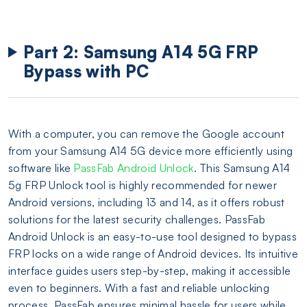
Part 2: Samsung A14 5G FRP
Bypass with PC
With a computer, you can remove the Google account
from your Samsung A14 5G device more efficiently using
software like
PassFab Android Unlock
. This Samsung A14
5g FRP Unlock tool is highly recommended for newer
Android versions, including 13 and 14, as it offers robust
solutions for the latest security challenges. PassFab
Android Unlock is an easy-to-use tool designed to bypass
FRP locks on a wide range of Android devices. Its intuitive
interface guides users step-by-step, making it accessible
even to beginners. With a fast and reliable unlocking
process, PassFab ensures minimal hassle for users while