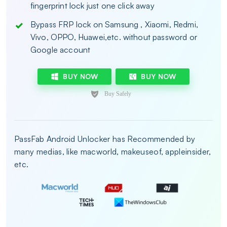
fingerprint lock just one click away
Bypass FRP lock on Samsung , Xiaomi, Redmi,
Vivo, OPPO, Huawei,etc. without password or
Google account
BUY NOW
BUY NOW
PassFab Android Unlocker has Recommended by
many medias, like macworld, makeuseof, appleinsider,
etc.