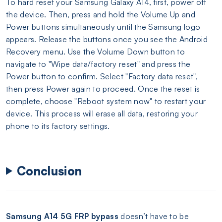
To hard reset your Samsung Galaxy A14, first, power off
the device. Then, press and hold the Volume Up and
Power buttons simultaneously until the Samsung logo
appears. Release the buttons once you see the Android
Recovery menu. Use the Volume Down button to
navigate to "Wipe data/factory reset" and press the
Power button to confirm. Select "Factory data reset",
then press Power again to proceed. Once the reset is
complete, choose "Reboot system now" to restart your
device. This process will erase all data, restoring your
phone to its factory settings.
Conclusion
Samsung A14 5G FRP bypass
doesn’t have to be