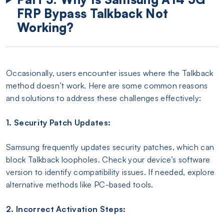
FRP Bypass Talkback Not
Working?
Occasionally, users encounter issues where the Talkback
method doesn’t work. Here are some common reasons
and solutions to address these challenges effectively:
1. Security Patch Updates:
Samsung frequently updates security patches, which can
block Talkback loopholes. Check your device’s software
version to identify compatibility issues. If needed, explore
alternative methods like PC-based tools.
2. Incorrect Activation Steps: