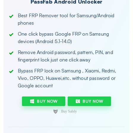
PassFab Android Unlocker
Best FRP Remover tool for Samsung/Android
phones
One click bypass Google FRP on Samsung
devices (Android 5.1-14.0)
Remove Android password, pattern, PIN, and
fingerprint lock just one click away
Bypass FRP lock on Samsung , Xiaomi, Redmi,
Vivo, OPPO, Huawei,etc. without password or
Google account
BUY NOW
BUY NOW