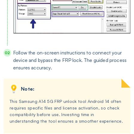
Follow the on-screen instructions to connect your
device and bypass the FRP lock. The guided process
ensures accuracy.
Note:
This Samsung A14 5G FRP unlock tool Android 14 often
requires specific files and license activation, so check
compatibility before use. Investing time in
understanding the tool ensures a smoother experience.