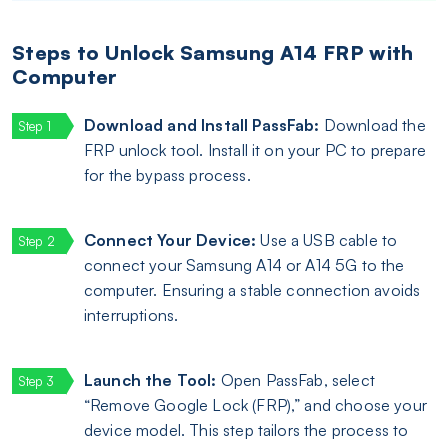
Steps to Unlock Samsung A14 FRP with
Computer
Download and Install PassFab:
Download the
FRP unlock tool. Install it on your PC to prepare
for the bypass process.
Connect Your Device:
Use a USB cable to
connect your Samsung A14 or A14 5G to the
computer. Ensuring a stable connection avoids
interruptions.
Launch the Tool:
Open PassFab, select
“Remove Google Lock (FRP),” and choose your
device model. This step tailors the process to