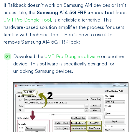
If Talkback doesn’t work on Samsung A14 devices or isn’t
accessible, the
Samsung A14 5G FRP unlock tool free
:
UMT Pro Dongle Tool
, is a reliable alternative. This
hardware-based solution simplifies the process for users
familiar with technical tools. Here’s how to use it to
remove Samsung A14 5G FRP lock:
Download the
UMT Pro Dongle software
on another
device. This software is specifically designed for
unlocking Samsung devices.