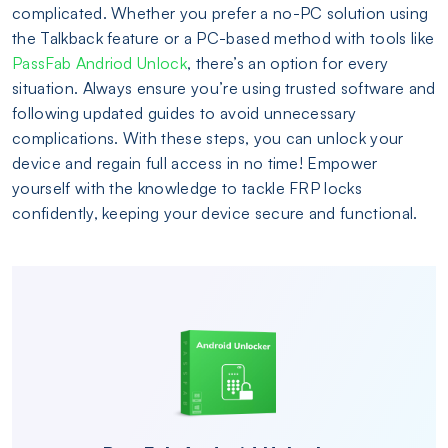
complicated. Whether you prefer a no-PC solution using
the Talkback feature or a PC-based method with tools like
PassFab Andriod Unlock
, there’s an option for every
situation. Always ensure you’re using trusted software and
following updated guides to avoid unnecessary
complications. With these steps, you can unlock your
device and regain full access in no time! Empower
yourself with the knowledge to tackle FRP locks
confidently, keeping your device secure and functional.