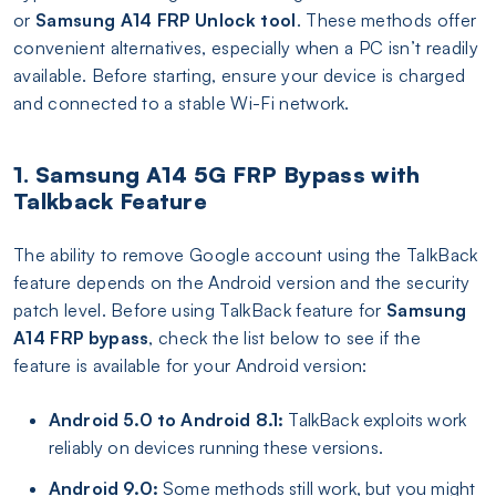
or
Samsung A14 FRP Unlock tool
. These methods offer
convenient alternatives, especially when a PC isn’t readily
available. Before starting, ensure your device is charged
and connected to a stable Wi-Fi network.
1. Samsung A14 5G FRP Bypass with
Talkback Feature
The ability to remove Google account using the TalkBack
feature depends on the Android version and the security
patch level. Before using TalkBack feature for
Samsung
A14 FRP bypass
, check the list below to see if the
feature is available for your Android version:
Android 5.0 to Android 8.1:
TalkBack exploits work
reliably on devices running these versions.
Android 9.0:
Some methods still work, but you might