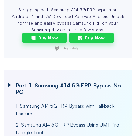
Struggling with Samsung A14 5G FRP bypass on
Android 14 and 13? Download PassFab Android Unlock
for free and easily bypass Samsung FRP on your
Samsung device in just a few steps.
Buy Now
Buy Now
Part 1: Samsung A14 5G FRP Bypass No
PC
1. Samsung A14 5G FRP Bypass with Talkback
Feature
2. Samsung A14 5G FRP Bypass Using UMT Pro
Dongle Tool