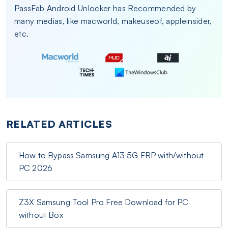
PassFab Android Unlocker has Recommended by
many medias, like macworld, makeuseof, appleinsider,
etc.
RELATED ARTICLES
How to Bypass Samsung A13 5G FRP with/without
PC 2026
Z3X Samsung Tool Pro Free Download for PC
without Box