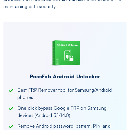
maintaining data security.
PassFab Android Unlocker
Best FRP Remover tool for Samsung/Android
phones
One click bypass Google FRP on Samsung
devices (Android 5.1-14.0)
Remove Android password, pattern, PIN, and