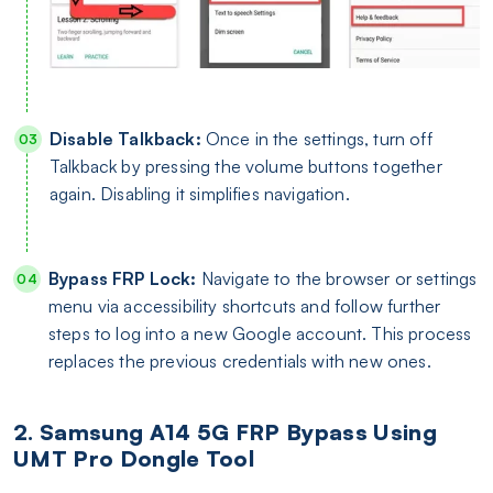
Disable Talkback:
Once in the settings, turn off
Talkback by pressing the volume buttons together
again. Disabling it simplifies navigation.
Bypass FRP Lock:
Navigate to the browser or settings
menu via accessibility shortcuts and follow further
steps to log into a new Google account. This process
replaces the previous credentials with new ones.
2. Samsung A14 5G FRP Bypass Using
UMT Pro Dongle Tool