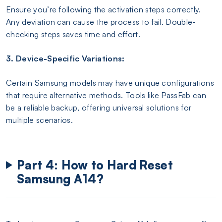
Ensure you’re following the activation steps correctly.
Any deviation can cause the process to fail. Double-
checking steps saves time and effort.
3. Device-Specific Variations:
Certain Samsung models may have unique configurations
that require alternative methods. Tools like PassFab can
be a reliable backup, offering universal solutions for
multiple scenarios.
Part 4: How to Hard Reset
Samsung A14?