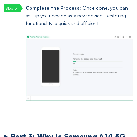
Complete the Process:
Once done, you can
set up your device as a new device. Restoring
functionality is quick and efficient.
Part 3: Why Is Samsung A14 5G