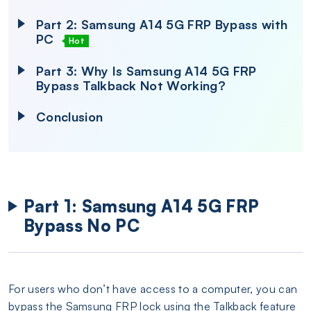
Part 2: Samsung A14 5G FRP Bypass with
PC
Hot
Part 3: Why Is Samsung A14 5G FRP
Bypass Talkback Not Working?
Conclusion
Part 1: Samsung A14 5G FRP
Bypass No PC
For users who don’t have access to a computer, you can
bypass the Samsung FRP lock using the Talkback feature