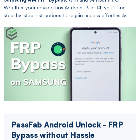
Whether your device runs Android 13 or 14, you'll find
step-by-step instructions to regain access effortlessly.
PassFab Android Unlock - FRP
Bypass without Hassle