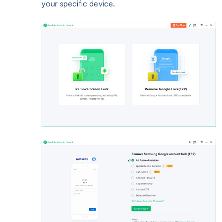
your specific device.