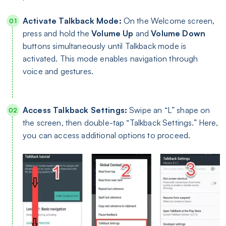
Activate Talkback Mode:
On the Welcome screen,
press and hold the
Volume Up
and
Volume Down
buttons simultaneously until Talkback mode is
activated. This mode enables navigation through
voice and gestures.
Access Talkback Settings:
Swipe an “L” shape on
the screen, then double-tap “Talkback Settings.” Here,
you can access additional options to proceed.