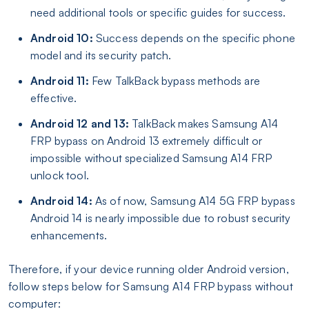
need additional tools or specific guides for success.
Android 10:
Success depends on the specific phone
model and its security patch.
Android 11:
Few TalkBack bypass methods are
effective.
Android 12 and 13:
TalkBack makes Samsung A14
FRP bypass on Android 13 extremely difficult or
impossible without specialized Samsung A14 FRP
unlock tool.
Android 14:
As of now, Samsung A14 5G FRP bypass
Android 14 is nearly impossible due to robust security
enhancements.
Therefore, if your device running older Android version,
follow steps below for Samsung A14 FRP bypass without
computer: