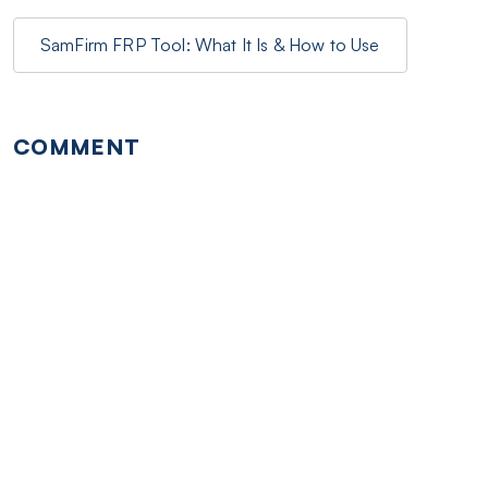
SamFirm FRP Tool: What It Is & How to Use
COMMENT