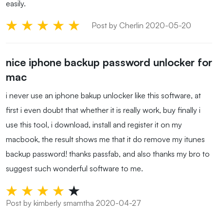
easily.
Post by Cherlin 2020-05-20
nice iphone backup password unlocker for
mac
i never use an iphone bakup unlocker like this software, at
first i even doubt that whether it is really work, buy finally i
use this tool, i download, install and register it on my
macbook, the result shows me that it do remove my itunes
backup password! thanks passfab, and also thanks my bro to
suggest such wonderful software to me.
Post by kimberly smamtha 2020-04-27