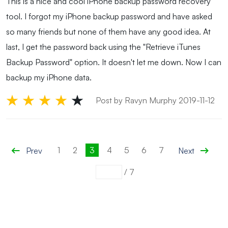
This is a nice and cool iPhone backup password recovery
tool. I forgot my iPhone backup password and have asked
so many friends but none of them have any good idea. At
last, I get the password back using the "Retrieve iTunes
Backup Password" option. It doesn't let me down. Now I can
backup my iPhone data.
Post by Ravyn Murphy 2019-11-12
1
2
3
4
5
6
7
Prev
Next
/
7