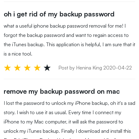
oh i get rid of my backup password
what a useful iphone backup password removal for me! I
forgot the backup password and want to regain access to
the iTunes backup. This application is helpful, I am sure that it
is a nice tool.
Post by Henina King 2020-04-22
remove my backup password on mac
I lost the password to unlock my iPhone backup, oh it's a sad
story. I wish to use it as usual. Every time I connect my
iPhone to my Mac computer, it will ask the password to
unlock my iTunes backup. Finally I download and install this