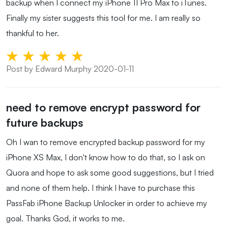
backup when I connect my iPhone 11 Pro Max to iTunes.
Finally my sister suggests this tool for me. I am really so
thankful to her.
Post by Edward Murphy 2020-01-11
need to remove encrypt password for
future backups
Oh I wan to remove encrypted backup password for my
iPhone XS Max, I don't know how to do that, so I ask on
Quora and hope to ask some good suggestions, but I tried
and none of them help. I think I have to purchase this
PassFab iPhone Backup Unlocker in order to achieve my
goal. Thanks God, it works to me.