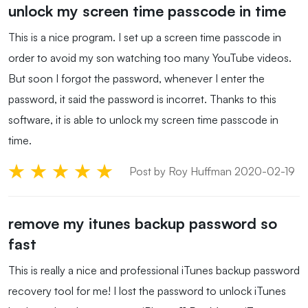
unlock my screen time passcode in time
This is a nice program. I set up a screen time passcode in
order to avoid my son watching too many YouTube videos.
But soon I forgot the password, whenever I enter the
password, it said the password is incorret. Thanks to this
software, it is able to unlock my screen time passcode in
time.
Post by Roy Huffman 2020-02-19
remove my itunes backup password so
fast
This is really a nice and professional iTunes backup password
recovery tool for me! I lost the password to unlock iTunes