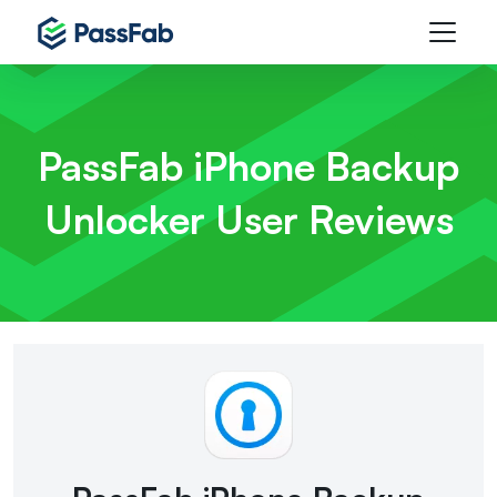
PassFab iPhone Backup
Unlocker
User Reviews