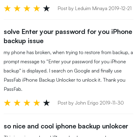
Post by Leduim Minaya 2019-12-21
solve Enter your password for you iPhone
backup issue
my phone has broken, when trying to restore from backup, a
prompt message to ''Enter your password for you iPhone
backup'' is displayed. I search on Google and finally use
PassFab iPhone Backup Unlocker to unlock it. Thank you
PassFab.
Post by John Erigo 2019-11-30
so nice and cool iphone backup unlokcer