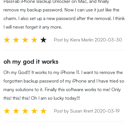
PassFab iPhone Backup Unlocker on Mac, and finally
remove my backup password. Now I can use it just like the
charm. I also set up a new password after the removal. I think
I will never forget it any more.
Post by Kiera Merlin 2020-03-30
oh my god it works
Oh my God!!! It works to my iPhone 11. I want to remove the
forgotten backup password of my iPhone and I have tried so
many solutions to it. Finally this software works to me! Only
this! this! this! Oh I am so lucky today!!!
Post by Susan Krett 2020-03-19