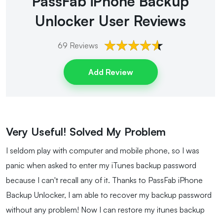
PassFab iPhone Backup
Unlocker
User Reviews
69
Reviews
Add Review
Very Useful! Solved My Problem
I seldom play with computer and mobile phone, so I was
panic when asked to enter my iTunes backup password
because I can't recall any of it. Thanks to PassFab iPhone
Backup Unlocker, I am able to recover my backup password
without any problem! Now I can restore my itunes backup