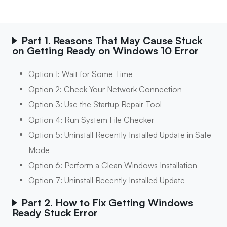
Part 1. Reasons That May Cause Stuck
on Getting Ready on Windows 10 Error
Option 1: Wait for Some Time
Option 2: Check Your Network Connection
Option 3: Use the Startup Repair Tool
Option 4: Run System File Checker
Option 5: Uninstall Recently Installed Update in Safe
Mode
Option 6: Perform a Clean Windows Installation
Option 7: Uninstall Recently Installed Update
Part 2. How to Fix Getting Windows
Ready Stuck Error