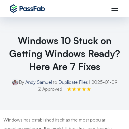
Windows 10 Stuck on
Getting Windows Ready?
Here Are 7 Fixes
By
Andy Samuel
to
Duplicate Files
| 2025-01-09
Approved
Windows has established itself as the most popular
operating system in the world. It boasts a user-friendly