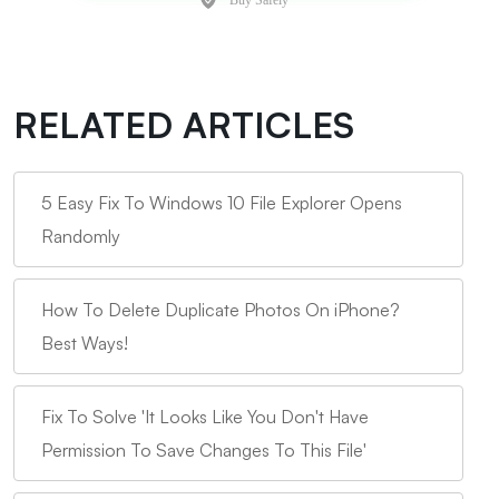
RELATED ARTICLES
5 Easy Fix To Windows 10 File Explorer Opens
Randomly
How To Delete Duplicate Photos On iPhone?
Best Ways!
Fix To Solve 'It Looks Like You Don't Have
Permission To Save Changes To This File'