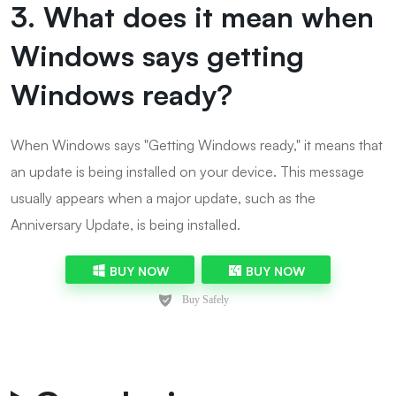
3. What does it mean when
Windows says getting
Windows ready?
When Windows says "Getting Windows ready," it means that
an update is being installed on your device. This message
usually appears when a major update, such as the
Anniversary Update, is being installed.
BUY NOW
BUY NOW