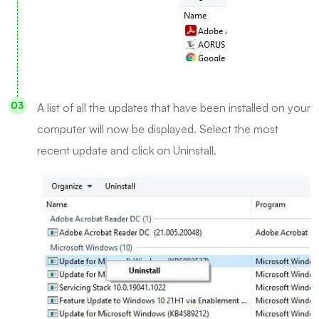
A list of all the updates that have been installed on your
computer will now be displayed. Select the most
recent update and click on Uninstall.