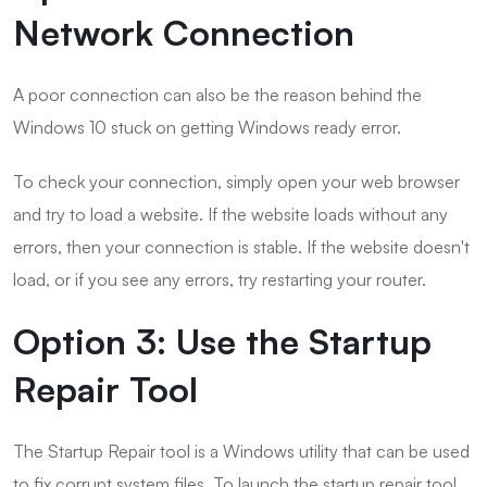
Network Connection
A poor connection can also be the reason behind the
Windows 10 stuck on getting Windows ready error.
To check your connection, simply open your web browser
and try to load a website. If the website loads without any
errors, then your connection is stable. If the website doesn't
load, or if you see any errors, try restarting your router.
Option 3: Use the Startup
Repair Tool
The Startup Repair tool is a Windows utility that can be used
to fix corrupt system files. To launch the startup repair tool,