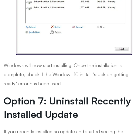
Windows will now start installing. Once the installation is
complete, check if the Windows 10 install "stuck on getting
ready" error has been fixed.
Option 7: Uninstall Recently
Installed Update
If you recently installed an update and started seeing the