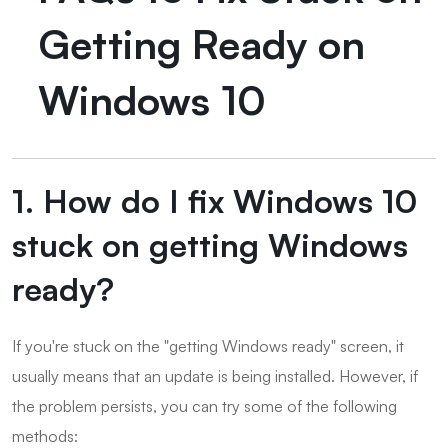
Getting Ready on
Windows 10
1. How do I fix Windows 10
stuck on getting Windows
ready?
If you're stuck on the "getting Windows ready" screen, it
usually means that an update is being installed. However, if
the problem persists, you can try some of the following
methods: