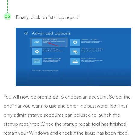
Finally, click on "startup repair."
You will now be prompted to choose an account. Select the
one that you want to use and enter the password. Not that
only administrative accounts can be used to launch the
startup repair tool.Once the startup repair tool has finished,
restart your Windows and check if the issue has been fixed.