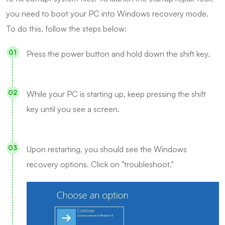
you need to boot your PC into Windows recovery mode.
To do this, follow the steps below:
Press the power button and hold down the shift key.
While your PC is starting up, keep pressing the shift
key until you see a screen.
Upon restarting, you should see the Windows
recovery options. Click on "troubleshoot."