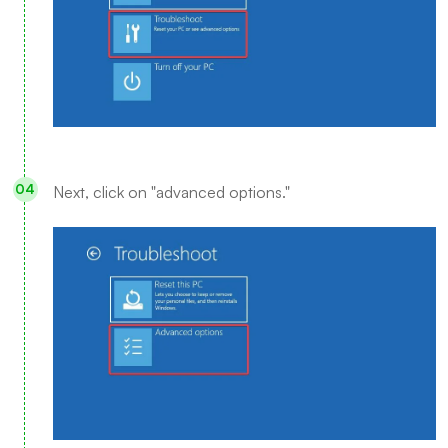
Next, click on "advanced options."