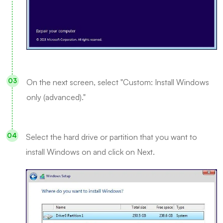
On the next screen, select "Custom: Install Windows
only (advanced)."
Select the hard drive or partition that you want to
install Windows on and click on Next.