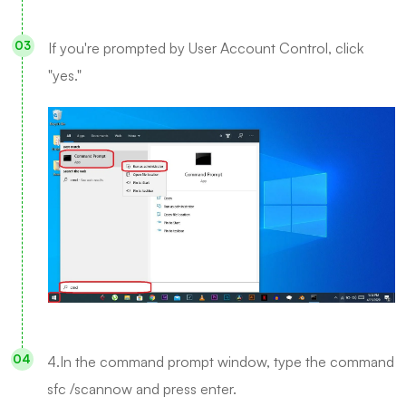
If you're prompted by User Account Control, click
"yes."
4.In the command prompt window, type the command
sfc /scannow and press enter.