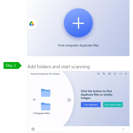
Add folders and start scanning