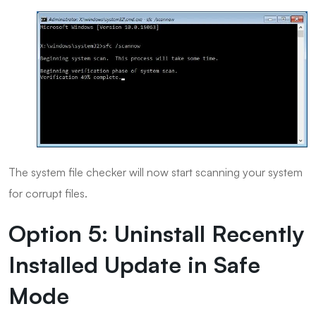
The system file checker will now start scanning your system
for corrupt files.
Option 5: Uninstall Recently
Installed Update in Safe
Mode