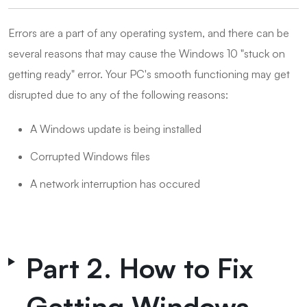
Errors are a part of any operating system, and there can be
several reasons that may cause the Windows 10 "stuck on
getting ready" error. Your PC's smooth functioning may get
disrupted due to any of the following reasons:
A Windows update is being installed
Corrupted Windows files
A network interruption has occured
Part 2. How to Fix
Getting Windows