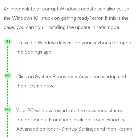
An incomplete or corrupt Windows update can also cause
the Windows 10 "stuck on getting ready" error. If this is the
case, you can try uninstalling the update in safe mode.
Press the Windows key + I on your keyboard to open
the Settings app.
Click on System Recovery > Advanced startup and
then Restart now.
Your PC will now restart into the advanced startup
options menu. From here, click on Troubleshoot >
Advanced options > Startup Settings and then Restart.