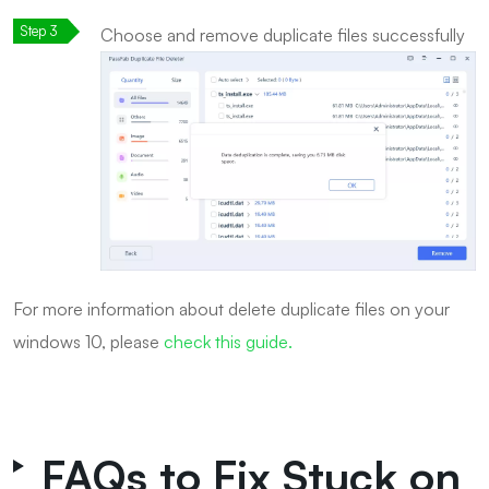
Choose and remove duplicate files successfully
For more information about delete duplicate files on your
windows 10, please
check this guide.
FAQs to Fix Stuck on