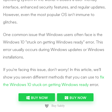
interface, enhanced security features, and regular updates.
However, even the most popular OS isn't immune to
glitches.
One common issue that Windows users often face is the
Windows 10 "stuck on getting Windows ready" error. This
error usually occurs during Windows updates or Windows
installations.
If you're facing this issue, don't worry! In this article, we'll
show you seven different methods that you can use to
fix
the Windows 10 stuck on getting Windows ready
error.
BUY NOW
BUY NOW