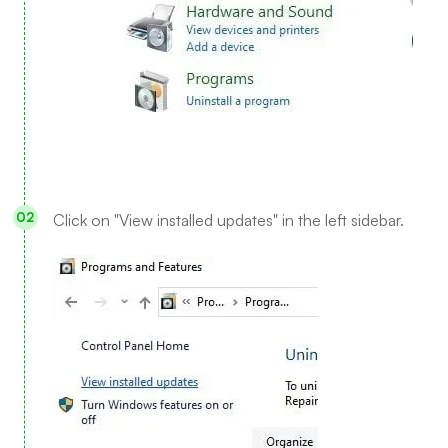
Click on "View installed updates" in the left sidebar.