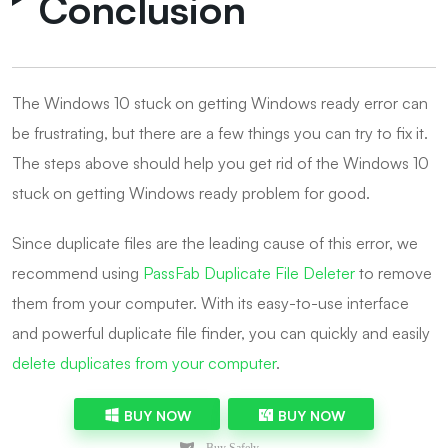
Conclusion
The Windows 10 stuck on getting Windows ready error can
be frustrating, but there are a few things you can try to fix it.
The steps above should help you get rid of the Windows 10
stuck on getting Windows ready problem for good.
Since duplicate files are the leading cause of this error, we
recommend using
PassFab Duplicate File Deleter
to remove
them from your computer. With its easy-to-use interface
and powerful duplicate file finder, you can quickly and easily
delete duplicates from your computer
.
BUY NOW
BUY NOW