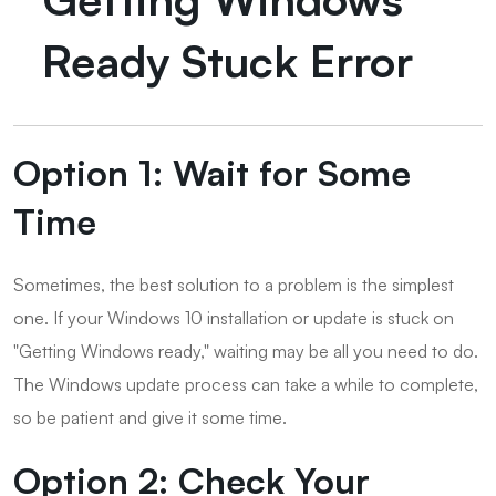
Ready Stuck Error
Option 1: Wait for Some
Time
Sometimes, the best solution to a problem is the simplest
one. If your Windows 10 installation or update is stuck on
"Getting Windows ready," waiting may be all you need to do.
The Windows update process can take a while to complete,
so be patient and give it some time.
Option 2: Check Your