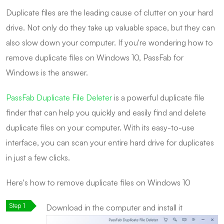
Duplicate files are the leading cause of clutter on your hard
drive. Not only do they take up valuable space, but they can
also slow down your computer. If you're wondering how to
remove duplicate files on Windows 10, PassFab for
Windows is the answer.
PassFab Duplicate File Deleter
is a powerful duplicate file
finder that can help you quickly and easily find and delete
duplicate files on your computer. With its easy-to-use
interface, you can scan your entire hard drive for duplicates
in just a few clicks.
Here's how to remove duplicate files on Windows 10
Download in the computer and install it