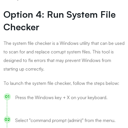
Option 4: Run System File
Checker
The system file checker is a Windows utility that can be used
to scan for and replace corrupt system files. This tool is
designed to fix errors that may prevent Windows from
starting up correctly.
To launch the system file checker, follow the steps below:
Press the Windows key + X on your keyboard.
Select "command prompt (admin)" from the menu.