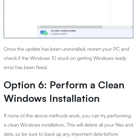
Once the update has been uninstalled, restart your PC and
check if the Windows 10 stuck on getting Windows ready
error has been fixed.
Option 6: Perform a Clean
Windows Installation
If none of the above methods work, you can try performing
a clean Windows installation. This will delete all your files and
data, so be sure to back up any important data before