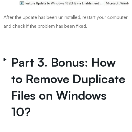
After the update has been uninstalled, restart your computer
and check if the problem has been fixed.
Part 3. Bonus: How
to Remove Duplicate
Files on Windows
10?