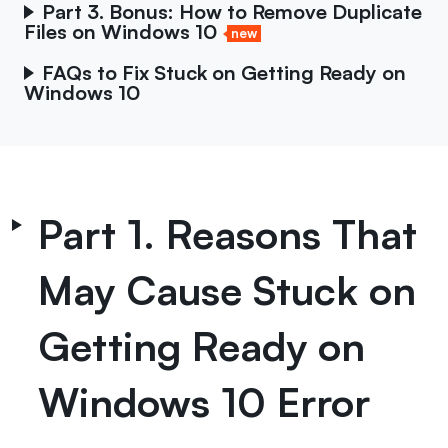
Part 3. Bonus: How to Remove Duplicate
Files on Windows 10
new
FAQs to Fix Stuck on Getting Ready on
Windows 10
Part 1. Reasons That
May Cause Stuck on
Getting Ready on
Windows 10 Error