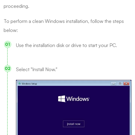
proceeding.
To perform a clean Windows installation, follow the steps
below:
Use the installation disk or drive to start your PC.
Select "Install Now."