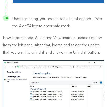
Upon restarting, you should see a list of options. Press
the 4 or F4 key to enter safe mode.
Now in safe mode, Select the View installed updates option
from the left pane. After that, locate and select the update
that you want to uninstall and click on the Uninstall button.