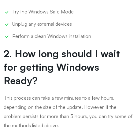
Try the Windows Safe Mode
Unplug any external devices
Perform a clean Windows installation
2. How long should I wait
for getting Windows
Ready?
This process can take a few minutes to a few hours,
depending on the size of the update. However, if the
problem persists for more than 3 hours, you can try some of
the methods listed above.