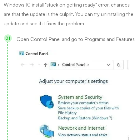
Windows 10 install "stuck on getting ready" error, chances
are that the update is the culprit. You can try uninstalling the
update and see if it fixes the problem.
Open Control Panel and go to Programs and Features