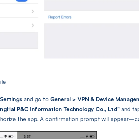
ile
Settings
and go to
General > VPN & Device Manage
ngHai P&C Information Technology Co., Ltd"
and tap
horize the app. A confirmation prompt will appear—c