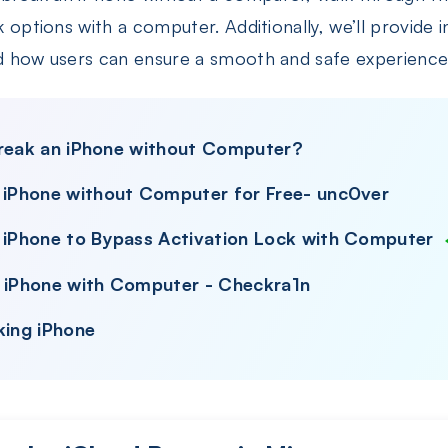
k options with a computer. Additionally, we’ll provide in
nd how users can ensure a smooth and safe experience
ilbreak an iPhone without Computer?
k iPhone without Computer for Free- unc0ver
k iPhone to Bypass Activation Lock with Computer
k iPhone with Computer - Checkra1n
king iPhone