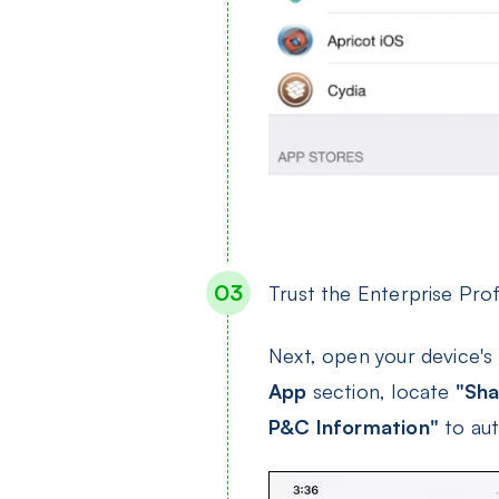
Trust the Enterprise Prof
Next, open your device's
App
section, locate
"Sha
P&C Information"
to aut