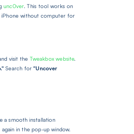
ng
unc0ver
. This tool works on
ak iPhone without computer for
nd visit the
Tweakbox website
.
."
Search for
"Uncover
e a smooth installation
"
again in the pop-up window.