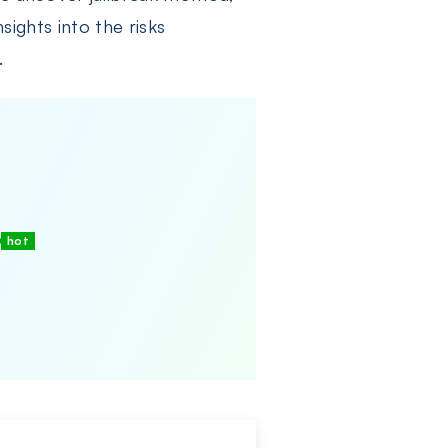
sights into the risks
.
hot