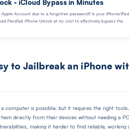
ock - iCloud Bypass in Minutes
r Apple Account due to a forgotten password? Is your iPhone/iPa
oad PassFab iPhone Unlock at no cost to effectively bypass the
Easy to Jailbreak an iPhone wi
 computer is possible, but it requires the right tools. 
l them directly from their devices without needing a 
nerabilities, making it harder to find reliable, working s