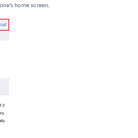
Phone's home screen.