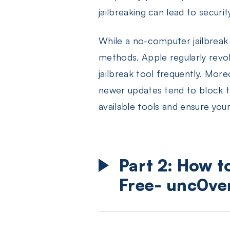
jailbreaking can lead to securit
While a no-computer jailbreak 
methods. Apple regularly revok
jailbreak tool frequently. Mor
newer updates tend to block th
available tools and ensure your
Part 2: How t
Free- unc0ve