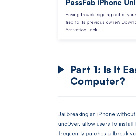
PassFab iPhone Unl
Having trouble signing out of you
tied to its previous owner? Downl
Activation Lock!
Part 1: Is It 
Computer?
Jailbreaking an iPhone without a
unc0ver, allow users to instal
frequently patches jailbreak vul