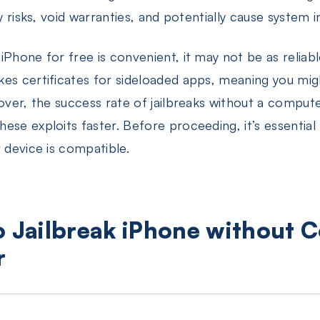
y risks, void warranties, and potentially cause system in
iPhone for free is convenient, it may not be as relia
es certificates for sideloaded apps, meaning you migh
eover, the success rate of jailbreaks without a compu
ese exploits faster. Before proceeding, it’s essential
 device is compatible.
o Jailbreak iPhone without 
r