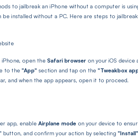
ds to jailbreak an iPhone without a computer is usi
n be installed without a PC. Here are steps to jailbre
bsite
ur iPhone, open the
Safari browser
on your iOS device a
te to the
"App"
section and tap on the
"Tweakbox app
bar, and when the app appears, open it to proceed.
ver app, enable
Airplane mode
on your device to ensur
"
button, and confirm your action by selecting
"Install