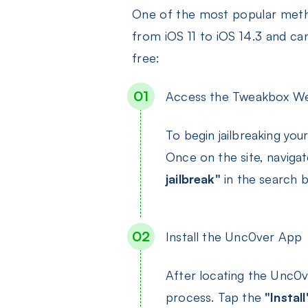
One of the most popular metho
from iOS 11 to iOS 14.3 and ca
free:
Access the Tweakbox We
To begin jailbreaking yo
Once on the site, naviga
jailbreak"
in the search 
Install the Unc0ver App
After locating the Unc0
process. Tap the
"Install