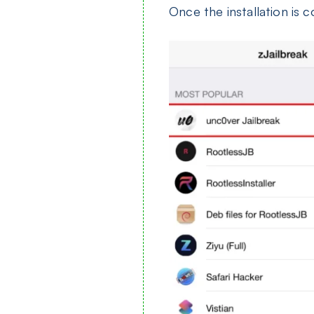
Once the installation is