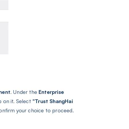
ment
. Under the
Enterprise
 on it. Select
"Trust ShangHai
onfirm your choice to proceed.