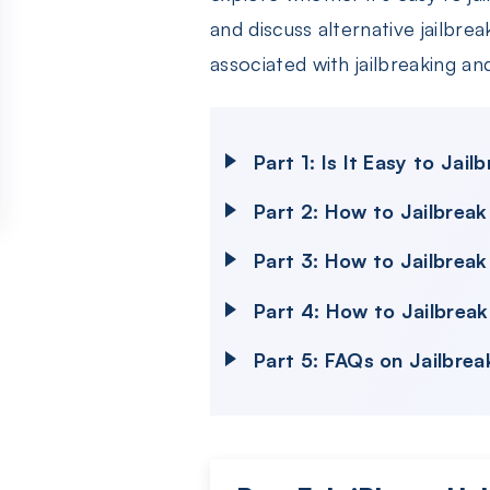
and discuss alternative jailbrea
associated with jailbreaking a
Part 1: Is It Easy to Ja
Part 2: How to Jailbrea
Part 3: How to Jailbrea
Part 4: How to Jailbrea
Part 5: FAQs on Jailbrea