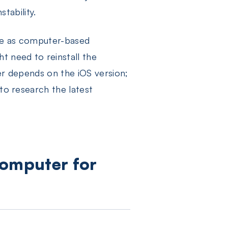
stability.
ble as computer-based
t need to reinstall the
ter depends on the iOS version;
 to research the latest
Computer for