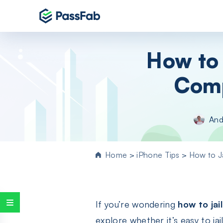
Products
How to 
Windows 11 Featured
Comp
PassFab 4WinKey
Reset Windows password instantly
PassFab FixUWin
And
Repair 200+ Windows issues in few cli
PassFab 4EasyPartition
Efficiently Clone and Optimize Your
Home
>
iPhone Tips
>
How to J
Disk/Partition
PassFab for ISO
Burn ISO to CD/DVD/USB drive
If you’re wondering
how to jai
PassFab Screen Recorder
Capture everything on your PC screen
explore whether it’s easy to j