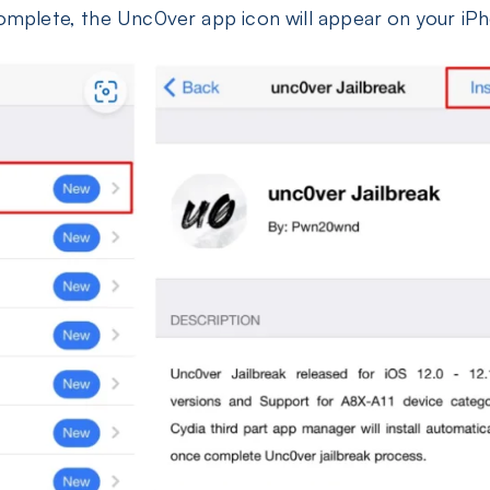
 complete, the Unc0ver app icon will appear on your i