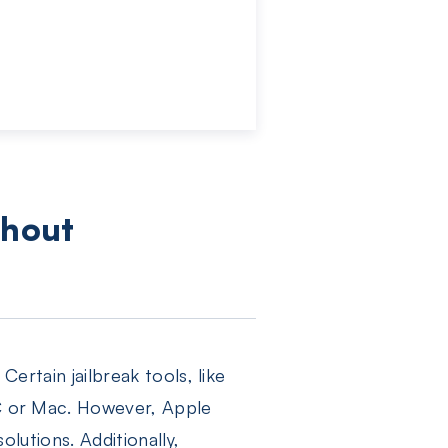
d
thout
Certain jailbreak tools, like
PC or Mac. However, Apple
olutions. Additionally,