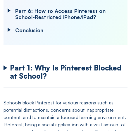
Part 6: How to Access Pinterest on
School-Restricted iPhone/iPad?
Conclusion
Part 1: Why Is Pinterest Blocked
at School?
Schools block Pinterest for various reasons such as
potential distractions, concerns about inappropriate
content, and to maintain a focused learning environment.
Pinterest, being a social application with a vast amount of