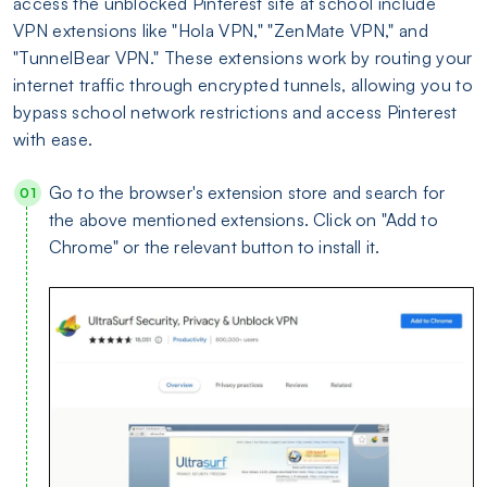
access the unblocked Pinterest site at school include
VPN extensions like "Hola VPN," "ZenMate VPN," and
"TunnelBear VPN." These extensions work by routing your
internet traffic through encrypted tunnels, allowing you to
bypass school network restrictions and access Pinterest
with ease.
Go to the browser's extension store and search for
the above mentioned extensions. Click on "Add to
Chrome" or the relevant button to install it.