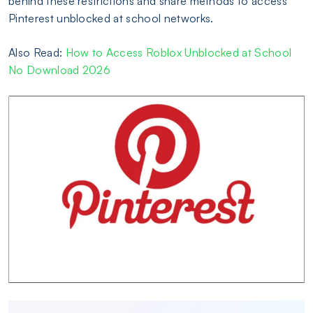
behind these restrictions and share methods to access
Pinterest unblocked at school networks.
Also Read:
How to Access Roblox Unblocked at School
No Download 2026