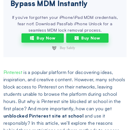
Bypass MDM Instantly
If you've forgotten your iPhone/iPad MDM credentials,
fear not! Download PassFab iPhone Unlock for a
seamless MDM lock removal process.
Buy Now
Buy Now
Pinterest
is a popular platform for discovering ideas,
inspiration, and creative content. However, many schools
block access to Pinterest on their networks, leaving
students unable to browse the platform during school
hours. But why is Pinterest site blocked at school in the
first place? And more importantly, how can you get
unblocked Pinterest site at school
and use it
responsibly? In this article, we’ll explore the reasons