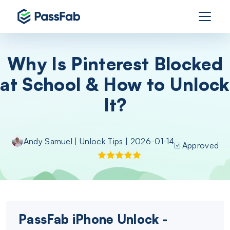
Why Is Pinterest Blocked
at School & How to Unlock
It?
Andy Samuel
|
Unlock Tips
| 2026-01-14
Approved
PassFab iPhone Unlock -