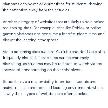
platforms can be major distractions for students, drawing
their attention away from their studies.
Another category of websites that are likely to be blocked
are gaming sites. For example, sites like Roblox or online
gaming platforms can consume a lot of students' time and
disrupt the learning atmosphere.
Video streaming sites such as YouTube and Netflix are also
frequently blocked. These sites can be extremely
distracting, as students may be tempted to watch videos
instead of concentrating on their schoolwork.
Schools have a responsibility to protect students and
maintain a safe and focused learning environment, which
is why these types of websites are often blocked.