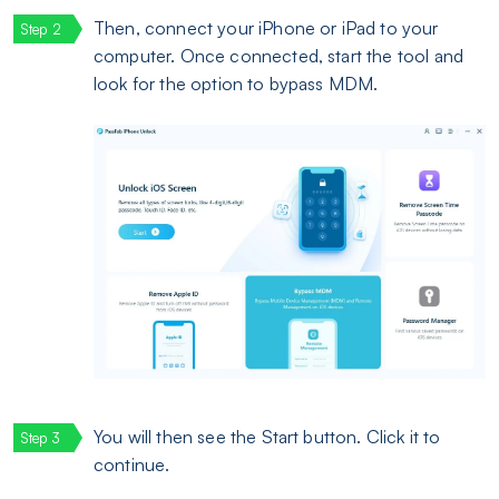
Then, connect your iPhone or iPad to your
computer. Once connected, start the tool and
look for the option to bypass MDM.
You will then see the Start button. Click it to
continue.