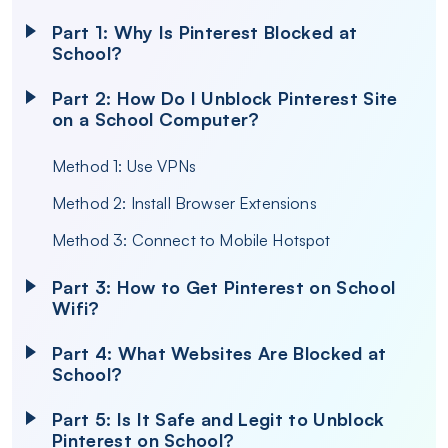
Part 1: Why Is Pinterest Blocked at
School?
Part 2: How Do I Unblock Pinterest Site
on a School Computer?
Method 1: Use VPNs
Method 2: Install Browser Extensions
Method 3: Connect to Mobile Hotspot
Part 3: How to Get Pinterest on School
Wifi?
Part 4: What Websites Are Blocked at
School?
Part 5: Is It Safe and Legit to Unblock
Pinterest on School?