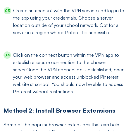
Create an account with the VPN service and log in to
the app using your credentials. Choose a server
location outside of your school network. Opt for a
server in a region where Pinterest is accessible.
Click on the connect button within the VPN app to
establish a secure connection to the chosen
server.Once the VPN connection is established, open
your web browser and access unblocked Pinterest
website st school. You should now be able to access
Pinterest without restrictions.
Method 2: Install Browser Extensions
Some of the popular browser extensions that can help