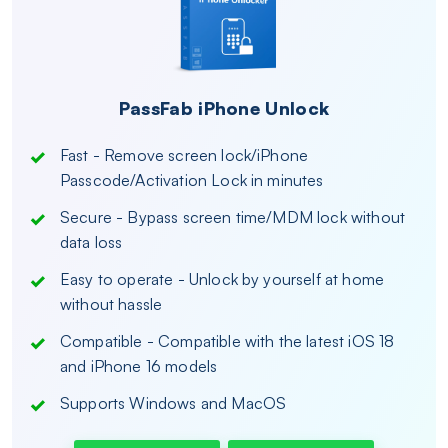
PassFab iPhone Unlock
Fast - Remove screen lock/iPhone
Passcode/Activation Lock in minutes
Secure - Bypass screen time/MDM lock without
data loss
Easy to operate - Unlock by yourself at home
without hassle
Compatible - Compatible with the latest iOS 18
and iPhone 16 models
Supports Windows and MacOS