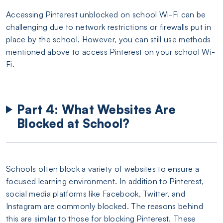
Accessing Pinterest unblocked on school Wi-Fi can be
challenging due to network restrictions or firewalls put in
place by the school. However, you can still use methods
mentioned above to access Pinterest on your school Wi-
Fi.
Part 4: What Websites Are
Blocked at School?
Schools often block a variety of websites to ensure a
focused learning environment. In addition to Pinterest,
social media platforms like Facebook, Twitter, and
Instagram are commonly blocked. The reasons behind
this are similar to those for blocking Pinterest. These