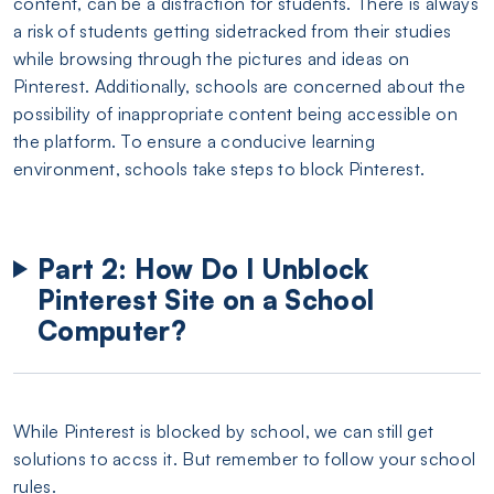
content, can be a distraction for students. There is always
a risk of students getting sidetracked from their studies
while browsing through the pictures and ideas on
Pinterest. Additionally, schools are concerned about the
possibility of inappropriate content being accessible on
the platform. To ensure a conducive learning
environment, schools take steps to block Pinterest.
Part 2: How Do I Unblock
Pinterest Site on a School
Computer?
While Pinterest is blocked by school, we can still get
solutions to accss it. But remember to follow your school
rules.