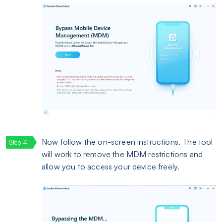
Now follow the on-screen instructions. The tool
will work to remove the MDM restrictions and
allow you to access your device freely.