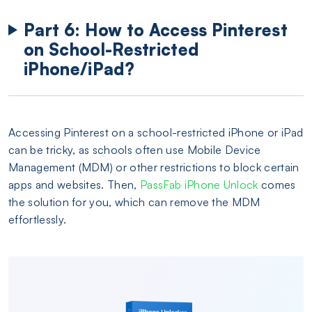
Part 6: How to Access Pinterest
on School-Restricted
iPhone/iPad?
Accessing Pinterest on a school-restricted iPhone or iPad
can be tricky, as schools often use Mobile Device
Management (MDM) or other restrictions to block certain
apps and websites. Then,
PassFab iPhone Unlock
comes
the solution for you, which can remove the MDM
effortlessly.