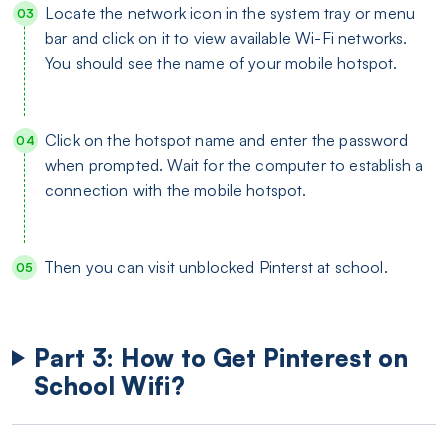
Locate the network icon in the system tray or menu
bar and click on it to view available Wi-Fi networks.
You should see the name of your mobile hotspot.
Click on the hotspot name and enter the password
when prompted. Wait for the computer to establish a
connection with the mobile hotspot.
Then you can visit unblocked Pinterst at school.
Part 3: How to Get Pinterest on
School Wifi?