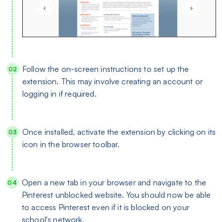
Follow the on-screen instructions to set up the
extension. This may involve creating an account or
logging in if required.
Once installed, activate the extension by clicking on its
icon in the browser toolbar.
Open a new tab in your browser and navigate to the
Pinterest unblocked website. You should now be able
to access Pinterest even if it is blocked on your
school's network.