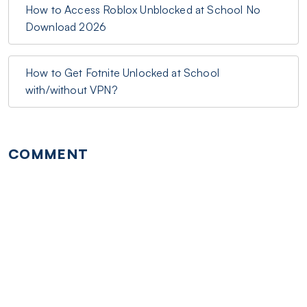
How to Access Roblox Unblocked at School No
Download 2026
How to Get Fotnite Unlocked at School
with/without VPN?
COMMENT