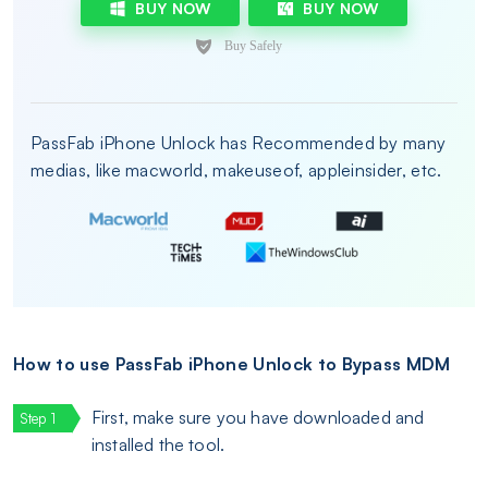
BUY NOW
BUY NOW
PassFab iPhone Unlock has Recommended by many
medias, like macworld, makeuseof, appleinsider, etc.
How to use PassFab iPhone Unlock to Bypass MDM
First, make sure you have downloaded and
installed the tool.