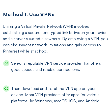
Method 1: Use VPNs
Utilizing a Virtual Private Network (VPN) involves
establishing a secure, encrypted link between your device
and a server situated elsewhere. By employing a VPN, you
can circumvent network limitations and gain access to
Pinterest while at school.
Select a reputable VPN service provider that offers
good speeds and reliable connections.
Then download and install the VPN app on your
device. Most VPN providers offer apps for various
platforms like Windows, macOS, iOS, and Android.