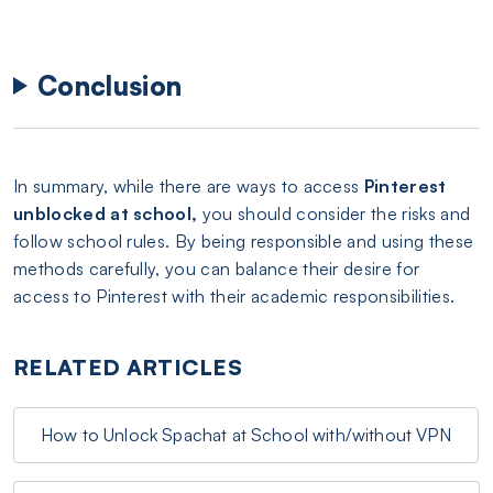
Conclusion
In summary, while there are ways to access
Pinterest
unblocked at school,
you should consider the risks and
follow school rules. By being responsible and using these
methods carefully, you can balance their desire for
access to Pinterest with their academic responsibilities.
RELATED ARTICLES
How to Unlock Spachat at School with/without VPN