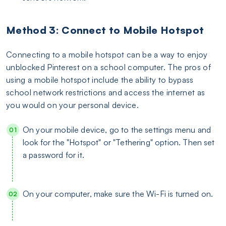
Method 3: Connect to Mobile Hotspot
Connecting to a mobile hotspot can be a way to enjoy
unblocked Pinterest on a school computer. The pros of
using a mobile hotspot include the ability to bypass
school network restrictions and access the internet as
you would on your personal device.
On your mobile device, go to the settings menu and
look for the "Hotspot" or "Tethering" option. Then set
a password for it.
On your computer, make sure the Wi-Fi is turned on.