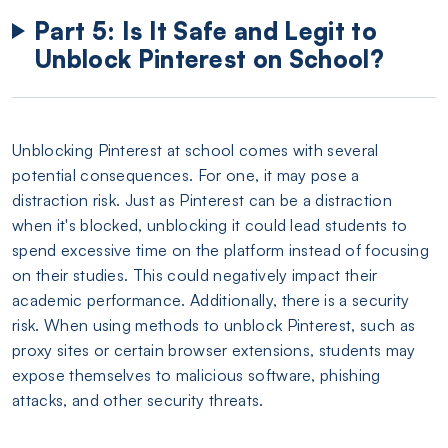
Part 5: Is It Safe and Legit to
Unblock Pinterest on School?
Unblocking Pinterest at school comes with several
potential consequences. For one, it may pose a
distraction risk. Just as Pinterest can be a distraction
when it's blocked, unblocking it could lead students to
spend excessive time on the platform instead of focusing
on their studies. This could negatively impact their
academic performance. Additionally, there is a security
risk. When using methods to unblock Pinterest, such as
proxy sites or certain browser extensions, students may
expose themselves to malicious software, phishing
attacks, and other security threats.