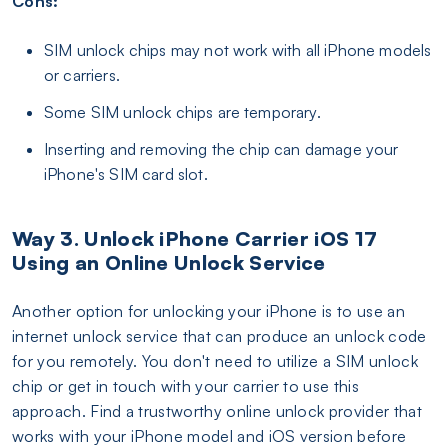
Cons:
SIM unlock chips may not work with all iPhone models
or carriers.
Some SIM unlock chips are temporary.
Inserting and removing the chip can damage your
iPhone's SIM card slot.
Way 3. Unlock iPhone Carrier iOS 17
Using an Online Unlock Service
Another option for unlocking your iPhone is to use an
internet unlock service that can produce an unlock code
for you remotely. You don't need to utilize a SIM unlock
chip or get in touch with your carrier to use this
approach. Find a trustworthy online unlock provider that
works with your iPhone model and iOS version before