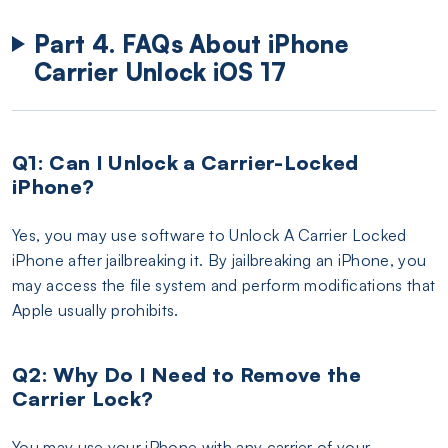
Part 4. FAQs About iPhone
Carrier Unlock iOS 17
Q1: Can I Unlock a Carrier-Locked
iPhone?
Yes, you may use software to Unlock A Carrier Locked
iPhone after jailbreaking it. By jailbreaking an iPhone, you
may access the file system and perform modifications that
Apple usually prohibits.
Q2: Why Do I Need to Remove the
Carrier Lock?
You may use your iPhone with any carrier of your