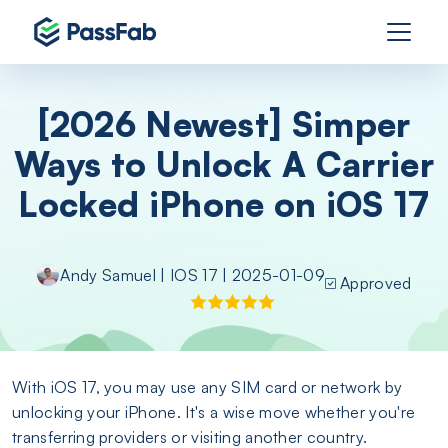
[2026 Newest] Simper
Ways to Unlock A Carrier
Locked iPhone on iOS 17
Andy Samuel
|
IOS 17
| 2025-01-09
Approved
With iOS 17, you may use any SIM card or network by
unlocking your iPhone. It's a wise move whether you're
transferring providers or visiting another country.