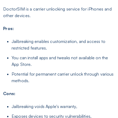
DoctorSIM is a carrier unlocking service for iPhones and
other devices.
Pros:
Jailbreaking enables customization, and access to
restricted features.
You can install apps and tweaks not available on the
App Store.
Potential for permanent carrier unlock through various
methods.
Cons:
Jailbreaking voids Apple's warranty,
Exposes devices to security vulnerabilities,