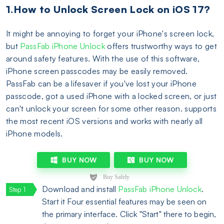
1.How to Unlock Screen Lock on iOS 17?
It might be annoying to forget your iPhone's screen lock,
but
PassFab iPhone Unlock
offers trustworthy ways to get
around safety features. With the use of this software,
iPhone screen passcodes may be easily removed.
PassFab can be a lifesaver if you've lost your iPhone
passcode, got a used iPhone with a locked screen, or just
can't unlock your screen for some other reason. supports
the most recent iOS versions and works with nearly all
iPhone models.
BUY NOW
BUY NOW
Download and install
PassFab iPhone Unlock
.
Start it Four essential features may be seen on
the primary interface. Click "Start" there to begin,