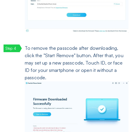
To remove the passcode after downloading,
click the "Start Remove" button. After that, you
may set up a new passcode, Touch ID, or face
ID for your smartphone or open it without a
passcode.