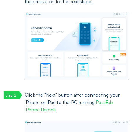
then move on to the next stage.
Click the "Next" button after connecting your
iPhone or iPad to the PC running
PassFab
iPhone Unlock
.