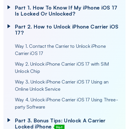
Part 1. How To Know If My iPhone iOS 17
Is Locked Or Unlocked?
Part 2. How to Unlock iPhone Carrier iOS
17?
Way 1. Contact the Carrier to Unlock iPhone
Carrier iOS 17
Way 2. Unlock iPhone Carrier iOS 17 with SIM
Unlock Chip
Way 3. Unlock iPhone Carrier iOS 17 Using an
Online Unlock Service
Way 4. Unlock iPhone Carrier iOS 17 Using Three-
party Software
Part 3. Bonus Tips: Unlock A Carrier
Locked iPhone
Hot