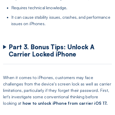
Requires technical knowledge.
It can cause stability issues, crashes, and performance
issues on iPhones.
Part 3. Bonus Tips: Unlock A
Carrier Locked iPhone
When it comes to iPhones, customers may face
challenges from the device's screen lock as well as carrier
limitations, particularly if they forget their password. First,
let's investigate some conventional thinking before
looking at
how to unlock iPhone from carrier iOS 17.