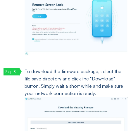
To download the firmware package, select the
file save directory and click the "Download"
button. Simply wait a short while and make sure
your network connection is ready.