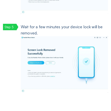
Wait for a few minutes your device lock will be
removed.