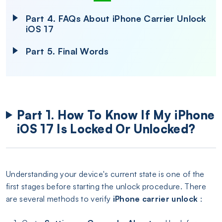
Part 4. FAQs About iPhone Carrier Unlock
iOS 17
Part 5. Final Words
Part 1. How To Know If My iPhone
iOS 17 Is Locked Or Unlocked?
Understanding your device's current state is one of the
first stages before starting the unlock procedure. There
are several methods to verify
iPhone carrier unlock
: