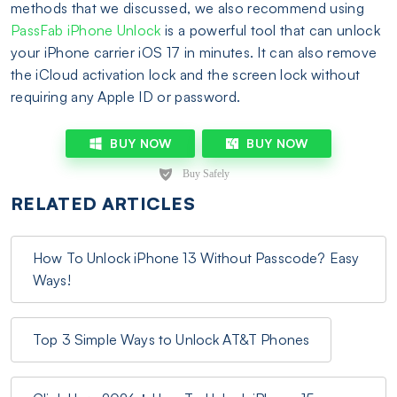
methods that we discussed, we also recommend using
PassFab iPhone Unlock
is a powerful tool that can unlock
your iPhone carrier iOS 17 in minutes. It can also remove
the iCloud activation lock and the screen lock without
requiring any Apple ID or password.
BUY NOW
BUY NOW
RELATED ARTICLES
How To Unlock iPhone 13 Without Passcode? Easy
Ways!
Top 3 Simple Ways to Unlock AT&T Phones