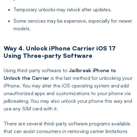
Temporary unlocks may relock after updates.
Some services may be expensive, especially for newer
models.
Way 4. Unlock iPhone Carrier iOS 17
Using Three-party Software
Using third-party software to
Jailbreak iPhone to
Unlock the Carrier
is the last method for unlocking your
iPhone. You may alter the iOS operating system and add
unauthorized apps and customizations to your phone via
jailbreaking. You may also unlock your phone this way and
use any SIM card with it.
There are several third-party software programs available
that can assist consumers in removing carrier limitations