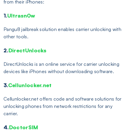
from their iPhones:
1.
Ultrasn0w
Pangu8 jailbreak solution enables carrier unlocking with
other tools.
2.
DirectUnlocks
DirectUnlocks is an online service for carrier unlocking
devices like iPhones without downloading software.
3.
Cellunlocker.net
Cellunlocker.net offers code and software solutions for
unlocking phones from network restrictions for any
carrier.
4.
DoctorSIM