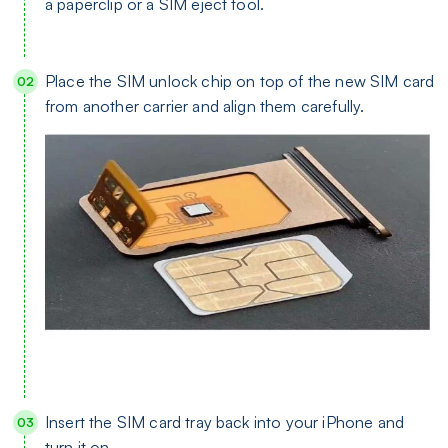
a paperclip or a SIM eject tool.
Place the SIM unlock chip on top of the new SIM card
from another carrier and align them carefully.
Insert the SIM card tray back into your iPhone and
turn it on.