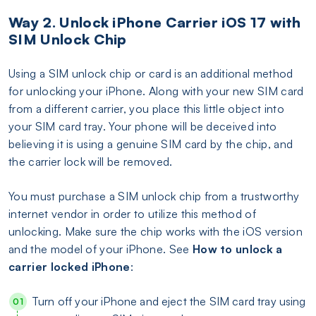
Way 2. Unlock iPhone Carrier iOS 17 with
SIM Unlock Chip
Using a SIM unlock chip or card is an additional method
for unlocking your iPhone. Along with your new SIM card
from a different carrier, you place this little object into
your SIM card tray. Your phone will be deceived into
believing it is using a genuine SIM card by the chip, and
the carrier lock will be removed.
You must purchase a SIM unlock chip from a trustworthy
internet vendor in order to utilize this method of
unlocking. Make sure the chip works with the iOS version
and the model of your iPhone. See
How to unlock a
carrier locked iPhone
:
Turn off your iPhone and eject the SIM card tray using