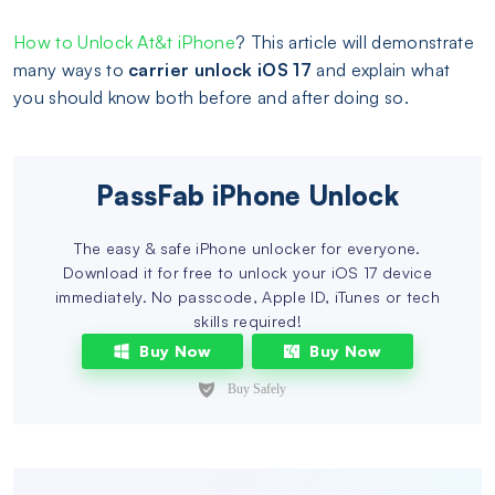
How to Unlock At&t iPhone
? This article will demonstrate
many ways to
carrier unlock iOS 17
and explain what
you should know both before and after doing so.
PassFab iPhone Unlock
The easy & safe iPhone unlocker for everyone.
Download it for free to unlock your iOS 17 device
immediately. No passcode, Apple ID, iTunes or tech
skills required!
Buy Now
Buy Now