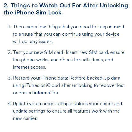
2. Things to Watch Out For After Unlocking
the iPhone Sim Lock.
There are a few things that you need to keep in mind
to ensure that you can continue using your device
without any issues.
Test your new SIM card: Insert new SIM card, ensure
the phone works, and check for calls, texts, and
internet access.
Restore your iPhone data: Restore backed-up data
using iTunes or iCloud after unlocking to recover lost
or erased information.
Update your carrier settings: Unlock your carrier and
update settings to ensure all features work with the
new carrier.