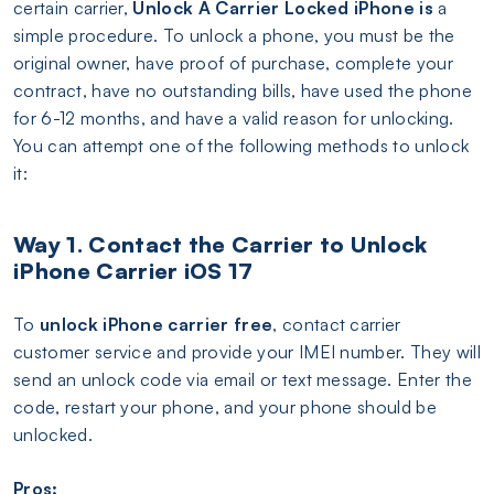
certain carrier,
Unlock A Carrier Locked iPhone is
a
simple procedure. To unlock a phone, you must be the
original owner, have proof of purchase, complete your
contract, have no outstanding bills, have used the phone
for 6-12 months, and have a valid reason for unlocking.
You can attempt one of the following methods to unlock
it:
Way 1. Contact the Carrier to Unlock
iPhone Carrier iOS 17
To
unlock iPhone carrier free
, contact carrier
customer service and provide your IMEI number. They will
send an unlock code via email or text message. Enter the
code, restart your phone, and your phone should be
unlocked.
Pros: