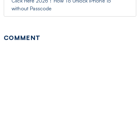
Click Here 2026！How To Unlock iPhone 15
without Passcode
COMMENT