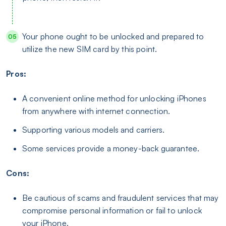
Your phone ought to be unlocked and prepared to
utilize the new SIM card by this point.
Pros:
A convenient online method for unlocking iPhones
from anywhere with internet connection.
Supporting various models and carriers.
Some services provide a money-back guarantee.
Cons:
Be cautious of scams and fraudulent services that may
compromise personal information or fail to unlock
your iPhone.