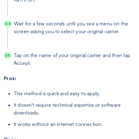
Wait for a few seconds until you see a menu on the
screen asking you to select your original carrier.
Tap on the name of your original carrier and then tap
Accept.
Pros:
This method is quick and easy to apply.
It doesn't require technical expertise or software
downloads.
It works without an internet connection.