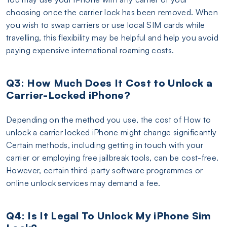
choosing once the carrier lock has been removed. When
you wish to swap carriers or use local SIM cards while
travelling, this flexibility may be helpful and help you avoid
paying expensive international roaming costs.
Q3: How Much Does It Cost to Unlock a
Carrier-Locked iPhone?
Depending on the method you use, the cost of How to
unlock a carrier locked iPhone might change significantly
Certain methods, including getting in touch with your
carrier or employing free jailbreak tools, can be cost-free.
However, certain third-party software programmes or
online unlock services may demand a fee.
Q4: Is It Legal To Unlock My iPhone Sim