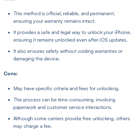
This method is official, reliable, and permanent,
ensuring your warranty remains intact.
It provides a safe and legal way to unlock your iPhone,
ensuring it remains unlocked even after iOS updates.
It also ensures safety without voiding warranties or
damaging the device.
Cons:
May have specific criteria and fees for unlocking.
The process can be time-consuming, involving
paperwork and customer service interactions.
Although some carriers provide free unlocking, others
may charge a fee.