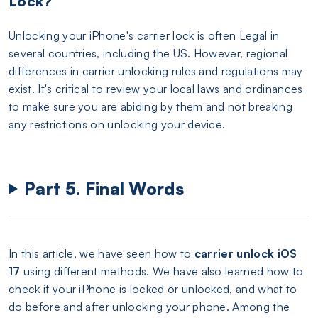
Lock?
Unlocking your iPhone's carrier lock is often Legal in
several countries, including the US. However, regional
differences in carrier unlocking rules and regulations may
exist. It's critical to review your local laws and ordinances
to make sure you are abiding by them and not breaking
any restrictions on unlocking your device.
Part 5. Final Words
In this article, we have seen how to
carrier unlock iOS
17
using different methods. We have also learned how to
check if your iPhone is locked or unlocked, and what to
do before and after unlocking your phone. Among the