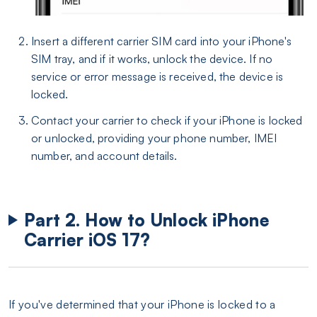
Insert a different carrier SIM card into your iPhone's
SIM tray, and if it works, unlock the device. If no
service or error message is received, the device is
locked.
Contact your carrier to check if your iPhone is locked
or unlocked, providing your phone number, IMEI
number, and account details.
Part 2. How to Unlock iPhone
Carrier iOS 17?
If you've determined that your iPhone is locked to a