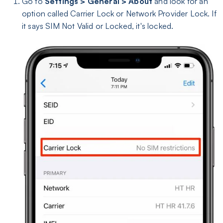
Go to
Settings > General > About
and look for an
option called Carrier Lock or Network Provider Lock. If
it says SIM Not Valid or Locked, it's locked.