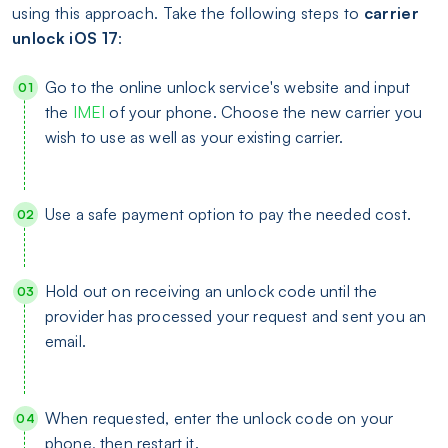
using this approach. Take the following steps to
carrier
unlock iOS 17
:
Go to the online unlock service's website and input
the
IMEI
of your phone. Choose the new carrier you
wish to use as well as your existing carrier.
Use a safe payment option to pay the needed cost.
Hold out on receiving an unlock code until the
provider has processed your request and sent you an
email.
When requested, enter the unlock code on your
phone, then restart it.