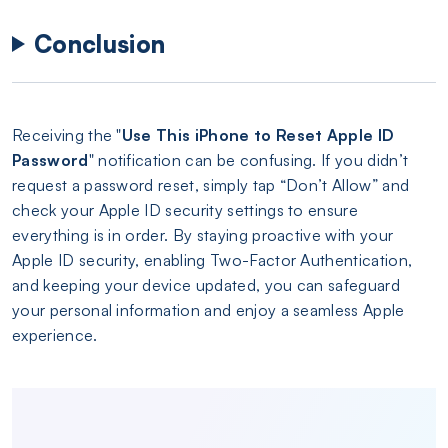
Conclusion
Receiving the "
Use This iPhone to Reset Apple ID
Password
" notification can be confusing. If you didn’t
request a password reset, simply tap “Don’t Allow” and
check your Apple ID security settings to ensure
everything is in order. By staying proactive with your
Apple ID security, enabling Two-Factor Authentication,
and keeping your device updated, you can safeguard
your personal information and enjoy a seamless Apple
experience.