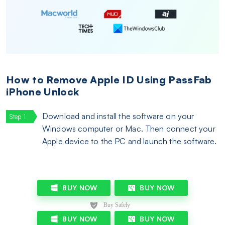
How to Remove Apple ID Using PassFab
iPhone Unlock
Download and install the software on your
Windows computer or Mac. Then connect your
Apple device to the PC and launch the software.
BUY NOW
BUY NOW
BUY NOW
BUY NOW