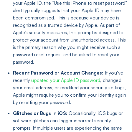
your Apple ID, the “Use this iPhone to reset password”
alert typically suggests that your Apple ID may have
been compromised. This is because your device is
recognized as a trusted device by Apple. As part of
Apple’s security measures, this prompt is designed to
protect your account from unauthorized access. This
is the primary reason why you might receive such a
password reset request and be asked to reset your
password.
Recent Password or Account Changes:
If you’ve
recently
updated your Apple ID password
, changed
your email address, or modified your security settings,
Apple might require you to confirm your identity again
by resetting your password.
Glitches or Bugs in iOS:
Occasionally, iOS bugs or
software glitches can trigger incorrect security
prompts. If multiple users are experiencing the same