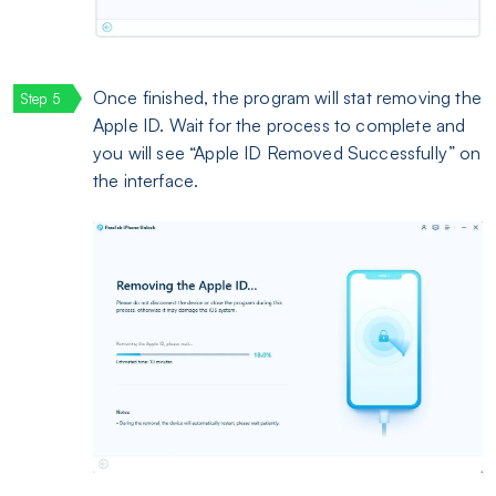
Once finished, the program will stat removing the
Apple ID. Wait for the process to complete and
you will see “Apple ID Removed Successfully” on
the interface.