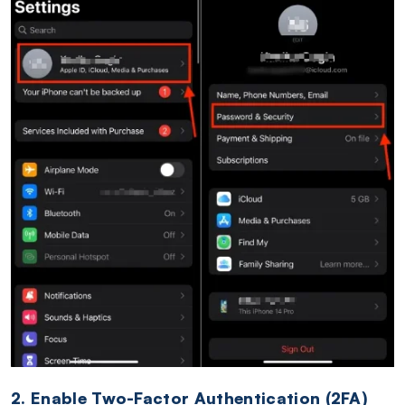
2. Enable Two-Factor Authentication (2FA)