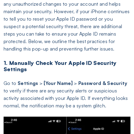
any unauthorized changes to your account and helps
maintain your security. However, if your iPhone continues
to tell you to reset your Apple ID password or you
suspect a potential security threat, there are additional
steps you can take to ensure your Apple ID remains
protected. Below, we outline the best practices for
handling this pop-up and preventing further issues.
1. Manually Check Your Apple ID Security
Settings
Go to
Settings
>
[Your Name]
>
Password & Security
to verify if there are any security alerts or suspicious
activity associated with your Apple ID. If everything looks
normal, the notification may be a system glitch.