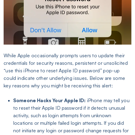
While Apple occasionally prompts users to update their
credentials for security reasons, persistent or unsolicited
“use this iPhone to reset Apple ID password” pop-up
could indicate other underlying issues. Below are some
key reasons why you might be receiving this alert:
Someone Hacks Your Apple ID:
iPhone may tell you
to reset their Apple ID password if it detects unusual
activity, such as login attempts from unknown
locations or multiple failed login attempts. If you did
not initiate any login or password change requests for