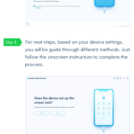
For next steps, based on your device settings,
you will be guide through different methods. Just
follow the onscreen instruction to complete the
process.