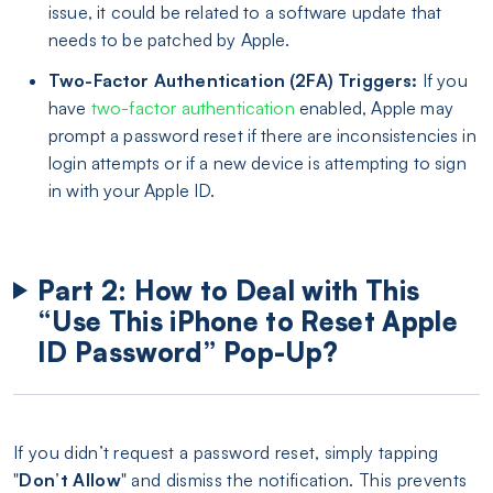
issue, it could be related to a software update that
needs to be patched by Apple.
Two-Factor Authentication (2FA) Triggers:
If you
have
two-factor authentication
enabled, Apple may
prompt a password reset if there are inconsistencies in
login attempts or if a new device is attempting to sign
in with your Apple ID.
Part 2: How to Deal with This
“Use This iPhone to Reset Apple
ID Password” Pop-Up?
If you didn’t request a password reset, simply tapping
"
Don’t Allow
" and dismiss the notification. This prevents