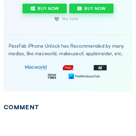
BUY NOW
BUY NOW
PassFab iPhone Unlock has Recommended by many
medias, like macworld, makeuseof, appleinsider, etc.
COMMENT