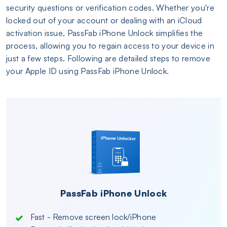
security questions or verification codes. Whether you're
locked out of your account or dealing with an iCloud
activation issue, PassFab iPhone Unlock simplifies the
process, allowing you to regain access to your device in
just a few steps. Following are detailed steps to remove
your Apple ID using PassFab iPhone Unlock.
PassFab iPhone Unlock
Fast - Remove screen lock/iPhone