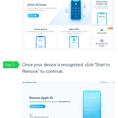
Once your device is recognized, click “Start to
Remove” to continue.