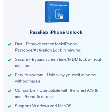
PassFab iPhone Unlock
Fast - Remove screen lock/iPhone
Passcode/Activation Lock in minutes
Secure - Bypass screen time/MDM lock without
data loss
Easy to operate - Unlock by yourself at home
without hassle
Compatible - Compatible with the latest iOS 18
and iPhone 16 models
Supports Windows and MacOS