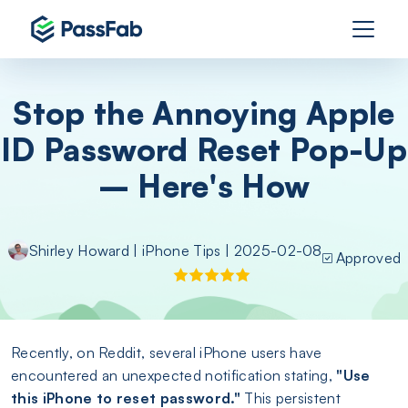
Stop the Annoying Apple
ID Password Reset Pop-Up
– Here's How
Shirley Howard
|
iPhone Tips
| 2025-02-08
Approved
Recently, on Reddit, several iPhone users have
encountered an unexpected notification stating,
"Use
this iPhone to reset password."
This persistent