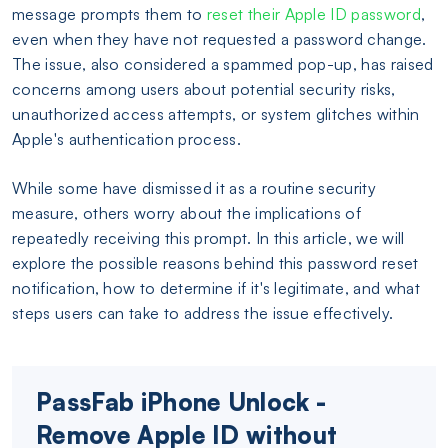
message prompts them to
reset their Apple ID password
,
even when they have not requested a password change.
The issue, also considered a spammed pop-up, has raised
concerns among users about potential security risks,
unauthorized access attempts, or system glitches within
Apple's authentication process.
While some have dismissed it as a routine security
measure, others worry about the implications of
repeatedly receiving this prompt. In this article, we will
explore the possible reasons behind this password reset
notification, how to determine if it's legitimate, and what
steps users can take to address the issue effectively.
PassFab iPhone Unlock -
Remove Apple ID without