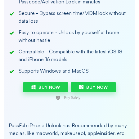
Passcode/Activation Lock in minutes
Secure - Bypass screen time/MDM lock without
data loss
Easy to operate - Unlock by yourself at home
without hassle
Compatible - Compatible with the latest iOS 18
and iPhone 16 models
Supports Windows and MacOS
BUY NOW
BUY NOW
PassFab iPhone Unlock has Recommended by many
medias, like macworld, makeuseof, appleinsider, etc.