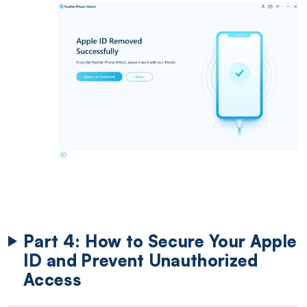
Part 4: How to Secure Your Apple
ID and Prevent Unauthorized
Access