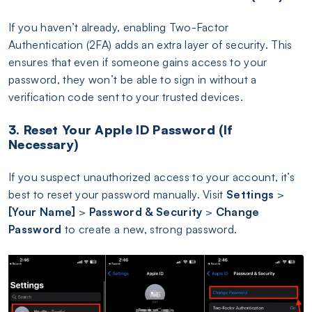
If you haven’t already, enabling Two-Factor
Authentication (2FA) adds an extra layer of security. This
ensures that even if someone gains access to your
password, they won’t be able to sign in without a
verification code sent to your trusted devices.
3. Reset Your Apple ID Password (If
Necessary)
If you suspect unauthorized access to your account, it’s
best to reset your password manually. Visit
Settings
>
[Your Name]
>
Password & Security
>
Change
Password
to create a new, strong password.