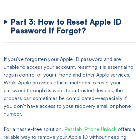
Part 3: How to Reset Apple ID
Password If Forgot?
If you’ve forgotten your Apple ID password and are
unable to access your account, resetting it is essential to
regain control of your iPhone and other Apple services.
While Apple provides official methods to reset your
password through its website or trusted devices, the
process can sometimes be complicated—especially if
you don’t have access to your recovery email or phone
number.
For a hassle-free solution,
Passfab iPhone Unlock
offers a
reliable way to remove your Apple ID without needing