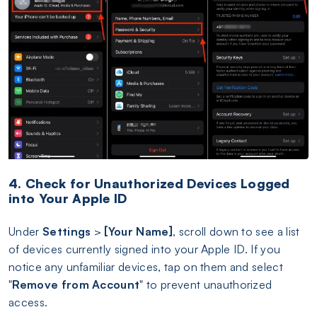
4. Check for Unauthorized Devices Logged
into Your Apple ID
Under
Settings
>
[Your Name]
, scroll down to see a list
of devices currently signed into your Apple ID. If you
notice any unfamiliar devices, tap on them and select
"
Remove from Account
" to prevent unauthorized
access.