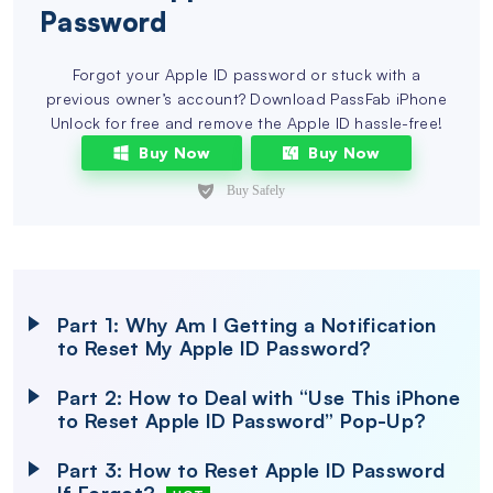
Password
Forgot your Apple ID password or stuck with a
previous owner’s account? Download PassFab iPhone
Unlock for free and remove the Apple ID hassle-free!
Buy Now
Buy Now
Part 1: Why Am I Getting a Notification
to Reset My Apple ID Password?
Part 2: How to Deal with “Use This iPhone
to Reset Apple ID Password” Pop-Up?
Part 3: How to Reset Apple ID Password