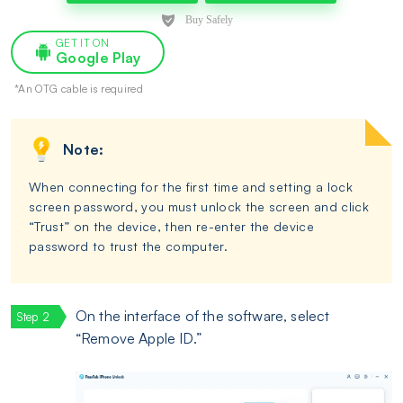
GET IT ON
Google Play
*An OTG cable is required
Note:
When connecting for the first time and setting a lock
screen password, you must unlock the screen and click
“Trust” on the device, then re-enter the device
password to trust the computer.
On the interface of the software, select
“Remove Apple ID.”