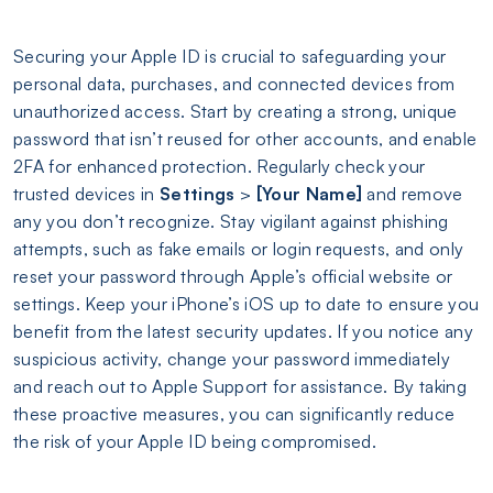
Securing your Apple ID is crucial to safeguarding your
personal data, purchases, and connected devices from
unauthorized access. Start by creating a strong, unique
password that isn’t reused for other accounts, and enable
2FA for enhanced protection. Regularly check your
trusted devices in
Settings
>
[Your Name]
and remove
any you don’t recognize. Stay vigilant against phishing
attempts, such as fake emails or login requests, and only
reset your password through Apple’s official website or
settings. Keep your iPhone’s iOS up to date to ensure you
benefit from the latest security updates. If you notice any
suspicious activity, change your password immediately
and reach out to Apple Support for assistance. By taking
these proactive measures, you can significantly reduce
the risk of your Apple ID being compromised.