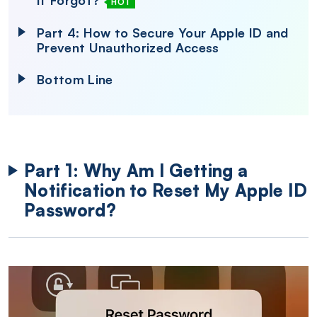
If Forgot?
HOT
Part 4: How to Secure Your Apple ID and
Prevent Unauthorized Access
Bottom Line
Part 1: Why Am I Getting a
Notification to Reset My Apple ID
Password?