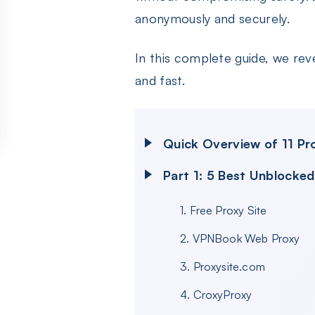
anonymously and securely.
In this complete guide, we rev
and fast.
Quick Overview of 11 P
Part 1: 5 Best Unblocke
1. Free Proxy Site
2. VPNBook Web Proxy
3. Proxysite.com
4. CroxyProxy