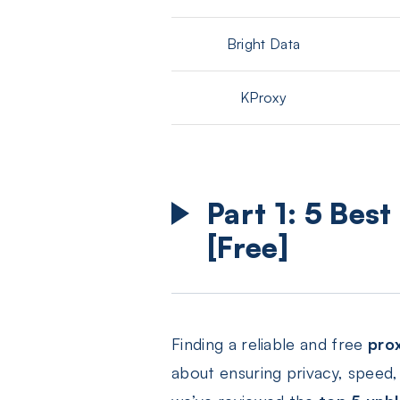
Bright Data
KProxy
Part 1: 5 Bes
[Free]
Finding a reliable and free
pro
about ensuring privacy, speed, 