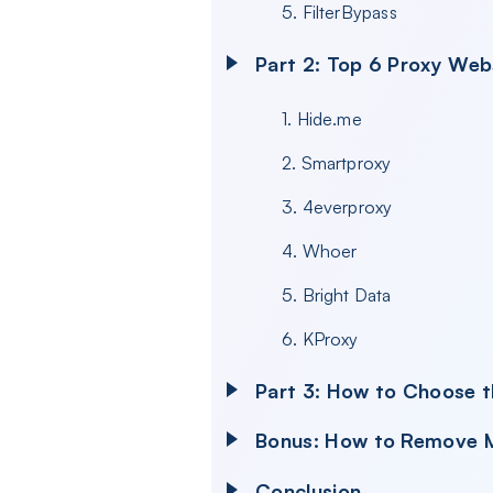
5. FilterBypass
Part 2: Top 6 Proxy Web
1. Hide.me
2. Smartproxy
3. 4everproxy
4. Whoer
5. Bright Data
6. KProxy
Part 3: How to Choose t
Bonus: How to Remove M
Conclusion