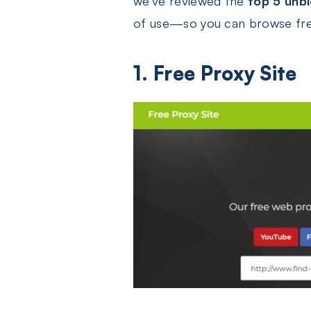
we’ve reviewed the
top 5 unb
of use—so you can browse free
1. Free Proxy Site