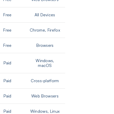
Free
All Devices
Free
Chrome, Firefox
Free
Browsers
Windows,
Paid
macOS
Paid
Cross-platform
Paid
Web Browsers
Paid
Windows, Linux