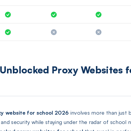
t Unblocked Proxy Websites 
xy website for school 2026
involves more than just b
and security while staying under the radar of school ne