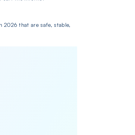
n 2026 that are safe, stable,