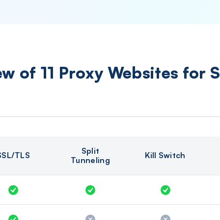
w of 11 Proxy Websites for 
Split
SSL/TLS
Kill Switch
Tunneling