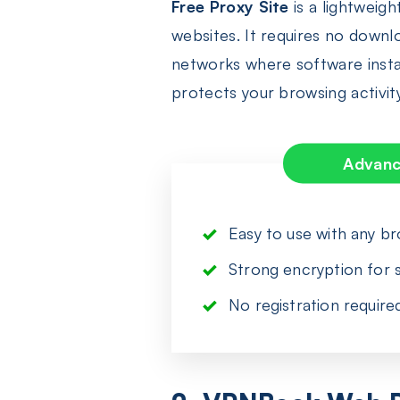
Free Proxy Site
is a lightweig
websites. It requires no downl
networks where software install
protects your browsing activit
Advan
Easy to use with any b
Strong encryption for s
No registration require