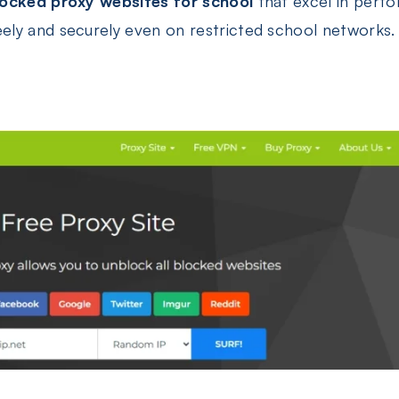
locked proxy websites for school
that excel in perfo
ly and securely even on restricted school networks.