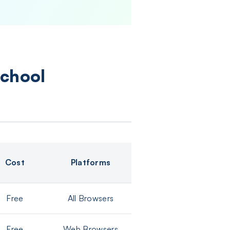
School
Cost
Platforms
Free
All Browsers
Free
Web Browsers