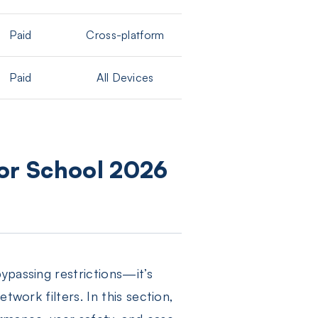
Paid
Cross-platform
Paid
All Devices
for School 2026
ypassing restrictions—it’s
twork filters. In this section,