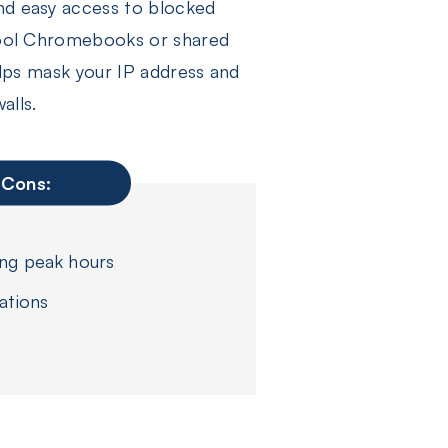
and easy access to blocked
school Chromebooks or shared
helps mask your IP address and
alls.
Cons:
ing peak hours
ations