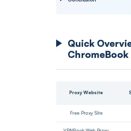
Quick Overvie
ChromeBook
Proxy Website
Free Proxy Site
VPNBook Web Proxy