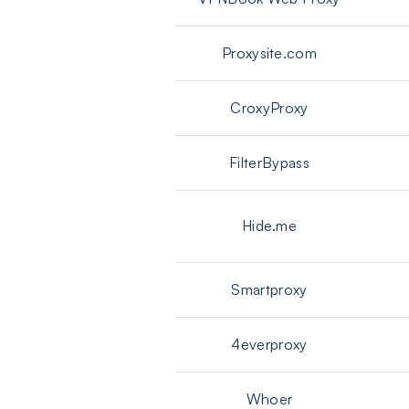
Proxysite.com
CroxyProxy
FilterBypass
Hide.me
Smartproxy
4everproxy
Whoer