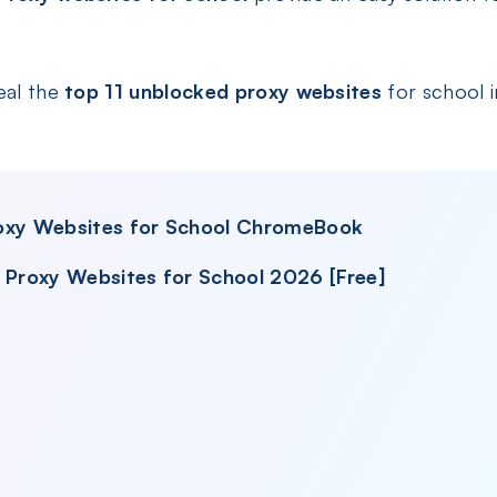
eal the
top 11 unblocked proxy websites
for school i
roxy Websites for School ChromeBook
d Proxy Websites for School 2026 [Free]