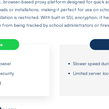
ht, browser-based proxy platform designed for quick 
oads or installations, making it perfect for use on 
ation is restricted. With built-in SSL encryption, it 
y from being tracked by school administrators or firew
ce
rowser
Slower speed dur
ecurity
Limited server loc
d