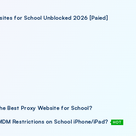
sites for School Unblocked 2026 [Paied]
he Best Proxy Website for School?
DM Restrictions on School iPhone/iPad?
HOT