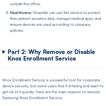
outside the office.
Healthcare:
Hospitals can use this service to protect
their patient-sensitive data, manage medical apps, and
ensure devices are used according to company
policies.
Part 2: Why Remove or Disable
Knox Enrollment Service
Knox Enrollment Service is a powerful tool for corporate
device security, but some users find it irritating and want to
get rid of it quickly. Here are the main reasons to remove
Samsung Knox Enrollment Service: