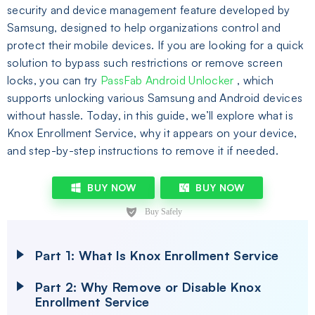
security and device management feature developed by
Samsung, designed to help organizations control and
protect their mobile devices. If you are looking for a quick
solution to bypass such restrictions or remove screen
locks, you can try
PassFab Android Unlocker
, which
supports unlocking various Samsung and Android devices
without hassle. Today, in this guide, we’ll explore what is
Knox Enrollment Service, why it appears on your device,
and step-by-step instructions to remove it if needed.
BUY NOW
BUY NOW
Part 1: What Is Knox Enrollment Service
Part 2: Why Remove or Disable Knox
Enrollment Service