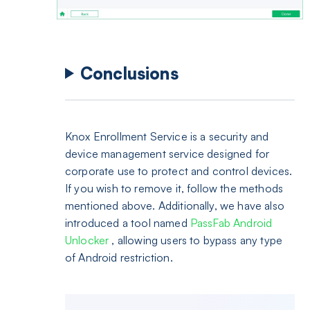
Conclusions
Knox Enrollment Service is a security and
device management service designed for
corporate use to protect and control devices.
If you wish to remove it, follow the methods
mentioned above. Additionally, we have also
introduced a tool named
PassFab Android
Unlocker
, allowing users to bypass any type
of Android restriction.