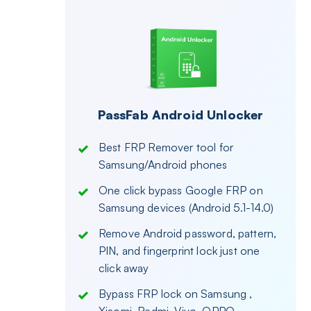
PassFab Android Unlocker
Best FRP Remover tool for
Samsung/Android phones
One click bypass Google FRP on
Samsung devices (Android 5.1-14.0)
Remove Android password, pattern,
PIN, and fingerprint lock just one
click away
Bypass FRP lock on Samsung ,