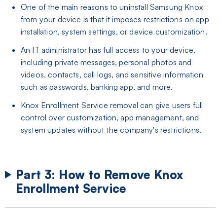
One of the main reasons to uninstall Samsung Knox
from your device is that it imposes restrictions on app
installation, system settings, or device customization.
An IT administrator has full access to your device,
including private messages, personal photos and
videos, contacts, call logs, and sensitive information
such as passwords, banking app, and more.
Knox Enrollment Service removal can give users full
control over customization, app management, and
system updates without the company's restrictions.
Part 3: How to Remove Knox
Enrollment Service