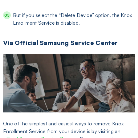
But if you select the “Delete Device” option, the Knox
Enrollment Service is disabled.
Via Official Samsung Service Center
One of the simplest and easiest ways to remove Knox
Enrollment Service from your device is by visiting an