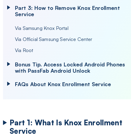
Part 3: How to Remove Knox Enrollment
Service
Via Samsung Knox Portal
Via Official Samsung Service Center
Via Root
Bonus Tip. Access Locked Android Phones
with PassFab Android Unlock
FAQs
About Knox Enrollment Service
Part 1: What Is Knox Enrollment
Service