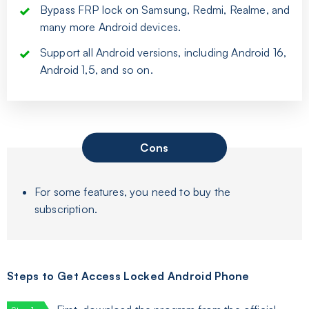
Bypass FRP lock on Samsung, Redmi, Realme, and
many more Android devices.
Support all Android versions, including Android 16,
Android 1,5, and so on.
Cons
For some features, you need to buy the
subscription.
Steps to Get Access Locked Android Phone