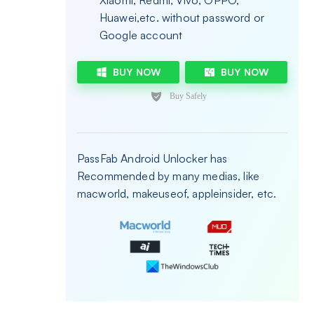
Xiaomi, Redmi, Vivo, OPPO,
Huawei,etc. without password or
Google account
BUY NOW
BUY NOW
PassFab Android Unlocker has
Recommended by many medias, like
macworld, makeuseof, appleinsider, etc.