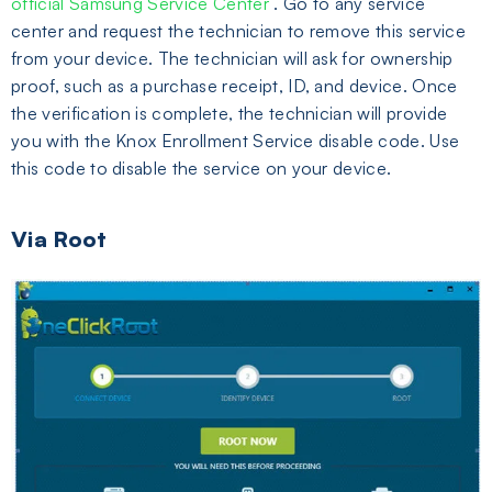
official Samsung Service Center
. Go to any service
center and request the technician to remove this service
from your device. The technician will ask for ownership
proof, such as a purchase receipt, ID, and device. Once
the verification is complete, the technician will provide
you with the Knox Enrollment Service disable code. Use
this code to disable the service on your device.
Via Root