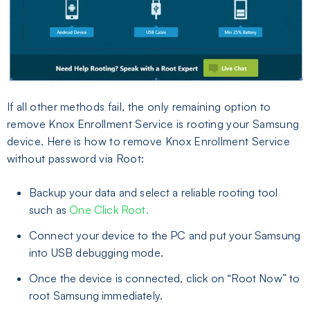
If all other methods fail, the only remaining option to
remove Knox Enrollment Service is rooting your Samsung
device. Here is how to remove Knox Enrollment Service
without password via Root:
Backup your data and select a reliable rooting tool
such as
One Click Root.
Connect your device to the PC and put your Samsung
into USB debugging mode.
Once the device is connected, click on “Root Now” to
root Samsung immediately.