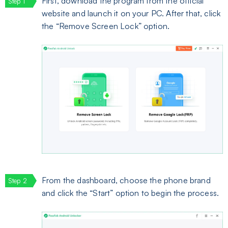
First, download the program from the official
website and launch it on your PC. After that, click
the “Remove Screen Lock” option.
From the dashboard, choose the phone brand
and click the “Start” option to begin the process.