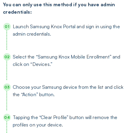
You can only use this method if you have admin
credentials:
Launch Samsung Knox Portal and sign in using the
admin credentials.
Select the “Samsung Knox Mobile Enrollment” and
click on “Devices.”
Choose your Samsung device from the list and click
the “Action” button.
Tapping the “Clear Profile” button will remove the
profiles on your device.