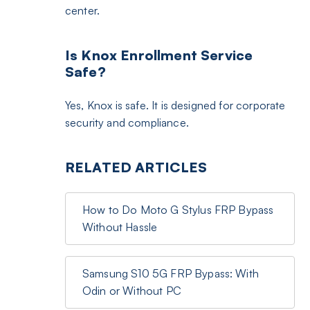
center.
Is Knox Enrollment Service
Safe?
Yes, Knox is safe. It is designed for corporate
security and compliance.
RELATED ARTICLES
How to Do Moto G Stylus FRP Bypass
Without Hassle
Samsung S10 5G FRP Bypass: With
Odin or Without PC