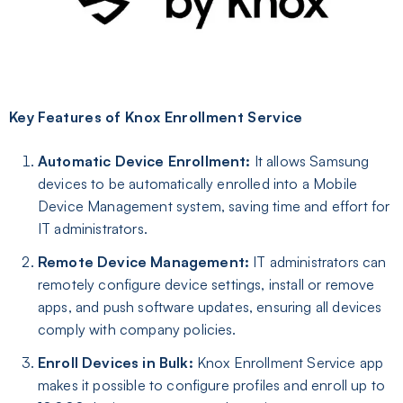
Key Features of Knox Enrollment Service
Automatic Device Enrollment:
It allows Samsung
devices to be automatically enrolled into a Mobile
Device Management system, saving time and effort for
IT administrators.
Remote Device Management:
IT administrators can
remotely configure device settings, install or remove
apps, and push software updates, ensuring all devices
comply with company policies.
Enroll Devices in Bulk
:
Knox Enrollment Service app
makes it possible to configure profiles and enroll up to