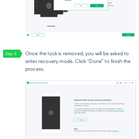
Once the lock is removed, you will be asked to
enter recovery mode. Click “Done” to finish the
process.