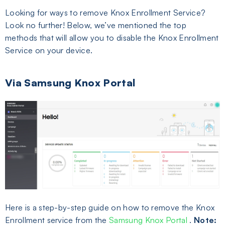
Looking for ways to remove Knox Enrollment Service?
Look no further! Below, we’ve mentioned the top
methods that will allow you to disable the Knox Enrollment
Service on your device.
Via Samsung Knox Portal
Here is a step-by-step guide on how to remove the Knox
Enrollment service from the
Samsung Knox Portal
.
Note: