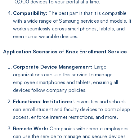
10,000 devices to your portal at a time.
Compatibility:
The best part is that it is compatible
with a wide range of Samsung services and models. It
works seamlessly across smartphones, tablets, and
even some wearable devices.
Application Scenarios of Knox Enrollment Service
Corporate Device Management:
Large
organizations can use this service to manage
employee smartphones and tablets, ensuring all
devices follow company policies.
Educational Institutions:
Universities and schools
can enroll student and faculty devices to control app
access, enforce internet restrictions, and more.
Remote Work:
Companies with remote employees
can use the service to manage and secure devices