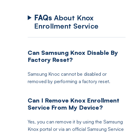
FAQs
About Knox
Enrollment Service
Can Samsung Knox Disable By
Factory Reset?
Samsung Knoc cannot be disabled or
removed by performing a factory reset.
Can I Remove Knox Enrollment
Service From My Device?
Yes, you can remove it by using the Samsung
Knox portal or via an official Samsung Service