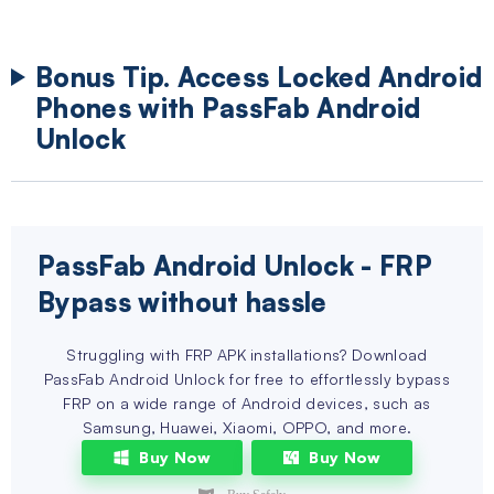
Bonus Tip. Access Locked Android
Phones with PassFab Android
Unlock
PassFab Android Unlock
- FRP
Bypass without hassle
Struggling with FRP APK installations? Download
PassFab Android Unlock for free to effortlessly bypass
FRP on a wide range of Android devices, such as
Samsung, Huawei, Xiaomi, OPPO, and more.
Buy Now
Buy Now