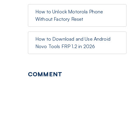
How to Unlock Motorola Phone
Without Factory Reset
How to Download and Use Android
Novo Tools FRP 1.2 in 2026
COMMENT