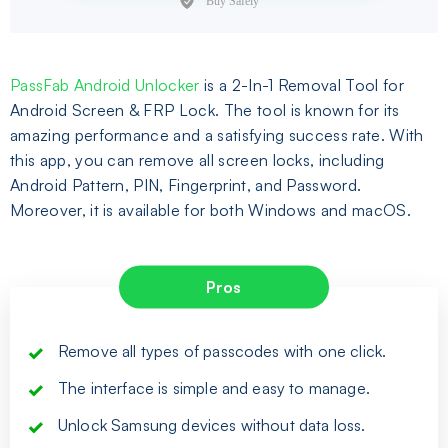
PassFab Android Unlocker
is a 2-In-1 Removal Tool for
Android Screen & FRP Lock. The tool is known for its
amazing performance and a satisfying success rate. With
this app, you can remove all screen locks, including
Android Pattern, PIN, Fingerprint, and Password.
Moreover, it is available for both Windows and macOS.
Pros
Remove all types of passcodes with one click.
The interface is simple and easy to manage.
Unlock Samsung devices without data loss.