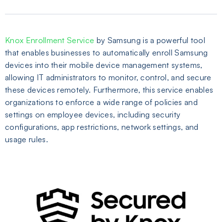
Knox Enrollment Service
by Samsung is a powerful tool
that enables businesses to automatically enroll Samsung
devices into their mobile device management systems,
allowing IT administrators to monitor, control, and secure
these devices remotely. Furthermore, this service enables
organizations to enforce a wide range of policies and
settings on employee devices, including security
configurations, app restrictions, network settings, and
usage rules.