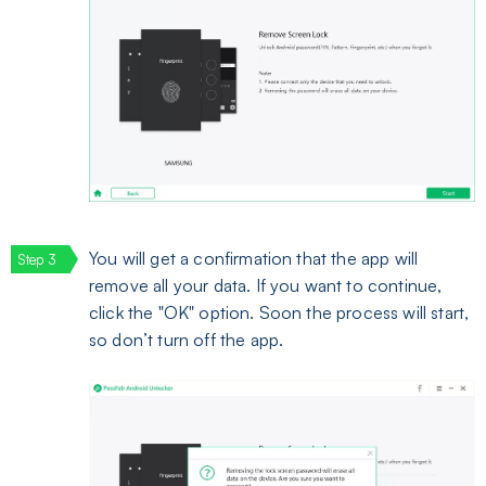
You will get a confirmation that the app will
remove all your data. If you want to continue,
click the "OK" option. Soon the process will start,
so don’t turn off the app.