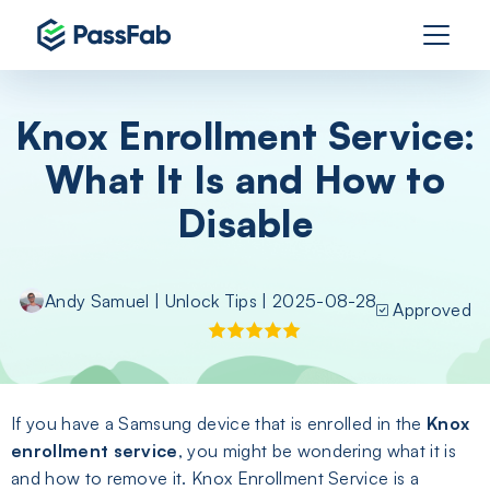
Knox Enrollment Service:
What It Is and How to
Disable
Andy Samuel
|
Unlock Tips
| 2025-08-28
Approved
If you have a Samsung device that is enrolled in the
Knox
enrollment service
, you might be wondering what it is
and how to remove it. Knox Enrollment Service is a