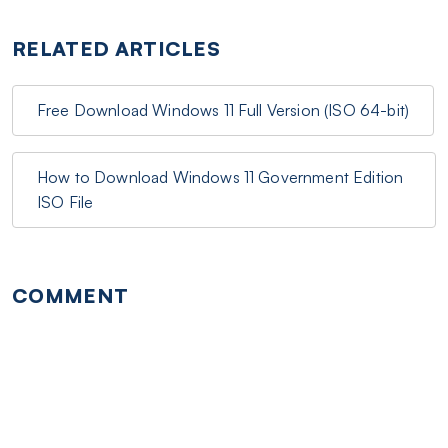
RELATED ARTICLES
Free Download Windows 11 Full Version (ISO 64-bit)
How to Download Windows 11 Government Edition
ISO File
COMMENT