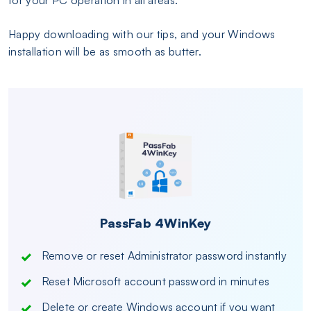
Happy downloading with our tips, and your Windows
installation will be as smooth as butter.
PassFab 4WinKey
Remove or reset Administrator password instantly
Reset Microsoft account password in minutes
Delete or create Windows account if you want