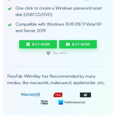
One click to create a Windows password reset
disk (USB/CD/DVD)
Compatible with Windows 10/8.1/8/7/Vista/XP
and Server 2019
BUY NOW
BUY NOW
PassFab 4WinKey has Recommended by many
medias, like macworld, makeuseof, appleinsider, etc.