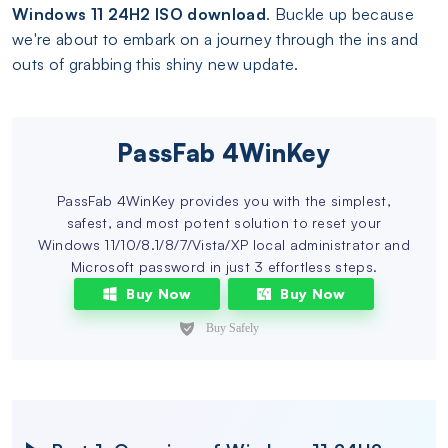
Windows 11 24H2 ISO download
. Buckle up because
we're about to embark on a journey through the ins and
outs of grabbing this shiny new update.
PassFab 4WinKey
PassFab 4WinKey provides you with the simplest,
safest, and most potent solution to reset your
Windows 11/10/8.1/8/7/Vista/XP local administrator and
Microsoft password in just 3 effortless steps.
Buy Now
Buy Now