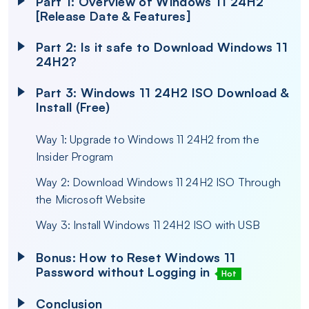
Part 1: Overview of Windows 11 24H2
[Release Date & Features]
Part 2: Is it safe to Download Windows 11
24H2?
Part 3: Windows 11 24H2 ISO Download &
Install (Free)
Way 1: Upgrade to Windows 11 24H2 from the
Insider Program
Way 2: Download Windows 11 24H2 ISO Through
the Microsoft Website
Way 3: Install Windows 11 24H2 ISO with USB
Bonus: How to Reset Windows 11
Password without Logging in
Hot
Conclusion