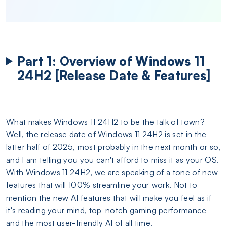
Part 1: Overview of Windows 11
24H2 [Release Date & Features]
What makes Windows 11 24H2 to be the talk of town?
Well, the release date of Windows 11 24H2 is set in the
latter half of 2025, most probably in the next month or so,
and I am telling you you can't afford to miss it as your OS.
With Windows 11 24H2, we are speaking of a tone of new
features that will 100% streamline your work. Not to
mention the new AI features that will make you feel as if
it's reading your mind, top-notch gaming performance
and the most user-friendly AI of all time.