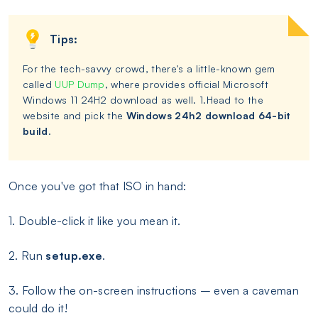
Tips:
For the tech-savvy crowd, there's a little-known gem
called
UUP Dump
, where provides official Microsoft
Windows 11 24H2 download as well. 1.Head to the
website and pick the
Windows 24h2 download 64-bit
build
.
Once you've got that ISO in hand:
1. Double-click it like you mean it.
2. Run
setup.exe
.
3. Follow the on-screen instructions – even a caveman
could do it!