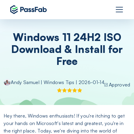
Windows 11 24H2 ISO
Download & Install for
Free
Andy Samuel
|
Windows Tips
| 2026-01-14
Approved
Hey there, Windows enthusiasts! If you're itching to get
your hands on Microsoft's latest and greatest, you're in
the right place. Today, we're diving into the world of