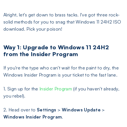
Alright, let's get down to brass tacks. I've got three rock-
solid methods for you to snag that Windows 11 24H2 ISO
download. Pick your poison!
Way 1: Upgrade to Windows 11 24H2
from the Insider Program
If you're the type who can't wait for the paint to dry, the
Windows Insider Program is your ticket to the fast lane.
1. Sign up for the
Insider Program
(if you haven't already,
you rebel).
2. Head over to
Settings
>
Windows Update
>
Windows Insider Program
.