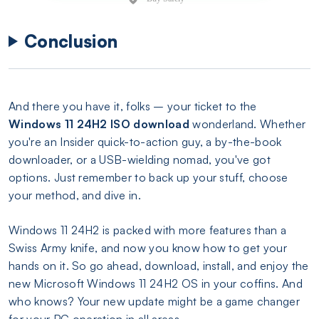
Conclusion
And there you have it, folks – your ticket to the
Windows 11 24H2 ISO download
wonderland. Whether
you're an Insider quick-to-action guy, a by-the-book
downloader, or a USB-wielding nomad, you've got
options. Just remember to back up your stuff, choose
your method, and dive in.
Windows 11 24H2 is packed with more features than a
Swiss Army knife, and now you know how to get your
hands on it. So go ahead, download, install, and enjoy the
new Microsoft Windows 11 24H2 OS in your coffins. And
who knows? Your new update might be a game changer
for your PC operation in all areas.