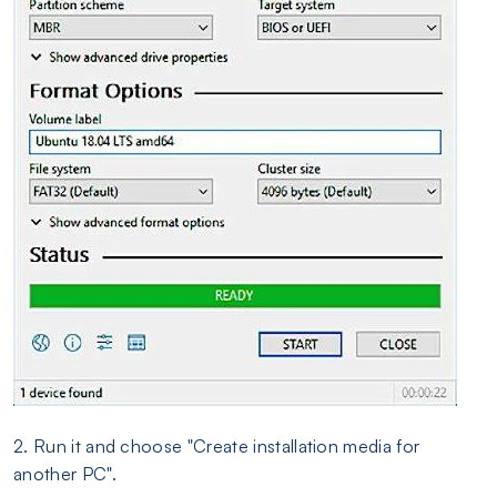
2. Run it and choose "Create installation media for
another PC".