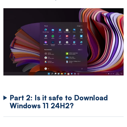
Part 2: Is it safe to Download
Windows 11 24H2?