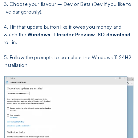
3. Choose your flavour – Dev or Beta (Dev if you like to
live dangerously).
4. Hit that update button like it owes you money and
watch the
Windows 11 Insider Preview ISO
download
roll in.
5. Follow the prompts to complete the Windows 11 24H2
installation.