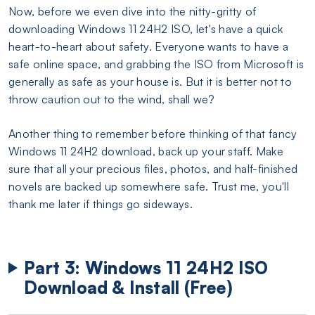
Now, before we even dive into the nitty-gritty of
downloading Windows 11 24H2 ISO, let's have a quick
heart-to-heart about safety. Everyone wants to have a
safe online space, and grabbing the ISO from Microsoft is
generally as safe as your house is. But it is better not to
throw caution out to the wind, shall we?
Another thing to remember before thinking of that fancy
Windows 11 24H2 download, back up your staff. Make
sure that all your precious files, photos, and half-finished
novels are backed up somewhere safe. Trust me, you'll
thank me later if things go sideways.
Part 3: Windows 11 24H2 ISO
Download & Install (Free)