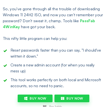
So, you've gone through all the trouble of downloading
Windows 11 24H2 ISO, and now you can't remember your
password? Don't sweat it, champ. Tools like
PassFab
4WinKey
have got your back.
This nifty little program can help you:
Reset passwords faster than you can say, "I should've
written it down."
Create a new admin account (for when you really
mess up)
This tool works perfectly on both local and Microsoft
accounts, so no need to panic.
BUY NOW
BUY NOW