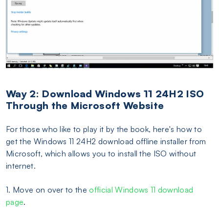
Way 2: Download Windows 11 24H2 ISO
Through the Microsoft Website
For those who like to play it by the book, here's how to
get the Windows 11 24H2 download offline installer from
Microsoft, which allows you to install the ISO without
internet.
1. Move on over to the
official Windows 11 download
page
.