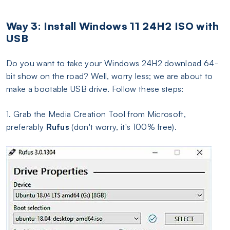
Way 3: Install Windows 11 24H2 ISO with
USB
Do you want to take your Windows 24H2 download 64-
bit show on the road? Well, worry less; we are about to
make a bootable USB drive. Follow these steps:
1. Grab the Media Creation Tool from Microsoft,
preferably
Rufus
(don't worry, it's 100% free).