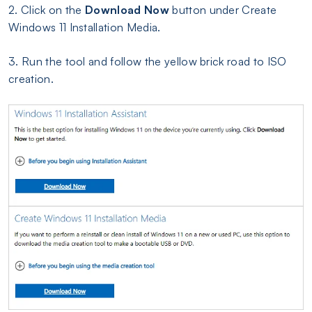
2. Click on the
Download Now
button under Create
Windows 11 Installation Media.
3. Run the tool and follow the yellow brick road to ISO
creation.