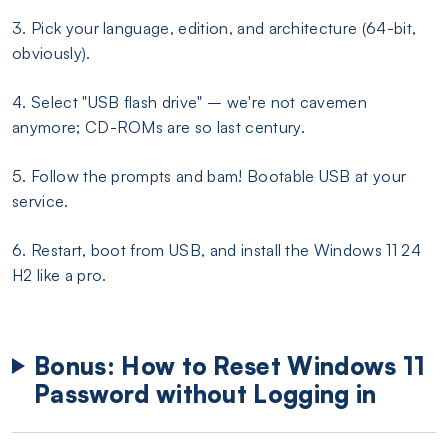
3. Pick your language, edition, and architecture (64-bit,
obviously).
4. Select "USB flash drive" – we're not cavemen
anymore; CD-ROMs are so last century.
5. Follow the prompts and bam! Bootable USB at your
service.
6. Restart, boot from USB, and install the Windows 11 24
H2 like a pro.
Bonus: How to Reset Windows 11
Password without Logging in