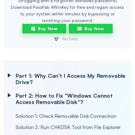
Struggling with a forgotten Windows password?
Download PassFab 4WinKey for free and regain access
to your system within minutes by bypassing or
resetting your password.
Buy Now
Buy Now
Part 1: Why Can't I Access My Removable
Drive?
Part 2: How to Fix "Windows Cannot
Access Removable Disk"?
Solution 1: Check Removable Disk Connection
Solution 2: Run CHKDSK Tool from File Explorer