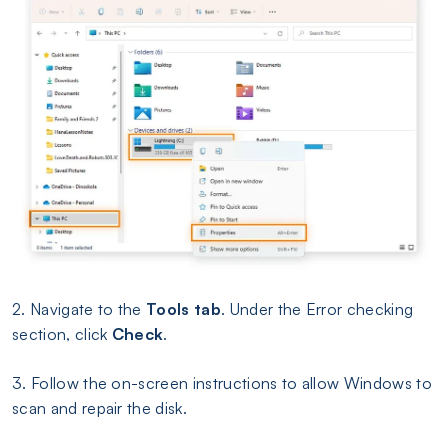
2. Navigate to the
Tools tab
. Under the Error checking
section, click
Check
.
3. Follow the on-screen instructions to allow Windows to
scan and repair the disk.