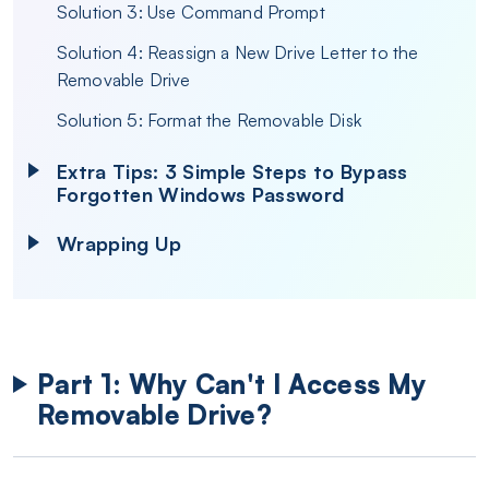
Solution 3: Use Command Prompt
Solution 4: Reassign a New Drive Letter to the
Removable Drive
Solution 5: Format the Removable Disk
Extra Tips: 3 Simple Steps to Bypass
Forgotten Windows Password
Wrapping Up
Part 1: Why Can't I Access My
Removable Drive?