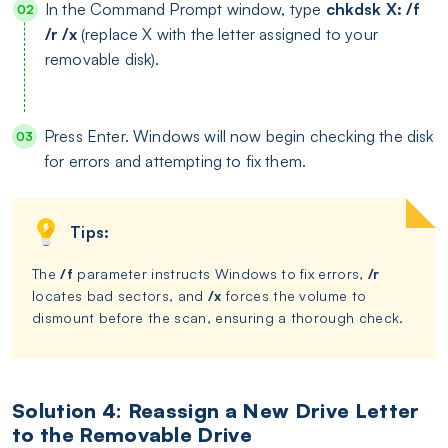
In the Command Prompt window, type
chkdsk X: /f
/r /x
(replace X with the letter assigned to your
removable disk).
Press Enter. Windows will now begin checking the disk
for errors and attempting to fix them.
Tips:
The
/f
parameter instructs Windows to fix errors,
/r
locates bad sectors, and
/x
forces the volume to
dismount before the scan, ensuring a thorough check.
Solution 4: Reassign a New Drive Letter
to the Removable Drive