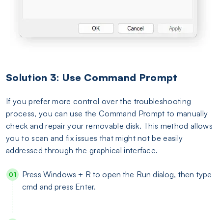
Solution 3: Use Command Prompt
If you prefer more control over the troubleshooting
process, you can use the Command Prompt to manually
check and repair your removable disk. This method allows
you to scan and fix issues that might not be easily
addressed through the graphical interface.
Press Windows + R to open the Run dialog, then type
cmd and press Enter.