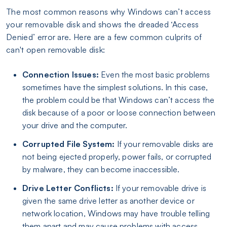
The most common reasons why Windows can’t access
your removable disk and shows the dreaded ‘Access
Denied’ error are. Here are a few common culprits of
can't open removable disk:
Connection Issues:
Even the most basic problems
sometimes have the simplest solutions. In this case,
the problem could be that Windows can’t access the
disk because of a poor or loose connection between
your drive and the computer.
Corrupted File System:
If your removable disks are
not being ejected properly, power fails, or corrupted
by malware, they can become inaccessible.
Drive Letter Conflicts:
If your removable drive is
given the same drive letter as another device or
network location, Windows may have trouble telling
them apart and may cause problems with access.