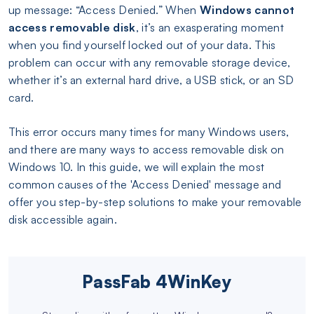
up message: “Access Denied.” When
Windows cannot
access removable disk
, it’s an exasperating moment
when you find yourself locked out of your data. This
problem can occur with any removable storage device,
whether it’s an external hard drive, a USB stick, or an SD
card.
This error occurs many times for many Windows users,
and there are many ways to access removable disk on
Windows 10. In this guide, we will explain the most
common causes of the 'Access Denied' message and
offer you step-by-step solutions to make your removable
disk accessible again.
PassFab 4WinKey