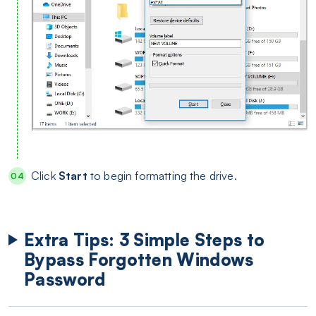
Click
Start
to begin formatting the drive.
Extra Tips: 3 Simple Steps to
Bypass Forgotten Windows
Password