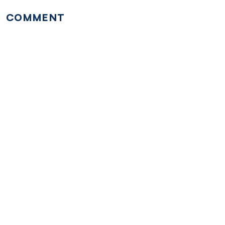
COMMENT