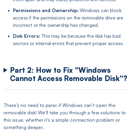
Permissions and Ownership:
Windows can block
access if the permissions on the removable drive are
incorrect or the ownership has changed.
Disk Errors:
This may be because the disk has bad
sectors or internal errors that prevent proper access.
Part 2: How to Fix "Windows
Cannot Access Removable Disk"?
There’s no need to panic if Windows can’t open the
removable disk! We’ll take you through a few solutions to
this issue, whether it’s a simple connection problem or
something deeper.