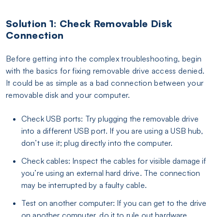
Solution 1: Check Removable Disk
Connection
Before getting into the complex troubleshooting, begin
with the basics for fixing removable drive access denied.
It could be as simple as a bad connection between your
removable disk and your computer.
Check USB ports: Try plugging the removable drive
into a different USB port. If you are using a USB hub,
don’t use it; plug directly into the computer.
Check cables: Inspect the cables for visible damage if
you’re using an external hard drive. The connection
may be interrupted by a faulty cable.
Test on another computer: If you can get to the drive
on another computer, do it to rule out hardware