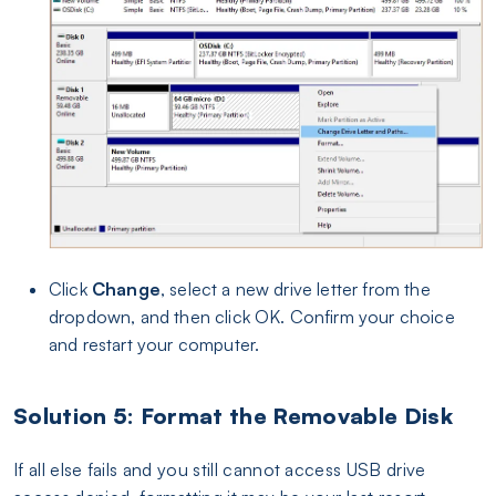
Click
Change
, select a new drive letter from the
dropdown, and then click OK. Confirm your choice
and restart your computer.
Solution 5: Format the Removable Disk
If all else fails and you still cannot access USB drive