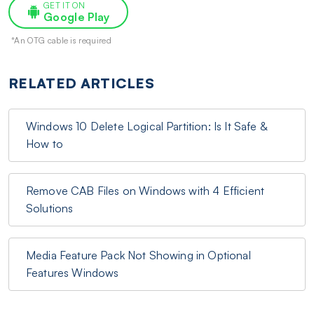
GET IT ON
Google Play
*An OTG cable is required
RELATED ARTICLES
Windows 10 Delete Logical Partition: Is It Safe &
How to
Remove CAB Files on Windows with 4 Efficient
Solutions
Media Feature Pack Not Showing in Optional
Features Windows