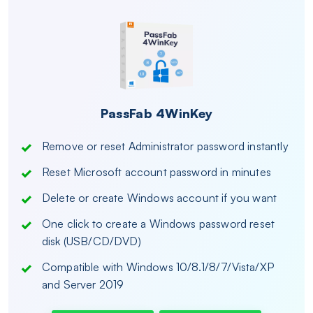
PassFab 4WinKey
Remove or reset Administrator password instantly
Reset Microsoft account password in minutes
Delete or create Windows account if you want
One click to create a Windows password reset
disk (USB/CD/DVD)
Compatible with Windows 10/8.1/8/7/Vista/XP
and Server 2019