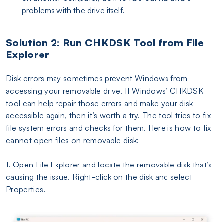
problems with the drive itself.
Solution 2: Run CHKDSK Tool from File
Explorer
Disk errors may sometimes prevent Windows from
accessing your removable drive. If Windows’ CHKDSK
tool can help repair those errors and make your disk
accessible again, then it’s worth a try. The tool tries to fix
file system errors and checks for them. Here is how to fix
cannot open files on removable disk:
1. Open File Explorer and locate the removable disk that’s
causing the issue. Right-click on the disk and select
Properties.