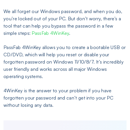
We all forget our Windows password, and when you do,
you’re locked out of your PC. But don’t worry, there’s a
tool that can help you bypass the password in a few
simple steps:
PassFab 4WinKey
.
PassFab 4WinKey allows you to create a bootable USB or
CD/DVD, which will help you reset or disable your
forgotten password on Windows 11/10/8/7. It’s incredibly
user friendly and works across all major Windows
operating systems.
4WinKey is the answer to your problem if you have
forgotten your password and can’t get into your PC
without losing any data.