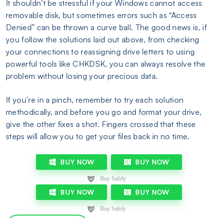
It shouldn’t be stressful if your Windows cannot access
removable disk, but sometimes errors such as “Access
Denied” can be thrown a curve ball. The good news is, if
you follow the solutions laid out above, from checking
your connections to reassigning drive letters to using
powerful tools like CHKDSK, you can always resolve the
problem without losing your precious data.
If you’re in a pinch, remember to try each solution
methodically, and before you go and format your drive,
give the other fixes a shot. Fingers crossed that these
steps will allow you to get your files back in no time.
BUY NOW
BUY NOW
BUY NOW
BUY NOW