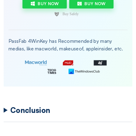
BUY NOW
BUY NOW
PassFab 4WinKey has Recommended by many
medias, like macworld, makeuseof, appleinsider, etc.
Conclusion